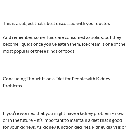
This is a subject that’s best discussed with your doctor.
And remember, some fluids are consumed as solids, but they
become liquids once you’ve eaten them. Ice cream is one of the
most popular of these kinds of foods.
Concluding Thoughts on a Diet for People with Kidney
Problems
If you’re worried that you might have a kidney problem – now
or in the future – it’s important to maintain a diet that’s good
for your kidneys. As kidney function declines, kidney dialysis or