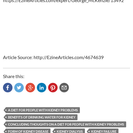
https://EzineArticles.com/expert/George_McKenzie/13492
Article Source: http://EzineArticles.com/4674639
Share this:
A DIET FOR PEOPLE WITH KIDNEY PROBLEMS
BENEFITS OF DRINKING WATER FOR KIDNEY
CONCLUDING THOUGHTS ON A DIET FOR PEOPLE WITH KIDNEY PROBLEMS
FORM OF KIDNEY DISEASE
KIDNEY DIALYSIS
KIDNEY FAILURE