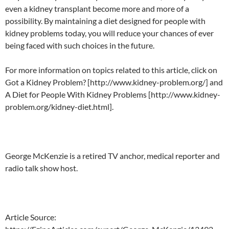
even a kidney transplant become more and more of a
possibility. By maintaining a diet designed for people with
kidney problems today, you will reduce your chances of ever
being faced with such choices in the future.
For more information on topics related to this article, click on
Got a Kidney Problem? [http://www.kidney-problem.org/] and
A Diet for People With Kidney Problems [http://www.kidney-
problem.org/kidney-diet.html].
George McKenzie is a retired TV anchor, medical reporter and
radio talk show host.
Article Source: