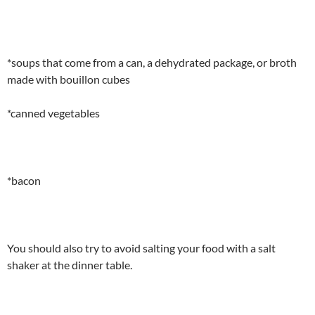
*soups that come from a can, a dehydrated package, or broth
made with bouillon cubes
*canned vegetables
*bacon
You should also try to avoid salting your food with a salt
shaker at the dinner table.