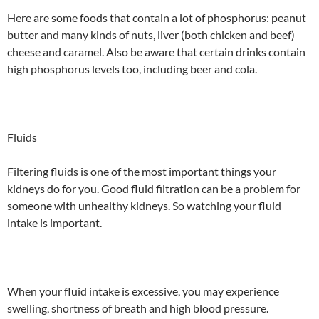
Here are some foods that contain a lot of phosphorus: peanut
butter and many kinds of nuts, liver (both chicken and beef)
cheese and caramel. Also be aware that certain drinks contain
high phosphorus levels too, including beer and cola.
Fluids
Filtering fluids is one of the most important things your
kidneys do for you. Good fluid filtration can be a problem for
someone with unhealthy kidneys. So watching your fluid
intake is important.
When your fluid intake is excessive, you may experience
swelling, shortness of breath and high blood pressure.