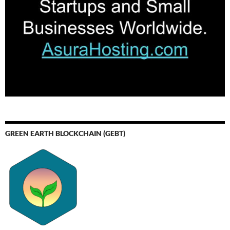
GREEN EARTH BLOCKCHAIN (GEBT)