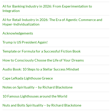
AI for Banking Industry in 2026: From Experimentation to
Integration
AI for Retail Industry in 2026: The Era of Agentic Commerce and
Hyper-Individualization
Acknowledgements
Trump is US President Again!
Template or Formula for a Successful Fiction Book
How to Consciously Choose the Life of Your Dreams
Audio Book: 10 Steps to a Stellar Success Mindset
Cape Lefkada Lighthouse Greece
Notes on Spirituality – by Richard Blackstone
10 Famous Lighthouses around the World
Nuts and Bolts Spirituality – by Richard Blackstone