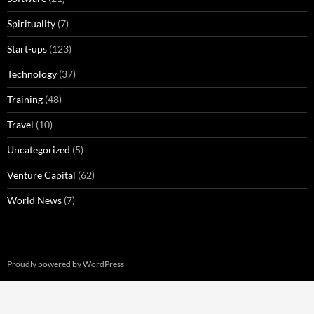
Spirituality
(7)
Start-ups
(123)
Technology
(37)
Training
(48)
Travel
(10)
Uncategorized
(5)
Venture Capital
(62)
World News
(7)
Proudly powered by WordPress