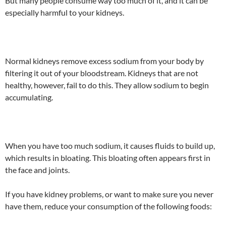
But many people consume way too much of it, and it can be
especially harmful to your kidneys.
Normal kidneys remove excess sodium from your body by
filtering it out of your bloodstream. Kidneys that are not
healthy, however, fail to do this. They allow sodium to begin
accumulating.
When you have too much sodium, it causes fluids to build up,
which results in bloating. This bloating often appears first in
the face and joints.
If you have kidney problems, or want to make sure you never
have them, reduce your consumption of the following foods: