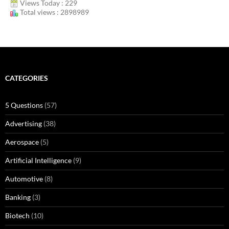
Views Today : 229
Total views : 2898989
CATEGORIES
5 Questions
(57)
Advertising
(38)
Aerospace
(5)
Artificial Intelligence
(9)
Automotive
(8)
Banking
(3)
Biotech
(10)