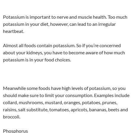
Potassium is important to nerve and muscle health. Too much
potassium in your diet, however, can lead to an irregular
heartbeat.
Almost all foods contain potassium. So if you’re concerned
about your kidneys, you have to become aware of how much
potassium is in your food choices.
Meanwhile some foods have high levels of potassium, so you
should make sure to limit your consumption. Examples include
collard, mushrooms, mustard, oranges, potatoes, prunes,
raisins, salt substitute, tomatoes, apricots, bananas, beets and
broccoli.
Phosphorus