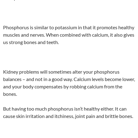
Phosphorus is similar to potassium in that it promotes healthy
muscles and nerves. When combined with calcium, it also gives
us strong bones and teeth.
Kidney problems will sometimes alter your phosphorus
balances – and not in a good way. Calcium levels become lower,
and your body compensates by robbing calcium from the
bones.
But having too much phosphorus isn’t healthy either. It can
cause skin irritation and itchiness, joint pain and brittle bones.