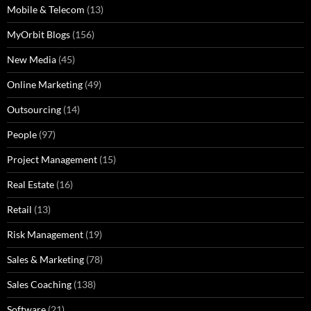
Mobile & Telecom
(13)
MyOrbit Blogs
(156)
New Media
(45)
Online Marketing
(49)
Outsourcing
(14)
People
(97)
Project Management
(15)
Real Estate
(16)
Retail
(13)
Risk Management
(19)
Sales & Marketing
(78)
Sales Coaching
(138)
Software
(21)