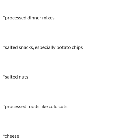
*processed dinner mixes
*salted snacks, especially potato chips
*salted nuts
*processed foods like cold cuts
*cheese