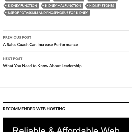
KIDNEY FUNCTION
KIDNEY MALFUNCTION
KIDNEY STONES
USE OF POTASSIUM AND PHOSPHORUS FOR KIDNEY
Post
PREVIOUS POST
navigation
A Sales Coach Can Increase Performance
NEXT POST
What You Need to Know About Leadership
RECOMMENDED WEB HOSTING