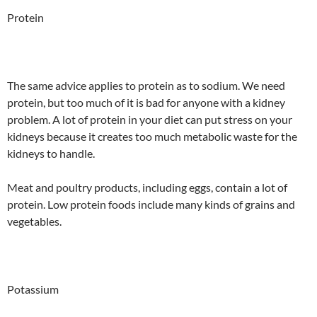
Protein
The same advice applies to protein as to sodium. We need
protein, but too much of it is bad for anyone with a kidney
problem. A lot of protein in your diet can put stress on your
kidneys because it creates too much metabolic waste for the
kidneys to handle.
Meat and poultry products, including eggs, contain a lot of
protein. Low protein foods include many kinds of grains and
vegetables.
Potassium