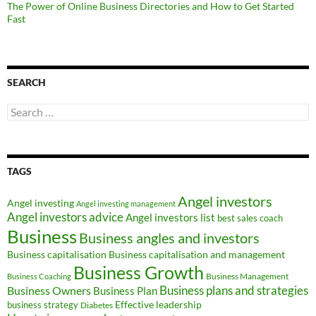
The Power of Online Business Directories and How to Get Started
Fast
SEARCH
Search
for:
TAGS
Angel investors
Angel investing
Angel investing management
Angel investors advice
Angel investors list
best sales coach
Business
Business angles and investors
Business capitalisation
Business capitalisation and management
Business Growth
Business Management
Business Coaching
Business Owners
Business plans and strategies
Business Plan
Effective leadership
business strategy
Diabetes