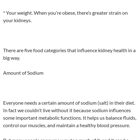
* Your weight. When you’re obese, there’s greater strain on
your kidneys.
There are five food categories that influence kidney health in a
big way.
Amount of Sodium
Everyone needs a certain amount of sodium (salt) in their diet.
In fact we couldn’t live without it because sodium influences
some important metabolic functions. It helps us balance fluids,
control our muscles, and maintain a healthy blood pressure.