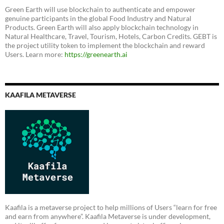
Green Earth will use blockchain to authenticate and empower
genuine participants in the global Food Industry and Natural
Products. Green Earth will also apply blockchain technology in
Natural Healthcare, Travel, Tourism, Hotels, Carbon Credits. GEBT is
the project utility token to implement the blockchain and reward
Users. Learn more:
https://greenearth.ai
KAAFILA METAVERSE
Kaafila is a metaverse project to help millions of Users “learn for free
and earn from anywhere”. Kaafila Metaverse is under development,