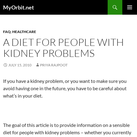
Skip
Search
MyOrbit.net
to
PRIMAR
content
MENU
FAQ
,
HEALTHCARE
A DIET FOR PEOPLE WITH
KIDNEY PROBLEMS
JULY 15, 2010
PRIYA RAJPOOT
If you have a kidney problem, or you want to make sure you
avoid having one in the future, you have to be careful about
what’s in your diet.
The goal of this article is to provide information on a sensible
diet for people with kidney problems – whether you currently