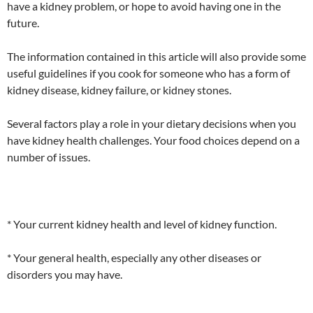
have a kidney problem, or hope to avoid having one in the
future.
The information contained in this article will also provide some
useful guidelines if you cook for someone who has a form of
kidney disease, kidney failure, or kidney stones.
Several factors play a role in your dietary decisions when you
have kidney health challenges. Your food choices depend on a
number of issues.
* Your current kidney health and level of kidney function.
* Your general health, especially any other diseases or
disorders you may have.