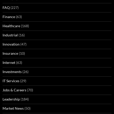
FAQ
(227)
Finance
(63)
Healthcare
(168)
Industrial
(16)
Innovation
(47)
Insurance
(10)
Internet
(63)
Investments
(26)
IT Services
(29)
Jobs & Careers
(70)
Leadership
(184)
Market News
(50)