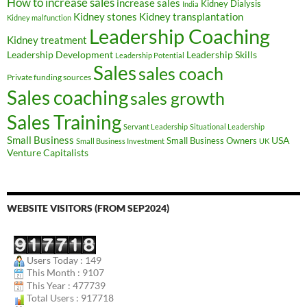
How to increase sales
increase sales
Kidney Dialysis
India
Kidney transplantation
Kidney stones
Kidney malfunction
Leadership Coaching
Kidney treatment
Leadership Development
Leadership Skills
Leadership Potential
Sales
sales coach
Private funding sources
Sales coaching
sales growth
Sales Training
Servant Leadership
Situational Leadership
Small Business
USA
Small Business Owners
Small Business Investment
UK
Venture Capitalists
WEBSITE VISITORS (FROM SEP2024)
Users Today : 149
This Month : 9107
This Year : 477739
Total Users : 917718