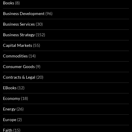
Books
(8)
Business Development
(96)
Business Services
(30)
Business Strategy
(152)
Capital Markets
(55)
Commodities
(14)
Consumer Goods
(9)
Contracts & Legal
(20)
EBooks
(12)
Economy
(18)
Energy
(26)
Europe
(2)
Faith
(15)