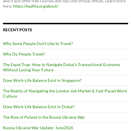
and it will offer free courses and low cost virtual offices. Learn more
here:
https://kaafila.org/about/
RECENT POSTS
Why Some People Don’t Like to Travel?
Why Do People Travel?
The Expat Trap: How to Navigate Dubai’s Transactional Economy
Without Losing Your Future
Does Work-Life Balance Exist in Singapore?
The Reality of Navigating the London Job Market & Fast-Paced Work
Culture
Does Work-Life Balance Exist in Dubai?
The Role of Poland in the Russia-Ukraine War
Russia-Ukraine War Update- June2026