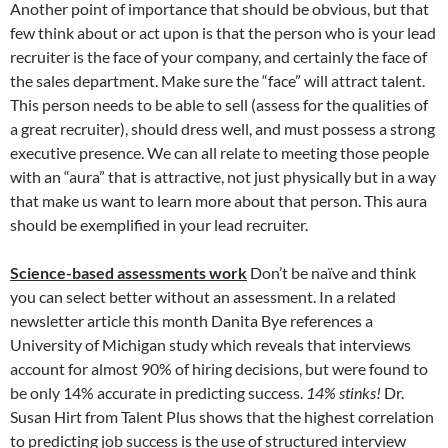
Another point of importance that should be obvious, but that
few think about or act upon is that the person who is your lead
recruiter is the face of your company, and certainly the face of
the sales department. Make sure the “face” will attract talent.
This person needs to be able to sell (assess for the qualities of
a great recruiter), should dress well, and must possess a strong
executive presence. We can all relate to meeting those people
with an “aura” that is attractive, not just physically but in a way
that make us want to learn more about that person. This aura
should be exemplified in your lead recruiter.
Science-based assessments work
Don’t be naïve and think
you can select better without an assessment. In a related
newsletter article this month Danita Bye references a
University of Michigan study which reveals that interviews
account for almost 90% of hiring decisions, but were found to
be only 14% accurate in predicting success.
14% stinks!
Dr.
Susan Hirt from Talent Plus shows that the highest correlation
to predicting job success is the use of structured interview