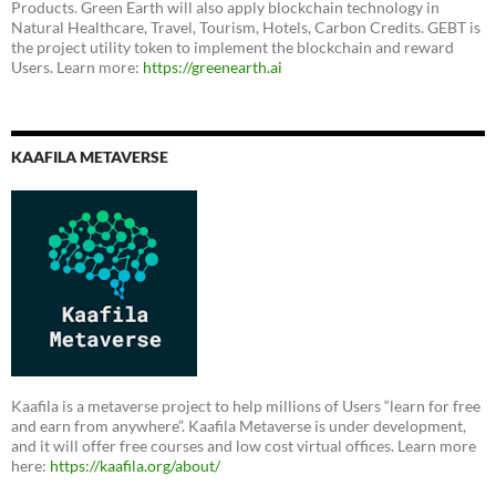
Products. Green Earth will also apply blockchain technology in
Natural Healthcare, Travel, Tourism, Hotels, Carbon Credits. GEBT is
the project utility token to implement the blockchain and reward
Users. Learn more:
https://greenearth.ai
KAAFILA METAVERSE
Kaafila is a metaverse project to help millions of Users “learn for free
and earn from anywhere”. Kaafila Metaverse is under development,
and it will offer free courses and low cost virtual offices. Learn more
here:
https://kaafila.org/about/