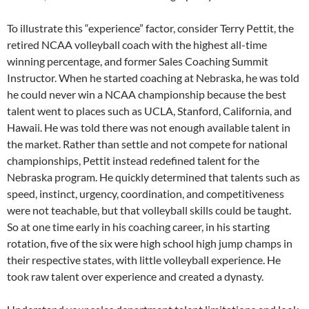
To illustrate this “experience” factor, consider Terry Pettit, the
retired NCAA volleyball coach with the highest all-time
winning percentage, and former Sales Coaching Summit
Instructor. When he started coaching at Nebraska, he was told
he could never win a NCAA championship because the best
talent went to places such as UCLA, Stanford, California, and
Hawaii. He was told there was not enough available talent in
the market. Rather than settle and not compete for national
championships, Pettit instead redefined talent for the
Nebraska program. He quickly determined that talents such as
speed, instinct, urgency, coordination, and competitiveness
were not teachable, but that volleyball skills could be taught.
So at one time early in his coaching career, in his starting
rotation, five of the six were high school high jump champs in
their respective states, with little volleyball experience. He
took raw talent over experience and created a dynasty.