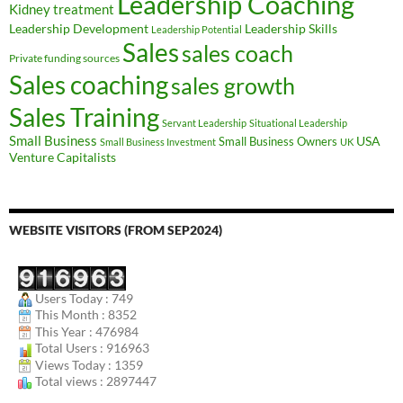
Leadership Coaching
Kidney treatment
Leadership Development
Leadership Skills
Leadership Potential
Sales
sales coach
Private funding sources
Sales coaching
sales growth
Sales Training
Servant Leadership
Situational Leadership
Small Business
USA
Small Business Owners
Small Business Investment
UK
Venture Capitalists
WEBSITE VISITORS (FROM SEP2024)
Users Today : 749
This Month : 8352
This Year : 476984
Total Users : 916963
Views Today : 1359
Total views : 2897447