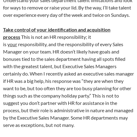
Understand your sales department talent limitations and look
for ways to remove or raise your lid. By the way, I’ll take talent
over experience every day of the week and twice on Sundays.
Take control of your identification and acquisition
process
This is not an HR responsibility; it
is
your
responsibility, and the responsibility of every Sales
Manager on your team. HR doesn’t likely have goals and
bonuses tied to the sales department having all spots filled
with the greatest talent, but Executive Sales Managers
certainly do. When I recently asked an executive sales manager
if HR was a big help, his response was “they are when they
want to be, but too often they are too busy planning for other
things such as the company holiday party.” This is not to
suggest you don’t partner with HR for assistance in the
process, but their role is administrative in nature and managed
by the Executive Sales Manager. Some HR departments may
serve as exceptions, but not many.