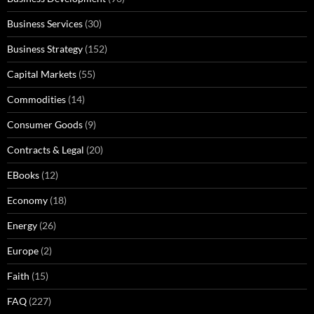
Business Services
(30)
Business Strategy
(152)
Capital Markets
(55)
Commodities
(14)
Consumer Goods
(9)
Contracts & Legal
(20)
EBooks
(12)
Economy
(18)
Energy
(26)
Europe
(2)
Faith
(15)
FAQ
(227)