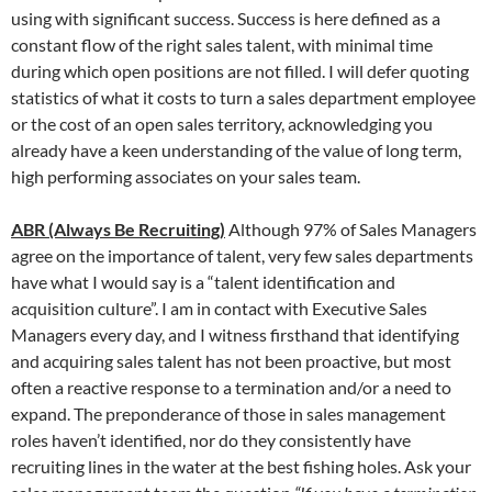
using with significant success. Success is here defined as a
constant flow of the right sales talent, with minimal time
during which open positions are not filled. I will defer quoting
statistics of what it costs to turn a sales department employee
or the cost of an open sales territory, acknowledging you
already have a keen understanding of the value of long term,
high performing associates on your sales team.
ABR (Always Be Recruiting)
Although 97% of Sales Managers
agree on the importance of talent, very few sales departments
have what I would say is a “talent identification and
acquisition culture”. I am in contact with Executive Sales
Managers every day, and I witness firsthand that identifying
and acquiring sales talent has not been proactive, but most
often a reactive response to a termination and/or a need to
expand. The preponderance of those in sales management
roles haven’t identified, nor do they consistently have
recruiting lines in the water at the best fishing holes. Ask your