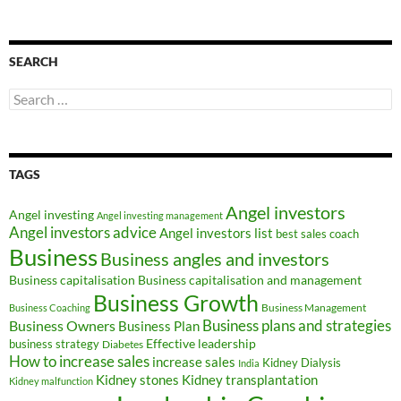
SEARCH
Search
for:
TAGS
Angel investors
Angel investing
Angel investing management
Angel investors advice
Angel investors list
best sales coach
Business
Business angles and investors
Business capitalisation
Business capitalisation and management
Business Growth
Business Management
Business Coaching
Business Owners
Business plans and strategies
Business Plan
Effective leadership
business strategy
Diabetes
How to increase sales
increase sales
Kidney Dialysis
India
Kidney transplantation
Kidney stones
Kidney malfunction