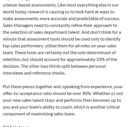
science-based assessments. Like most everything else in our
world today, research is causing us to look hard at ways to
make assessments more accurate and predictable of success.
Sales Managers need to constantly refine their approach to
the selection of sales department talent. And don’t think for a
minute that assessment tools should be used only to identify
top sales performers; utilize them for all roles on your sales
team. These tools are certainly not the sole determinant of
selection, but should account for approximately 33% of the
decision. The other two thirds split between personal
interviews and reference checks.
Put these pieces together and, speaking from experience, your
offer-to-acceptance ratio should be over 90%. Whether or not
your new sales talent stays and performs then becomes up to
you and your team’s ability to coach, which is another critical
component of maximizing sales team.