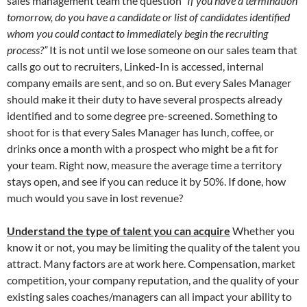
sales management team the question
“If you have a termination
tomorrow, do you have a candidate or list of candidates identified
whom you could contact to immediately begin the recruiting
process?”
It is not until we lose someone on our sales team that
calls go out to recruiters, Linked-In is accessed, internal
company emails are sent, and so on. But every Sales Manager
should make it their duty to have several prospects already
identified and to some degree pre-screened. Something to
shoot for is that every Sales Manager has lunch, coffee, or
drinks once a month with a prospect who might be a fit for
your team. Right now, measure the average time a territory
stays open, and see if you can reduce it by 50%. If done, how
much would you save in lost revenue?
Understand the type of talent you can acquire
Whether you
know it or not, you may be limiting the quality of the talent you
attract. Many factors are at work here. Compensation, market
competition, your company reputation, and the quality of your
existing sales coaches/managers can all impact your ability to