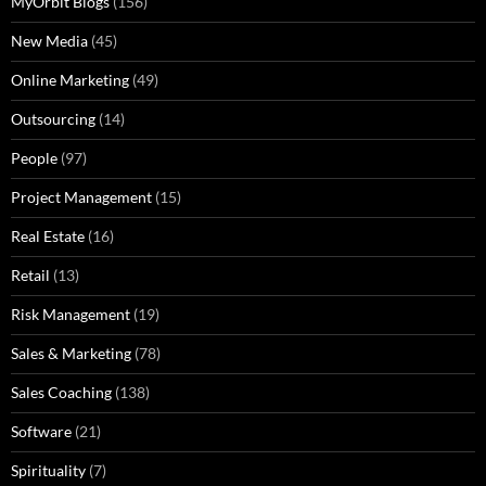
MyOrbit Blogs
(156)
New Media
(45)
Online Marketing
(49)
Outsourcing
(14)
People
(97)
Project Management
(15)
Real Estate
(16)
Retail
(13)
Risk Management
(19)
Sales & Marketing
(78)
Sales Coaching
(138)
Software
(21)
Spirituality
(7)