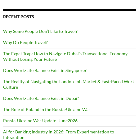
RECENT POSTS
Why Some People Don’t Like to Travel?
Why Do People Travel?
The Expat Trap: How to Navigate Dubai’s Transactional Economy
Without Losing Your Future
Does Work-Life Balance Exist in Singapore?
The Reality of Navigating the London Job Market & Fast-Paced Work
Culture
Does Work-Life Balance Exist in Dubai?
The Role of Poland in the Russia-Ukraine War
Russia-Ukraine War Update- June2026
AI for Banking Industry in 2026: From Experimentation to
Integration