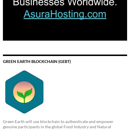
GREEN EARTH BLOCKCHAIN (GEBT)
Green Earth will use blockchain to authenticate and empower
genuine participants in the global Food Industry and Natural