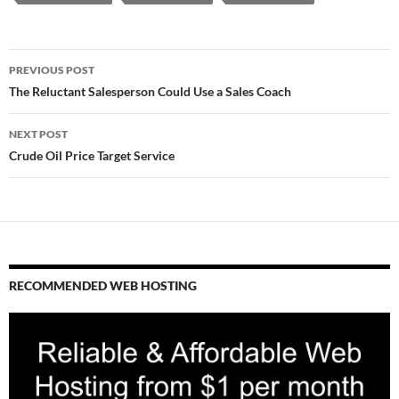
Post
PREVIOUS POST
navigation
The Reluctant Salesperson Could Use a Sales Coach
NEXT POST
Crude Oil Price Target Service
RECOMMENDED WEB HOSTING