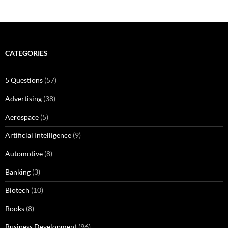
CATEGORIES
5 Questions
(57)
Advertising
(38)
Aerospace
(5)
Artificial Intelligence
(9)
Automotive
(8)
Banking
(3)
Biotech
(10)
Books
(8)
Business Development
(96)