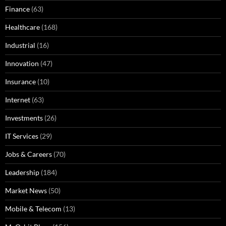
Finance
(63)
Healthcare
(168)
Industrial
(16)
Innovation
(47)
Insurance
(10)
Internet
(63)
Investments
(26)
IT Services
(29)
Jobs & Careers
(70)
Leadership
(184)
Market News
(50)
Mobile & Telecom
(13)