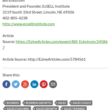
Bill Eckstrom
President and Founder, EcSELL Institute
3119 South 33rd Street, Lincoln, NE 69506
402-805-4238
http://www.ecsellinstitute.com
Article
Source:
https://EzineArticles.com/expert/Bill_Eckstrom/24586
7
Article Source: http://EzineArticles.com/5784561
Share this:
BUSINESS
BUSINESS GROWTH
SALES
SALES COACH
SALES COACHING
SALES GROWTH
SALES TRAINING