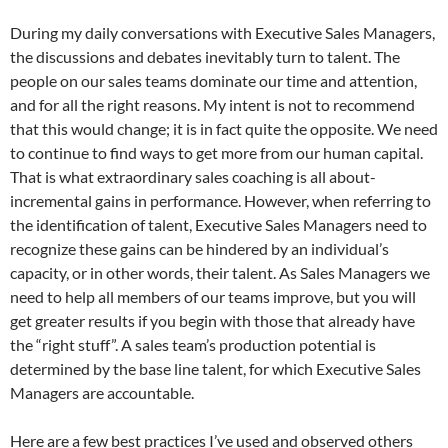
During my daily conversations with Executive Sales Managers,
the discussions and debates inevitably turn to talent. The
people on our sales teams dominate our time and attention,
and for all the right reasons. My intent is not to recommend
that this would change; it is in fact quite the opposite. We need
to continue to find ways to get more from our human capital.
That is what extraordinary sales coaching is all about-
incremental gains in performance. However, when referring to
the identification of talent, Executive Sales Managers need to
recognize these gains can be hindered by an individual’s
capacity, or in other words, their talent. As Sales Managers we
need to help all members of our teams improve, but you will
get greater results if you begin with those that already have
the “right stuff”. A sales team’s production potential is
determined by the base line talent, for which Executive Sales
Managers are accountable.
Here are a few best practices I’ve used and observed others