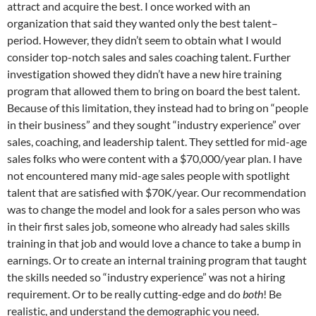
attract and acquire the best. I once worked with an
organization that said they wanted only the best talent–
period. However, they didn’t seem to obtain what I would
consider top-notch sales and sales coaching talent. Further
investigation showed they didn’t have a new hire training
program that allowed them to bring on board the best talent.
Because of this limitation, they instead had to bring on “people
in their business” and they sought “industry experience” over
sales, coaching, and leadership talent. They settled for mid-age
sales folks who were content with a $70,000/year plan. I have
not encountered many mid-age sales people with spotlight
talent that are satisfied with $70K/year. Our recommendation
was to change the model and look for a sales person who was
in their first sales job, someone who already had sales skills
training in that job and would love a chance to take a bump in
earnings. Or to create an internal training program that taught
the skills needed so “industry experience” was not a hiring
requirement. Or to be really cutting-edge and do
both
! Be
realistic, and understand the demographic you need.