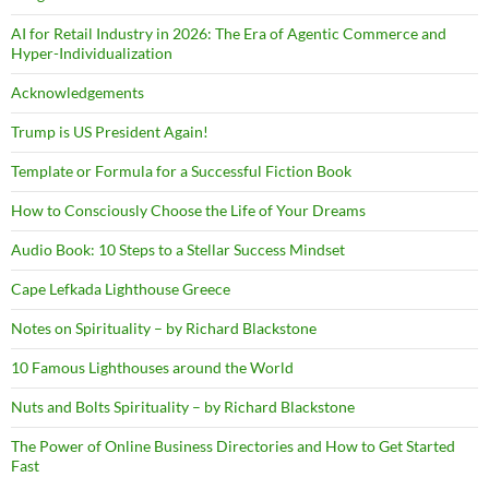
AI for Retail Industry in 2026: The Era of Agentic Commerce and
Hyper-Individualization
Acknowledgements
Trump is US President Again!
Template or Formula for a Successful Fiction Book
How to Consciously Choose the Life of Your Dreams
Audio Book: 10 Steps to a Stellar Success Mindset
Cape Lefkada Lighthouse Greece
Notes on Spirituality – by Richard Blackstone
10 Famous Lighthouses around the World
Nuts and Bolts Spirituality – by Richard Blackstone
The Power of Online Business Directories and How to Get Started
Fast