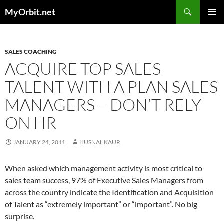
Skip
Search
MyOrbit.net
to
PRIMAR
content
MENU
SALES COACHING
ACQUIRE TOP SALES
TALENT WITH A PLAN SALES
MANAGERS – DON’T RELY
ON HR
JANUARY 24, 2011
HUSNAL KAUR
When asked which management activity is most critical to
sales team success, 97% of Executive Sales Managers from
across the country indicate the Identification and Acquisition
of Talent as “extremely important” or “important”. No big
surprise.