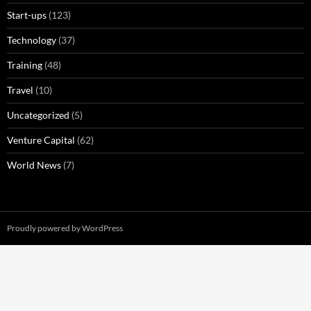
Start-ups
(123)
Technology
(37)
Training
(48)
Travel
(10)
Uncategorized
(5)
Venture Capital
(62)
World News
(7)
Proudly powered by WordPress