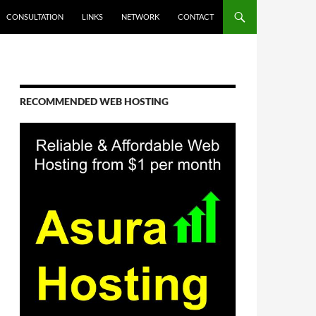
CONSULTATION
LINKS
NETWORK
CONTACT
RECOMMENDED WEB HOSTING