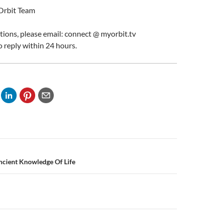
Orbit Team
stions, please email: connect @ myorbit.tv
o reply within 24 hours.
n
ncient Knowledge Of Life