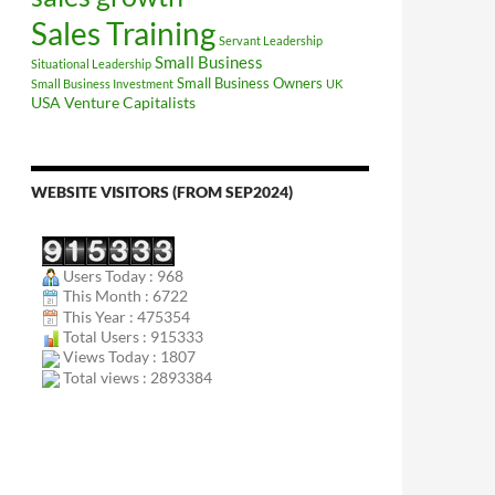
Sales Training
Servant Leadership
Small Business
Situational Leadership
Small Business Owners
Small Business Investment
UK
USA
Venture Capitalists
WEBSITE VISITORS (FROM SEP2024)
Users Today : 968
This Month : 6722
This Year : 475354
Total Users : 915333
Views Today : 1807
Total views : 2893384