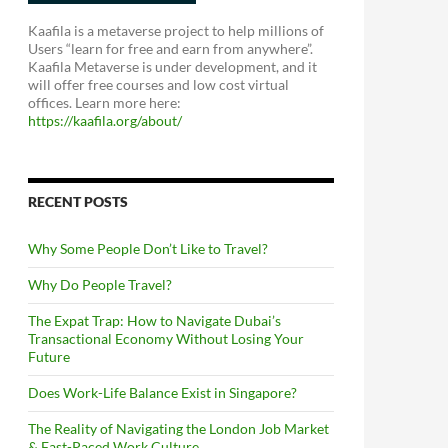
Kaafila is a metaverse project to help millions of
Users “learn for free and earn from anywhere”.
Kaafila Metaverse is under development, and it
will offer free courses and low cost virtual
offices. Learn more here:
https://kaafila.org/about/
RECENT POSTS
Why Some People Don’t Like to Travel?
Why Do People Travel?
The Expat Trap: How to Navigate Dubai’s
Transactional Economy Without Losing Your
Future
Does Work-Life Balance Exist in Singapore?
The Reality of Navigating the London Job Market
& Fast-Paced Work Culture