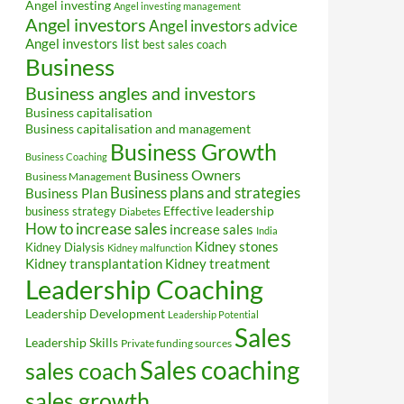
Angel investing
Angel investing management
Angel investors
Angel investors advice
Angel investors list
best sales coach
Business
Business angles and investors
Business capitalisation
Business capitalisation and management
Business Growth
Business Coaching
Business Owners
Business Management
Business plans and strategies
Business Plan
Effective leadership
business strategy
Diabetes
How to increase sales
increase sales
India
Kidney stones
Kidney Dialysis
Kidney malfunction
Kidney transplantation
Kidney treatment
Leadership Coaching
Leadership Development
Leadership Potential
Sales
Leadership Skills
Private funding sources
Sales coaching
sales coach
sales growth