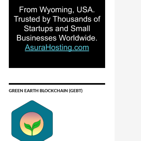
GREEN EARTH BLOCKCHAIN (GEBT)