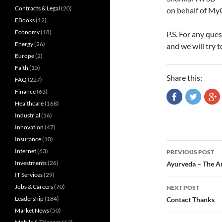
Contracts & Legal
(20)
on behalf of My
EBooks
(12)
Economy
(18)
P.S. For any que
Energy
(26)
and we will try t
Europe
(2)
Faith
(15)
Share this:
FAQ
(227)
Finance
(63)
Healthcare
(168)
Industrial
(16)
Innovation
(47)
Insurance
(10)
Post
Internet
(63)
PREVIOUS POST
navigatio
Investments
(26)
Ayurveda – The A
IT Services
(29)
Jobs & Careers
(70)
NEXT POST
Leadership
(184)
Contact Thanks
Market News
(50)