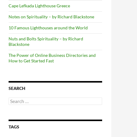
Cape Lefkada Lighthouse Greece
Notes on Spirituality – by Richard Blackstone
10 Famous Lighthouses around the World
Nuts and Bolts Spirituality – by Richard
Blackstone
The Power of Online Business Directories and
How to Get Started Fast
SEARCH
Search
for:
TAGS