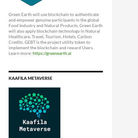
Green Earth will use blockchain to authenticate
and empower genuine participants in the global
Food Industry and Natural Products. Green Earth
will also apply blockchain technology in Natural
Healthcare, Travel, Tourism, Hotels, Carbon
Credits. GEBT is the project utility token to
implement the blockchain and reward Users.
Learn more:
https://greenearth.ai
KAAFILA METAVERSE