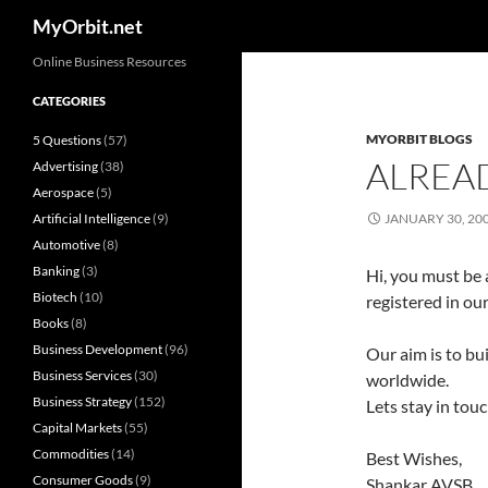
Search
MyOrbit.net
Skip
Online Business Resources
to
CATEGORIES
content
MYORBIT BLOGS
5 Questions
(57)
ALREA
Advertising
(38)
Aerospace
(5)
Artificial Intelligence
(9)
JANUARY 30, 20
Automotive
(8)
Banking
(3)
Hi, you must be 
Biotech
(10)
registered in our
Books
(8)
Business Development
(96)
Our aim is to bui
Business Services
(30)
worldwide.
Business Strategy
(152)
Lets stay in tou
Capital Markets
(55)
Commodities
(14)
Best Wishes,
Consumer Goods
(9)
Shankar AVSB