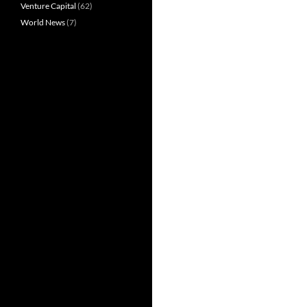
Venture Capital
(62)
World News
(7)