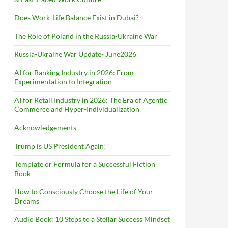
Does Work-Life Balance Exist in Dubai?
The Role of Poland in the Russia-Ukraine War
Russia-Ukraine War Update- June2026
AI for Banking Industry in 2026: From
Experimentation to Integration
AI for Retail Industry in 2026: The Era of Agentic
Commerce and Hyper-Individualization
Acknowledgements
Trump is US President Again!
Template or Formula for a Successful Fiction
Book
How to Consciously Choose the Life of Your
Dreams
Audio Book: 10 Steps to a Stellar Success Mindset