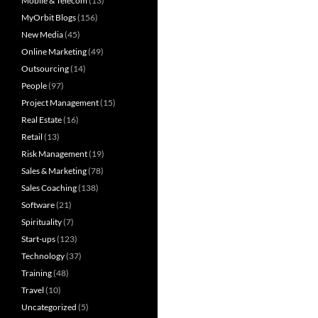
Mobile & Telecom
(13)
MyOrbit Blogs
(156)
New Media
(45)
Online Marketing
(49)
Outsourcing
(14)
People
(97)
Project Management
(15)
Real Estate
(16)
Retail
(13)
Risk Management
(19)
Sales & Marketing
(78)
Sales Coaching
(138)
Software
(21)
Spirituality
(7)
Start-ups
(123)
Technology
(37)
Training
(48)
Travel
(10)
Uncategorized
(5)