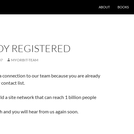
ABOUT
BOOKS
DY REGISTERED
07
MYORBIT-TEAM
a connection to our team because you are already
 contact list.
ld a site network that can reach 1 billion people
ch and you will hear from us again soon.