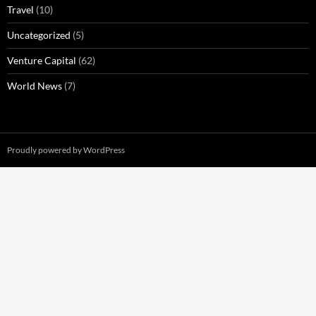
Travel
(10)
Uncategorized
(5)
Venture Capital
(62)
World News
(7)
Proudly powered by WordPress