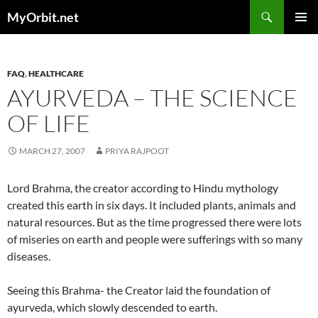
Skip
Search
MyOrbit.net
to
PRIMAR
content
MENU
FAQ
,
HEALTHCARE
AYURVEDA – THE SCIENCE
OF LIFE
MARCH 27, 2007
PRIYA RAJPOOT
Lord Brahma, the creator according to Hindu mythology
created this earth in six days. It included plants, animals and
natural resources. But as the time progressed there were lots
of miseries on earth and people were sufferings with so many
diseases.
Seeing this Brahma- the Creator laid the foundation of
ayurveda, which slowly descended to earth.