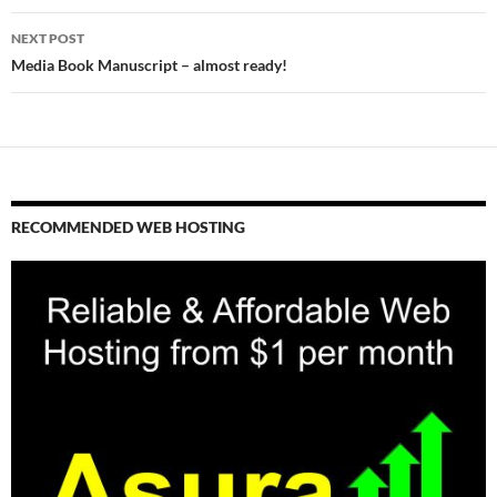
NEXT POST
Media Book Manuscript – almost ready!
RECOMMENDED WEB HOSTING