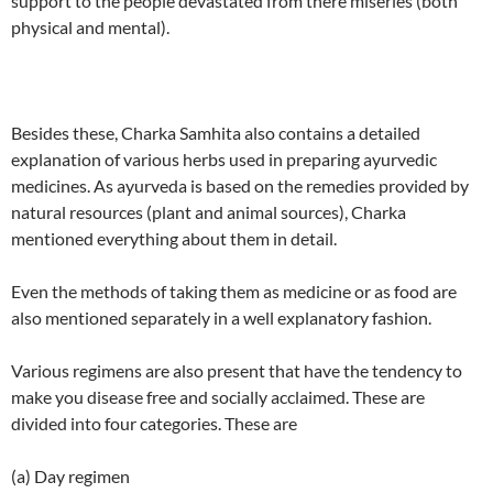
support to the people devastated from there miseries (both
physical and mental).
Besides these, Charka Samhita also contains a detailed
explanation of various herbs used in preparing ayurvedic
medicines. As ayurveda is based on the remedies provided by
natural resources (plant and animal sources), Charka
mentioned everything about them in detail.
Even the methods of taking them as medicine or as food are
also mentioned separately in a well explanatory fashion.
Various regimens are also present that have the tendency to
make you disease free and socially acclaimed. These are
divided into four categories. These are
(a) Day regimen