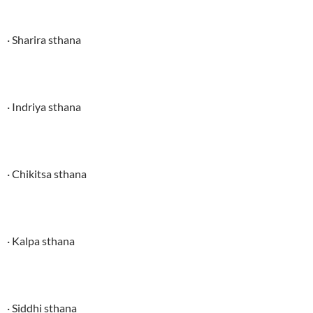
· Sharira sthana
· Indriya sthana
· Chikitsa sthana
· Kalpa sthana
· Siddhi sthana