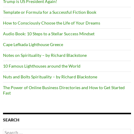
Trump is US President Again!
Template or Formula for a Successful Fiction Book
How to Consciously Choose the Life of Your Dreams
Audio Book: 10 Steps to a Stellar Success Mindset
Cape Lefkada Lighthouse Greece
Notes on Spirituality – by Richard Blackstone
10 Famous Lighthouses around the World
Nuts and Bolts Spirituality – by Richard Blackstone
The Power of Online Business Directories and How to Get Started
Fast
SEARCH
Search