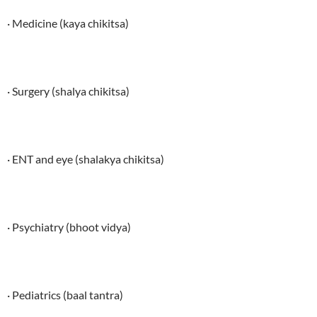
· Medicine (kaya chikitsa)
· Surgery (shalya chikitsa)
· ENT and eye (shalakya chikitsa)
· Psychiatry (bhoot vidya)
· Pediatrics (baal tantra)