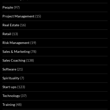
People
(97)
Project Management
(15)
Real Estate
(16)
Retail
(13)
Risk Management
(19)
Sales & Marketing
(78)
Sales Coaching
(138)
Software
(21)
Spirituality
(7)
Start-ups
(123)
Technology
(37)
Training
(48)