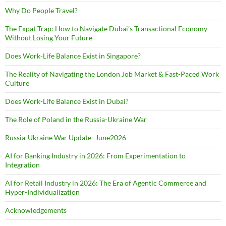
Why Do People Travel?
The Expat Trap: How to Navigate Dubai’s Transactional Economy
Without Losing Your Future
Does Work-Life Balance Exist in Singapore?
The Reality of Navigating the London Job Market & Fast-Paced Work
Culture
Does Work-Life Balance Exist in Dubai?
The Role of Poland in the Russia-Ukraine War
Russia-Ukraine War Update- June2026
AI for Banking Industry in 2026: From Experimentation to
Integration
AI for Retail Industry in 2026: The Era of Agentic Commerce and
Hyper-Individualization
Acknowledgements