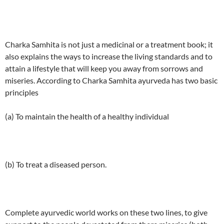
Charka Samhita is not just a medicinal or a treatment book; it
also explains the ways to increase the living standards and to
attain a lifestyle that will keep you away from sorrows and
miseries. According to Charka Samhita ayurveda has two basic
principles
(a) To maintain the health of a healthy individual
(b) To treat a diseased person.
Complete ayurvedic world works on these two lines, to give