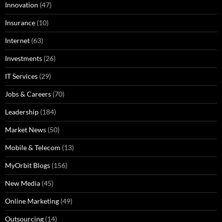
Innovation
(47)
Insurance
(10)
Internet
(63)
Investments
(26)
IT Services
(29)
Jobs & Careers
(70)
Leadership
(184)
Market News
(50)
Mobile & Telecom
(13)
MyOrbit Blogs
(156)
New Media
(45)
Online Marketing
(49)
Outsourcing
(14)