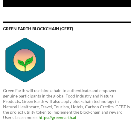
GREEN EARTH BLOCKCHAIN (GEBT)
Green Earth will use blockchain to authenticate and empower
genuine participants in the global Food Industry and Natural
Products. Green Earth will also apply blockchain technology in
Natural Healthcare, Travel, Tourism, Hotels, Carbon Credits. GEBT is
the project utility token to implement the blockchain and reward
Users. Learn more:
https://greenearth.ai