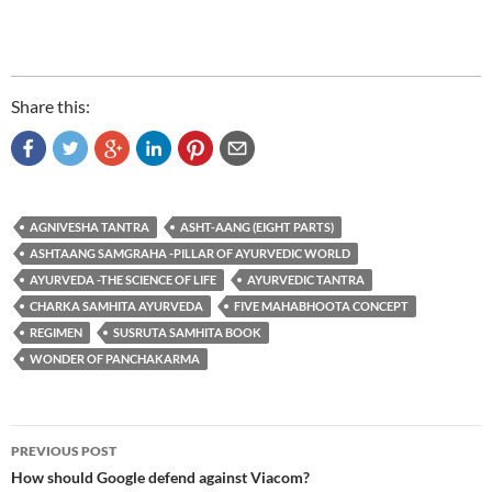
Share this:
AGNIVESHA TANTRA
ASHT-AANG (EIGHT PARTS)
ASHTAANG SAMGRAHA -PILLAR OF AYURVEDIC WORLD
AYURVEDA -THE SCIENCE OF LIFE
AYURVEDIC TANTRA
CHARKA SAMHITA AYURVEDA
FIVE MAHABHOOTA CONCEPT
REGIMEN
SUSRUTA SAMHITA BOOK
WONDER OF PANCHAKARMA
Post
PREVIOUS POST
navigation
How should Google defend against Viacom?