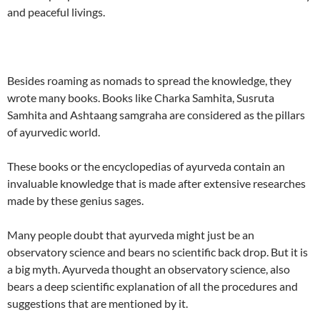
and peaceful livings.
Besides roaming as nomads to spread the knowledge, they
wrote many books. Books like Charka Samhita, Susruta
Samhita and Ashtaang samgraha are considered as the pillars
of ayurvedic world.
These books or the encyclopedias of ayurveda contain an
invaluable knowledge that is made after extensive researches
made by these genius sages.
Many people doubt that ayurveda might just be an
observatory science and bears no scientific back drop. But it is
a big myth. Ayurveda thought an observatory science, also
bears a deep scientific explanation of all the procedures and
suggestions that are mentioned by it.