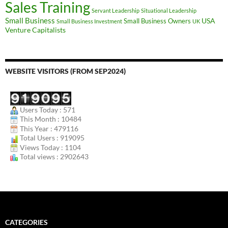
Sales Training
Servant Leadership
Situational Leadership
Small Business
USA
Small Business Owners
Small Business Investment
UK
Venture Capitalists
WEBSITE VISITORS (FROM SEP2024)
Users Today : 571
This Month : 10484
This Year : 479116
Total Users : 919095
Views Today : 1104
Total views : 2902643
CATEGORIES