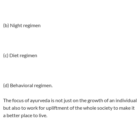
(b) Night regimen
(c) Diet regimen
(d) Behavioral regimen.
The focus of ayurveda is not just on the growth of an individual
but also to work for upliftment of the whole society to make it
a better place to live.