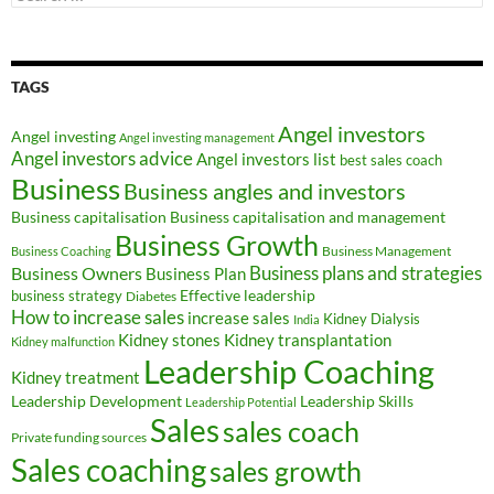
for:
TAGS
Angel investors
Angel investing
Angel investing management
Angel investors advice
Angel investors list
best sales coach
Business
Business angles and investors
Business capitalisation
Business capitalisation and management
Business Growth
Business Management
Business Coaching
Business Owners
Business plans and strategies
Business Plan
Effective leadership
business strategy
Diabetes
How to increase sales
increase sales
Kidney Dialysis
India
Kidney transplantation
Kidney stones
Kidney malfunction
Leadership Coaching
Kidney treatment
Leadership Development
Leadership Skills
Leadership Potential
Sales
sales coach
Private funding sources
Sales coaching
sales growth