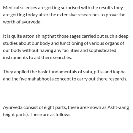
Medical sciences are getting surprised with the results they
are getting today after the extensive researches to prove the
worth of ayurveda.
It is quite astonishing that those sages carried out such a deep
studies about our body and functioning of various organs of
our body without having any facilities and sophisticated
instruments to aid there searches.
They applied the basic fundamentals of vata, pitta and kapha
and the five mahabhoota concept to carry out there research.
Ayurveda consist of eight parts, these are known as Asht-aang
(eight parts). These are as follows.