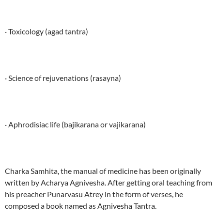
· Toxicology (agad tantra)
· Science of rejuvenations (rasayna)
· Aphrodisiac life (bajikarana or vajikarana)
Charka Samhita, the manual of medicine has been originally
written by Acharya Agnivesha. After getting oral teaching from
his preacher Punarvasu Atrey in the form of verses, he
composed a book named as Agnivesha Tantra.