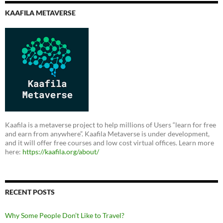
KAAFILA METAVERSE
Kaafila is a metaverse project to help millions of Users “learn for free
and earn from anywhere”. Kaafila Metaverse is under development,
and it will offer free courses and low cost virtual offices. Learn more
here:
https://kaafila.org/about/
RECENT POSTS
Why Some People Don’t Like to Travel?