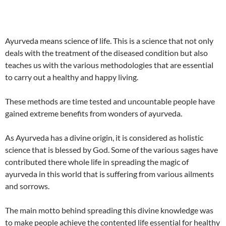
Ayurveda means science of life. This is a science that not only
deals with the treatment of the diseased condition but also
teaches us with the various methodologies that are essential
to carry out a healthy and happy living.
These methods are time tested and uncountable people have
gained extreme benefits from wonders of ayurveda.
As Ayurveda has a divine origin, it is considered as holistic
science that is blessed by God. Some of the various sages have
contributed there whole life in spreading the magic of
ayurveda in this world that is suffering from various ailments
and sorrows.
The main motto behind spreading this divine knowledge was
to make people achieve the contented life essential for healthy