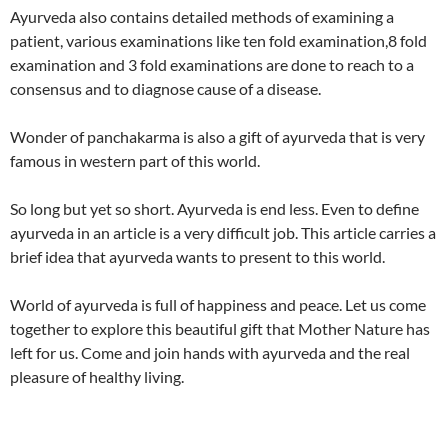
Ayurveda also contains detailed methods of examining a
patient, various examinations like ten fold examination,8 fold
examination and 3 fold examinations are done to reach to a
consensus and to diagnose cause of a disease.
Wonder of panchakarma is also a gift of ayurveda that is very
famous in western part of this world.
So long but yet so short. Ayurveda is end less. Even to define
ayurveda in an article is a very difficult job. This article carries a
brief idea that ayurveda wants to present to this world.
World of ayurveda is full of happiness and peace. Let us come
together to explore this beautiful gift that Mother Nature has
left for us. Come and join hands with ayurveda and the real
pleasure of healthy living.