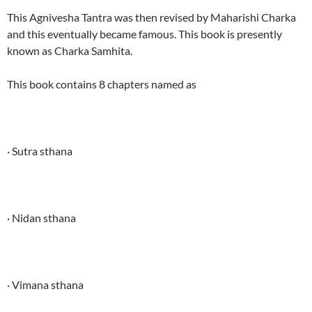
This Agnivesha Tantra was then revised by Maharishi Charka
and this eventually became famous. This book is presently
known as Charka Samhita.
This book contains 8 chapters named as
· Sutra sthana
· Nidan sthana
· Vimana sthana