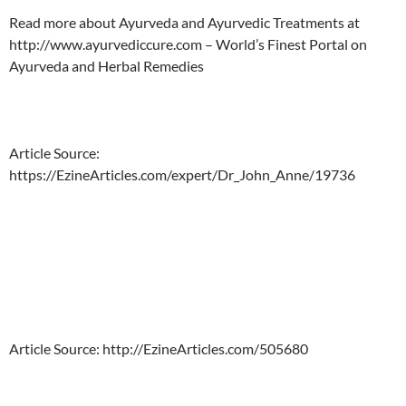
Read more about Ayurveda and Ayurvedic Treatments at
http://www.ayurvediccure.com – World’s Finest Portal on
Ayurveda and Herbal Remedies
Article Source:
https://EzineArticles.com/expert/Dr_John_Anne/19736
Article Source: http://EzineArticles.com/505680