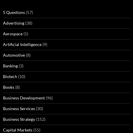
5 Questions
(57)
Advertising
(38)
Aerospace
(5)
Artificial Intelligence
(9)
Automotive
(8)
Banking
(3)
Biotech
(10)
Books
(8)
Business Development
(96)
Business Services
(30)
Business Strategy
(152)
Capital Markets
(55)