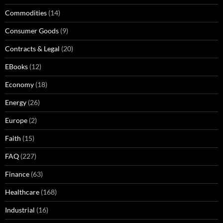
Commodities
(14)
Consumer Goods
(9)
Contracts & Legal
(20)
EBooks
(12)
Economy
(18)
Energy
(26)
Europe
(2)
Faith
(15)
FAQ
(227)
Finance
(63)
Healthcare
(168)
Industrial
(16)