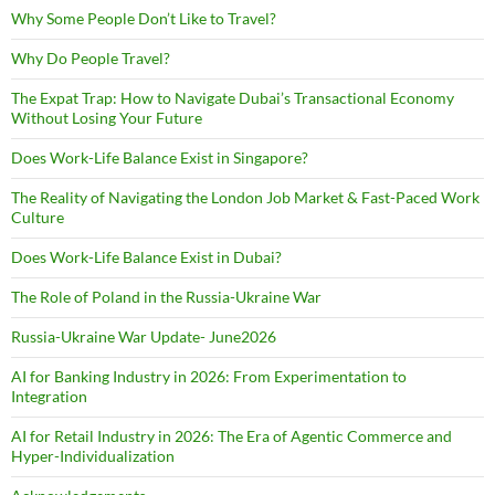
Why Some People Don’t Like to Travel?
Why Do People Travel?
The Expat Trap: How to Navigate Dubai’s Transactional Economy
Without Losing Your Future
Does Work-Life Balance Exist in Singapore?
The Reality of Navigating the London Job Market & Fast-Paced Work
Culture
Does Work-Life Balance Exist in Dubai?
The Role of Poland in the Russia-Ukraine War
Russia-Ukraine War Update- June2026
AI for Banking Industry in 2026: From Experimentation to
Integration
AI for Retail Industry in 2026: The Era of Agentic Commerce and
Hyper-Individualization