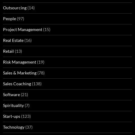
Outsourcing
(14)
People
(97)
Project Management
(15)
Real Estate
(16)
Retail
(13)
Risk Management
(19)
Sales & Marketing
(78)
Sales Coaching
(138)
Software
(21)
Spirituality
(7)
Start-ups
(123)
Technology
(37)