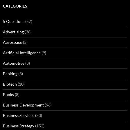
CATEGORIES
5 Questions
(57)
Advertising
(38)
Aerospace
(5)
Artificial Intelligence
(9)
Automotive
(8)
Banking
(3)
Biotech
(10)
Books
(8)
Business Development
(96)
Business Services
(30)
Business Strategy
(152)