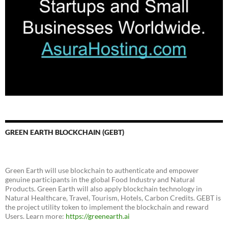
GREEN EARTH BLOCKCHAIN (GEBT)
Green Earth will use blockchain to authenticate and empower
genuine participants in the global Food Industry and Natural
Products. Green Earth will also apply blockchain technology in
Natural Healthcare, Travel, Tourism, Hotels, Carbon Credits. GEBT is
the project utility token to implement the blockchain and reward
Users. Learn more:
https://greenearth.ai