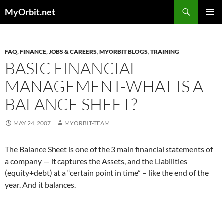
Skip
Search
MyOrbit.net
to
PRIMAR
content
MENU
FAQ
,
FINANCE
,
JOBS & CAREERS
,
MYORBIT BLOGS
,
TRAINING
BASIC FINANCIAL
MANAGEMENT-WHAT IS A
BALANCE SHEET?
MAY 24, 2007
MYORBIT-TEAM
The Balance Sheet is one of the 3 main financial statements of
a company — it captures the Assets, and the Liabilities
(equity+debt) at a “certain point in time” – like the end of the
year. And it balances.