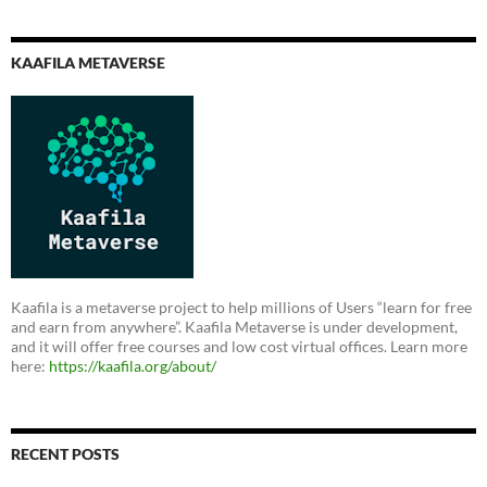
KAAFILA METAVERSE
Kaafila is a metaverse project to help millions of Users “learn for free
and earn from anywhere”. Kaafila Metaverse is under development,
and it will offer free courses and low cost virtual offices. Learn more
here:
https://kaafila.org/about/
RECENT POSTS