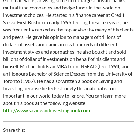
Goldman Sachs, advising some of the largest private banks,
mutual fund companies and hedge funds in the world on
investment choices. He started his finance career at Credit
Suisse First Boston in early 1995. During these ten years, he
was frequently ranked as the top advisor by many of his clients
and peers. He gave his opinion to managers of trillions of
dollars of assets and came across hundreds of different
investment styles and approaches; he also bought and sold
billions of dollar of investments on behalf of his clients and
himself. Michael holds an MBA from INSEAD (Dec 1994) and
an Honours Bachelor of Science Degree from the University of
Toronto (1989). He has also written a book on Saving and
Investing because he feels strongly this material is too
important in our world today to ignore. You can learn more
about his book at the following website:
http://www.savingandinvestingbook.com
Share this: