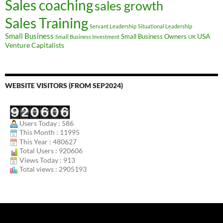
Sales coaching
sales growth
Sales Training
Servant Leadership
Situational Leadership
Small Business
USA
Small Business Owners
Small Business Investment
UK
Venture Capitalists
WEBSITE VISITORS (FROM SEP2024)
Users Today : 586
This Month : 11995
This Year : 480627
Total Users : 920606
Views Today : 913
Total views : 2905193