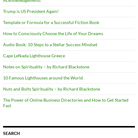
Acknowledgements
Trump is US President Again!
Template or Formula for a Successful Fiction Book
How to Consciously Choose the Life of Your Dreams
Audio Book: 10 Steps to a Stellar Success Mindset
Cape Lefkada Lighthouse Greece
Notes on Spirituality – by Richard Blackstone
10 Famous Lighthouses around the World
Nuts and Bolts Spirituality – by Richard Blackstone
The Power of Online Business Directories and How to Get Started
Fast
SEARCH