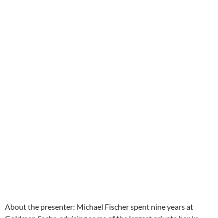
About the presenter: Michael Fischer spent nine years at