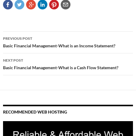
Post
PREVIOUS POST
navigation
Basic Financial Management-What is an Income Statement?
NEXT POST
Basic Financial Management-What is a Cash Flow Statement?
RECOMMENDED WEB HOSTING