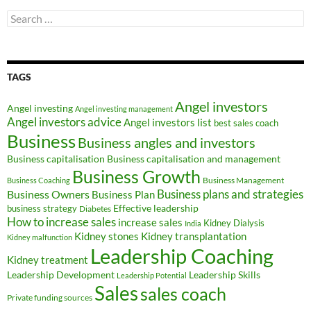
Search
for:
TAGS
Angel investors
Angel investing
Angel investing management
Angel investors advice
Angel investors list
best sales coach
Business
Business angles and investors
Business capitalisation
Business capitalisation and management
Business Growth
Business Management
Business Coaching
Business Owners
Business plans and strategies
Business Plan
Effective leadership
business strategy
Diabetes
How to increase sales
increase sales
Kidney Dialysis
India
Kidney transplantation
Kidney stones
Kidney malfunction
Leadership Coaching
Kidney treatment
Leadership Development
Leadership Skills
Leadership Potential
Sales
sales coach
Private funding sources