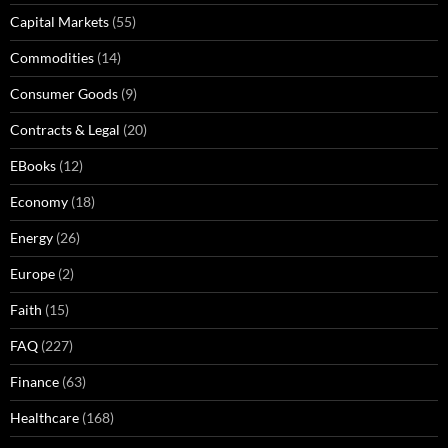
Capital Markets
(55)
Commodities
(14)
Consumer Goods
(9)
Contracts & Legal
(20)
EBooks
(12)
Economy
(18)
Energy
(26)
Europe
(2)
Faith
(15)
FAQ
(227)
Finance
(63)
Healthcare
(168)