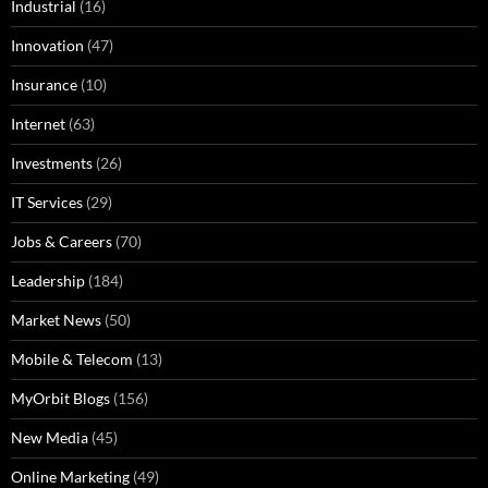
Industrial
(16)
Innovation
(47)
Insurance
(10)
Internet
(63)
Investments
(26)
IT Services
(29)
Jobs & Careers
(70)
Leadership
(184)
Market News
(50)
Mobile & Telecom
(13)
MyOrbit Blogs
(156)
New Media
(45)
Online Marketing
(49)