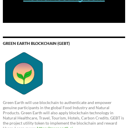
GREEN EARTH BLOCKCHAIN (GEBT)
Green Earth will use blockchain to authenticate and empower
genuine participants in the global Food Industry and Natural
Products. Green Earth will also apply blockchain technology in
Natural Healthcare, Travel, Tourism, Hotels, Carbon Credits. GEBT is
the project utility token to implement the blockchain and reward