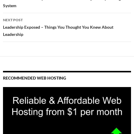
System
NEXT POST
Leadership Exposed – Things You Thought You Knew About
Leadership
RECOMMENDED WEB HOSTING