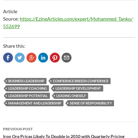
Article
Source:
https://EzineArticles.com/expert/Mohammed_Tanko/
552699
Share this:
BUSINESS LEADERSHIP
CONFIDENCE BREEDS CONFIDENCE
LEADERSHIP COACHING
LEADERSHIP DEVELOPMENT
LEADERSHIP POTENTIAL
LEADING ONESELF
MANAGEMENT AND LEADERSHIP
SENSE OF RESPONSIBILITY
Post
PREVIOUS POST
navigation
Iron Ore Prices Likely To Double in 2010 with Quarterly Pricing