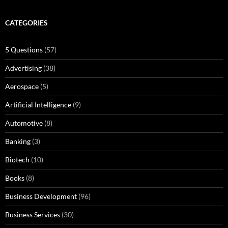
CATEGORIES
5 Questions
(57)
Advertising
(38)
Aerospace
(5)
Artificial Intelligence
(9)
Automotive
(8)
Banking
(3)
Biotech
(10)
Books
(8)
Business Development
(96)
Business Services
(30)