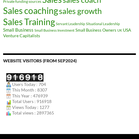
Private funding sources
Sales coaching
sales growth
Sales Training
Servant Leadership
Situational Leadership
Small Business
USA
Small Business Owners
Small Business Investment
UK
Venture Capitalists
WEBSITE VISITORS (FROM SEP2024)
Users Today : 704
This Month : 8307
This Year : 476939
Total Users : 916918
Views Today : 1277
Total views : 2897365