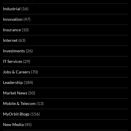
Industrial
(16)
Innovation
(47)
Insurance
(10)
Internet
(63)
Investments
(26)
IT Services
(29)
Jobs & Careers
(70)
Leadership
(184)
Market News
(50)
Mobile & Telecom
(13)
MyOrbit Blogs
(156)
New Media
(45)