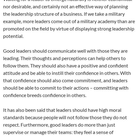
nor desirable, and certainly not an effective way of planning
the leadership structure of a business. If we take a military
example, more leaders come out of a military academy than are
promoted on the field by virtue of displaying strong leadership
potential.
Good leaders should communicate well with those they are
leading. Their thoughts and perceptions can help others to
follow them. They should also have a positive and confident
attitude and be able to instill their confidence in others. With
that confidence should also come commitment, and leaders
should be able to commit to their actions – committing with
confidence breeds confidence in others.
It has also been said that leaders should have high moral
standards because people will not follow those they do not
respect. Furthermore, good leaders do more than just
supervise or manage their teams: they feel a sense of