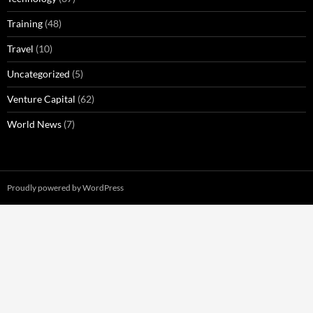
Training
(48)
Travel
(10)
Uncategorized
(5)
Venture Capital
(62)
World News
(7)
Proudly powered by WordPress