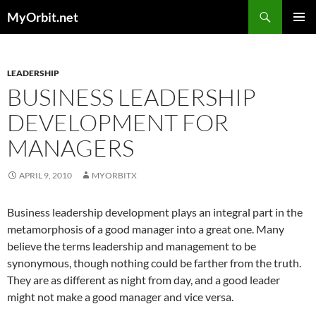
Skip
Search
MyOrbit.net
to
PRIMAR
content
MENU
LEADERSHIP
BUSINESS LEADERSHIP
DEVELOPMENT FOR
MANAGERS
APRIL 9, 2010
MYORBITX
Business leadership development plays an integral part in the
metamorphosis of a good manager into a great one. Many
believe the terms leadership and management to be
synonymous, though nothing could be farther from the truth.
They are as different as night from day, and a good leader
might not make a good manager and vice versa.