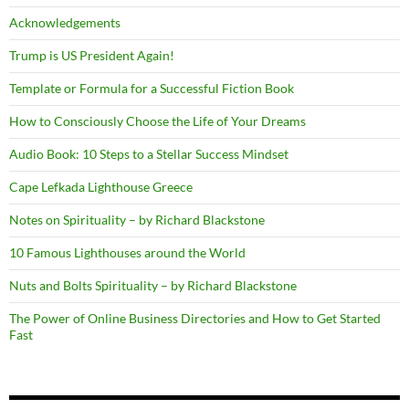
Acknowledgements
Trump is US President Again!
Template or Formula for a Successful Fiction Book
How to Consciously Choose the Life of Your Dreams
Audio Book: 10 Steps to a Stellar Success Mindset
Cape Lefkada Lighthouse Greece
Notes on Spirituality – by Richard Blackstone
10 Famous Lighthouses around the World
Nuts and Bolts Spirituality – by Richard Blackstone
The Power of Online Business Directories and How to Get Started
Fast