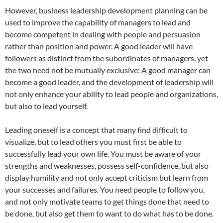
However, business leadership development planning can be
used to improve the capability of managers to lead and
become competent in dealing with people and persuasion
rather than position and power. A good leader will have
followers as distinct from the subordinates of managers, yet
the two need not be mutually exclusive: A good manager can
become a good leader, and the development of leadership will
not only enhance your ability to lead people and organizations,
but also to lead yourself.
Leading oneself is a concept that many find difficult to
visualize, but to lead others you must first be able to
successfully lead your own life. You must be aware of your
strengths and weaknesses, possess self-confidence, but also
display humility and not only accept criticism but learn from
your successes and failures. You need people to follow you,
and not only motivate teams to get things done that need to
be done, but also get them to want to do what has to be done.