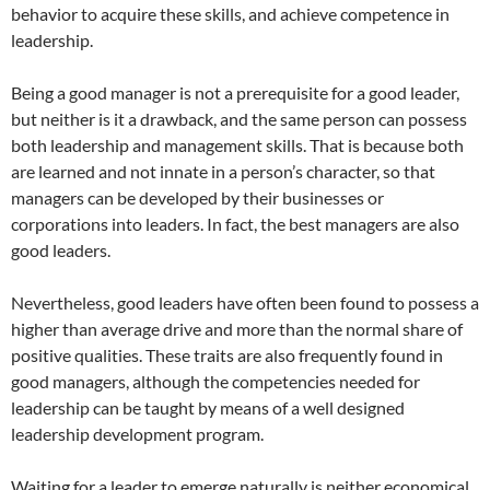
behavior to acquire these skills, and achieve competence in
leadership.
Being a good manager is not a prerequisite for a good leader,
but neither is it a drawback, and the same person can possess
both leadership and management skills. That is because both
are learned and not innate in a person’s character, so that
managers can be developed by their businesses or
corporations into leaders. In fact, the best managers are also
good leaders.
Nevertheless, good leaders have often been found to possess a
higher than average drive and more than the normal share of
positive qualities. These traits are also frequently found in
good managers, although the competencies needed for
leadership can be taught by means of a well designed
leadership development program.
Waiting for a leader to emerge naturally is neither economical