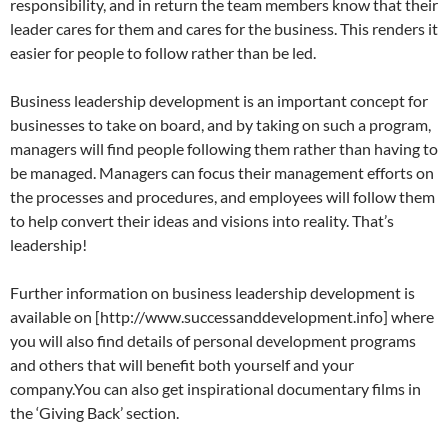
responsibility, and in return the team members know that their
leader cares for them and cares for the business. This renders it
easier for people to follow rather than be led.
Business leadership development is an important concept for
businesses to take on board, and by taking on such a program,
managers will find people following them rather than having to
be managed. Managers can focus their management efforts on
the processes and procedures, and employees will follow them
to help convert their ideas and visions into reality. That’s
leadership!
Further information on business leadership development is
available on [http://www.successanddevelopment.info] where
you will also find details of personal development programs
and others that will benefit both yourself and your
company.You can also get inspirational documentary films in
the ‘Giving Back’ section.