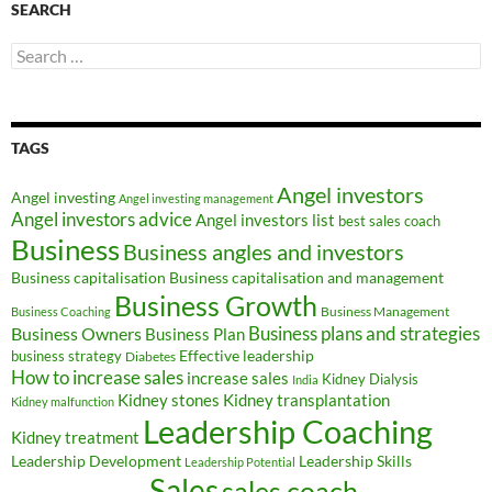
SEARCH
Search
for:
TAGS
Angel investors
Angel investing
Angel investing management
Angel investors advice
Angel investors list
best sales coach
Business
Business angles and investors
Business capitalisation
Business capitalisation and management
Business Growth
Business Management
Business Coaching
Business Owners
Business plans and strategies
Business Plan
Effective leadership
business strategy
Diabetes
How to increase sales
increase sales
Kidney Dialysis
India
Kidney transplantation
Kidney stones
Kidney malfunction
Leadership Coaching
Kidney treatment
Leadership Development
Leadership Skills
Leadership Potential
Sales
sales coach