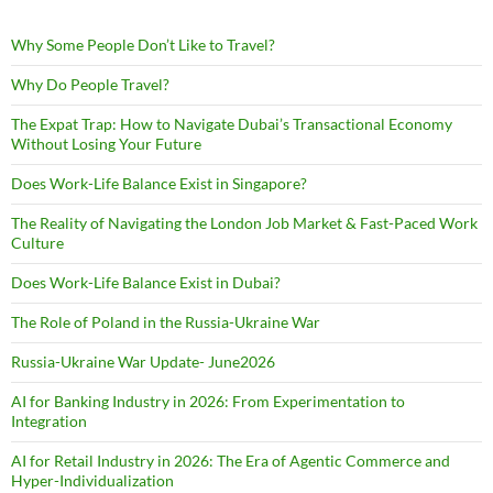
Why Some People Don’t Like to Travel?
Why Do People Travel?
The Expat Trap: How to Navigate Dubai’s Transactional Economy
Without Losing Your Future
Does Work-Life Balance Exist in Singapore?
The Reality of Navigating the London Job Market & Fast-Paced Work
Culture
Does Work-Life Balance Exist in Dubai?
The Role of Poland in the Russia-Ukraine War
Russia-Ukraine War Update- June2026
AI for Banking Industry in 2026: From Experimentation to
Integration
AI for Retail Industry in 2026: The Era of Agentic Commerce and
Hyper-Individualization