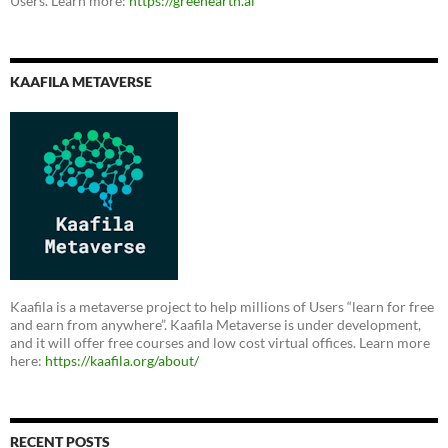
Users. Learn more:
https://greenearth.ai
KAAFILA METAVERSE
Kaafila is a metaverse project to help millions of Users “learn for free
and earn from anywhere”. Kaafila Metaverse is under development,
and it will offer free courses and low cost virtual offices. Learn more
here:
https://kaafila.org/about/
RECENT POSTS