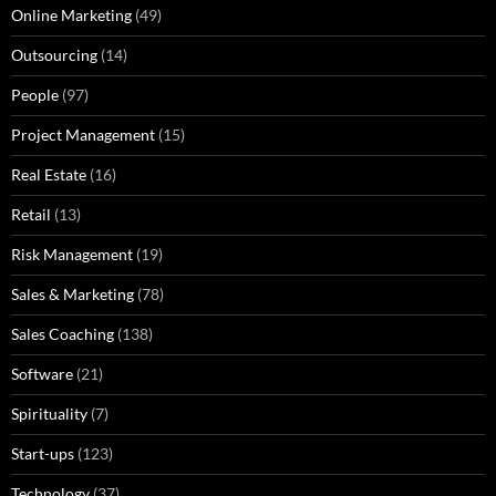
Online Marketing
(49)
Outsourcing
(14)
People
(97)
Project Management
(15)
Real Estate
(16)
Retail
(13)
Risk Management
(19)
Sales & Marketing
(78)
Sales Coaching
(138)
Software
(21)
Spirituality
(7)
Start-ups
(123)
Technology
(37)