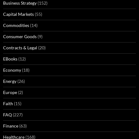
Business Strategy
(152)
Capital Markets
(55)
Commodities
(14)
Consumer Goods
(9)
Contracts & Legal
(20)
EBooks
(12)
Economy
(18)
Energy
(26)
Europe
(2)
Faith
(15)
FAQ
(227)
Finance
(63)
Healthcare
(168)