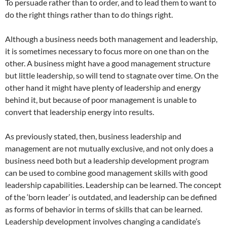
To persuade rather than to order, and to lead them to want to
do the right things rather than to do things right.
Although a business needs both management and leadership,
it is sometimes necessary to focus more on one than on the
other. A business might have a good management structure
but little leadership, so will tend to stagnate over time. On the
other hand it might have plenty of leadership and energy
behind it, but because of poor management is unable to
convert that leadership energy into results.
As previously stated, then, business leadership and
management are not mutually exclusive, and not only does a
business need both but a leadership development program
can be used to combine good management skills with good
leadership capabilities. Leadership can be learned. The concept
of the ‘born leader’ is outdated, and leadership can be defined
as forms of behavior in terms of skills that can be learned.
Leadership development involves changing a candidate’s