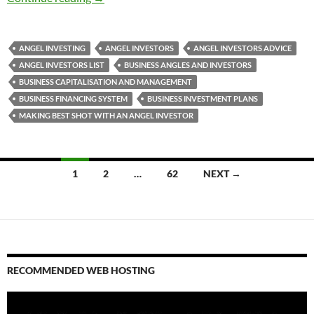
ANGEL INVESTING
ANGEL INVESTORS
ANGEL INVESTORS ADVICE
ANGEL INVESTORS LIST
BUSINESS ANGLES AND INVESTORS
BUSINESS CAPITALISATION AND MANAGEMENT
BUSINESS FINANCING SYSTEM
BUSINESS INVESTMENT PLANS
MAKING BEST SHOT WITH AN ANGEL INVESTOR
Posts
1
2
…
62
NEXT →
navigation
RECOMMENDED WEB HOSTING