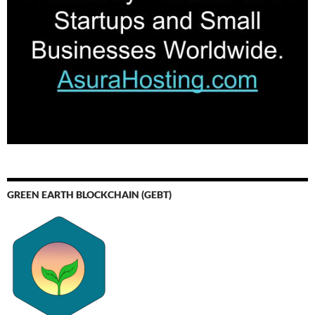
GREEN EARTH BLOCKCHAIN (GEBT)