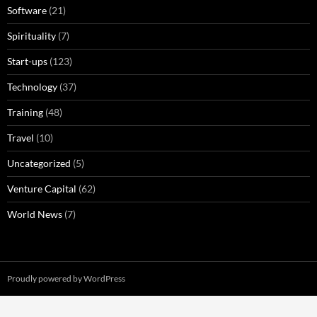
Software
(21)
Spirituality
(7)
Start-ups
(123)
Technology
(37)
Training
(48)
Travel
(10)
Uncategorized
(5)
Venture Capital
(62)
World News
(7)
Proudly powered by WordPress