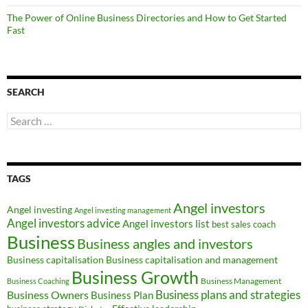
The Power of Online Business Directories and How to Get Started
Fast
SEARCH
Search
for:
TAGS
Angel investors
Angel investing
Angel investing management
Angel investors advice
Angel investors list
best sales coach
Business
Business angles and investors
Business capitalisation
Business capitalisation and management
Business Growth
Business Management
Business Coaching
Business Owners
Business plans and strategies
Business Plan