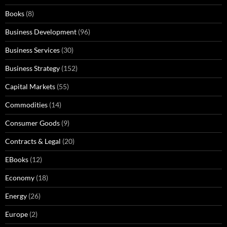
Books
(8)
Business Development
(96)
Business Services
(30)
Business Strategy
(152)
Capital Markets
(55)
Commodities
(14)
Consumer Goods
(9)
Contracts & Legal
(20)
EBooks
(12)
Economy
(18)
Energy
(26)
Europe
(2)