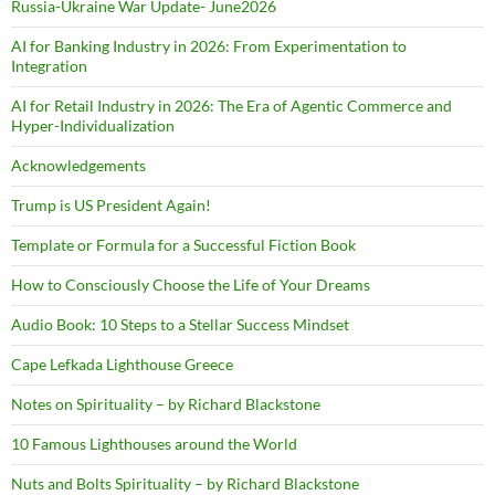
Russia-Ukraine War Update- June2026
AI for Banking Industry in 2026: From Experimentation to
Integration
AI for Retail Industry in 2026: The Era of Agentic Commerce and
Hyper-Individualization
Acknowledgements
Trump is US President Again!
Template or Formula for a Successful Fiction Book
How to Consciously Choose the Life of Your Dreams
Audio Book: 10 Steps to a Stellar Success Mindset
Cape Lefkada Lighthouse Greece
Notes on Spirituality – by Richard Blackstone
10 Famous Lighthouses around the World
Nuts and Bolts Spirituality – by Richard Blackstone