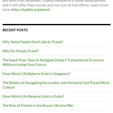
and earn from anywhere”. Kaafila Metaverse is under development,
and it will offer free courses and low cost virtual offices. Learn more
here:
https://kaafila.org/about/
RECENT POSTS
Why Some People Don’t Like to Travel?
Why Do People Travel?
The Expat Trap: How to Navigate Dubai’s Transactional Economy
Without Losing Your Future
Does Work-Life Balance Exist in Singapore?
The Reality of Navigating the London Job Market & Fast-Paced Work
Culture
Does Work-Life Balance Exist in Dubai?
The Role of Poland in the Russia-Ukraine War