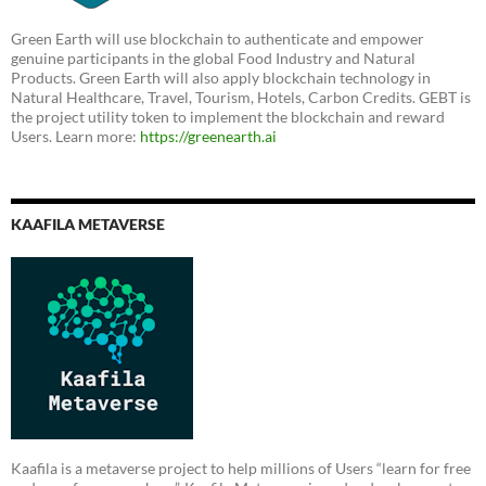
Green Earth will use blockchain to authenticate and empower
genuine participants in the global Food Industry and Natural
Products. Green Earth will also apply blockchain technology in
Natural Healthcare, Travel, Tourism, Hotels, Carbon Credits. GEBT is
the project utility token to implement the blockchain and reward
Users. Learn more:
https://greenearth.ai
KAAFILA METAVERSE
Kaafila is a metaverse project to help millions of Users “learn for free