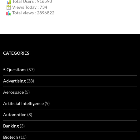
Total Users : 916598
Views Today : 734
Total views : 2896822
CATEGORIES
5 Questions
(57)
Advertising
(38)
Aerospace
(5)
Artificial Intelligence
(9)
Automotive
(8)
Banking
(3)
Biotech
(10)