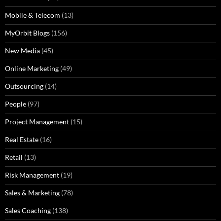
Mobile & Telecom
(13)
MyOrbit Blogs
(156)
New Media
(45)
Online Marketing
(49)
Outsourcing
(14)
People
(97)
Project Management
(15)
Real Estate
(16)
Retail
(13)
Risk Management
(19)
Sales & Marketing
(78)
Sales Coaching
(138)