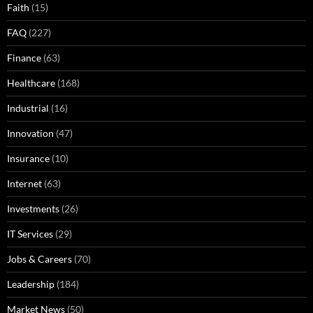
Faith
(15)
FAQ
(227)
Finance
(63)
Healthcare
(168)
Industrial
(16)
Innovation
(47)
Insurance
(10)
Internet
(63)
Investments
(26)
IT Services
(29)
Jobs & Careers
(70)
Leadership
(184)
Market News
(50)