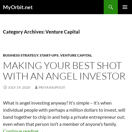
Skip
Search
MyOrbit.net
to
PRIMAR
content
MENU
Category Archives: Venture Capital
BUSINESS STRATEGY
,
START-UPS
,
VENTURE CAPITAL
MAKING YOUR BEST SHOT
WITH AN ANGEL INVESTOR
JULY 19, 2020
PRIYA RAJPOOT
What is angel investing anyway? It’s simple – it’s when
individual people with perhaps a million dollars to invest, will
band together to chip in and help a private entrepreneur out;
even when that person isn’t a member of anyone’s family.
Making Your Best Shot With an Angel Investo
Continue reading
→