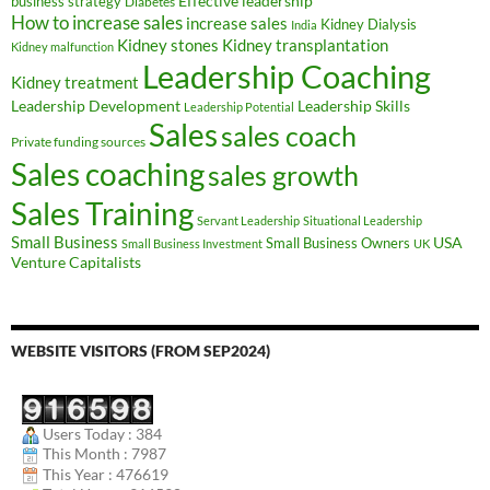
Effective leadership
business strategy
Diabetes
How to increase sales
increase sales
Kidney Dialysis
India
Kidney transplantation
Kidney stones
Kidney malfunction
Leadership Coaching
Kidney treatment
Leadership Development
Leadership Skills
Leadership Potential
Sales
sales coach
Private funding sources
Sales coaching
sales growth
Sales Training
Servant Leadership
Situational Leadership
Small Business
USA
Small Business Owners
Small Business Investment
UK
Venture Capitalists
WEBSITE VISITORS (FROM SEP2024)
Users Today : 384
This Month : 7987
This Year : 476619