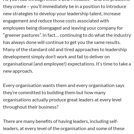
they create – you’ll immediately be in a position to introduce
new strategies to develop your leadership talent, increase
engagement and reduce those costs associated with
employees being disengaged and leaving your company for
“greener pastures”. In fact… continuing to do what the industry
has always done will continue to get you the same results.
Many of the standard old and tired approaches to leadership
development simply don’t work and fail to deliver on
organisational (and employee!) expectations. It’s time to take a
new approach.
Every organisation wants them and every organisation says
they’re committed to building them but how many
organisations actually produce great leaders at every level
throughout their business?
There are many benefits of having leaders, including self-
leaders, at every level of the organisation and some of these