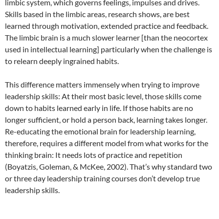
limbic system, which governs feelings, impulses and drives.
Skills based in the limbic areas, research shows, are best
learned through motivation, extended practice and feedback.
The limbic brain is a much slower learner [than the neocortex
used in intellectual learning] particularly when the challenge is
to relearn deeply ingrained habits.
This difference matters immensely when trying to improve
leadership skills: At their most basic level, those skills come
down to habits learned early in life. If those habits are no
longer sufficient, or hold a person back, learning takes longer.
Re-educating the emotional brain for leadership learning,
therefore, requires a different model from what works for the
thinking brain: It needs lots of practice and repetition
(Boyatzis, Goleman, & McKee, 2002). That’s why standard two
or three day leadership training courses don’t develop true
leadership skills.