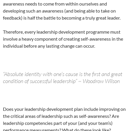
awareness needs to come from within ourselves and
developing such an awareness (and being able to take on
feedback) is half the battle to becoming a truly great leader.
Therefore, every leadership development programme must
involve a heavy component of creating self-awareness in the
individual before any lasting change can occur.
“Absolute identity with one’s cause is the first and great
condition of successful leadership” ~ Woodrow Wilson
Does your leadership development plan include improving on
the critical areas of leadership such as self-awareness? Are
leadership competencies part of your (and your team’s)
performance measurements? What do these look like?