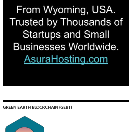
GREEN EARTH BLOCKCHAIN (GEBT)