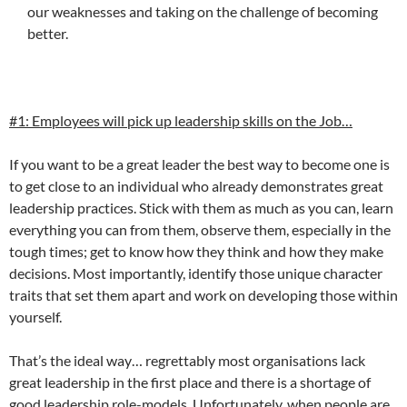
our weaknesses and taking on the challenge of becoming
better.
#1: Employees will pick up leadership skills on the Job…
If you want to be a great leader the best way to become one is
to get close to an individual who already demonstrates great
leadership practices. Stick with them as much as you can, learn
everything you can from them, observe them, especially in the
tough times; get to know how they think and how they make
decisions. Most importantly, identify those unique character
traits that set them apart and work on developing those within
yourself.
That’s the ideal way… regrettably most organisations lack
great leadership in the first place and there is a shortage of
good leadership role-models. Unfortunately, when people are