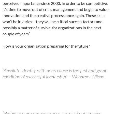
perceived importance since 2003. In order to be competitive,
it’s time to move out of crisis management and begin to value
innovation and the creative process once again. These skills
won’t be luxuries – they will be critical success factors and
possibly a matter of survival for organizations in the next
couple of years.”
How is your organisation preparing for the future?
“Absolute identity with one’s cause is the first and great
condition of successful leadership” ~ Woodrow Wilson
“Before you are a leader, success is all about growing