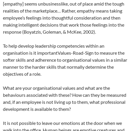
[empathy] seems unbusinesslike, out of place amid the tough
realities of the marketplace… Rather, empathy means taking
employee’s feelings into thoughtful consideration and then
making intelligent decisions that work those feelings into the
response (Boyatzis, Goleman, & McKee, 2002).
To help develop leadership competencies within an
organisation is it importantValues-Road-Sign to measure the
softer skills and adherence to organisational values in a similar
manner to the harder skills that normally determine the
objectives of a role.
What are your organisational values and what are the
behaviours associated with these? How can they be measured
and, if an employee is not living up to them, what professional
development is available to them?
It is not possible to leave our emotions at the door when we
walk into the office. Human beings are emotive creatures and