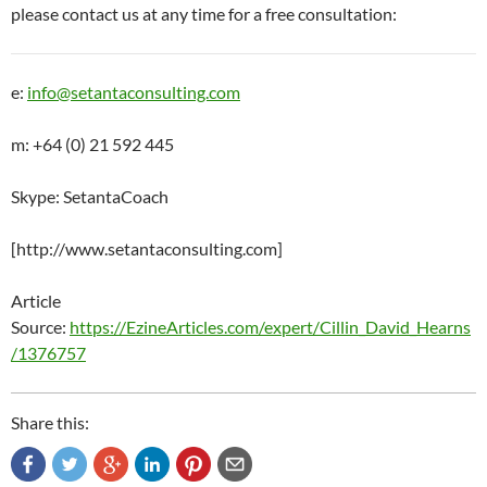
please contact us at any time for a free consultation:
e:
info@setantaconsulting.com
m: +64 (0) 21 592 445
Skype: SetantaCoach
[http://www.setantaconsulting.com]
Article
Source:
https://EzineArticles.com/expert/Cillin_David_Hearns
/1376757
Share this: