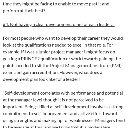
time they might be facing to enable to move past it and
perform at their best?
#4: Not having a clear development plan for each leader…
For most people who want to develop their career they would
look at the qualifications needed to excel in that role. For
example, if I was a junior project manager I might focus on
getting a PRINCE2 qualification or work towards gaining the
points needed to sit the Project Management Institute (PMI)
exam and gain accreditation. However, what does a
development plan look like for a leader?
“Self-development correlates with performance and potential
at the manager level though it is not perceived to be
important. Being skilled at self-development involves a strong
commitment to self-improvement and active effort toward
using strengths and making up for weaknesses. Managers tend
to be average at this, and we know that it is moderately