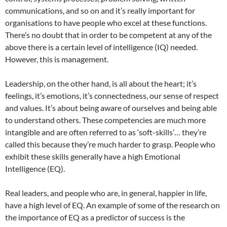
communications, and so on and it’s really important for
organisations to have people who excel at these functions.
There’s no doubt that in order to be competent at any of the
above there is a certain level of intelligence (IQ) needed.
However, this is management.
Leadership, on the other hand, is all about the heart; it’s
feelings, it’s emotions, it’s connectedness, our sense of respect
and values. It’s about being aware of ourselves and being able
to understand others. These competencies are much more
intangible and are often referred to as ‘soft-skills’… they’re
called this because they’re much harder to grasp. People who
exhibit these skills generally have a high Emotional
Intelligence (EQ).
Real leaders, and people who are, in general, happier in life,
have a high level of EQ. An example of some of the research on
the importance of EQ as a predictor of success is the