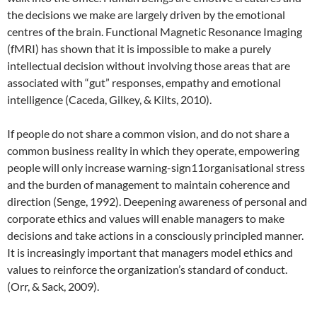
the decisions we make are largely driven by the emotional
centres of the brain. Functional Magnetic Resonance Imaging
(fMRI) has shown that it is impossible to make a purely
intellectual decision without involving those areas that are
associated with “gut” responses, empathy and emotional
intelligence (Caceda, Gilkey, & Kilts, 2010).
If people do not share a common vision, and do not share a
common business reality in which they operate, empowering
people will only increase warning-sign11organisational stress
and the burden of management to maintain coherence and
direction (Senge, 1992). Deepening awareness of personal and
corporate ethics and values will enable managers to make
decisions and take actions in a consciously principled manner.
It is increasingly important that managers model ethics and
values to reinforce the organization’s standard of conduct.
(Orr, & Sack, 2009).