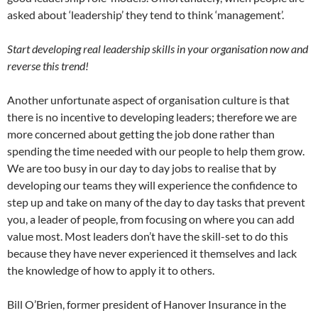
asked about ‘leadership’ they tend to think ‘management’.
Start developing real leadership skills in your organisation now and
reverse this trend!
Another unfortunate aspect of organisation culture is that
there is no incentive to developing leaders; therefore we are
more concerned about getting the job done rather than
spending the time needed with our people to help them grow.
We are too busy in our day to day jobs to realise that by
developing our teams they will experience the confidence to
step up and take on many of the day to day tasks that prevent
you, a leader of people, from focusing on where you can add
value most. Most leaders don’t have the skill-set to do this
because they have never experienced it themselves and lack
the knowledge of how to apply it to others.
Bill O’Brien, former president of Hanover Insurance in the