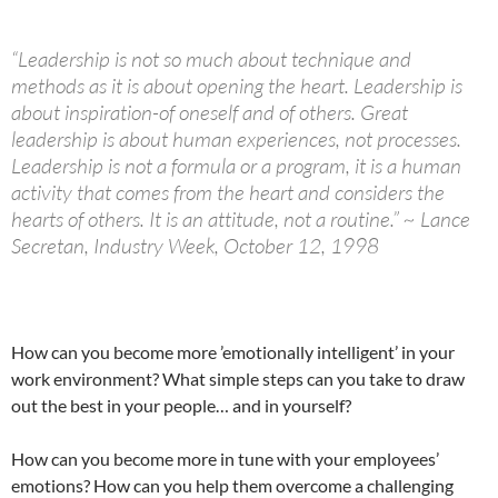
“Leadership is not so much about technique and
methods as it is about opening the heart. Leadership is
about inspiration-of oneself and of others. Great
leadership is about human experiences, not processes.
Leadership is not a formula or a program, it is a human
activity that comes from the heart and considers the
hearts of others. It is an attitude, not a routine.” ~ Lance
Secretan, Industry Week, October 12, 1998
How can you become more ’emotionally intelligent’ in your
work environment? What simple steps can you take to draw
out the best in your people… and in yourself?
How can you become more in tune with your employees’
emotions? How can you help them overcome a challenging