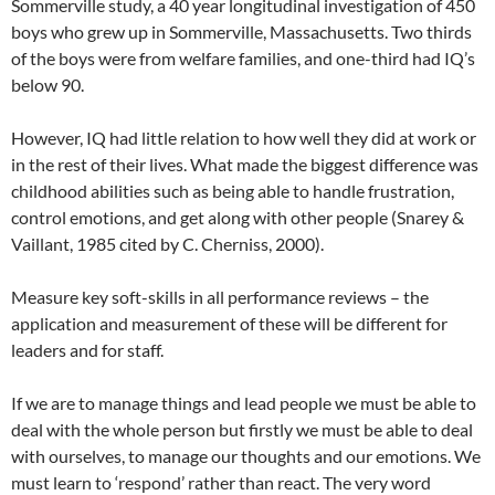
Sommerville study, a 40 year longitudinal investigation of 450
boys who grew up in Sommerville, Massachusetts. Two thirds
of the boys were from welfare families, and one-third had IQ’s
below 90.
However, IQ had little relation to how well they did at work or
in the rest of their lives. What made the biggest difference was
childhood abilities such as being able to handle frustration,
control emotions, and get along with other people (Snarey &
Vaillant, 1985 cited by C. Cherniss, 2000).
Measure key soft-skills in all performance reviews – the
application and measurement of these will be different for
leaders and for staff.
If we are to manage things and lead people we must be able to
deal with the whole person but firstly we must be able to deal
with ourselves, to manage our thoughts and our emotions. We
must learn to ‘respond’ rather than react. The very word