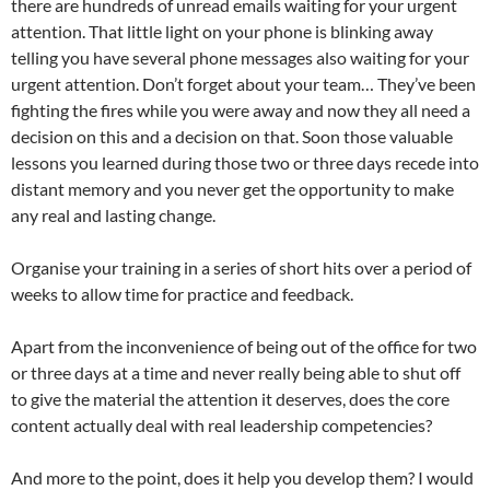
there are hundreds of unread emails waiting for your urgent
attention. That little light on your phone is blinking away
telling you have several phone messages also waiting for your
urgent attention. Don’t forget about your team… They’ve been
fighting the fires while you were away and now they all need a
decision on this and a decision on that. Soon those valuable
lessons you learned during those two or three days recede into
distant memory and you never get the opportunity to make
any real and lasting change.
Organise your training in a series of short hits over a period of
weeks to allow time for practice and feedback.
Apart from the inconvenience of being out of the office for two
or three days at a time and never really being able to shut off
to give the material the attention it deserves, does the core
content actually deal with real leadership competencies?
And more to the point, does it help you develop them? I would