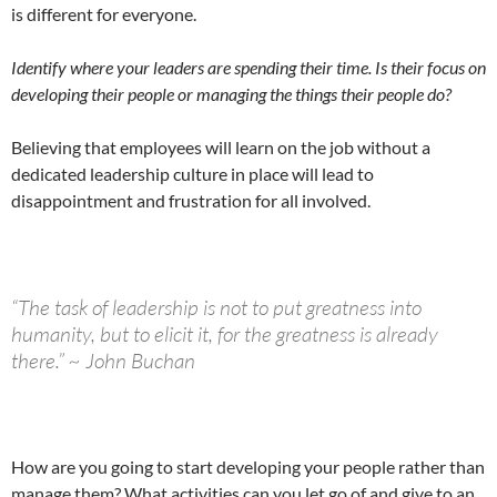
is different for everyone.
Identify where your leaders are spending their time. Is their focus on
developing their people or managing the things their people do?
Believing that employees will learn on the job without a
dedicated leadership culture in place will lead to
disappointment and frustration for all involved.
“The task of leadership is not to put greatness into
humanity, but to elicit it, for the greatness is already
there.” ~ John Buchan
How are you going to start developing your people rather than
manage them? What activities can you let go of and give to an