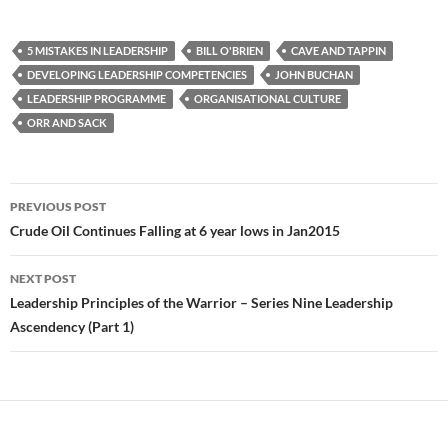
5 MISTAKES IN LEADERSHIP
BILL O'BRIEN
CAVE AND TAPPIN
DEVELOPING LEADERSHIP COMPETENCIES
JOHN BUCHAN
LEADERSHIP PROGRAMME
ORGANISATIONAL CULTURE
ORR AND SACK
Post
PREVIOUS POST
navigation
Crude Oil Continues Falling at 6 year lows in Jan2015
NEXT POST
Leadership Principles of the Warrior – Series Nine Leadership
Ascendency (Part 1)