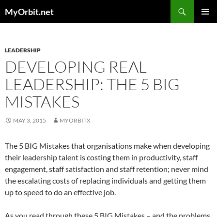
Skip
Search
MyOrbit.net
to
PRIMAR
content
MENU
LEADERSHIP
DEVELOPING REAL
LEADERSHIP: THE 5 BIG
MISTAKES
MAY 3, 2015
MYORBITX
The 5 BIG Mistakes that organisations make when developing
their leadership talent is costing them in productivity, staff
engagement, staff satisfaction and staff retention; never mind
the escalating costs of replacing individuals and getting them
up to speed to do an effective job.
As you read through these 5 BIG Mistakes – and the problems