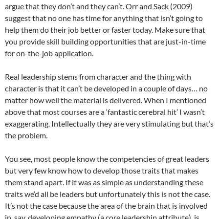
argue that they don’t and they can’t. Orr and Sack (2009)
suggest that no one has time for anything that isn’t going to
help them do their job better or faster today. Make sure that
you provide skill building opportunities that are just-in-time
for on-the-job application.
Real leadership stems from character and the thing with
character is that it can’t be developed in a couple of days… no
matter how well the material is delivered. When I mentioned
above that most courses are a ‘fantastic cerebral hit’ I wasn’t
exaggerating. Intellectually they are very stimulating but that’s
the problem.
You see, most people know the competencies of great leaders
but very few know how to develop those traits that makes
them stand apart. If it was as simple as understanding these
traits we’d all be leaders but unfortunately this is not the case.
It’s not the case because the area of the brain that is involved
in, say, developing empathy (a core leadership attribute), is