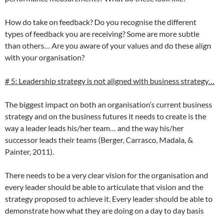
How do take on feedback? Do you recognise the different
types of feedback you are receiving? Some are more subtle
than others… Are you aware of your values and do these align
with your organisation?
# 5: Leadership strategy is not aligned with business strategy…
The biggest impact on both an organisation’s current business
strategy and on the business futures it needs to create is the
way a leader leads his/her team… and the way his/her
successor leads their teams (Berger, Carrasco, Madala, &
Painter, 2011).
There needs to be a very clear vision for the organisation and
every leader should be able to articulate that vision and the
strategy proposed to achieve it. Every leader should be able to
demonstrate how what they are doing on a day to day basis