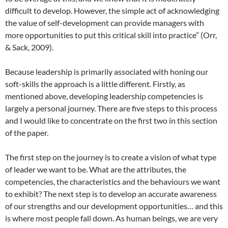
difficult to develop. However, the simple act of acknowledging
the value of self-development can provide managers with
more opportunities to put this critical skill into practice” (Orr,
& Sack, 2009).
Because leadership is primarily associated with honing our
soft-skills the approach is a little different. Firstly, as
mentioned above, developing leadership competencies is
largely a personal journey. There are five steps to this process
and I would like to concentrate on the first two in this section
of the paper.
The first step on the journey is to create a vision of what type
of leader we want to be. What are the attributes, the
competencies, the characteristics and the behaviours we want
to exhibit? The next step is to develop an accurate awareness
of our strengths and our development opportunities… and this
is where most people fall down. As human beings, we are very