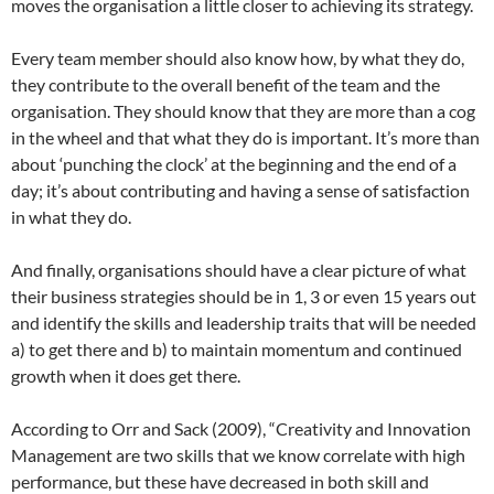
moves the organisation a little closer to achieving its strategy.
Every team member should also know how, by what they do,
they contribute to the overall benefit of the team and the
organisation. They should know that they are more than a cog
in the wheel and that what they do is important. It’s more than
about ‘punching the clock’ at the beginning and the end of a
day; it’s about contributing and having a sense of satisfaction
in what they do.
And finally, organisations should have a clear picture of what
their business strategies should be in 1, 3 or even 15 years out
and identify the skills and leadership traits that will be needed
a) to get there and b) to maintain momentum and continued
growth when it does get there.
According to Orr and Sack (2009), “Creativity and Innovation
Management are two skills that we know correlate with high
performance, but these have decreased in both skill and