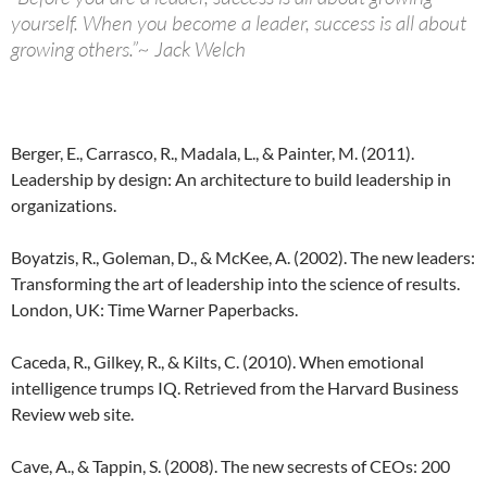
yourself. When you become a leader, success is all about
growing others.”~ Jack Welch
Berger, E., Carrasco, R., Madala, L., & Painter, M. (2011).
Leadership by design: An architecture to build leadership in
organizations.
Boyatzis, R., Goleman, D., & McKee, A. (2002). The new leaders:
Transforming the art of leadership into the science of results.
London, UK: Time Warner Paperbacks.
Caceda, R., Gilkey, R., & Kilts, C. (2010). When emotional
intelligence trumps IQ. Retrieved from the Harvard Business
Review web site.
Cave, A., & Tappin, S. (2008). The new secrests of CEOs: 200