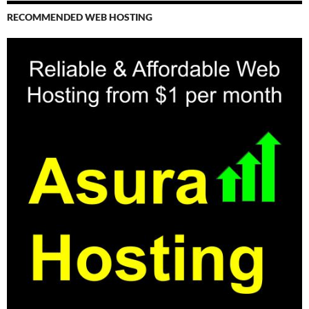
RECOMMENDED WEB HOSTING