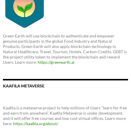
Green Earth will use blockchain to authenticate and empower
genuine participants in the global Food Industry and Natural
Products. Green Earth will also apply blockchain technology in
Natural Healthcare, Travel, Tourism, Hotels, Carbon Credits. GEBT is
the project utility token to implement the blockchain and reward
Users. Learn more:
https://greenearth.ai
KAAFILA METAVERSE
Kaafila is a metaverse project to help millions of Users “learn for free
and earn from anywhere”. Kaafila Metaverse is under development,
and it will offer free courses and low cost virtual offices. Learn more
here:
https://kaafila.org/about/