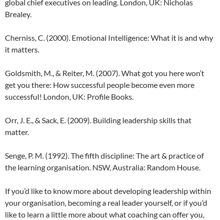
global chief executives on leading. London, UK: Nicholas
Brealey.
Cherniss, C. (2000). Emotional Intelligence: What it is and why
it matters.
Goldsmith, M., & Reiter, M. (2007). What got you here won’t
get you there: How successful people become even more
successful! London, UK: Profile Books.
Orr, J. E., & Sack, E. (2009). Building leadership skills that
matter.
Senge, P. M. (1992). The fifth discipline: The art & practice of
the learning organisation. NSW, Australia: Random House.
If you’d like to know more about developing leadership within
your organisation, becoming a real leader yourself, or if you’d
like to learn a little more about what coaching can offer you,