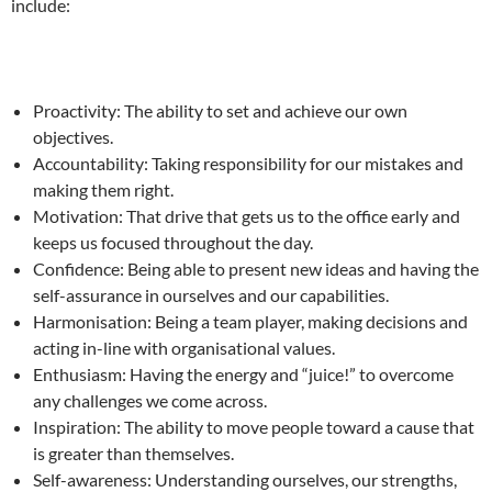
include:
Proactivity: The ability to set and achieve our own
objectives.
Accountability: Taking responsibility for our mistakes and
making them right.
Motivation: That drive that gets us to the office early and
keeps us focused throughout the day.
Confidence: Being able to present new ideas and having the
self-assurance in ourselves and our capabilities.
Harmonisation: Being a team player, making decisions and
acting in-line with organisational values.
Enthusiasm: Having the energy and “juice!” to overcome
any challenges we come across.
Inspiration: The ability to move people toward a cause that
is greater than themselves.
Self-awareness: Understanding ourselves, our strengths,