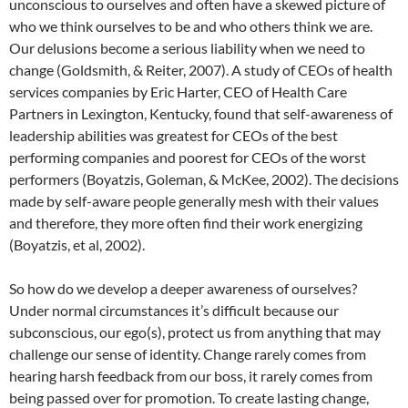
unconscious to ourselves and often have a skewed picture of
who we think ourselves to be and who others think we are.
Our delusions become a serious liability when we need to
change (Goldsmith, & Reiter, 2007). A study of CEOs of health
services companies by Eric Harter, CEO of Health Care
Partners in Lexington, Kentucky, found that self-awareness of
leadership abilities was greatest for CEOs of the best
performing companies and poorest for CEOs of the worst
performers (Boyatzis, Goleman, & McKee, 2002). The decisions
made by self-aware people generally mesh with their values
and therefore, they more often find their work energizing
(Boyatzis, et al, 2002).
So how do we develop a deeper awareness of ourselves?
Under normal circumstances it’s difficult because our
subconscious, our ego(s), protect us from anything that may
challenge our sense of identity. Change rarely comes from
hearing harsh feedback from our boss, it rarely comes from
being passed over for promotion. To create lasting change,