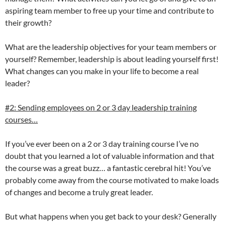
aspiring team member to free up your time and contribute to
their growth?
What are the leadership objectives for your team members or
yourself? Remember, leadership is about leading yourself first!
What changes can you make in your life to become a real
leader?
#2: Sending employees on 2 or 3 day leadership training
courses…
If you’ve ever been on a 2 or 3 day training course I’ve no
doubt that you learned a lot of valuable information and that
the course was a great buzz… a fantastic cerebral hit! You’ve
probably come away from the course motivated to make loads
of changes and become a truly great leader.
But what happens when you get back to your desk? Generally