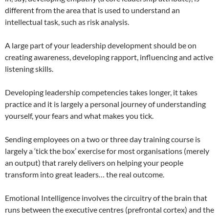
different from the area that is used to understand an
intellectual task, such as risk analysis.
A large part of your leadership development should be on
creating awareness, developing rapport, influencing and active
listening skills.
Developing leadership competencies takes longer, it takes
practice and it is largely a personal journey of understanding
yourself, your fears and what makes you tick.
Sending employees on a two or three day training course is
largely a ‘tick the box’ exercise for most organisations (merely
an output) that rarely delivers on helping your people
transform into great leaders… the real outcome.
Emotional Intelligence involves the circuitry of the brain that
runs between the executive centres (prefrontal cortex) and the