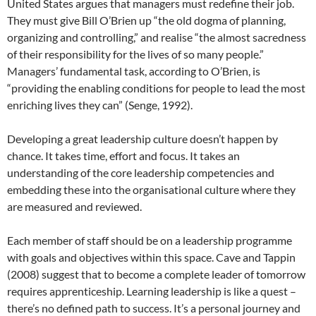
United States argues that managers must redefine their job.
They must give Bill O’Brien up “the old dogma of planning,
organizing and controlling,” and realise “the almost sacredness
of their responsibility for the lives of so many people.”
Managers’ fundamental task, according to O’Brien, is
“providing the enabling conditions for people to lead the most
enriching lives they can” (Senge, 1992).
Developing a great leadership culture doesn’t happen by
chance. It takes time, effort and focus. It takes an
understanding of the core leadership competencies and
embedding these into the organisational culture where they
are measured and reviewed.
Each member of staff should be on a leadership programme
with goals and objectives within this space. Cave and Tappin
(2008) suggest that to become a complete leader of tomorrow
requires apprenticeship. Learning leadership is like a quest –
there’s no defined path to success. It’s a personal journey and