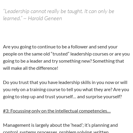
“Leadership cannot really be taught. It can only be
learned.” ~ Harold Geneen
Are you going to continue to be a follower and send your
people on the same old “trusted” leadership courses or are you
going to be a leader and try something new? Something that
will make all the difference!
Do you trust that you have leadership skills in you now or will
you rely on a training course to tell you what they are? Are you
going to step up and trust yourself… and surprise yourself?
#3: Focussing only on the intellectual competencies…
Management is largely about the ‘head’; it’s planning and
control, systems processes, problem solving, written