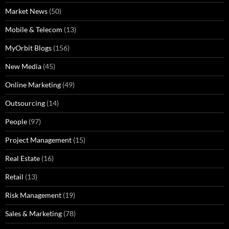
Market News
(50)
Mobile & Telecom
(13)
MyOrbit Blogs
(156)
New Media
(45)
Online Marketing
(49)
Outsourcing
(14)
People
(97)
Project Management
(15)
Real Estate
(16)
Retail
(13)
Risk Management
(19)
Sales & Marketing
(78)