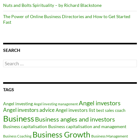
Nuts and Bolts Spirituality – by Richard Blackstone
The Power of Online Business Directories and How to Get Started
Fast
SEARCH
Search
for:
TAGS
Angel investors
Angel investing
Angel investing management
Angel investors advice
Angel investors list
best sales coach
Business
Business angles and investors
Business capitalisation
Business capitalisation and management
Business Growth
Business Management
Business Coaching