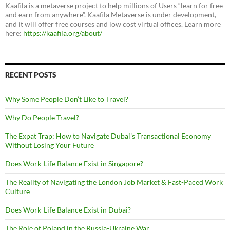
Kaafila is a metaverse project to help millions of Users “learn for free
and earn from anywhere”. Kaafila Metaverse is under development,
and it will offer free courses and low cost virtual offices. Learn more
here:
https://kaafila.org/about/
RECENT POSTS
Why Some People Don’t Like to Travel?
Why Do People Travel?
The Expat Trap: How to Navigate Dubai’s Transactional Economy
Without Losing Your Future
Does Work-Life Balance Exist in Singapore?
The Reality of Navigating the London Job Market & Fast-Paced Work
Culture
Does Work-Life Balance Exist in Dubai?
The Role of Poland in the Russia-Ukraine War