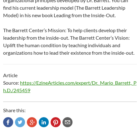
organizational principles developed by Dr. Barrett. You can
find his current leadership model (The Barrett Leadership
Model) in his new book Leading from the Inside-Out.
The Barrett Center’s Mission: To help clients develop their
leadership from the inside-out. The Barrett Center’s Vision:
Uplift the human condition by teaching individuals and
organizations how to lead their existence from the inside-out.
Article
Source:
https://EzineArticles.com/expert/Dr._Mario_Barrett,_P
h.D./245459
Share this: