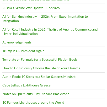
Russia-Ukraine War Update- June2026
AI for Banking Industry in 2026: From Experimentation to
Integration
AI for Retail Industry in 2026: The Era of Agentic Commerce and
Hyper-Individualization
Acknowledgements
Trump is US President Again!
Template or Formula for a Successful Fiction Book
How to Consciously Choose the Life of Your Dreams
Audio Book: 10 Steps to a Stellar Success Mindset
Cape Lefkada Lighthouse Greece
Notes on Spirituality – by Richard Blackstone
10 Famous Lighthouses around the World