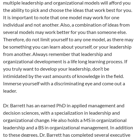
multiple leadership and organizational models will afford you
the ability to pick and choose the ideas that work best for you.
It is important to note that one model may work for one
individual and not another. Also, a combination of ideas from
several models may work better for you than someone else.
Therefore, do not limit yourself to any one model, as there may
be something you can learn about yourself, or your leadership
from another. Always remember that leadership and
organizational development is a life long learning process. If
you truly want to develop your leadership, don’t be
intimidated by the vast amounts of knowledge in the field.
Immerse yourself with a discriminating eye and come out a
leader.
Dr. Barrett has an earned PhD in applied management and
decision sciences, with a specialization in leadership and
organizational change. He also holds a MS in organizational
leadership and a BS in organizational management. In addition
to these degrees, Dr. Barrett has completed several executive