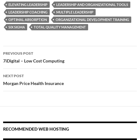
ELEVATING LEADERSHIP
LEADERSHIP AND ORGANIZATIONAL TOOLS
LEADERSHIP COACHING
MULTIPLE LEADERSHIP
OPTIMAL ABSORPTION
ORGANIZATIONAL DEVELOPMENT TRAINING
SIX SIGMA
TOTAL QUALITY MANAGEMENT
Post
PREVIOUS POST
navigation
7iDigital – Low Cost Computing
NEXT POST
Morgan Price Health Insurance
RECOMMENDED WEB HOSTING