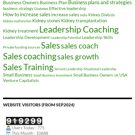
Business Owners
Business plans and strategies
Business Plan
Effective leadership
business strategy
Diabetes
How to increase sales
increase sales
Kidney Dialysis
India
Kidney transplantation
Kidney stones
Kidney malfunction
Leadership Coaching
Kidney treatment
Leadership Development
Leadership Skills
Leadership Potential
Sales
sales coach
Private funding sources
Sales coaching
sales growth
Sales Training
Servant Leadership
Situational Leadership
Small Business
USA
Small Business Owners
Small Business Investment
UK
Venture Capitalists
WEBSITE VISITORS (FROM SEP2024)
Users Today : 775
This Month : 10688