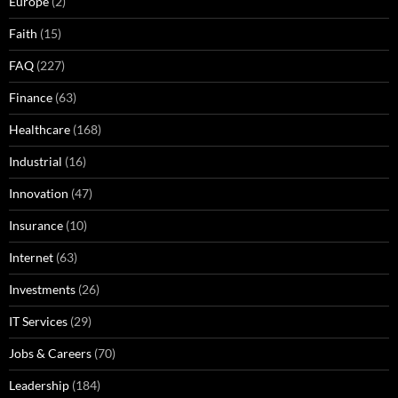
Europe
(2)
Faith
(15)
FAQ
(227)
Finance
(63)
Healthcare
(168)
Industrial
(16)
Innovation
(47)
Insurance
(10)
Internet
(63)
Investments
(26)
IT Services
(29)
Jobs & Careers
(70)
Leadership
(184)