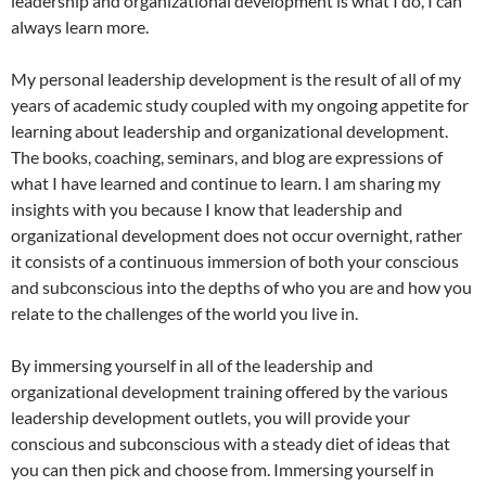
leadership and organizational development is what I do, I can
always learn more.
My personal leadership development is the result of all of my
years of academic study coupled with my ongoing appetite for
learning about leadership and organizational development.
The books, coaching, seminars, and blog are expressions of
what I have learned and continue to learn. I am sharing my
insights with you because I know that leadership and
organizational development does not occur overnight, rather
it consists of a continuous immersion of both your conscious
and subconscious into the depths of who you are and how you
relate to the challenges of the world you live in.
By immersing yourself in all of the leadership and
organizational development training offered by the various
leadership development outlets, you will provide your
conscious and subconscious with a steady diet of ideas that
you can then pick and choose from. Immersing yourself in