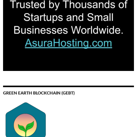
GREEN EARTH BLOCKCHAIN (GEBT)