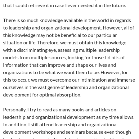
that I could retrieve it in case I ever needed it in the future.
There is so much knowledge available in the world in regards
to leadership and organizational development. However, all of
this knowledge may not be beneficial to our particular
situation or life. Therefore, we must obtain this knowledge
with a discriminating eye, assessing multiple leadership
models from multiple sources, looking for those tid bits of
information that can improve and shape our lives and
organizations to be what we want them to be. However, for
this to occur, we must overcome our intimidation and immerse
ourselves in the vast genre of leadership and organizational
development for optimal absorption.
Personally, I try to read as many books and articles on
leadership and organizational development as my time allows.
In addition, I still attend leadership and organizational
development workshops and seminars because even though