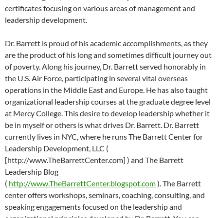
certificates focusing on various areas of management and
leadership development.
Dr. Barrett is proud of his academic accomplishments, as they
are the product of his long and sometimes difficult journey out
of poverty. Along his journey, Dr. Barrett served honorably in
the U.S. Air Force, participating in several vital overseas
operations in the Middle East and Europe. He has also taught
organizational leadership courses at the graduate degree level
at Mercy College. This desire to develop leadership whether it
be in myself or others is what drives Dr. Barrett. Dr. Barrett
currently lives in NYC, where he runs The Barrett Center for
Leadership Development, LLC (
[http://www.TheBarrettCenter.com] ) and The Barrett
Leadership Blog
(
http://www.TheBarrettCenter.blogspot.com
). The Barrett
center offers workshops, seminars, coaching, consulting, and
speaking engagements focused on the leadership and