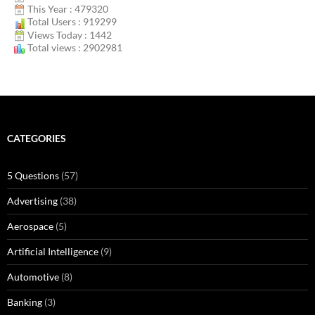
This Year : 479320
Total Users : 919299
Views Today : 1442
Total views : 2902981
CATEGORIES
5 Questions
(57)
Advertising
(38)
Aerospace
(5)
Artificial Intelligence
(9)
Automotive
(8)
Banking
(3)