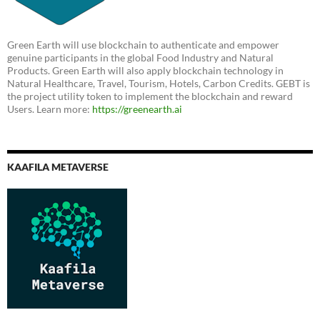
Green Earth will use blockchain to authenticate and empower
genuine participants in the global Food Industry and Natural
Products. Green Earth will also apply blockchain technology in
Natural Healthcare, Travel, Tourism, Hotels, Carbon Credits. GEBT is
the project utility token to implement the blockchain and reward
Users. Learn more:
https://greenearth.ai
KAAFILA METAVERSE