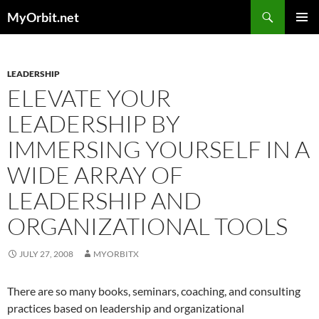
Skip
Search
MyOrbit.net
to
PRIMAR
content
MENU
LEADERSHIP
ELEVATE YOUR
LEADERSHIP BY
IMMERSING YOURSELF IN A
WIDE ARRAY OF
LEADERSHIP AND
ORGANIZATIONAL TOOLS
JULY 27, 2008
MYORBITX
There are so many books, seminars, coaching, and consulting
practices based on leadership and organizational