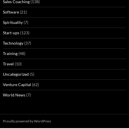
Sales Coaching
(138)
Software
(21)
Spirituality
(7)
Start-ups
(123)
Technology
(37)
Training
(48)
Travel
(10)
Uncategorized
(5)
Venture Capital
(62)
World News
(7)
Proudly powered by WordPress