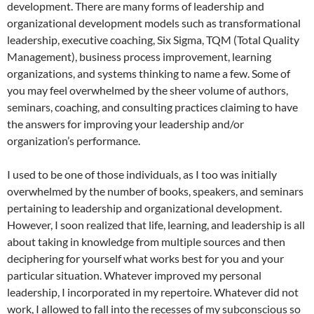
development. There are many forms of leadership and
organizational development models such as transformational
leadership, executive coaching, Six Sigma, TQM (Total Quality
Management), business process improvement, learning
organizations, and systems thinking to name a few. Some of
you may feel overwhelmed by the sheer volume of authors,
seminars, coaching, and consulting practices claiming to have
the answers for improving your leadership and/or
organization’s performance.
I used to be one of those individuals, as I too was initially
overwhelmed by the number of books, speakers, and seminars
pertaining to leadership and organizational development.
However, I soon realized that life, learning, and leadership is all
about taking in knowledge from multiple sources and then
deciphering for yourself what works best for you and your
particular situation. Whatever improved my personal
leadership, I incorporated in my repertoire. Whatever did not
work, I allowed to fall into the recesses of my subconscious so