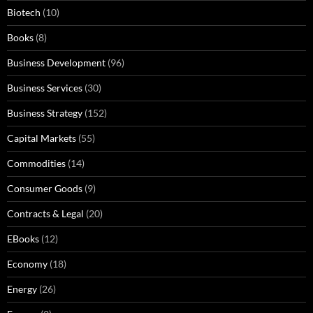
Biotech
(10)
Books
(8)
Business Development
(96)
Business Services
(30)
Business Strategy
(152)
Capital Markets
(55)
Commodities
(14)
Consumer Goods
(9)
Contracts & Legal
(20)
EBooks
(12)
Economy
(18)
Energy
(26)