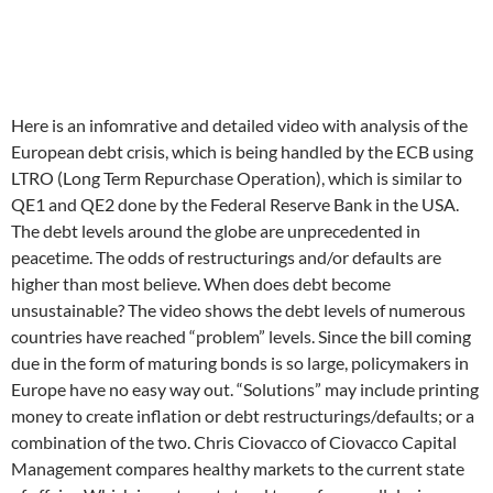
Here is an infomrative and detailed video with analysis of the
European debt crisis, which is being handled by the ECB using
LTRO (Long Term Repurchase Operation), which is similar to
QE1 and QE2 done by the Federal Reserve Bank in the USA.
The debt levels around the globe are unprecedented in
peacetime. The odds of restructurings and/or defaults are
higher than most believe. When does debt become
unsustainable? The video shows the debt levels of numerous
countries have reached “problem” levels. Since the bill coming
due in the form of maturing bonds is so large, policymakers in
Europe have no easy way out. “Solutions” may include printing
money to create inflation or debt restructurings/defaults; or a
combination of the two. Chris Ciovacco of Ciovacco Capital
Management compares healthy markets to the current state