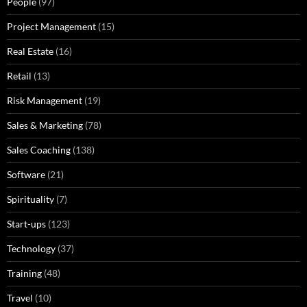
People
(97)
Project Management
(15)
Real Estate
(16)
Retail
(13)
Risk Management
(19)
Sales & Marketing
(78)
Sales Coaching
(138)
Software
(21)
Spirituality
(7)
Start-ups
(123)
Technology
(37)
Training
(48)
Travel
(10)