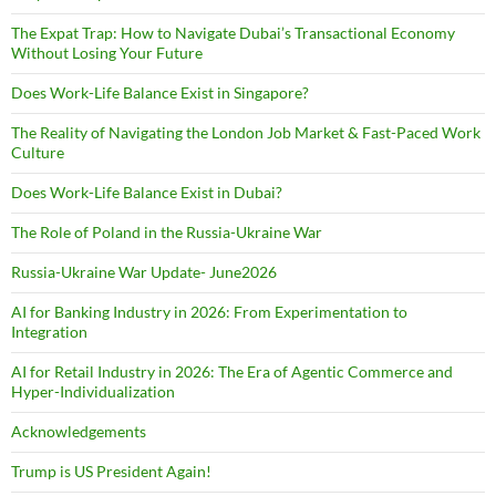
The Expat Trap: How to Navigate Dubai’s Transactional Economy
Without Losing Your Future
Does Work-Life Balance Exist in Singapore?
The Reality of Navigating the London Job Market & Fast-Paced Work
Culture
Does Work-Life Balance Exist in Dubai?
The Role of Poland in the Russia-Ukraine War
Russia-Ukraine War Update- June2026
AI for Banking Industry in 2026: From Experimentation to
Integration
AI for Retail Industry in 2026: The Era of Agentic Commerce and
Hyper-Individualization
Acknowledgements
Trump is US President Again!