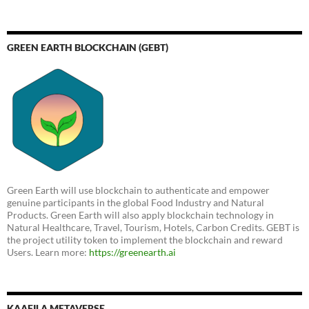
GREEN EARTH BLOCKCHAIN (GEBT)
Green Earth will use blockchain to authenticate and empower
genuine participants in the global Food Industry and Natural
Products. Green Earth will also apply blockchain technology in
Natural Healthcare, Travel, Tourism, Hotels, Carbon Credits. GEBT is
the project utility token to implement the blockchain and reward
Users. Learn more:
https://greenearth.ai
KAAFILA METAVERSE