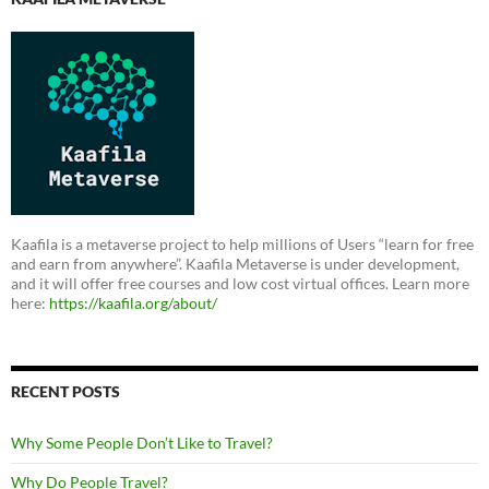
Kaafila is a metaverse project to help millions of Users “learn for free
and earn from anywhere”. Kaafila Metaverse is under development,
and it will offer free courses and low cost virtual offices. Learn more
here:
https://kaafila.org/about/
RECENT POSTS
Why Some People Don’t Like to Travel?
Why Do People Travel?