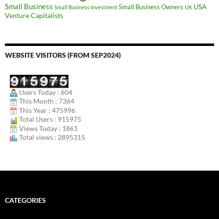
Small Business
USA
Small Business Owners
Small Business Investment
UK
Venture Capitalists
WEBSITE VISITORS (FROM SEP2024)
Users Today : 604
This Month : 7364
This Year : 475996
Total Users : 915975
Views Today : 1861
Total views : 2895315
CATEGORIES