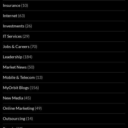
Insurance
(10)
Internet
(63)
Investments
(26)
IT Services
(29)
Jobs & Careers
(70)
Leadership
(184)
Market News
(50)
Mobile & Telecom
(13)
MyOrbit Blogs
(156)
New Media
(45)
Online Marketing
(49)
Outsourcing
(14)