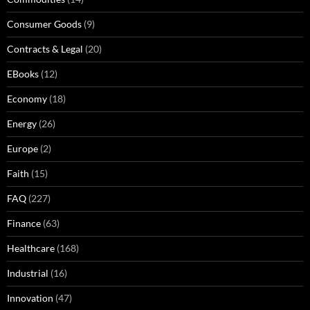
Consumer Goods
(9)
Contracts & Legal
(20)
EBooks
(12)
Economy
(18)
Energy
(26)
Europe
(2)
Faith
(15)
FAQ
(227)
Finance
(63)
Healthcare
(168)
Industrial
(16)
Innovation
(47)