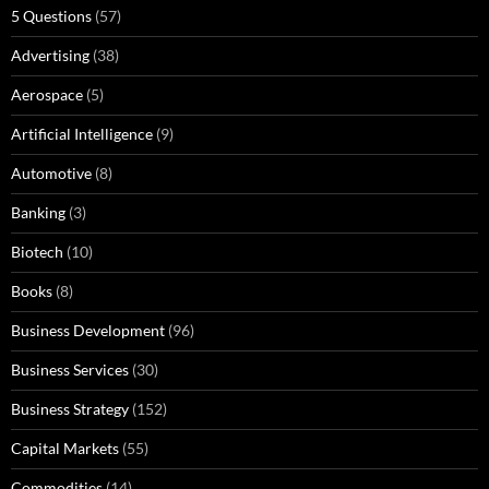
5 Questions
(57)
Advertising
(38)
Aerospace
(5)
Artificial Intelligence
(9)
Automotive
(8)
Banking
(3)
Biotech
(10)
Books
(8)
Business Development
(96)
Business Services
(30)
Business Strategy
(152)
Capital Markets
(55)
Commodities
(14)