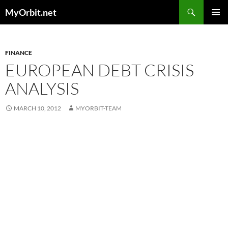
Skip
Search
MyOrbit.net
to
PRIMAR
content
MENU
FINANCE
EUROPEAN DEBT CRISIS
ANALYSIS
MARCH 10, 2012
MYORBIT-TEAM