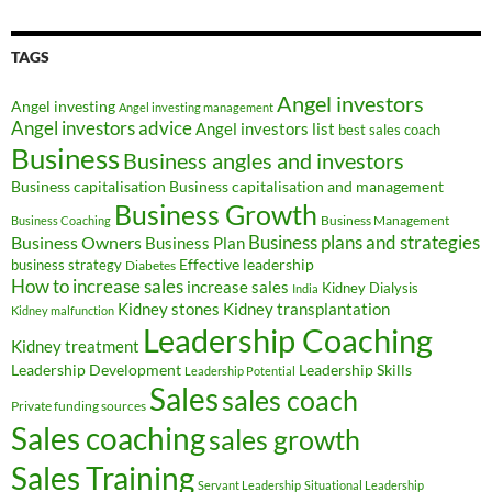
TAGS
Angel investors
Angel investing
Angel investing management
Angel investors advice
Angel investors list
best sales coach
Business
Business angles and investors
Business capitalisation
Business capitalisation and management
Business Growth
Business Management
Business Coaching
Business Owners
Business plans and strategies
Business Plan
Effective leadership
business strategy
Diabetes
How to increase sales
increase sales
Kidney Dialysis
India
Kidney transplantation
Kidney stones
Kidney malfunction
Leadership Coaching
Kidney treatment
Leadership Development
Leadership Skills
Leadership Potential
Sales
sales coach
Private funding sources
Sales coaching
sales growth
Sales Training
Servant Leadership
Situational Leadership