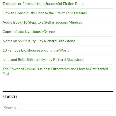
Template or Formula for a Successful Fiction Book
How to Consciously Choose the Life of Your Dreams
Audio Book: 10 Steps to a Stellar Success Mindset
Cape Lefkada Lighthouse Greece
Notes on Spirituality – by Richard Blackstone
10 Famous Lighthouses around the World
Nuts and Bolts Spirituality – by Richard Blackstone
The Power of Online Business Directories and How to Get Started
Fast
SEARCH
Search
for: