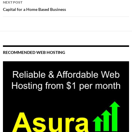
NEXT POST
Capital for a Home Based Business
RECOMMENDED WEB HOSTING