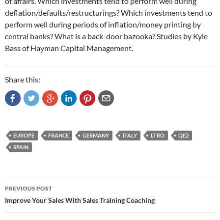
of affairs. Which investments tend to perform well during
deflation/defaults/restructurings? Which investments tend to
perform well during periods of inflation/money printing by
central banks? What is a back-door bazooka? Studies by Kyle
Bass of Hayman Capital Management.
Share this:
EUROPE
FRANCE
GERMANY
ITALY
LTRO
QE2
SPAIN
Post
PREVIOUS POST
navigation
Improve Your Sales With Sales Training Coaching