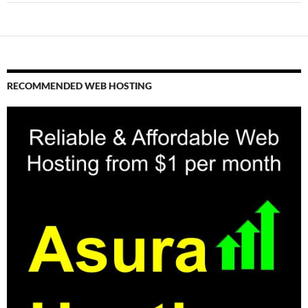
RECOMMENDED WEB HOSTING