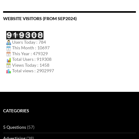
WEBSITE VISITORS (FROM SEP2024)
Users Today : 784
This Month : 10697
This Year : 479329
Total Users : 919308
Views Today : 1458
Total views : 2902997
CATEGORIES
5 Questions
(57)
Advertising
(38)