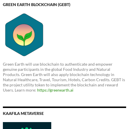
GREEN EARTH BLOCKCHAIN (GEBT)
Green Earth will use blockchain to authenticate and empower
genuine participants in the global Food Industry and Natural
Products. Green Earth will also apply blockchain technology in
Natural Healthcare, Travel, Tourism, Hotels, Carbon Credits. GEBT is
the project utility token to implement the blockchain and reward
Users. Learn more:
https://greenearth.ai
KAAFILA METAVERSE