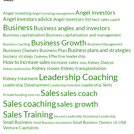
Angel investors
Angel investing
Angel investing management
Angel investors advice
Angel investors list
best sales coach
Business
Business angles and investors
Business capitalisation
Business capitalisation and management
Business Growth
Business Management
Business Coaching
Business Owners
Business plans and strategies
Business Plan
Effective leadership
business strategy
Diabetes
How to increase sales
increase sales
Kidney Dialysis
India
Kidney transplantation
Kidney stones
Kidney malfunction
Leadership Coaching
Kidney treatment
Leadership Development
Leadership Skills
Leadership Potential
Sales
sales coach
Private funding sources
Sales coaching
sales growth
Sales Training
Servant Leadership
Situational Leadership
Small Business
USA
Small Business Owners
Small Business Investment
UK
Venture Capitalists