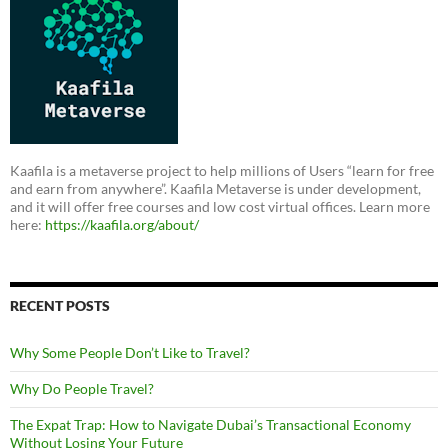
Kaafila is a metaverse project to help millions of Users “learn for free
and earn from anywhere”. Kaafila Metaverse is under development,
and it will offer free courses and low cost virtual offices. Learn more
here:
https://kaafila.org/about/
RECENT POSTS
Why Some People Don’t Like to Travel?
Why Do People Travel?
The Expat Trap: How to Navigate Dubai’s Transactional Economy
Without Losing Your Future