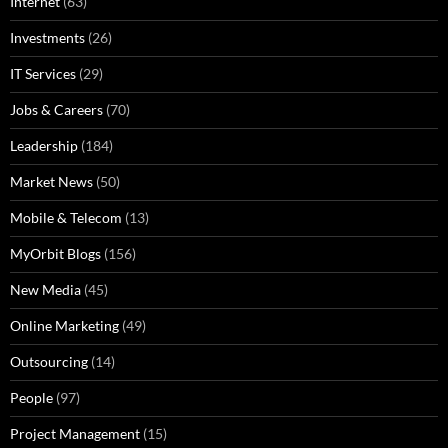
Internet
(63)
Investments
(26)
IT Services
(29)
Jobs & Careers
(70)
Leadership
(184)
Market News
(50)
Mobile & Telecom
(13)
MyOrbit Blogs
(156)
New Media
(45)
Online Marketing
(49)
Outsourcing
(14)
People
(97)
Project Management
(15)