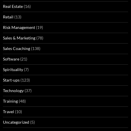
Real Estate
(16)
Retail
(13)
Risk Management
(19)
Sales & Marketing
(78)
Sales Coaching
(138)
Software
(21)
Spirituality
(7)
Start-ups
(123)
Technology
(37)
Training
(48)
Travel
(10)
Uncategorized
(5)