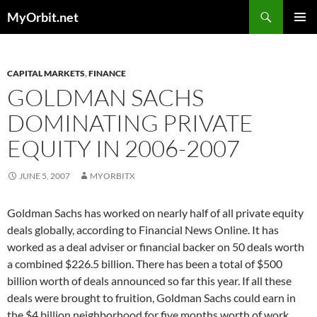
Skip
Search
MyOrbit.net
to
PRIMAR
content
MENU
CAPITAL MARKETS
,
FINANCE
GOLDMAN SACHS
DOMINATING PRIVATE
EQUITY IN 2006-2007
JUNE 5, 2007
MYORBITX
Goldman Sachs has worked on nearly half of all private equity
deals globally, according to Financial News Online. It has
worked as a deal adviser or financial backer on 50 deals worth
a combined $226.5 billion. There has been a total of $500
billion worth of deals announced so far this year. If all these
deals were brought to fruition, Goldman Sachs could earn in
the $4 billion neighborhood for five months worth of work.