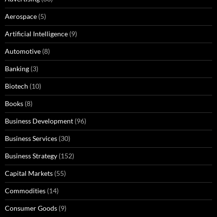
Aerospace
(5)
Artificial Intelligence
(9)
Automotive
(8)
Banking
(3)
Biotech
(10)
Books
(8)
Business Development
(96)
Business Services
(30)
Business Strategy
(152)
Capital Markets
(55)
Commodities
(14)
Consumer Goods
(9)