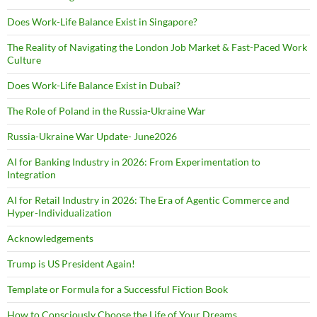
Does Work-Life Balance Exist in Singapore?
The Reality of Navigating the London Job Market & Fast-Paced Work
Culture
Does Work-Life Balance Exist in Dubai?
The Role of Poland in the Russia-Ukraine War
Russia-Ukraine War Update- June2026
AI for Banking Industry in 2026: From Experimentation to
Integration
AI for Retail Industry in 2026: The Era of Agentic Commerce and
Hyper-Individualization
Acknowledgements
Trump is US President Again!
Template or Formula for a Successful Fiction Book
How to Consciously Choose the Life of Your Dreams