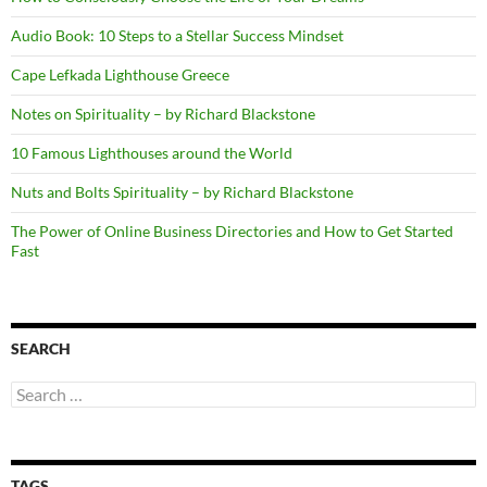
Audio Book: 10 Steps to a Stellar Success Mindset
Cape Lefkada Lighthouse Greece
Notes on Spirituality – by Richard Blackstone
10 Famous Lighthouses around the World
Nuts and Bolts Spirituality – by Richard Blackstone
The Power of Online Business Directories and How to Get Started
Fast
SEARCH
Search
for:
TAGS