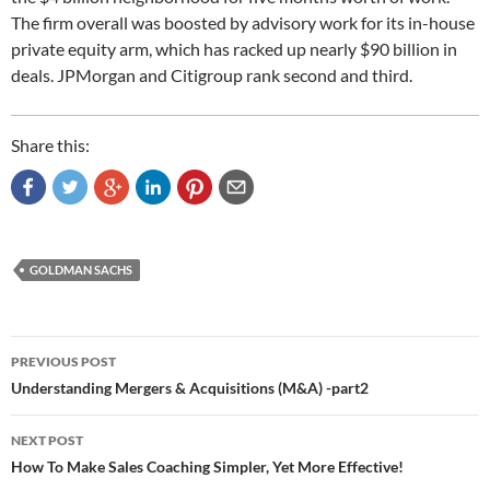
The firm overall was boosted by advisory work for its in-house
private equity arm, which has racked up nearly $90 billion in
deals. JPMorgan and Citigroup rank second and third.
Share this:
GOLDMAN SACHS
Post
PREVIOUS POST
navigation
Understanding Mergers & Acquisitions (M&A) -part2
NEXT POST
How To Make Sales Coaching Simpler, Yet More Effective!