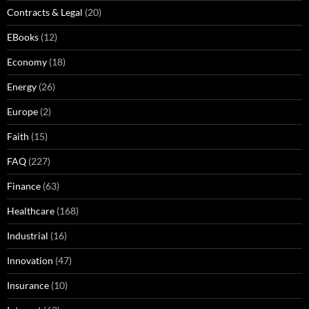
Contracts & Legal
(20)
EBooks
(12)
Economy
(18)
Energy
(26)
Europe
(2)
Faith
(15)
FAQ
(227)
Finance
(63)
Healthcare
(168)
Industrial
(16)
Innovation
(47)
Insurance
(10)