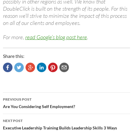
possibly in other regions as well. We know that
DoubleClick is built on the strength of its people. For this
reason we’ll strive to minimize the impact of this process
on all of our clients and employees.
For more,
read Google’s blog post here
.
Share this:
Post
PREVIOUS POST
navigation
Are You Considering Self Employment?
NEXT POST
Executive Leadership Training Builds Leadership Skills 3 Ways