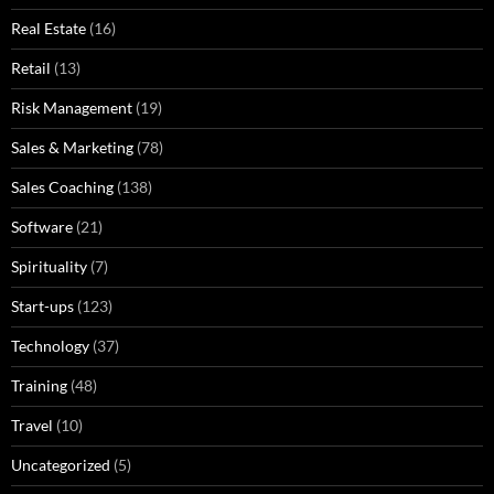
Real Estate
(16)
Retail
(13)
Risk Management
(19)
Sales & Marketing
(78)
Sales Coaching
(138)
Software
(21)
Spirituality
(7)
Start-ups
(123)
Technology
(37)
Training
(48)
Travel
(10)
Uncategorized
(5)