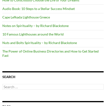
How to Consciously Choose the Life of Your Dreams
Audio Book: 10 Steps to a Stellar Success Mindset
Cape Lefkada Lighthouse Greece
Notes on Spirituality – by Richard Blackstone
10 Famous Lighthouses around the World
Nuts and Bolts Spirituality – by Richard Blackstone
The Power of Online Business Directories and How to Get Started
Fast
SEARCH
Search
for: