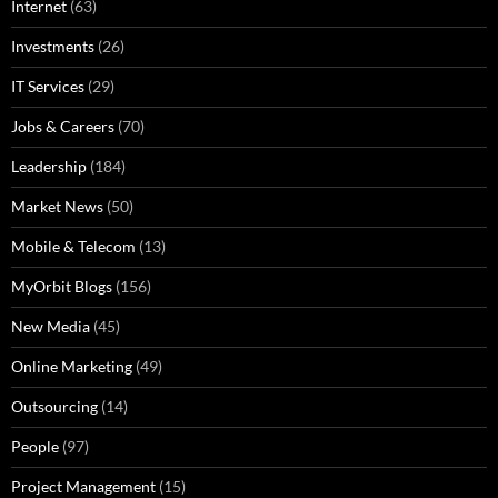
Internet
(63)
Investments
(26)
IT Services
(29)
Jobs & Careers
(70)
Leadership
(184)
Market News
(50)
Mobile & Telecom
(13)
MyOrbit Blogs
(156)
New Media
(45)
Online Marketing
(49)
Outsourcing
(14)
People
(97)
Project Management
(15)