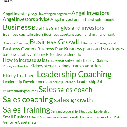
TAGS
Angel investors
Angel investing
Angel investing management
Angel investors advice
Angel investors list
best sales coach
Business
Business angles and investors
Business capitalisation
Business capitalisation and management
Business Growth
Business Management
Business Coaching
Business Owners
Business plans and strategies
Business Plan
Effective leadership
business strategy
Diabetes
How to increase sales
increase sales
Kidney Dialysis
India
Kidney transplantation
Kidney stones
Kidney malfunction
Leadership Coaching
Kidney treatment
Leadership Development
Leadership Skills
Leadership Potential
Sales
sales coach
Private funding sources
Sales coaching
sales growth
Sales Training
Servant Leadership
Situational Leadership
Small Business
USA
Small Business Owners
Small Business Investment
UK
Venture Capitalists