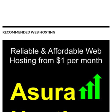
RECOMMENDED WEB HOSTING