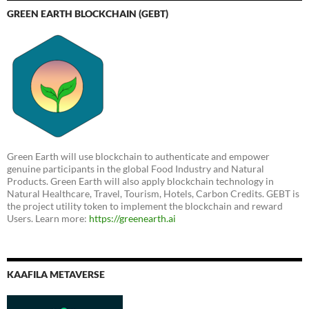
GREEN EARTH BLOCKCHAIN (GEBT)
Green Earth will use blockchain to authenticate and empower
genuine participants in the global Food Industry and Natural
Products. Green Earth will also apply blockchain technology in
Natural Healthcare, Travel, Tourism, Hotels, Carbon Credits. GEBT is
the project utility token to implement the blockchain and reward
Users. Learn more:
https://greenearth.ai
KAAFILA METAVERSE