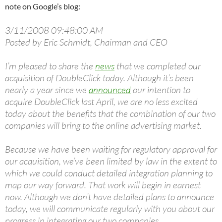
note on Google’s blog:
3/11/2008 09:48:00 AM
Posted by Eric Schmidt, Chairman and CEO
I’m pleased to share the
news
that we completed our
acquisition of DoubleClick today. Although it’s been
nearly a year since we
announced
our intention to
acquire DoubleClick last April, we are no less excited
today about the benefits that the combination of our two
companies will bring to the online advertising market.
Because we have been waiting for regulatory approval for
our acquisition, we’ve been limited by law in the extent to
which we could conduct detailed integration planning to
map our way forward. That work will begin in earnest
now. Although we don’t have detailed plans to announce
today, we will communicate regularly with you about our
progress in integrating our two companies.