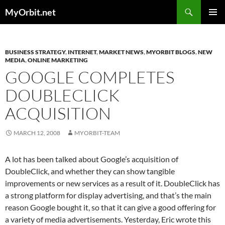
Skip
Search
MyOrbit.net
to
PRIMAR
content
MENU
BUSINESS STRATEGY
,
INTERNET
,
MARKET NEWS
,
MYORBIT BLOGS
,
NEW
MEDIA
,
ONLINE MARKETING
GOOGLE COMPLETES
DOUBLECLICK
ACQUISITION
MARCH 12, 2008
MYORBIT-TEAM
A lot has been talked about Google’s acquisition of
DoubleClick, and whether they can show tangible
improvements or new services as a result of it. DoubleClick has
a strong platform for display advertising, and that’s the main
reason Google bought it, so that it can give a good offering for
a variety of media advertisements. Yesterday, Eric wrote this