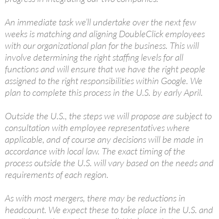
An immediate task we’ll undertake over the next few
weeks is matching and aligning DoubleClick employees
with our organizational plan for the business. This will
involve determining the right staffing levels for all
functions and will ensure that we have the right people
assigned to the right responsibilities within Google. We
plan to complete this process in the U.S. by early April.
Outside the U.S., the steps we will propose are subject to
consultation with employee representatives where
applicable, and of course any decisions will be made in
accordance with local law. The exact timing of the
process outside the U.S. will vary based on the needs and
requirements of each region.
As with most mergers, there may be reductions in
headcount. We expect these to take place in the U.S. and