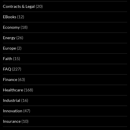
Contracts & Legal
(20)
EBooks
(12)
Economy
(18)
Energy
(26)
Europe
(2)
Faith
(15)
FAQ
(227)
Finance
(63)
Healthcare
(168)
Industrial
(16)
Innovation
(47)
Insurance
(10)