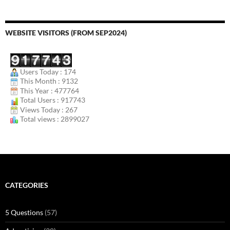
WEBSITE VISITORS (FROM SEP2024)
Users Today : 174
This Month : 9132
This Year : 477764
Total Users : 917743
Views Today : 267
Total views : 2899027
CATEGORIES
5 Questions
(57)