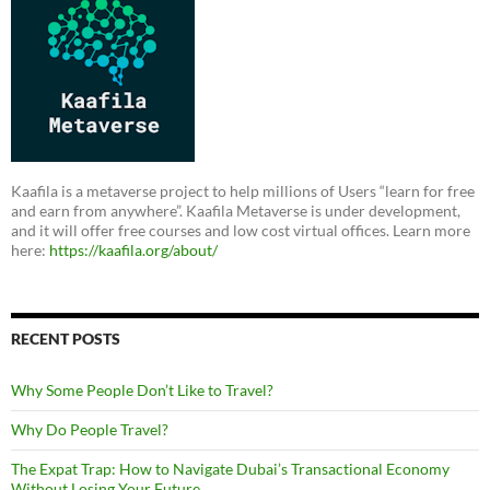
Kaafila is a metaverse project to help millions of Users “learn for free
and earn from anywhere”. Kaafila Metaverse is under development,
and it will offer free courses and low cost virtual offices. Learn more
here:
https://kaafila.org/about/
RECENT POSTS
Why Some People Don’t Like to Travel?
Why Do People Travel?
The Expat Trap: How to Navigate Dubai’s Transactional Economy
Without Losing Your Future