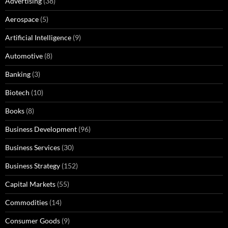
Advertising
(38)
Aerospace
(5)
Artificial Intelligence
(9)
Automotive
(8)
Banking
(3)
Biotech
(10)
Books
(8)
Business Development
(96)
Business Services
(30)
Business Strategy
(152)
Capital Markets
(55)
Commodities
(14)
Consumer Goods
(9)