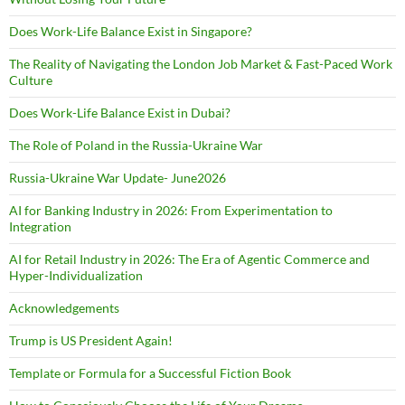
Does Work-Life Balance Exist in Singapore?
The Reality of Navigating the London Job Market & Fast-Paced Work
Culture
Does Work-Life Balance Exist in Dubai?
The Role of Poland in the Russia-Ukraine War
Russia-Ukraine War Update- June2026
AI for Banking Industry in 2026: From Experimentation to
Integration
AI for Retail Industry in 2026: The Era of Agentic Commerce and
Hyper-Individualization
Acknowledgements
Trump is US President Again!
Template or Formula for a Successful Fiction Book