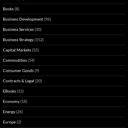
Books
(8)
Business Development
(96)
Business Services
(30)
Business Strategy
(152)
Capital Markets
(55)
Commodities
(14)
Consumer Goods
(9)
Contracts & Legal
(20)
EBooks
(12)
Economy
(18)
Energy
(26)
Europe
(2)