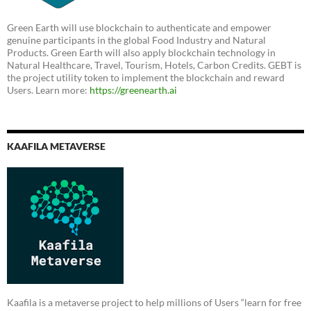
Green Earth will use blockchain to authenticate and empower
genuine participants in the global Food Industry and Natural
Products. Green Earth will also apply blockchain technology in
Natural Healthcare, Travel, Tourism, Hotels, Carbon Credits. GEBT is
the project utility token to implement the blockchain and reward
Users. Learn more:
https://greenearth.ai
KAAFILA METAVERSE
Kaafila is a metaverse project to help millions of Users “learn for free