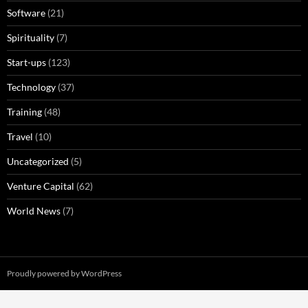
Software
(21)
Spirituality
(7)
Start-ups
(123)
Technology
(37)
Training
(48)
Travel
(10)
Uncategorized
(5)
Venture Capital
(62)
World News
(7)
Proudly powered by WordPress