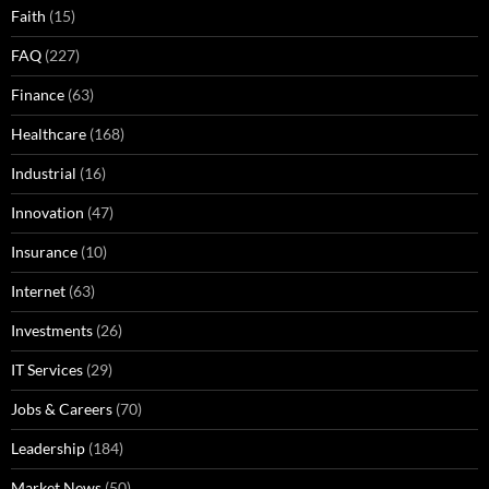
Faith
(15)
FAQ
(227)
Finance
(63)
Healthcare
(168)
Industrial
(16)
Innovation
(47)
Insurance
(10)
Internet
(63)
Investments
(26)
IT Services
(29)
Jobs & Careers
(70)
Leadership
(184)
Market News
(50)