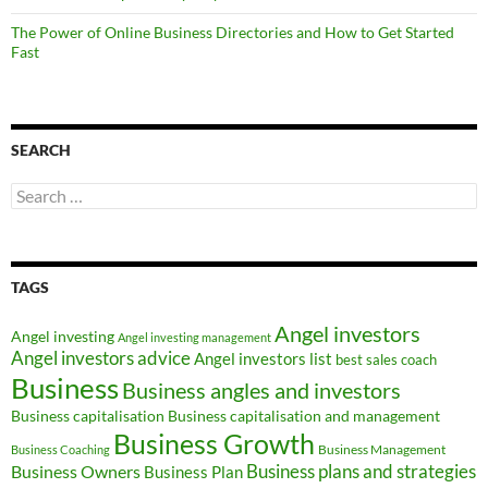
The Power of Online Business Directories and How to Get Started
Fast
SEARCH
Search
for:
TAGS
Angel investors
Angel investing
Angel investing management
Angel investors advice
Angel investors list
best sales coach
Business
Business angles and investors
Business capitalisation
Business capitalisation and management
Business Growth
Business Management
Business Coaching
Business Owners
Business plans and strategies
Business Plan