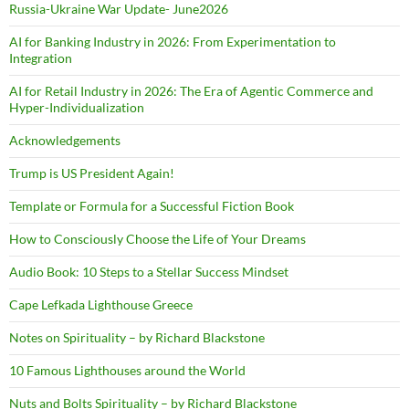
Russia-Ukraine War Update- June2026
AI for Banking Industry in 2026: From Experimentation to
Integration
AI for Retail Industry in 2026: The Era of Agentic Commerce and
Hyper-Individualization
Acknowledgements
Trump is US President Again!
Template or Formula for a Successful Fiction Book
How to Consciously Choose the Life of Your Dreams
Audio Book: 10 Steps to a Stellar Success Mindset
Cape Lefkada Lighthouse Greece
Notes on Spirituality – by Richard Blackstone
10 Famous Lighthouses around the World
Nuts and Bolts Spirituality – by Richard Blackstone