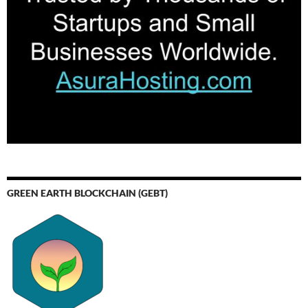
GREEN EARTH BLOCKCHAIN (GEBT)