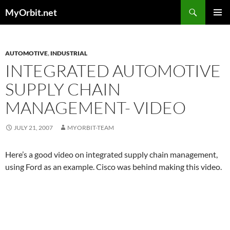
Skip
Search
MyOrbit.net
to
PRIMAR
content
MENU
AUTOMOTIVE
,
INDUSTRIAL
INTEGRATED AUTOMOTIVE
SUPPLY CHAIN
MANAGEMENT- VIDEO
JULY 21, 2007
MYORBIT-TEAM
Here’s a good video on integrated supply chain management,
using Ford as an example. Cisco was behind making this video.