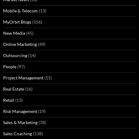
Mobile & Telecom
(13)
MyOrbit Blogs
(156)
New Media
(45)
Online Marketing
(49)
Outsourcing
(14)
People
(97)
Project Management
(15)
Real Estate
(16)
Retail
(13)
Risk Management
(19)
Sales & Marketing
(78)
Sales Coaching
(138)