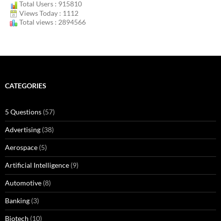
Total Users : 915810
Views Today : 1112
Total views : 2894566
CATEGORIES
5 Questions
(57)
Advertising
(38)
Aerospace
(5)
Artificial Intelligence
(9)
Automotive
(8)
Banking
(3)
Biotech
(10)