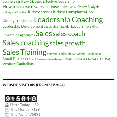
Effective leadership
business strategy
Diabetes
How to increase sales
increase sales
Kidney Dialysis
India
Kidney transplantation
Kidney stones
Kidney malfunction
Leadership Coaching
Kidney treatment
Leadership Development
Leadership Skills
Leadership Potential
Sales
sales coach
Private funding sources
Sales coaching
sales growth
Sales Training
Servant Leadership
Situational Leadership
Small Business
USA
Small Business Owners
Small Business Investment
UK
Venture Capitalists
WEBSITE VISITORS (FROM SEP2024)
Users Today : 439
This Month : 7199
This Year : 475831