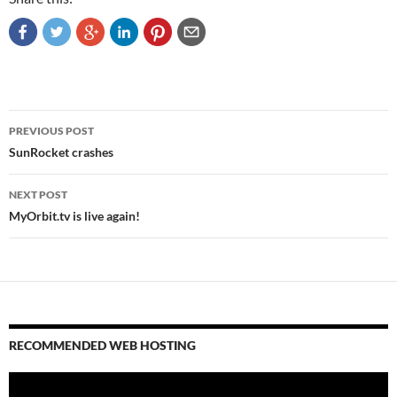
Post
PREVIOUS POST
navigation
SunRocket crashes
NEXT POST
MyOrbit.tv is live again!
RECOMMENDED WEB HOSTING