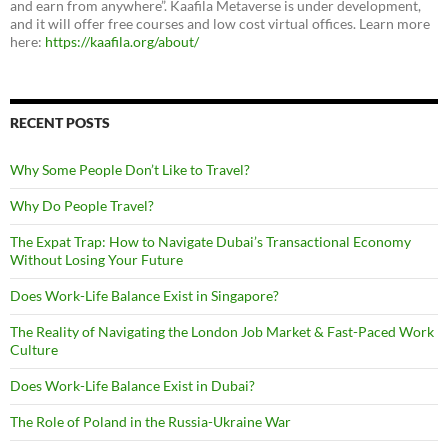
and earn from anywhere”. Kaafila Metaverse is under development,
and it will offer free courses and low cost virtual offices. Learn more
here:
https://kaafila.org/about/
RECENT POSTS
Why Some People Don’t Like to Travel?
Why Do People Travel?
The Expat Trap: How to Navigate Dubai’s Transactional Economy
Without Losing Your Future
Does Work-Life Balance Exist in Singapore?
The Reality of Navigating the London Job Market & Fast-Paced Work
Culture
Does Work-Life Balance Exist in Dubai?
The Role of Poland in the Russia-Ukraine War