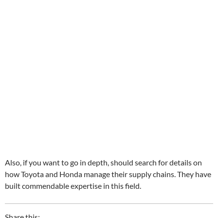
Also, if you want to go in depth, should search for details on
how Toyota and Honda manage their supply chains. They have
built commendable expertise in this field.
Share this: