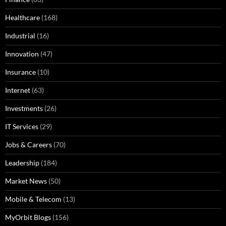
Healthcare
(168)
Industrial
(16)
Innovation
(47)
Insurance
(10)
Internet
(63)
Investments
(26)
IT Services
(29)
Jobs & Careers
(70)
Leadership
(184)
Market News
(50)
Mobile & Telecom
(13)
MyOrbit Blogs
(156)