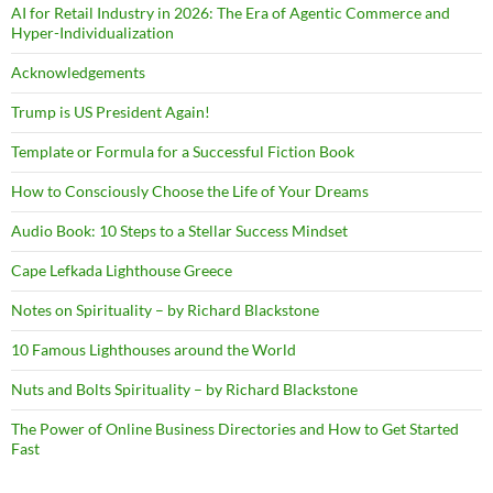
AI for Retail Industry in 2026: The Era of Agentic Commerce and
Hyper-Individualization
Acknowledgements
Trump is US President Again!
Template or Formula for a Successful Fiction Book
How to Consciously Choose the Life of Your Dreams
Audio Book: 10 Steps to a Stellar Success Mindset
Cape Lefkada Lighthouse Greece
Notes on Spirituality – by Richard Blackstone
10 Famous Lighthouses around the World
Nuts and Bolts Spirituality – by Richard Blackstone
The Power of Online Business Directories and How to Get Started
Fast