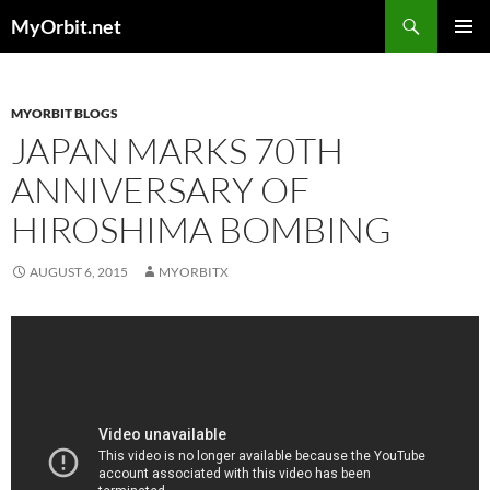
Skip
Search
MyOrbit.net
to
PRIMAR
content
MENU
MYORBIT BLOGS
JAPAN MARKS 70TH
ANNIVERSARY OF
HIROSHIMA BOMBING
AUGUST 6, 2015
MYORBITX