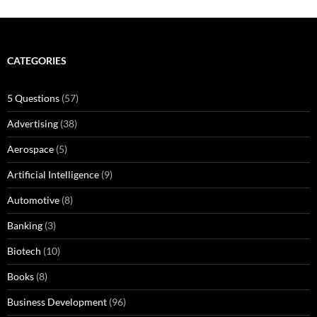
CATEGORIES
5 Questions
(57)
Advertising
(38)
Aerospace
(5)
Artificial Intelligence
(9)
Automotive
(8)
Banking
(3)
Biotech
(10)
Books
(8)
Business Development
(96)