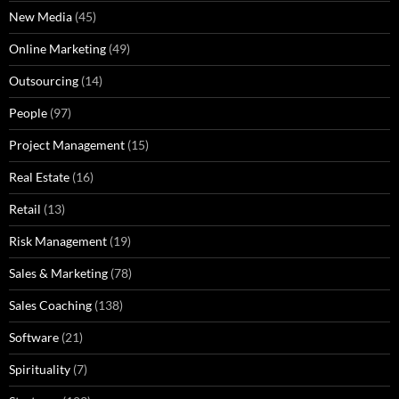
New Media
(45)
Online Marketing
(49)
Outsourcing
(14)
People
(97)
Project Management
(15)
Real Estate
(16)
Retail
(13)
Risk Management
(19)
Sales & Marketing
(78)
Sales Coaching
(138)
Software
(21)
Spirituality
(7)