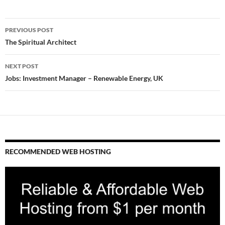
Post
PREVIOUS POST
navigation
The Spiritual Architect
NEXT POST
Jobs: Investment Manager – Renewable Energy, UK
RECOMMENDED WEB HOSTING