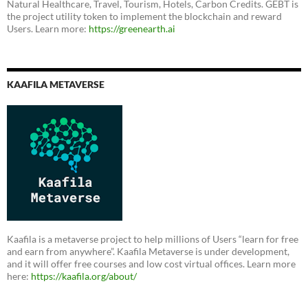
Natural Healthcare, Travel, Tourism, Hotels, Carbon Credits. GEBT is
the project utility token to implement the blockchain and reward
Users. Learn more:
https://greenearth.ai
KAAFILA METAVERSE
Kaafila is a metaverse project to help millions of Users “learn for free
and earn from anywhere”. Kaafila Metaverse is under development,
and it will offer free courses and low cost virtual offices. Learn more
here:
https://kaafila.org/about/