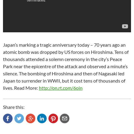
Japan’s marking a tragic anniversary today – 70 years ago an
atomic bomb was dropped by US forces on Hiroshima. Tens of
thousands attended a solemn ceremony in the city’s Peace
Park near the epicentre of the attack and observed a minute’s
silence. The bombing of Hiroshima and then of Nagasaki led
Japan to surrender in WWII, but it cost tens of thousands of
lives. Read More:
http://on.rt.com/6oin
Share this: