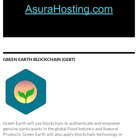
GREEN EARTH BLOCKCHAIN (GEBT)
Green Earth will use blockchain to authenticate and empower
genuine participants in the global Food Industry and Natural
Products. Green Earth will also apply blockchain technology in