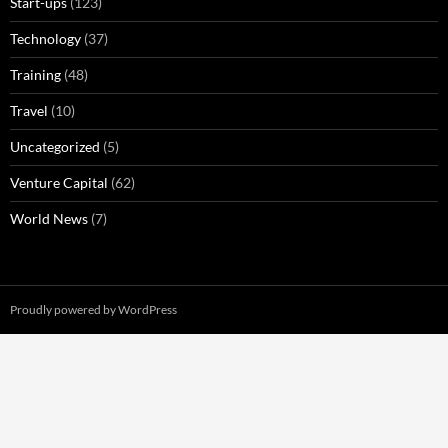
Start-ups
(123)
Technology
(37)
Training
(48)
Travel
(10)
Uncategorized
(5)
Venture Capital
(62)
World News
(7)
Proudly powered by WordPress