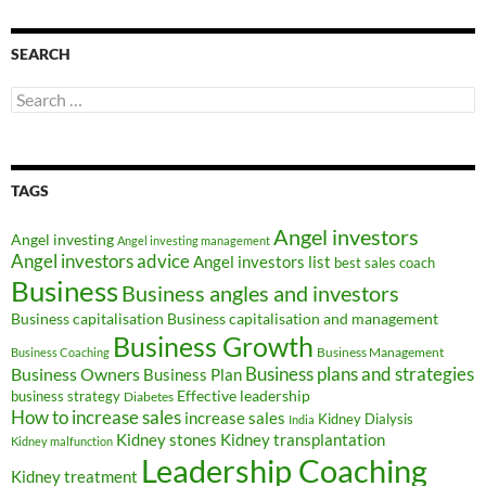
SEARCH
Search
for:
TAGS
Angel investors
Angel investing
Angel investing management
Angel investors advice
Angel investors list
best sales coach
Business
Business angles and investors
Business capitalisation
Business capitalisation and management
Business Growth
Business Management
Business Coaching
Business Owners
Business plans and strategies
Business Plan
Effective leadership
business strategy
Diabetes
How to increase sales
increase sales
Kidney Dialysis
India
Kidney transplantation
Kidney stones
Kidney malfunction
Leadership Coaching
Kidney treatment