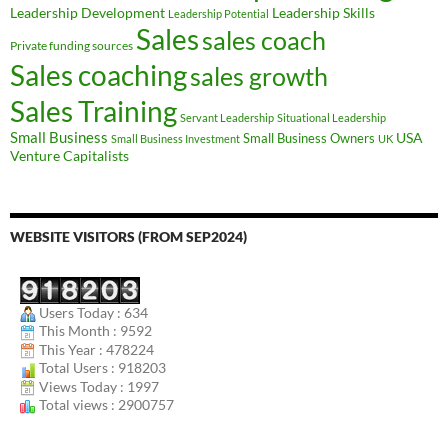
Leadership Development
Leadership Skills
Leadership Potential
Sales
sales coach
Private funding sources
Sales coaching
sales growth
Sales Training
Servant Leadership
Situational Leadership
Small Business
USA
Small Business Owners
Small Business Investment
UK
Venture Capitalists
WEBSITE VISITORS (FROM SEP2024)
Users Today : 634
This Month : 9592
This Year : 478224
Total Users : 918203
Views Today : 1997
Total views : 2900757