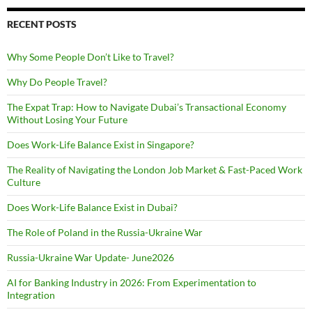
RECENT POSTS
Why Some People Don’t Like to Travel?
Why Do People Travel?
The Expat Trap: How to Navigate Dubai’s Transactional Economy
Without Losing Your Future
Does Work-Life Balance Exist in Singapore?
The Reality of Navigating the London Job Market & Fast-Paced Work
Culture
Does Work-Life Balance Exist in Dubai?
The Role of Poland in the Russia-Ukraine War
Russia-Ukraine War Update- June2026
AI for Banking Industry in 2026: From Experimentation to
Integration