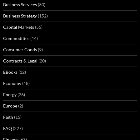
Business Services
(30)
Business Strategy
(152)
Capital Markets
(55)
Commodities
(14)
Consumer Goods
(9)
Contracts & Legal
(20)
EBooks
(12)
Economy
(18)
Energy
(26)
Europe
(2)
Faith
(15)
FAQ
(227)
Finance
(63)