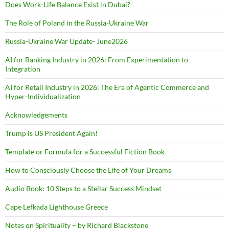
Does Work-Life Balance Exist in Dubai?
The Role of Poland in the Russia-Ukraine War
Russia-Ukraine War Update- June2026
AI for Banking Industry in 2026: From Experimentation to
Integration
AI for Retail Industry in 2026: The Era of Agentic Commerce and
Hyper-Individualization
Acknowledgements
Trump is US President Again!
Template or Formula for a Successful Fiction Book
How to Consciously Choose the Life of Your Dreams
Audio Book: 10 Steps to a Stellar Success Mindset
Cape Lefkada Lighthouse Greece
Notes on Spirituality – by Richard Blackstone