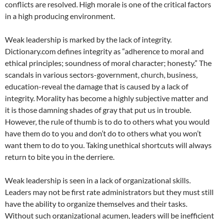
conflicts are resolved. High morale is one of the critical factors
in a high producing environment.
Weak leadership is marked by the lack of integrity.
Dictionary.com defines integrity as “adherence to moral and
ethical principles; soundness of moral character; honesty.” The
scandals in various sectors-government, church, business,
education-reveal the damage that is caused by a lack of
integrity. Morality has become a highly subjective matter and
it is those damning shades of gray that put us in trouble.
However, the rule of thumb is to do to others what you would
have them do to you and don’t do to others what you won’t
want them to do to you. Taking unethical shortcuts will always
return to bite you in the derriere.
Weak leadership is seen in a lack of organizational skills.
Leaders may not be first rate administrators but they must still
have the ability to organize themselves and their tasks.
Without such organizational acumen, leaders will be inefficient