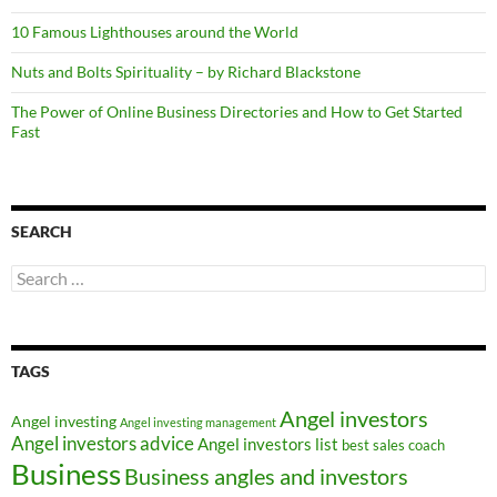
10 Famous Lighthouses around the World
Nuts and Bolts Spirituality – by Richard Blackstone
The Power of Online Business Directories and How to Get Started
Fast
SEARCH
Search
for:
TAGS
Angel investors
Angel investing
Angel investing management
Angel investors advice
Angel investors list
best sales coach
Business
Business angles and investors