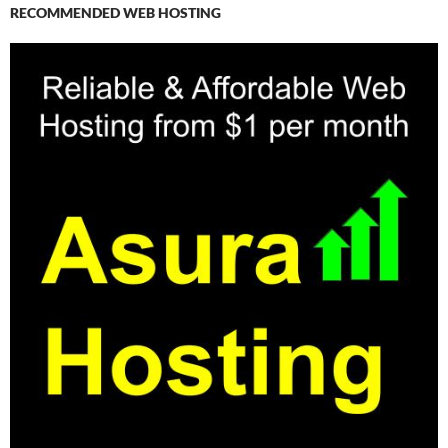
RECOMMENDED WEB HOSTING