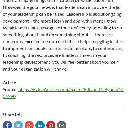
There are many things that characterize weak leadership.
However, the good news is that leaders can improve – the lid
of your leadership can be raised. Leadership is about ongoing
development – the more I learn and apply, the more I grow.
Weak leaders must recognize their deficiency, be willing to do
something about it and do something about it. There are
numerous, excellent resources that can help struggling leaders
to improve from books to articles, to mentors, to conferences,
to coaching; the resources are limitless. Invest in your
leadership development; you will feel better about yourself
and your organization will thrive.
Article
Source:
https://EzineArticles.com/expert/Edison_D_Bynoe/14
04290
Share this: