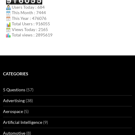
Users Today : 684
This Month : 7444
This Year : 476076
Total Users : 916055
Views Today : 2165
Total views : 2895619
CATEGORIES
5 Questions
(57)
Advertising
(38)
Aerospace
(5)
Artificial Intelligence
(9)
Automotive
(8)