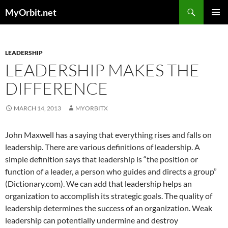
Skip
Search
MyOrbit.net
to
PRIMAR
content
MENU
LEADERSHIP
LEADERSHIP MAKES THE
DIFFERENCE
MARCH 14, 2013
MYORBITX
John Maxwell has a saying that everything rises and falls on
leadership. There are various definitions of leadership. A
simple definition says that leadership is “the position or
function of a leader, a person who guides and directs a group”
(Dictionary.com). We can add that leadership helps an
organization to accomplish its strategic goals. The quality of
leadership determines the success of an organization. Weak
leadership can potentially undermine and destroy