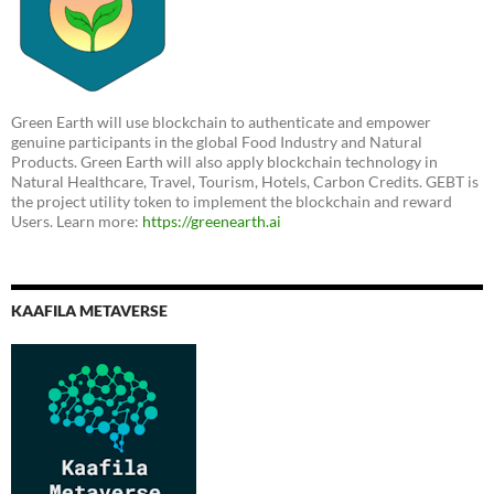
Green Earth will use blockchain to authenticate and empower
genuine participants in the global Food Industry and Natural
Products. Green Earth will also apply blockchain technology in
Natural Healthcare, Travel, Tourism, Hotels, Carbon Credits. GEBT is
the project utility token to implement the blockchain and reward
Users. Learn more:
https://greenearth.ai
KAAFILA METAVERSE