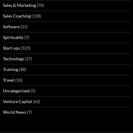
Sales & Marketing
(78)
Sales Coaching
(138)
Software
(21)
Spirituality
(7)
Start-ups
(123)
Technology
(37)
Training
(48)
Travel
(10)
Uncategorized
(5)
Venture Capital
(62)
World News
(7)