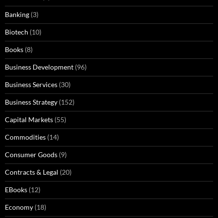
Banking
(3)
Biotech
(10)
Books
(8)
Business Development
(96)
Business Services
(30)
Business Strategy
(152)
Capital Markets
(55)
Commodities
(14)
Consumer Goods
(9)
Contracts & Legal
(20)
EBooks
(12)
Economy
(18)