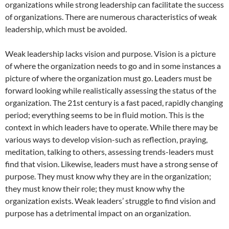
organizations while strong leadership can facilitate the success
of organizations. There are numerous characteristics of weak
leadership, which must be avoided.
Weak leadership lacks vision and purpose. Vision is a picture
of where the organization needs to go and in some instances a
picture of where the organization must go. Leaders must be
forward looking while realistically assessing the status of the
organization. The 21st century is a fast paced, rapidly changing
period; everything seems to be in fluid motion. This is the
context in which leaders have to operate. While there may be
various ways to develop vision-such as reflection, praying,
meditation, talking to others, assessing trends-leaders must
find that vision. Likewise, leaders must have a strong sense of
purpose. They must know why they are in the organization;
they must know their role; they must know why the
organization exists. Weak leaders’ struggle to find vision and
purpose has a detrimental impact on an organization.