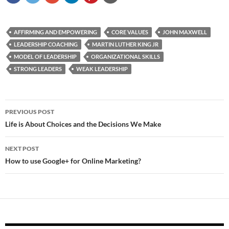
AFFIRMING AND EMPOWERING
CORE VALUES
JOHN MAXWELL
LEADERSHIP COACHING
MARTIN LUTHER KING JR
MODEL OF LEADERSHIP
ORGANIZATIONAL SKILLS
STRONG LEADERS
WEAK LEADERSHIP
Post
PREVIOUS POST
navigation
Life is About Choices and the Decisions We Make
NEXT POST
How to use Google+ for Online Marketing?