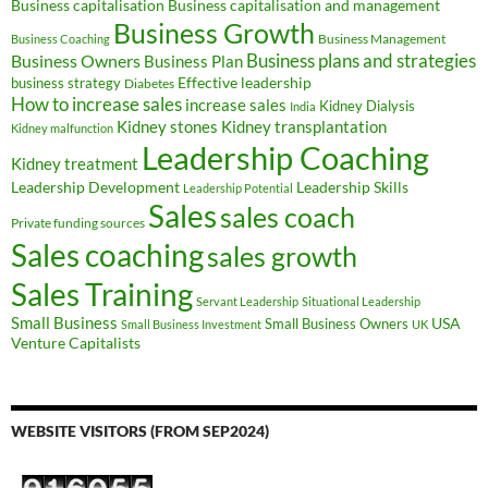
Business capitalisation
Business capitalisation and management
Business Growth
Business Management
Business Coaching
Business Owners
Business plans and strategies
Business Plan
Effective leadership
business strategy
Diabetes
How to increase sales
increase sales
Kidney Dialysis
India
Kidney transplantation
Kidney stones
Kidney malfunction
Leadership Coaching
Kidney treatment
Leadership Development
Leadership Skills
Leadership Potential
Sales
sales coach
Private funding sources
Sales coaching
sales growth
Sales Training
Servant Leadership
Situational Leadership
Small Business
USA
Small Business Owners
Small Business Investment
UK
Venture Capitalists
WEBSITE VISITORS (FROM SEP2024)