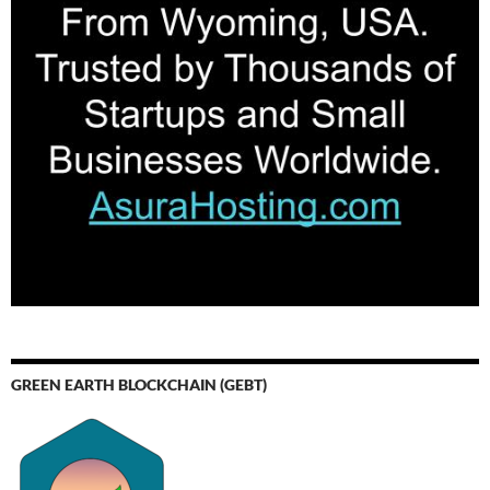
GREEN EARTH BLOCKCHAIN (GEBT)