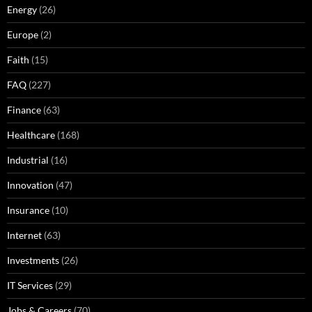
Energy
(26)
Europe
(2)
Faith
(15)
FAQ
(227)
Finance
(63)
Healthcare
(168)
Industrial
(16)
Innovation
(47)
Insurance
(10)
Internet
(63)
Investments
(26)
IT Services
(29)
Jobs & Careers
(70)