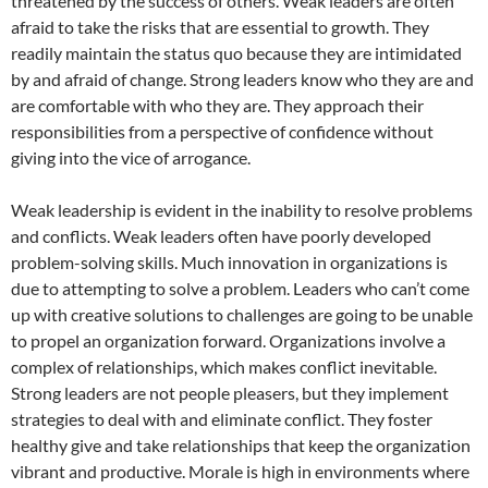
threatened by the success of others. Weak leaders are often
afraid to take the risks that are essential to growth. They
readily maintain the status quo because they are intimidated
by and afraid of change. Strong leaders know who they are and
are comfortable with who they are. They approach their
responsibilities from a perspective of confidence without
giving into the vice of arrogance.
Weak leadership is evident in the inability to resolve problems
and conflicts. Weak leaders often have poorly developed
problem-solving skills. Much innovation in organizations is
due to attempting to solve a problem. Leaders who can’t come
up with creative solutions to challenges are going to be unable
to propel an organization forward. Organizations involve a
complex of relationships, which makes conflict inevitable.
Strong leaders are not people pleasers, but they implement
strategies to deal with and eliminate conflict. They foster
healthy give and take relationships that keep the organization
vibrant and productive. Morale is high in environments where