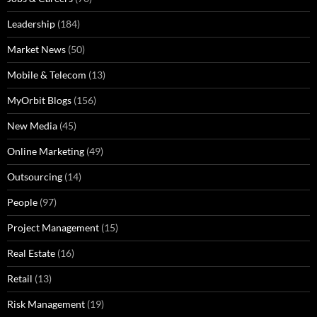
Leadership
(184)
Market News
(50)
Mobile & Telecom
(13)
MyOrbit Blogs
(156)
New Media
(45)
Online Marketing
(49)
Outsourcing
(14)
People
(97)
Project Management
(15)
Real Estate
(16)
Retail
(13)
Risk Management
(19)