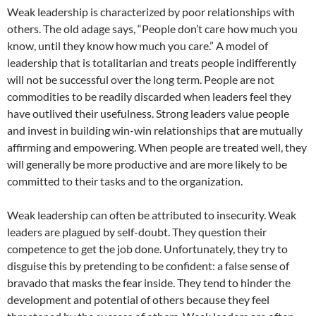
Weak leadership is characterized by poor relationships with
others. The old adage says, “People don’t care how much you
know, until they know how much you care.” A model of
leadership that is totalitarian and treats people indifferently
will not be successful over the long term. People are not
commodities to be readily discarded when leaders feel they
have outlived their usefulness. Strong leaders value people
and invest in building win-win relationships that are mutually
affirming and empowering. When people are treated well, they
will generally be more productive and are more likely to be
committed to their tasks and to the organization.
Weak leadership can often be attributed to insecurity. Weak
leaders are plagued by self-doubt. They question their
competence to get the job done. Unfortunately, they try to
disguise this by pretending to be confident: a false sense of
bravado that masks the fear inside. They tend to hinder the
development and potential of others because they feel