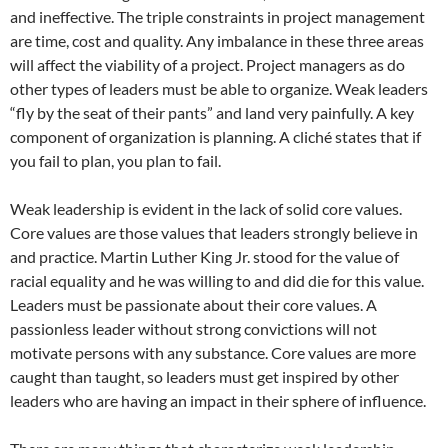
and ineffective. The triple constraints in project management
are time, cost and quality. Any imbalance in these three areas
will affect the viability of a project. Project managers as do
other types of leaders must be able to organize. Weak leaders
“fly by the seat of their pants” and land very painfully. A key
component of organization is planning. A cliché states that if
you fail to plan, you plan to fail.
Weak leadership is evident in the lack of solid core values.
Core values are those values that leaders strongly believe in
and practice. Martin Luther King Jr. stood for the value of
racial equality and he was willing to and did die for this value.
Leaders must be passionate about their core values. A
passionless leader without strong convictions will not
motivate persons with any substance. Core values are more
caught than taught, so leaders must get inspired by other
leaders who are having an impact in their sphere of influence.