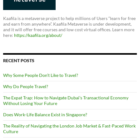
Kaafila is a metaverse project to help millions of Users “learn for free
and earn from anywhere”. Kaafila Metaverse is under development,
and it will offer free courses and low cost virtual offices. Learn more
here:
https://kaafila.org/about/
RECENT POSTS
Why Some People Don’t Like to Travel?
Why Do People Travel?
The Expat Trap: How to Navigate Dubai’s Transactional Economy
Without Losing Your Future
Does Work-Life Balance Exist in Singapore?
The Reality of Navigating the London Job Market & Fast-Paced Work
Culture