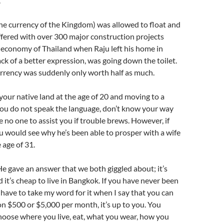
.
he currency of the Kingdom) was allowed to float and
fered with over 300 major construction projects
economy of Thailand when Raju left his home in
ck of a better expression, was going down the toilet.
urrency was suddenly only worth half as much.
your native land at the age of 20 and moving to a
ou do not speak the language, don’t know your way
 no one to assist you if trouble brews. However, if
 would see why he’s been able to prosper with a wife
 age of 31.
 gave an answer that we both giggled about; it’s
it’s cheap to live in Bangkok. If you have never been
have to take my word for it when I say that you can
on $500 or $5,000 per month, it’s up to you. You
hoose where you live, eat, what you wear, how you