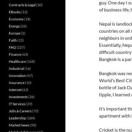
guy. One day I s
Contracts & Legal
(20)
of business life,
EBooks
(12)
Economy
(18)
Nepal is landloc
Energy
(26)
countries on all 
Europe
(2)
neighbors in ord
Faith
(15)
Essentially, Nep
FAQ
(227)
difficult country
Finance
(63)
Bangkok is a pa
Healthcare
(168)
Industrial
(16)
Bangkok was rece
Innovation
(47)
World’s Best Cit
Insurance
(10)
bottle of Jack Da
Internet
(63)
tipple, I learned
Investments
(26)
IT Services
(29)
It’s important th
Jobs & Careers
(70)
apartment with h
Leadership
(184)
Market News
(50)
Cricket is the n