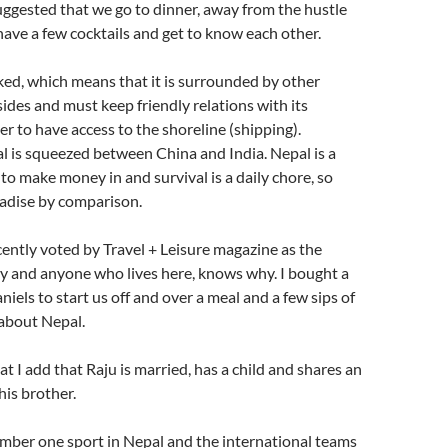
uggested that we go to dinner, away from the hustle
 have a few cocktails and get to know each other.
ked, which means that it is surrounded by other
sides and must keep friendly relations with its
er to have access to the shoreline (shipping).
al is squeezed between China and India. Nepal is a
 to make money in and survival is a daily chore, so
radise by comparison.
ntly voted by Travel + Leisure magazine as the
y and anyone who lives here, knows why. I bought a
niels to start us off and over a meal and a few sips of
 about Nepal.
at I add that Raju is married, has a child and shares an
is brother.
umber one sport in Nepal and the international teams