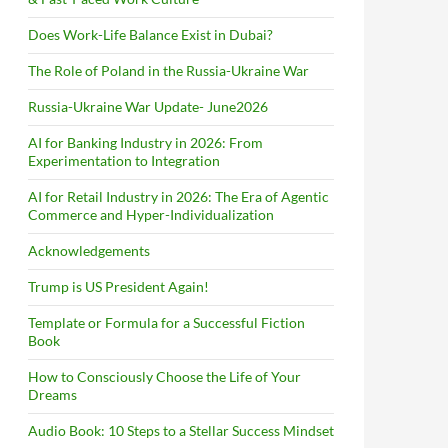
Does Work-Life Balance Exist in Dubai?
The Role of Poland in the Russia-Ukraine War
Russia-Ukraine War Update- June2026
AI for Banking Industry in 2026: From
Experimentation to Integration
AI for Retail Industry in 2026: The Era of Agentic
Commerce and Hyper-Individualization
Acknowledgements
Trump is US President Again!
Template or Formula for a Successful Fiction
Book
How to Consciously Choose the Life of Your
Dreams
Audio Book: 10 Steps to a Stellar Success Mindset