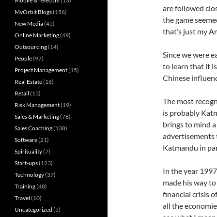
Mobile & Telecom
(13)
are followed clo
MyOrbit Blogs
(156)
the game seemed 
New Media
(45)
that’s just my A
Online Marketing
(49)
Outsourcing
(14)
Since we were ea
People
(97)
to learn that it i
Project Management
(15)
Chinese influenc
Real Estate
(16)
Retail
(13)
The most recogni
Risk Management
(19)
is probably Kat
Sales & Marketing
(78)
brings to mind 
Sales Coaching
(138)
advertisements t
Software
(21)
Katmandu in part
Spirituality
(7)
Start-ups
(123)
In the year 1997
Technology
(37)
made his way to
Training
(48)
financial crisis
Travel
(10)
all the economie
Uncategorized
(5)