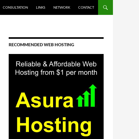
CONSULTATION
LINKS
NETWORK
CONTACT
RECOMMENDED WEB HOSTING