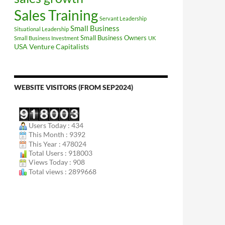
Sales Training
Servant Leadership
Small Business
Situational Leadership
Small Business Owners
Small Business Investment
UK
USA
Venture Capitalists
WEBSITE VISITORS (FROM SEP2024)
Users Today : 434
This Month : 9392
This Year : 478024
Total Users : 918003
Views Today : 908
Total views : 2899668