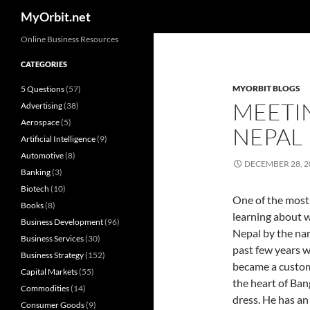
Search
MyOrbit.net
Skip
Online Business Resources
to
CATEGORIES
content
MYORBIT BLOGS
5 Questions
(57)
MEETI
Advertising
(38)
Aerospace
(5)
NEPAL
Artificial Intelligence
(9)
Automotive
(8)
DECEMBER 28, 2
Banking
(3)
Biotech
(10)
One of the most 
Books
(8)
learning about w
Business Development
(96)
Nepal by the nam
Business Services
(30)
past few years w
Business Strategy
(152)
became a custome
Capital Markets
(55)
the heart of Ba
Commodities
(14)
dress. He has an 
Consumer Goods
(9)