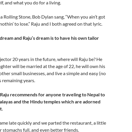
f, and what you do for a living.
e a Rolling Stone, Bob Dylan sang, “When you ain’t got
 nothin’ to lose.” Raju and I both agreed on that lyric.
dream and Raju’s dream is to have his own tailor
ector 20 years in the future, where will Raju be? He
ghter will be married at the age of 22, he will own his
ther small businesses, and live a simple and easy (no
his remaining years.
 Raju recommends for anyone traveling to Nepal to
alayas and the Hindu temples which are adorned
t.
me late quickly and we parted the restaurant, a little
r stomachs full, and even better friends.