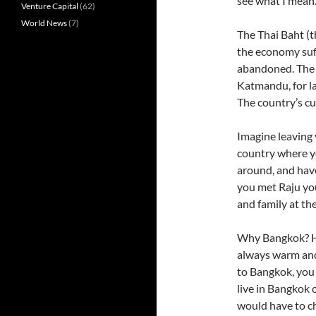
see what I mean
Venture Capital
(62)
World News
(7)
The Thai Baht (t
the economy suf
abandoned. The 
Katmandu, for la
The country’s c
Imagine leaving 
country where y
around, and have
you met Raju you
and family at the
Why Bangkok? He
always warm and 
to Bangkok, you 
live in Bangkok 
would have to c