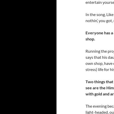
entertain yoursel
In the song, Lik
nothin’, you got,
Everyone has a 
shop.
Running the proj
says that his dau
own shop, have o
stress) life for 
Two things that
see are the Him
with gold and ar
The evening beca
light-headed, ou