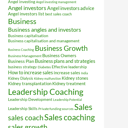
Angel investing
Angel investing management
Angel investors
Angel investors advice
Angel investors list
best sales coach
Business
Business angles and investors
Business capitalisation
Business capitalisation and management
Business Growth
Business Coaching
Business Owners
Business Management
Business plans and strategies
Business Plan
Effective leadership
business strategy
Diabetes
How to increase sales
increase sales
India
Kidney stones
Kidney Dialysis
Kidney malfunction
Kidney transplantation
Kidney treatment
Leadership Coaching
Leadership Development
Leadership Potential
Sales
Leadership Skills
Private funding sources
Sales coaching
sales coach
sales growth