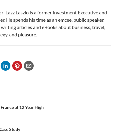
: Lazz Laszlo is a former Investment Executive and
er. He spends his time as an emcee, public speaker,
d writing articles and eBooks about business, travel,
tegy, and pleasure.
n
France at 12 Year High
Case Study