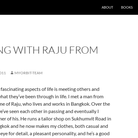
ABOUT
BOOKS
NG WITH RAJU FROM
011
MYORBIT-TEAM
fascinating aspects of life is meeting others and
hat they’ve been through in life. I met a man from
e of Raju, who lives and works in Bangkok. Over the
e’ve seen each other in passing and eventually I
r of his. He runs a tailor shop on Sukhumvit Road in
ngkok and he now makes my clothes, both casual and
eye for detail, a pleasant personality, and he’s a good