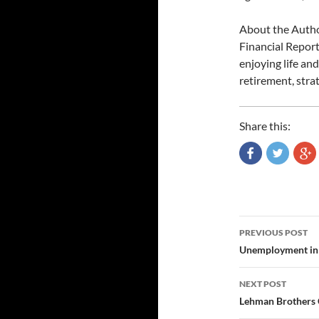
About the Author
Financial Report
enjoying life an
retirement, stra
Share this:
Post
PREVIOUS POST
navigatio
Unemployment in 
NEXT POST
Lehman Brothers 