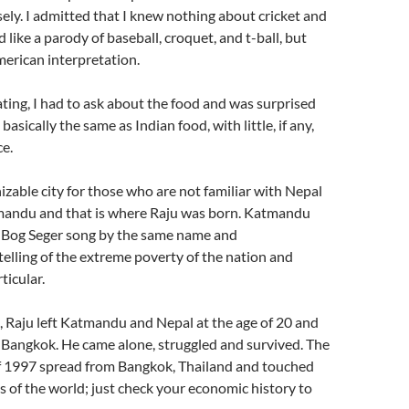
sely. I admitted that I knew nothing about cricket and
like a parody of baseball, croquet, and t-ball, but
merican interpretation.
ting, I had to ask about the food and was surprised
s basically the same as Indian food, with little, if any,
e.
zable city for those who are not familiar with Nepal
mandu and that is where Raju was born. Katmandu
a Bog Seger song by the same name and
elling of the extreme poverty of the nation and
icular.
, Raju left Katmandu and Nepal at the age of 20 and
 Bangkok. He came alone, struggled and survived. The
 of 1997 spread from Bangkok, Thailand and touched
s of the world; just check your economic history to