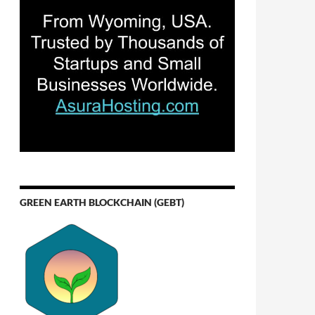
GREEN EARTH BLOCKCHAIN (GEBT)