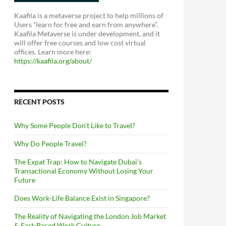
Kaafila is a metaverse project to help millions of
Users “learn for free and earn from anywhere”.
Kaafila Metaverse is under development, and it
will offer free courses and low cost virtual
offices. Learn more here:
https://kaafila.org/about/
RECENT POSTS
Why Some People Don’t Like to Travel?
Why Do People Travel?
The Expat Trap: How to Navigate Dubai’s
Transactional Economy Without Losing Your
Future
Does Work-Life Balance Exist in Singapore?
The Reality of Navigating the London Job Market
& Fast-Paced Work Culture