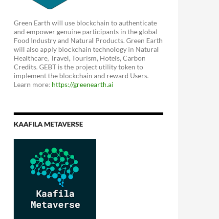
Green Earth will use blockchain to authenticate
and empower genuine participants in the global
Food Industry and Natural Products. Green Earth
will also apply blockchain technology in Natural
Healthcare, Travel, Tourism, Hotels, Carbon
Credits. GEBT is the project utility token to
implement the blockchain and reward Users.
Learn more:
https://greenearth.ai
KAAFILA METAVERSE