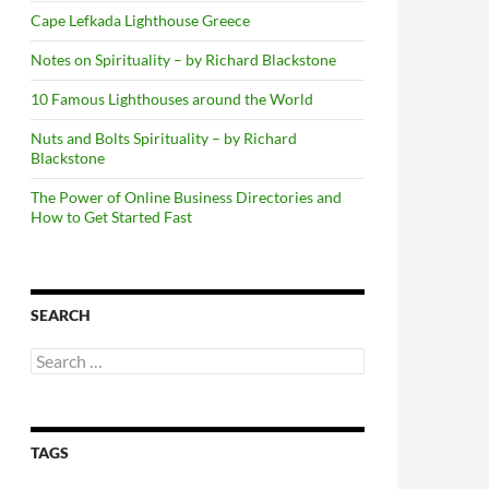
Cape Lefkada Lighthouse Greece
Notes on Spirituality – by Richard Blackstone
10 Famous Lighthouses around the World
Nuts and Bolts Spirituality – by Richard
Blackstone
The Power of Online Business Directories and
How to Get Started Fast
SEARCH
Search
for:
TAGS