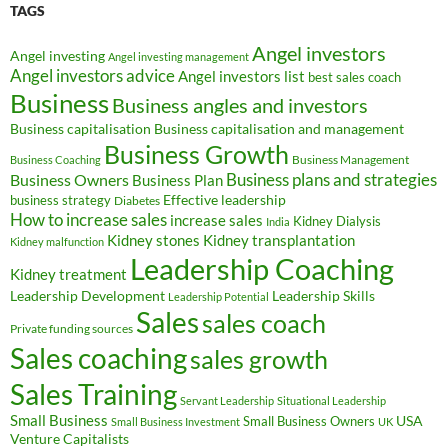
TAGS
Angel investors
Angel investing
Angel investing management
Angel investors advice
Angel investors list
best sales coach
Business
Business angles and investors
Business capitalisation
Business capitalisation and management
Business Growth
Business Management
Business Coaching
Business Owners
Business plans and strategies
Business Plan
Effective leadership
business strategy
Diabetes
How to increase sales
increase sales
Kidney Dialysis
India
Kidney transplantation
Kidney stones
Kidney malfunction
Leadership Coaching
Kidney treatment
Leadership Development
Leadership Skills
Leadership Potential
Sales
sales coach
Private funding sources
Sales coaching
sales growth
Sales Training
Servant Leadership
Situational Leadership
Small Business
USA
Small Business Owners
Small Business Investment
UK
Venture Capitalists