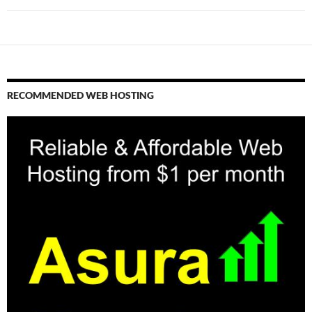
RECOMMENDED WEB HOSTING