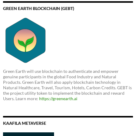
GREEN EARTH BLOCKCHAIN (GEBT)
Green Earth will use blockchain to authenticate and empower
genuine participants in the global Food Industry and Natural
Products. Green Earth will also apply blockchain technology in
Natural Healthcare, Travel, Tourism, Hotels, Carbon Credits. GEBT is
the project utility token to implement the blockchain and reward
Users. Learn more:
https://greenearth.ai
KAAFILA METAVERSE