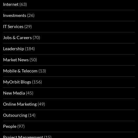
Internet
(63)
Investments
(26)
IT Services
(29)
Jobs & Careers
(70)
Leadership
(184)
Market News
(50)
Mobile & Telecom
(13)
MyOrbit Blogs
(156)
New Media
(45)
Online Marketing
(49)
Outsourcing
(14)
People
(97)
Project Management
(15)