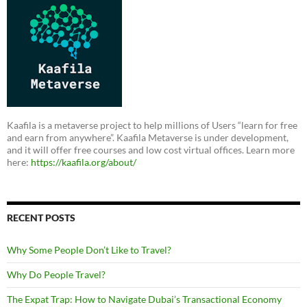
Kaafila is a metaverse project to help millions of Users “learn for free
and earn from anywhere”. Kaafila Metaverse is under development,
and it will offer free courses and low cost virtual offices. Learn more
here:
https://kaafila.org/about/
RECENT POSTS
Why Some People Don’t Like to Travel?
Why Do People Travel?
The Expat Trap: How to Navigate Dubai’s Transactional Economy