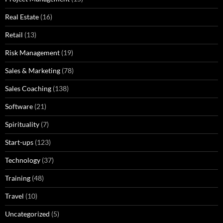
Real Estate
(16)
Retail
(13)
Risk Management
(19)
Sales & Marketing
(78)
Sales Coaching
(138)
Software
(21)
Spirituality
(7)
Start-ups
(123)
Technology
(37)
Training
(48)
Travel
(10)
Uncategorized
(5)