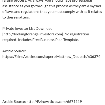
raising process.
As always, you should have professional
assistance as you go through this process as they are a myriad
of laws and regulations that you must comply with as it relates
to these matters.
Private Investor List Download
[http://lookingforangelinvestors.com]. No registration
required! Includes Free Business Plan Template.
Article Source:
https://EzineArticles.com/expert/Matthew_Deutsch/636374
Article Source: http://EzineArticles.com/6671119