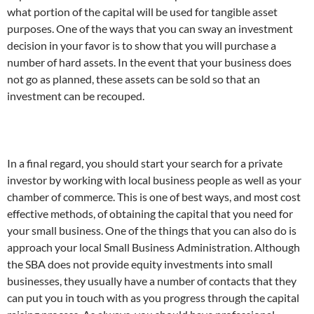
what portion of the capital will be used for tangible asset
purposes.
One of the ways that you can sway an investment
decision in your favor is to show that you will purchase a
number of hard assets. In the event that your business does
not go as planned, these assets can be sold so that an
investment can be recouped.
In a final regard, you should start your search for a private
investor by working with local business people as well as your
chamber of commerce. This is one of best ways, and most cost
effective methods, of obtaining the capital that you need for
your small business.
One of the things that you can also do is
approach your local Small Business Administration. Although
the SBA does not provide equity investments into small
businesses, they usually have a number of contacts that they
can put you in touch with as you progress through the capital