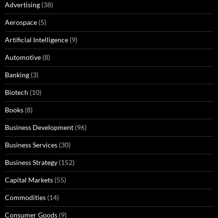
Advertising
(38)
Aerospace
(5)
Artificial Intelligence
(9)
Automotive
(8)
Banking
(3)
Biotech
(10)
Books
(8)
Business Development
(96)
Business Services
(30)
Business Strategy
(152)
Capital Markets
(55)
Commodities
(14)
Consumer Goods
(9)