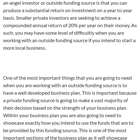
an angel investor or outside funding source is that you can
produce a substantial return on investment on a year to year
basis.
Smaller private investors are seeking to achieve a
compounded annual return of 20% per year on their money. As
such, you may have some level of difficultly when you are
working with an outside funding source if you intend to start a
more local business.
One of the most important things that you are going to need
when you are working with an outside funding source is to
have a well developed business plan. This is important because
a private funding source is going to make a vast majority of
their decision based on the strength of your business plan.
Within your business plan you are also going to need to
showcase exactly how you intend to use the funds that are to
be provided by this funding source. This is one of the most
important sections of the business plan as it will showcase