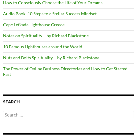
How to Consciously Choose the Life of Your Dreams
Audio Book: 10 Steps to a Stellar Success Mindset
Cape Lefkada Lighthouse Greece
Notes on Spirituality – by Richard Blackstone
10 Famous Lighthouses around the World
Nuts and Bolts Spirituality – by Richard Blackstone
The Power of Online Business Directories and How to Get Started
Fast
SEARCH
Search
for: