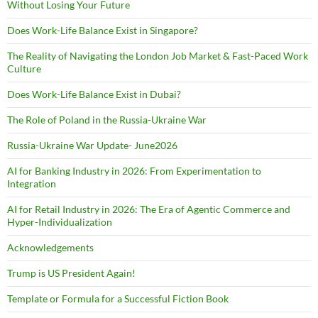
Without Losing Your Future
Does Work-Life Balance Exist in Singapore?
The Reality of Navigating the London Job Market & Fast-Paced Work
Culture
Does Work-Life Balance Exist in Dubai?
The Role of Poland in the Russia-Ukraine War
Russia-Ukraine War Update- June2026
AI for Banking Industry in 2026: From Experimentation to
Integration
AI for Retail Industry in 2026: The Era of Agentic Commerce and
Hyper-Individualization
Acknowledgements
Trump is US President Again!
Template or Formula for a Successful Fiction Book