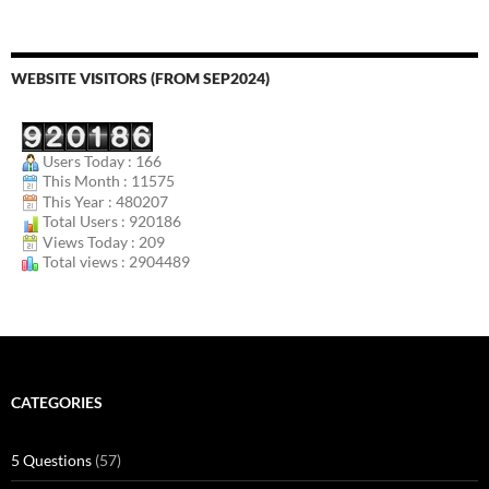
WEBSITE VISITORS (FROM SEP2024)
Users Today : 166
This Month : 11575
This Year : 480207
Total Users : 920186
Views Today : 209
Total views : 2904489
CATEGORIES
5 Questions
(57)