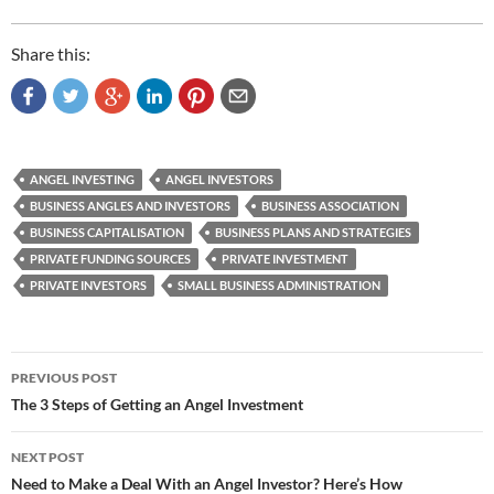
Share this:
ANGEL INVESTING
ANGEL INVESTORS
BUSINESS ANGLES AND INVESTORS
BUSINESS ASSOCIATION
BUSINESS CAPITALISATION
BUSINESS PLANS AND STRATEGIES
PRIVATE FUNDING SOURCES
PRIVATE INVESTMENT
PRIVATE INVESTORS
SMALL BUSINESS ADMINISTRATION
Post
PREVIOUS POST
navigation
The 3 Steps of Getting an Angel Investment
NEXT POST
Need to Make a Deal With an Angel Investor? Here’s How