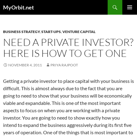
Skip
Search
MyOrbit.net
to
PRIMAR
content
MENU
BUSINESS STRATEGY
,
START-UPS
,
VENTURE CAPITAL
NEED A PRIVATE INVESTOR?
HERE IS HOW TO GET ONE
NOVEMBER 4, 2011
PRIYA RAJPOOT
Getting a private investor to place capital with your business is
difficult. This is almost always due to the fact that you are
going to need to show that your business will be economically
viable and expandable. This is one of the most important
aspects to focus on when you are working with a private
investor.
You are going to need to show exactly how you
intend to expand the business aggressively during its first five
years of operation. One of the things that is most important to