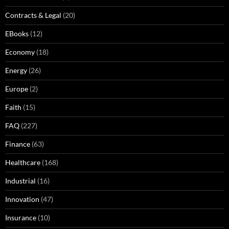
Contracts & Legal
(20)
EBooks
(12)
Economy
(18)
Energy
(26)
Europe
(2)
Faith
(15)
FAQ
(227)
Finance
(63)
Healthcare
(168)
Industrial
(16)
Innovation
(47)
Insurance
(10)