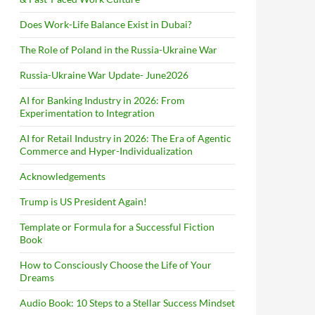
Does Work-Life Balance Exist in Dubai?
The Role of Poland in the Russia-Ukraine War
Russia-Ukraine War Update- June2026
AI for Banking Industry in 2026: From
Experimentation to Integration
AI for Retail Industry in 2026: The Era of Agentic
Commerce and Hyper-Individualization
Acknowledgements
Trump is US President Again!
Template or Formula for a Successful Fiction
Book
How to Consciously Choose the Life of Your
Dreams
Audio Book: 10 Steps to a Stellar Success Mindset