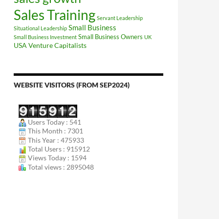
Sales Training
Servant Leadership
Small Business
Situational Leadership
Small Business Owners
Small Business Investment
UK
USA
Venture Capitalists
WEBSITE VISITORS (FROM SEP2024)
Users Today : 541
This Month : 7301
This Year : 475933
Total Users : 915912
Views Today : 1594
Total views : 2895048