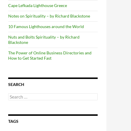
Cape Lefkada Lighthouse Greece
Notes on Spirituality – by Richard Blackstone
10 Famous Lighthouses around the World
Nuts and Bolts Spirituality – by Richard
Blackstone
The Power of Online Business Directories and
How to Get Started Fast
SEARCH
Search
for:
TAGS