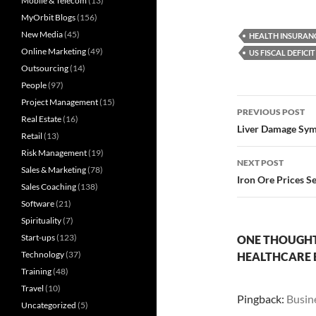
Mobile & Telecom
(13)
MyOrbit Blogs
(156)
New Media
(45)
HEALTH INSURAN
Online Marketing
(49)
US FISCAL DEFICIT
Outsourcing
(14)
People
(97)
Post
Project Management
(15)
PREVIOUS POST
Real Estate
(16)
navigatio
Liver Damage Sym
Retail
(13)
Risk Management
(19)
NEXT POST
Sales & Marketing
(78)
Iron Ore Prices S
Sales Coaching
(138)
Software
(21)
Spirituality
(7)
Start-ups
(123)
ONE THOUGHT 
Technology
(37)
HEALTHCARE B
Training
(48)
Travel
(10)
Pingback:
Busin
Uncategorized
(5)