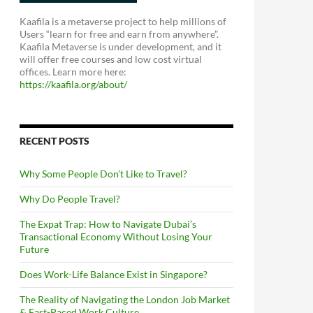
Kaafila is a metaverse project to help millions of
Users “learn for free and earn from anywhere”.
Kaafila Metaverse is under development, and it
will offer free courses and low cost virtual
offices. Learn more here:
https://kaafila.org/about/
RECENT POSTS
Why Some People Don’t Like to Travel?
Why Do People Travel?
The Expat Trap: How to Navigate Dubai’s
Transactional Economy Without Losing Your
Future
Does Work-Life Balance Exist in Singapore?
The Reality of Navigating the London Job Market
& Fast-Paced Work Culture