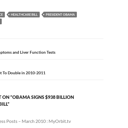
CE
HEALTHCARE BILL
PRESIDENT OBAMA
n
ptoms and Liver Function Tests
et To Double in 2010-2011
ON “OBAMA SIGNS $938 BILLION
ILL”
ess Posts – March 2010 : MyOrbit.tv