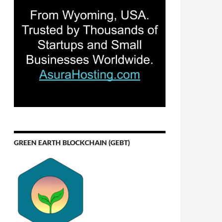
GREEN EARTH BLOCKCHAIN (GEBT)