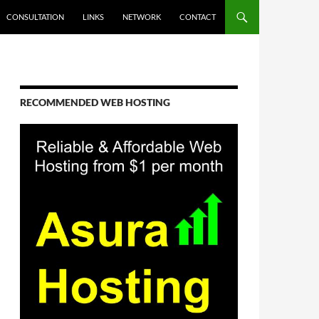
CONSULTATION
LINKS
NETWORK
CONTACT
RECOMMENDED WEB HOSTING