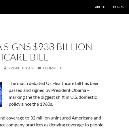
ABOUT
BOOKS
SIGNS $938 BILLION
CARE BILL
MYORBIT-TEAM
1 COMMENT
The much debated Us Healthcare bill has been
passed and signed by President Obama –
marking the the biggest shift in U.S. domestic
policy since the 1960s.
xtend coverage to 32 million uninsured Americans and
nce company practices as denying coverage to people