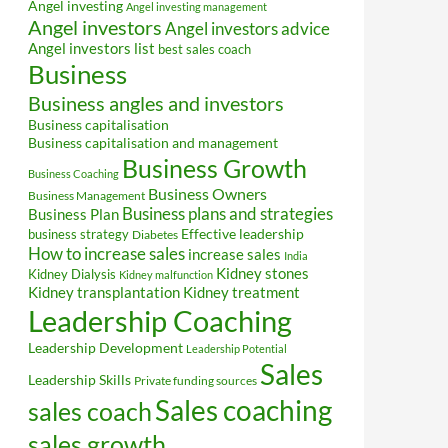
Angel investing
Angel investing management
Angel investors
Angel investors advice
Angel investors list
best sales coach
Business
Business angles and investors
Business capitalisation
Business capitalisation and management
Business Growth
Business Coaching
Business Owners
Business Management
Business plans and strategies
Business Plan
Effective leadership
business strategy
Diabetes
How to increase sales
increase sales
India
Kidney stones
Kidney Dialysis
Kidney malfunction
Kidney transplantation
Kidney treatment
Leadership Coaching
Leadership Development
Leadership Potential
Sales
Leadership Skills
Private funding sources
Sales coaching
sales coach
sales growth