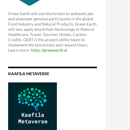
Green Earth will use blockchain to authenticate
and empower genuine participants in the global
Food Industry and Natural Products. Green Earth
will also apply blockchain technology in Natural
Healthcare, Travel, Tourism, Hotels, Carbon
Credits. GEBT is the project utility token to
implement the blockchain and reward Users.
Learn more:
https://greenearth.ai
KAAFILA METAVERSE