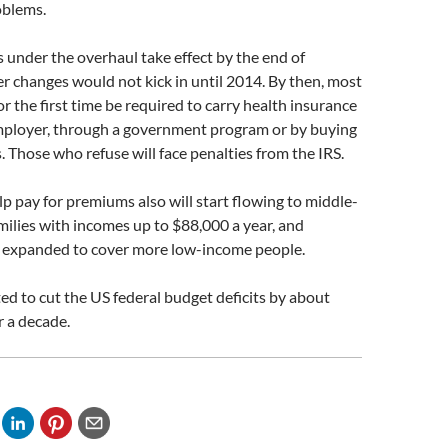
oblems.
s under the overhaul take effect by the end of
 changes would not kick in until 2014. By then, most
or the first time be required to carry health insurance
ployer, through a government program or by buying
s. Those who refuse will face penalties from the IRS.
elp pay for premiums also will start flowing to middle-
milies with incomes up to $88,000 a year, and
e expanded to cover more low-income people.
cted to cut the US federal budget deficits by about
r a decade.