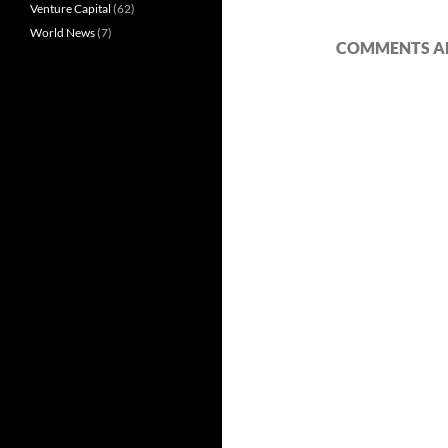
Venture Capital
(62)
World News
(7)
COMMENTS AR