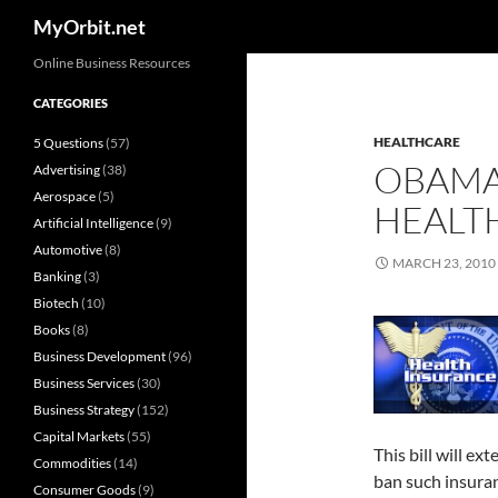
Search
MyOrbit.net
Skip
Online Business Resources
to
CATEGORIES
content
HEALTHCARE
5 Questions
(57)
OBAMA 
Advertising
(38)
Aerospace
(5)
HEALTH
Artificial Intelligence
(9)
Automotive
(8)
MARCH 23, 2010
Banking
(3)
Biotech
(10)
Books
(8)
Business Development
(96)
Business Services
(30)
Business Strategy
(152)
Capital Markets
(55)
This bill will e
Commodities
(14)
ban such insura
Consumer Goods
(9)