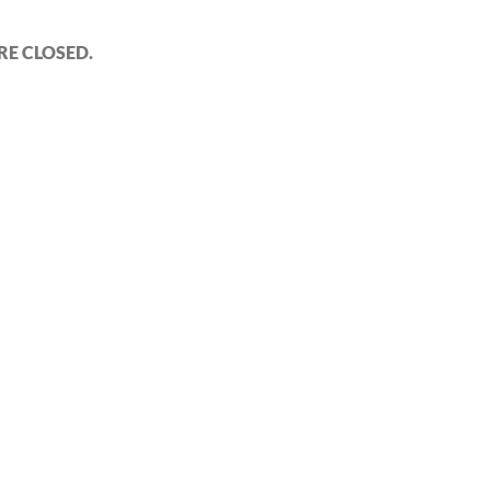
E CLOSED.