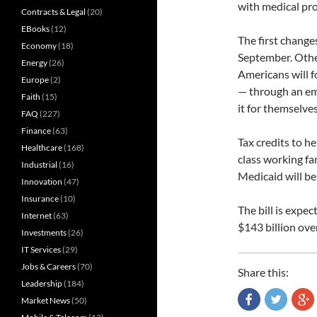
with medical pr
Contracts & Legal
(20)
EBooks
(12)
The first change
Economy
(18)
September. Other
Energy
(26)
Americans will f
Europe
(2)
— through an em
Faith
(15)
it for themselve
FAQ
(227)
Finance
(63)
Tax credits to h
Healthcare
(168)
class working fa
Industrial
(16)
Medicaid will b
Innovation
(47)
Insurance
(10)
The bill is expe
Internet
(63)
$143 billion ove
Investments
(26)
IT Services
(29)
Jobs & Careers
(70)
Share this:
Leadership
(184)
Market News
(50)