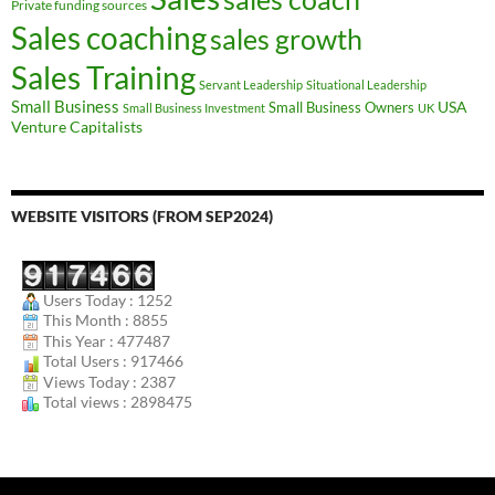
Private funding sources
Sales coaching
sales growth
Sales Training
Servant Leadership
Situational Leadership
Small Business
USA
Small Business Owners
Small Business Investment
UK
Venture Capitalists
WEBSITE VISITORS (FROM SEP2024)
Users Today : 1252
This Month : 8855
This Year : 477487
Total Users : 917466
Views Today : 2387
Total views : 2898475