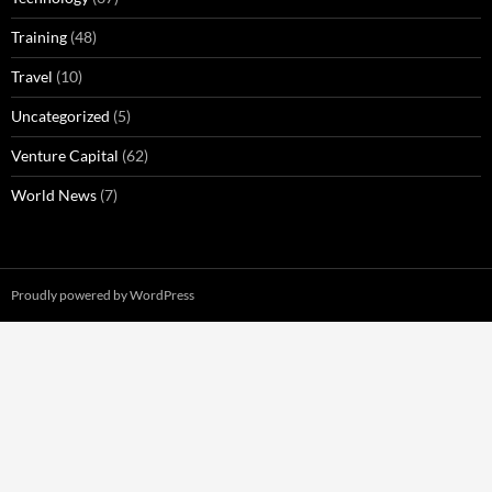
Training
(48)
Travel
(10)
Uncategorized
(5)
Venture Capital
(62)
World News
(7)
Proudly powered by WordPress