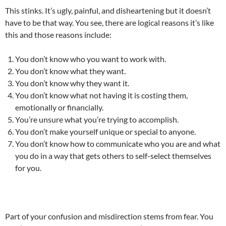
This stinks. It’s ugly, painful, and disheartening but it doesn’t
have to be that way. You see, there are logical reasons it’s like
this and those reasons include:
You don’t know who you want to work with.
You don’t know what they want.
You don’t know why they want it.
You don’t know what not having it is costing them,
emotionally or financially.
You’re unsure what you’re trying to accomplish.
You don’t make yourself unique or special to anyone.
You don’t know how to communicate who you are and what
you do in a way that gets others to self-select themselves
for you.
Part of your confusion and misdirection stems from fear. You