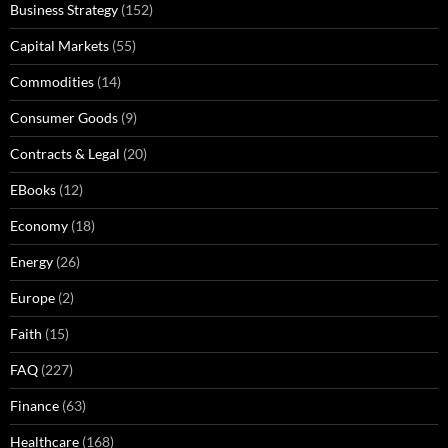
Business Strategy
(152)
Capital Markets
(55)
Commodities
(14)
Consumer Goods
(9)
Contracts & Legal
(20)
EBooks
(12)
Economy
(18)
Energy
(26)
Europe
(2)
Faith
(15)
FAQ
(227)
Finance
(63)
Healthcare
(168)