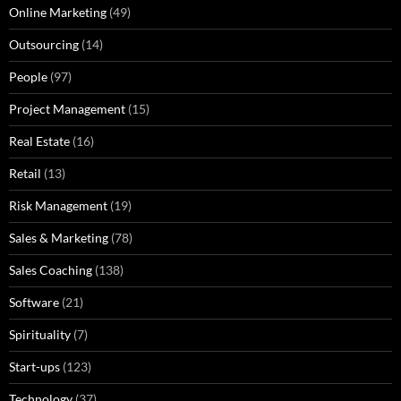
Online Marketing
(49)
Outsourcing
(14)
People
(97)
Project Management
(15)
Real Estate
(16)
Retail
(13)
Risk Management
(19)
Sales & Marketing
(78)
Sales Coaching
(138)
Software
(21)
Spirituality
(7)
Start-ups
(123)
Technology
(37)