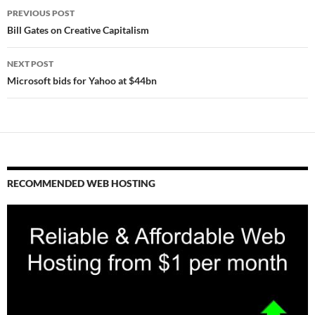
Post
PREVIOUS POST
navigation
Bill Gates on Creative Capitalism
NEXT POST
Microsoft bids for Yahoo at $44bn
RECOMMENDED WEB HOSTING