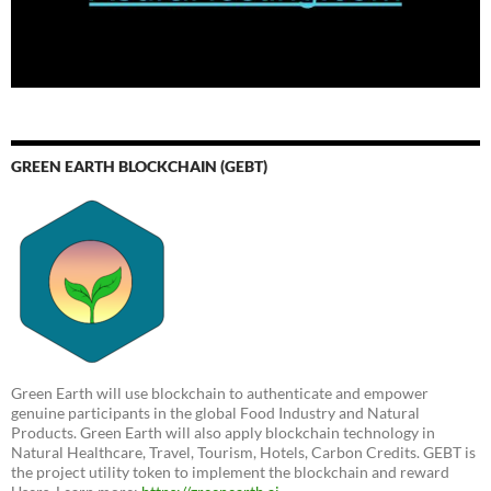
GREEN EARTH BLOCKCHAIN (GEBT)
Green Earth will use blockchain to authenticate and empower
genuine participants in the global Food Industry and Natural
Products. Green Earth will also apply blockchain technology in
Natural Healthcare, Travel, Tourism, Hotels, Carbon Credits. GEBT is
the project utility token to implement the blockchain and reward