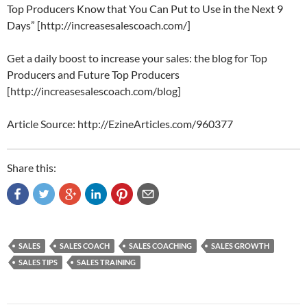
Top Producers Know that You Can Put to Use in the Next 9
Days” [http://increasesalescoach.com/]
Get a daily boost to increase your sales: the blog for Top
Producers and Future Top Producers
[http://increasesalescoach.com/blog]
Article Source: http://EzineArticles.com/960377
Share this:
SALES
SALES COACH
SALES COACHING
SALES GROWTH
SALES TIPS
SALES TRAINING