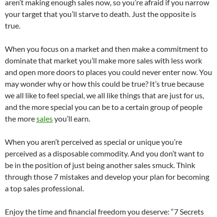
aren’t making enough sales now, so you’re afraid if you narrow
your target that you’ll starve to death. Just the opposite is
true.
When you focus on a market and then make a commitment to
dominate that market you’ll make more sales with less work
and open more doors to places you could never enter now. You
may wonder why or how this could be true? It’s true because
we all like to feel special, we all like things that are just for us,
and the more special you can be to a certain group of people
the more
sales
you’ll earn.
When you aren’t perceived as special or unique you’re
perceived as a disposable commodity. And you don’t want to
be in the position of just being another sales smuck. Think
through those 7 mistakes and develop your plan for becoming
a top sales professional.
Enjoy the time and financial freedom you deserve: “7 Secrets