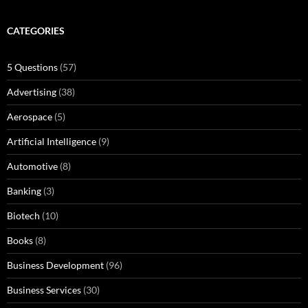
CATEGORIES
5 Questions
(57)
Advertising
(38)
Aerospace
(5)
Artificial Intelligence
(9)
Automotive
(8)
Banking
(3)
Biotech
(10)
Books
(8)
Business Development
(96)
Business Services
(30)