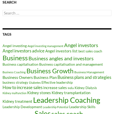
SEARCH
Search
for:
TAGS
Angel investors
Angel investing
Angel investing management
Angel investors advice
Angel investors list
best sales coach
Business
Business angles and investors
Business capitalisation
Business capitalisation and management
Business Growth
Business Management
Business Coaching
Business Owners
Business plans and strategies
Business Plan
Effective leadership
business strategy
Diabetes
How to increase sales
increase sales
Kidney Dialysis
India
Kidney transplantation
Kidney stones
Kidney malfunction
Leadership Coaching
Kidney treatment
Leadership Development
Leadership Skills
Leadership Potential
Sales
sales coach