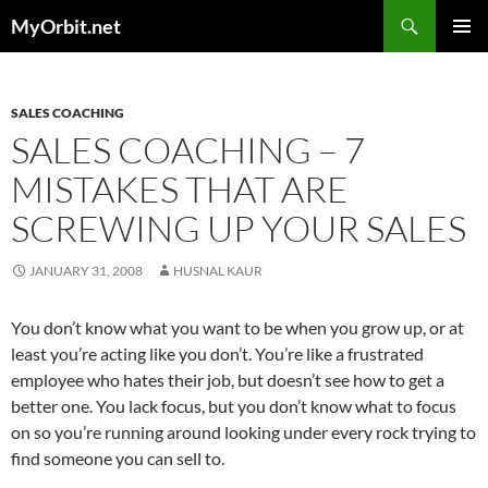
Skip
Search
MyOrbit.net
to
PRIMAR
content
MENU
SALES COACHING
SALES COACHING – 7
MISTAKES THAT ARE
SCREWING UP YOUR SALES
JANUARY 31, 2008
HUSNAL KAUR
You don’t know what you want to be when you grow up, or at
least you’re acting like you don’t. You’re like a frustrated
employee who hates their job, but doesn’t see how to get a
better one. You lack focus, but you don’t know what to focus
on so you’re running around looking under every rock trying to
find someone you can sell to.