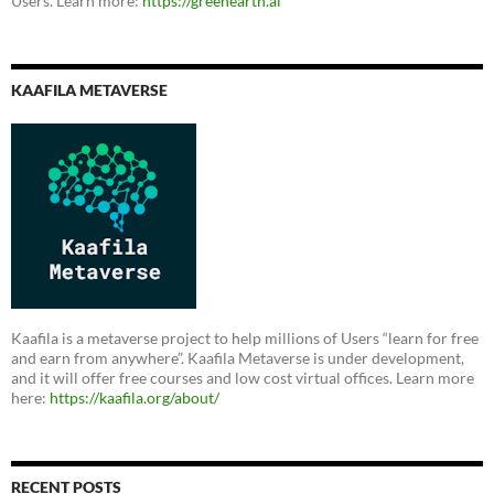
Users. Learn more:
https://greenearth.ai
KAAFILA METAVERSE
Kaafila is a metaverse project to help millions of Users “learn for free
and earn from anywhere”. Kaafila Metaverse is under development,
and it will offer free courses and low cost virtual offices. Learn more
here:
https://kaafila.org/about/
RECENT POSTS