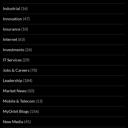
Industrial
(16)
Innovation
(47)
Insurance
(10)
Internet
(63)
Investments
(26)
IT Services
(29)
Jobs & Careers
(70)
Leadership
(184)
Market News
(50)
Mobile & Telecom
(13)
MyOrbit Blogs
(156)
New Media
(45)