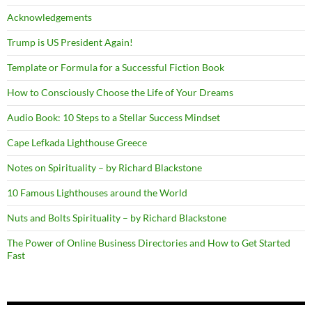
Acknowledgements
Trump is US President Again!
Template or Formula for a Successful Fiction Book
How to Consciously Choose the Life of Your Dreams
Audio Book: 10 Steps to a Stellar Success Mindset
Cape Lefkada Lighthouse Greece
Notes on Spirituality – by Richard Blackstone
10 Famous Lighthouses around the World
Nuts and Bolts Spirituality – by Richard Blackstone
The Power of Online Business Directories and How to Get Started
Fast