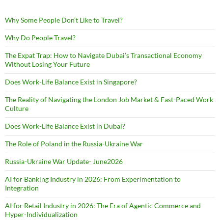
Why Some People Don’t Like to Travel?
Why Do People Travel?
The Expat Trap: How to Navigate Dubai’s Transactional Economy
Without Losing Your Future
Does Work-Life Balance Exist in Singapore?
The Reality of Navigating the London Job Market & Fast-Paced Work
Culture
Does Work-Life Balance Exist in Dubai?
The Role of Poland in the Russia-Ukraine War
Russia-Ukraine War Update- June2026
AI for Banking Industry in 2026: From Experimentation to
Integration
AI for Retail Industry in 2026: The Era of Agentic Commerce and
Hyper-Individualization