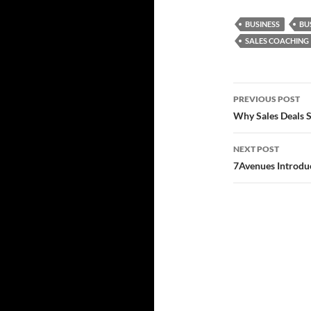
BUSINESS
BU
SALES COACHING
Post
PREVIOUS POST
navigatio
Why Sales Deals S
NEXT POST
7Avenues Introdu