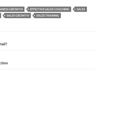
SINESS GROWTH
EFFECTIVE SALES COACHING
SALES
SALES GROWTH
SALES TRAINING
n
tall?
ction