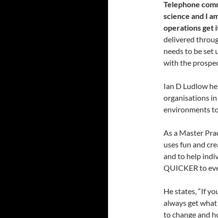
Telephone commu
science and I a
operations get 
delivered throug
needs to be set u
with the prospe
Ian D Ludlow he
organisations in
environments to
As a Master Prac
uses fun and cr
and to help in
QUICKER to ever
He states, “If y
always get what 
to change and h