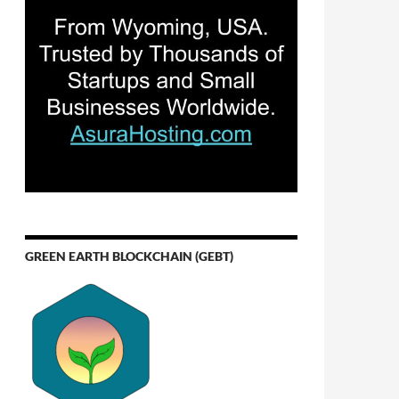
GREEN EARTH BLOCKCHAIN (GEBT)