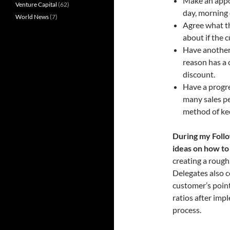
Make an appo
Venture Capital
(62)
day, morning
World News
(7)
Agree what the
about if the
Have another 
reason has a 
discount.
Have a progre
many sales pe
method of kee
During my Foll
ideas on how to
creating a rough 
Delegates also c
customer’s point
ratios after imp
process.