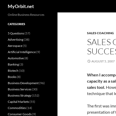
Search
MyOrbit.net
Skip
Online Business Resources
to
CATEGORIES
content
SALES COACHING
5 Questions
(57)
SALES
Advertising
(38)
Aerospace
(5)
SUCCE
Artificial Intelligence
(9)
Automotive
(8)
AUGUST 5, 2007
Banking
(3)
Biotech
(10)
When I accompa
Books
(8)
capacity as a sa
Business Development
(96)
sales tool.
Howev
Business Services
(30)
technique that l
Business Strategy
(152)
Capital Markets
(55)
The first was im
Commodities
(14)
presentation of t
Consumer Goods
(9)