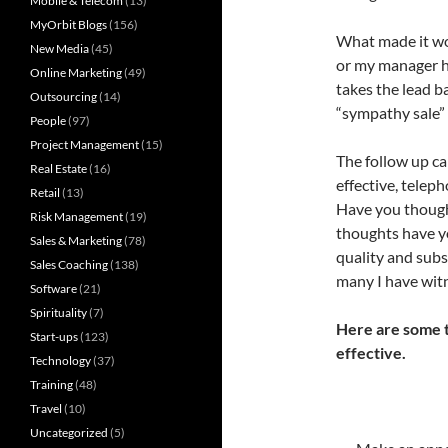
Mobile & Telecom
(13)
MyOrbit Blogs
(156)
What made it wor
New Media
(45)
or my manager ha
Online Marketing
(49)
takes the lead ba
Outsourcing
(14)
“sympathy sale” 
People
(97)
Project Management
(15)
The follow up ca
Real Estate
(16)
effective, teleph
Retail
(13)
Have you thought
Risk Management
(19)
thoughts have yo
Sales & Marketing
(78)
quality and subst
Sales Coaching
(138)
many I have witn
Software
(21)
Spirituality
(7)
Here are some t
Start-ups
(123)
effective.
Technology
(37)
Training
(48)
Travel
(10)
Uncategorized
(5)