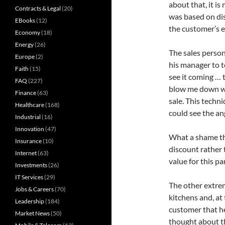
about that, it i
Contracts & Legal
(20)
was based on dis
EBooks
(12)
the customer’s e
Economy
(18)
Energy
(26)
The sales person
Europe
(2)
his manager to t
Faith
(15)
see it coming … 
FAQ
(227)
blow me down wit
Finance
(63)
sale. This techn
Healthcare
(168)
could see the an
Industrial
(16)
Innovation
(47)
What a shame tha
Insurance
(10)
discount rather 
Internet
(63)
value for this pa
Investments
(26)
IT Services
(29)
The other extrem
Jobs & Careers
(70)
kitchens and, at 
Leadership
(184)
customer that he
Market News
(50)
thought about t