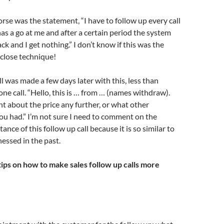
se was the statement, “I have to follow up every call
s a go at me and after a certain period the system
ck and I get nothing.” I don’t know if this was the
close technique!
ll was made a few days later with this, less than
one call. “Hello, this is … from … (names withdraw).
 about the price any further, or what other
u had.” I’m not sure I need to comment on the
ance of this follow up call because it is so similar to
essed in the past.
ips on how to make sales follow up calls more