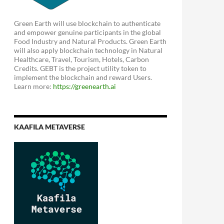
Green Earth will use blockchain to authenticate
and empower genuine participants in the global
Food Industry and Natural Products. Green Earth
will also apply blockchain technology in Natural
Healthcare, Travel, Tourism, Hotels, Carbon
Credits. GEBT is the project utility token to
implement the blockchain and reward Users.
Learn more:
https://greenearth.ai
KAAFILA METAVERSE