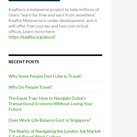
Kaafila is a metaverse project to help millions of
Users “learn for free and earn from anywhere”.
Kaafila Metaverse is under development, and it
will offer free courses and low cost virtual
offices. Learn more here:
https://kaafila.org/about/
RECENT POSTS
Why Some People Don’t Like to Travel?
Why Do People Travel?
The Expat Trap: How to Navigate Dubai’s
Transactional Economy Without Losing Your
Future
Does Work-Life Balance Exist in Singapore?
The Reality of Navigating the London Job Market
& Fast-Paced Work Culture