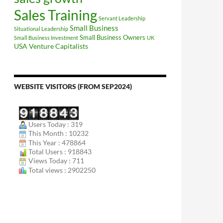
Sales Training
Servant Leadership
Small Business
Situational Leadership
Small Business Owners
Small Business Investment
UK
USA
Venture Capitalists
WEBSITE VISITORS (FROM SEP2024)
Users Today : 319
This Month : 10232
This Year : 478864
Total Users : 918843
Views Today : 711
Total views : 2902250