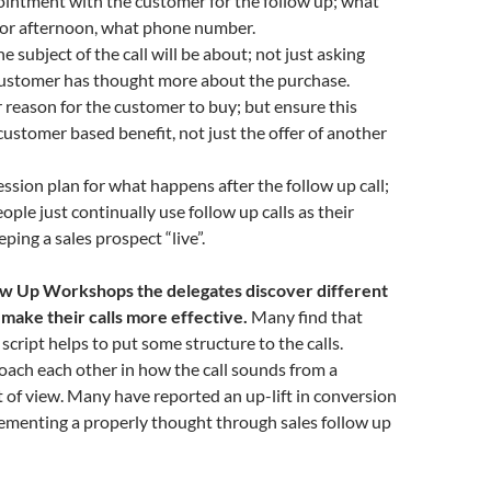
intment with the customer for the follow up; what
 or afternoon, what phone number.
 subject of the call will be about; not just asking
 customer has thought more about the purchase.
reason for the customer to buy; but ensure this
customer based benefit, not just the offer of another
ssion plan for what happens after the follow up call;
ople just continually use follow up calls as their
ping a sales prospect “live”.
ow Up Workshops the delegates discover different
 make their calls more effective.
Many find that
script helps to put some structure to the calls.
oach each other in how the call sounds from a
 of view. Many have reported an up-lift in conversion
lementing a properly thought through sales follow up