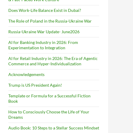
Does Work-Life Balance Exist in Dubai?
The Role of Poland in the Russia-Ukraine War
Russia-Ukraine War Update- June2026
AI for Banking Industry in 2026: From
Experimentation to Integration
AI for Retail Industry in 2026: The Era of Agentic
Commerce and Hyper-Individualization
Acknowledgements
Trump is US President Again!
Template or Formula for a Successful Fiction
Book
How to Consciously Choose the Life of Your
Dreams
Audio Book: 10 Steps to a Stellar Success Mindset