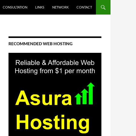
CONSULTATION
LINKS
NETWORK
CONTACT
RECOMMENDED WEB HOSTING