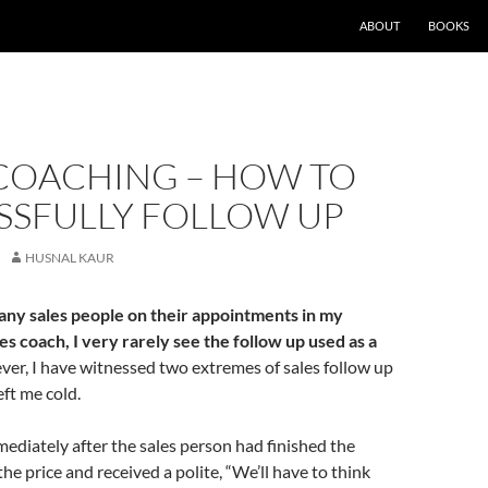
ABOUT
BOOKS
 COACHING – HOW TO
SSFULLY FOLLOW UP
HUSNAL KAUR
ny sales people on their appointments in my
les coach, I very rarely see the follow up used as a
er, I have witnessed two extremes of sales follow up
eft me cold.
mediately after the sales person had finished the
he price and received a polite, “We’ll have to think