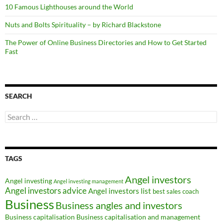
10 Famous Lighthouses around the World
Nuts and Bolts Spirituality – by Richard Blackstone
The Power of Online Business Directories and How to Get Started
Fast
SEARCH
Search
for:
TAGS
Angel investors
Angel investing
Angel investing management
Angel investors advice
Angel investors list
best sales coach
Business
Business angles and investors
Business capitalisation
Business capitalisation and management