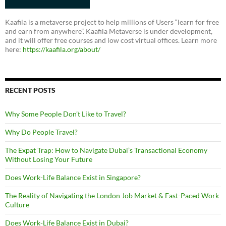
Kaafila is a metaverse project to help millions of Users “learn for free
and earn from anywhere”. Kaafila Metaverse is under development,
and it will offer free courses and low cost virtual offices. Learn more
here:
https://kaafila.org/about/
RECENT POSTS
Why Some People Don’t Like to Travel?
Why Do People Travel?
The Expat Trap: How to Navigate Dubai’s Transactional Economy
Without Losing Your Future
Does Work-Life Balance Exist in Singapore?
The Reality of Navigating the London Job Market & Fast-Paced Work
Culture
Does Work-Life Balance Exist in Dubai?