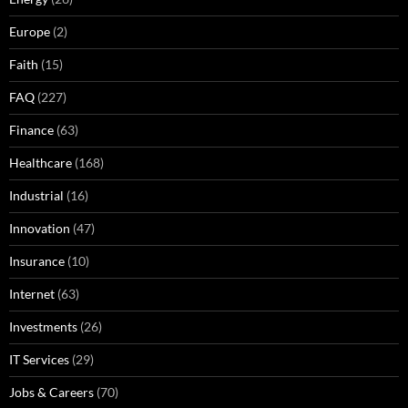
Europe
(2)
Faith
(15)
FAQ
(227)
Finance
(63)
Healthcare
(168)
Industrial
(16)
Innovation
(47)
Insurance
(10)
Internet
(63)
Investments
(26)
IT Services
(29)
Jobs & Careers
(70)