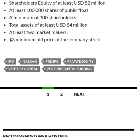
Shareholders Equity of at least USD $2 million.
At least 100,000 shares of public float.
A minimum of 300 shareholders.
Total assets of at least USD $4 million.
At least two market makers.
$3 minimum bid price of the company stock.
IPO
NASDAQ
PRE-IPO
PRIVATE EQUITY
VENTURE CAPITAL
VENTURE CAPITAL FUNDING
Posts
1
2
NEXT →
navigation
RECOMMENDED WEB HOSTING