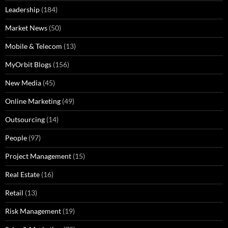
Leadership
(184)
Market News
(50)
Mobile & Telecom
(13)
MyOrbit Blogs
(156)
New Media
(45)
Online Marketing
(49)
Outsourcing
(14)
People
(97)
Project Management
(15)
Real Estate
(16)
Retail
(13)
Risk Management
(19)