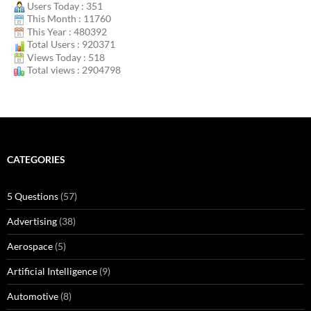
Users Today : 351
This Month : 11760
This Year : 480392
Total Users : 920371
Views Today : 518
Total views : 2904798
CATEGORIES
5 Questions
(57)
Advertising
(38)
Aerospace
(5)
Artificial Intelligence
(9)
Automotive
(8)