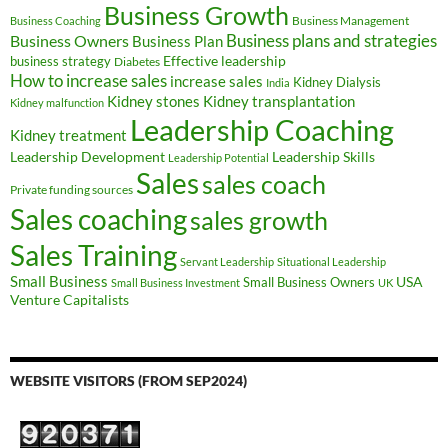
Business Growth
Business Management
Business Coaching
Business Owners
Business plans and strategies
Business Plan
Effective leadership
business strategy
Diabetes
How to increase sales
increase sales
Kidney Dialysis
India
Kidney transplantation
Kidney stones
Kidney malfunction
Leadership Coaching
Kidney treatment
Leadership Development
Leadership Skills
Leadership Potential
Sales
sales coach
Private funding sources
Sales coaching
sales growth
Sales Training
Servant Leadership
Situational Leadership
Small Business
USA
Small Business Owners
Small Business Investment
UK
Venture Capitalists
WEBSITE VISITORS (FROM SEP2024)