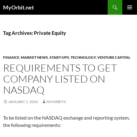
Skip
Search
MyOrbit.net
to
PRIMAR
content
MENU
Tag Archives: Private Equity
FINANCE
,
MARKET NEWS
,
START-UPS
,
TECHNOLOGY
,
VENTURE CAPITAL
REQUIREMENTS TO GET
COMPANY LISTED ON
NASDAQ
JANUARY 1, 2020
MYORBITX
To be listed on the NASDAQ exchange and reporting system,
the following requirements: