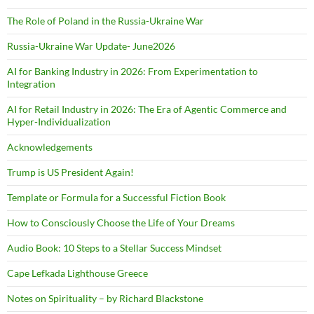
The Role of Poland in the Russia-Ukraine War
Russia-Ukraine War Update- June2026
AI for Banking Industry in 2026: From Experimentation to
Integration
AI for Retail Industry in 2026: The Era of Agentic Commerce and
Hyper-Individualization
Acknowledgements
Trump is US President Again!
Template or Formula for a Successful Fiction Book
How to Consciously Choose the Life of Your Dreams
Audio Book: 10 Steps to a Stellar Success Mindset
Cape Lefkada Lighthouse Greece
Notes on Spirituality – by Richard Blackstone