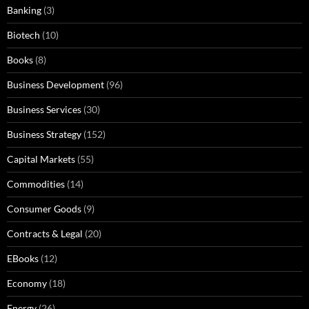
Banking
(3)
Biotech
(10)
Books
(8)
Business Development
(96)
Business Services
(30)
Business Strategy
(152)
Capital Markets
(55)
Commodities
(14)
Consumer Goods
(9)
Contracts & Legal
(20)
EBooks
(12)
Economy
(18)
Energy
(26)