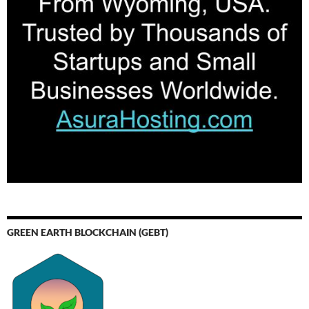
GREEN EARTH BLOCKCHAIN (GEBT)