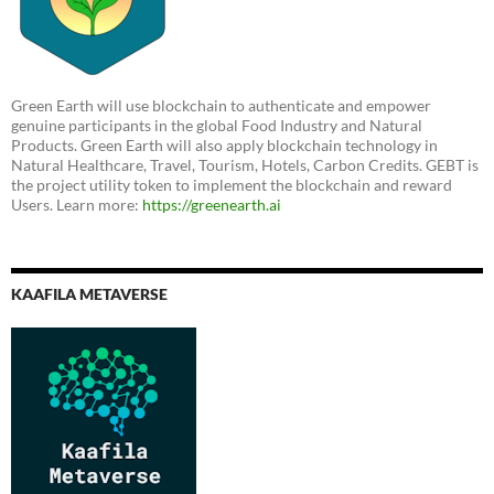
Green Earth will use blockchain to authenticate and empower
genuine participants in the global Food Industry and Natural
Products. Green Earth will also apply blockchain technology in
Natural Healthcare, Travel, Tourism, Hotels, Carbon Credits. GEBT is
the project utility token to implement the blockchain and reward
Users. Learn more:
https://greenearth.ai
KAAFILA METAVERSE