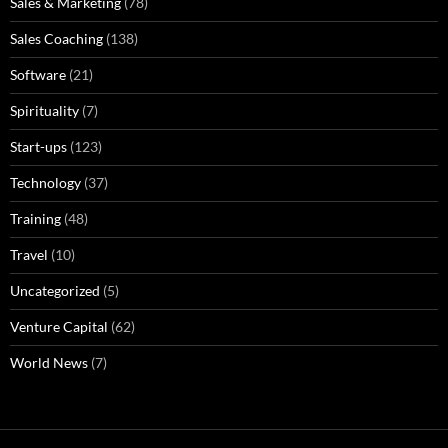
Sales & Marketing
(78)
Sales Coaching
(138)
Software
(21)
Spirituality
(7)
Start-ups
(123)
Technology
(37)
Training
(48)
Travel
(10)
Uncategorized
(5)
Venture Capital
(62)
World News
(7)