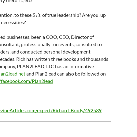
ty rhetoric, etc!
ention, to these
5 I’s
, of true leadership? Are you, up
 necessities?
ed businesses, been a COO, CEO, Director of
sultant, professionally run events, consulted to
aders, and conducted personal development
decades. Rich has written three books and thousands
s company, PLAN2LEAD, LLC has an informative
plan2lead.net
and Plan2lead can also be followed on
//facebook.com/Plan2lead
/EzineArticles.com/expert/Richard_Brody/492539