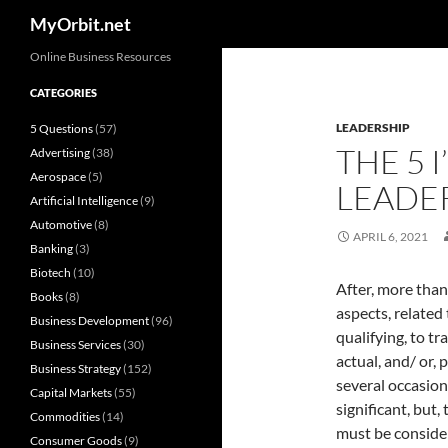
Search
MyOrbit.net
Skip
Online Business Resources
to
CATEGORIES
content
LEADERSHIP
5 Questions
(57)
THE 5 I
Advertising
(38)
Aerospace
(5)
LEADE
Artificial Intelligence
(9)
Automotive
(8)
APRIL 6, 2021
Banking
(3)
Biotech
(10)
After, more than 
Books
(8)
aspects, related
Business Development
(96)
qualifying, to t
Business Services
(30)
actual, and/ or, 
Business Strategy
(152)
several occasion
Capital Markets
(55)
significant, but,
Commodities
(14)
must be considere
Consumer Goods
(9)