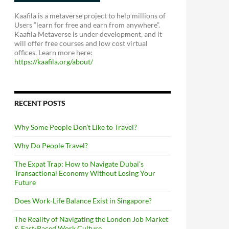
Kaafila is a metaverse project to help millions of
Users “learn for free and earn from anywhere”.
Kaafila Metaverse is under development, and it
will offer free courses and low cost virtual
offices. Learn more here:
https://kaafila.org/about/
RECENT POSTS
Why Some People Don’t Like to Travel?
Why Do People Travel?
The Expat Trap: How to Navigate Dubai’s
Transactional Economy Without Losing Your
Future
Does Work-Life Balance Exist in Singapore?
The Reality of Navigating the London Job Market
& Fast-Paced Work Culture