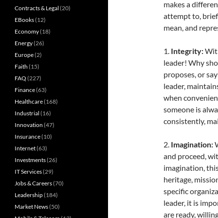
makes a differenc
Contracts & Legal
(20)
attempt to, brie
EBooks
(12)
mean, and repres
Economy
(18)
Energy
(26)
1.
Integrity:
Wit
Europe
(2)
leader! Why sho
Faith
(15)
proposes, or says
FAQ
(227)
leader, maintain
Finance
(63)
when convenient,
Healthcare
(168)
someone is alway
Industrial
(16)
consistently, ma
Innovation
(47)
Insurance
(10)
2.
Imagination:
W
Internet
(63)
and proceed, wit
Investments
(26)
imagination, thi
IT Services
(29)
heritage, mission
Jobs & Careers
(70)
specific organiza
Leadership
(184)
leader, it is imp
Market News
(50)
are ready, willin