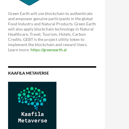
Green Earth will use blockchain to authenticate
and empower genuine participants in the global
Food Industry and Natural Products. Green Earth
will also apply blockchain technology in Natural
Healthcare, Travel, Tourism, Hotels, Carbon
Credits. GEBT is the project utility token to
implement the blockchain and reward Users.
Learn more:
https://greenearth.ai
KAAFILA METAVERSE