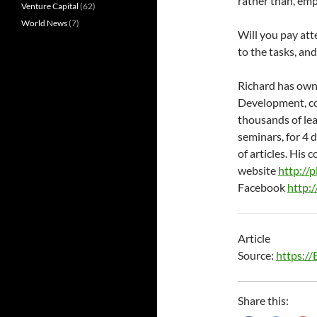
rather than, emp
Venture Capital
(62)
World News
(7)
Will you pay att
to the tasks, and
Richard has own
Development, con
thousands of le
seminars, for 4 
of articles. Hi
website
http://
Facebook
http:
Article
Source:
https:/
Share this: