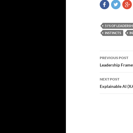
5 I'S OF LEADERSH
INSTINCTS
I
Post
PREVIOUS POST
navigatio
Leadership Frame
NEXT POST
Explainable AI (X