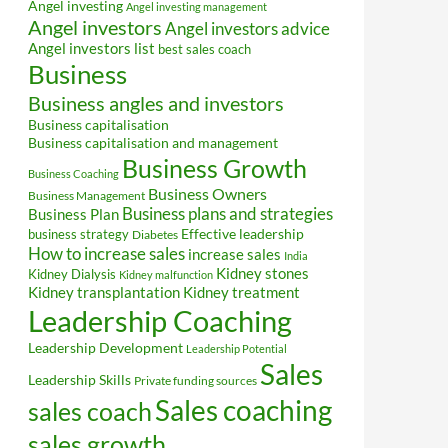
Angel investing
Angel investing management
Angel investors
Angel investors advice
Angel investors list
best sales coach
Business
Business angles and investors
Business capitalisation
Business capitalisation and management
Business Growth
Business Coaching
Business Owners
Business Management
Business plans and strategies
Business Plan
Effective leadership
business strategy
Diabetes
How to increase sales
increase sales
India
Kidney stones
Kidney Dialysis
Kidney malfunction
Kidney transplantation
Kidney treatment
Leadership Coaching
Leadership Development
Leadership Potential
Sales
Leadership Skills
Private funding sources
Sales coaching
sales coach
sales growth