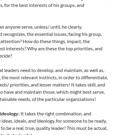
, for the best interests of his groups, and
n anyone serve, unless/ until, he clearly,
 recognizes, the essential issues, facing his group,
attention? How do these things, impact, the
est interests? Why are these the top priorities, and
ecide?
t leaders need to develop, and maintain, as well as,
 the most relevant instincts, in order to differentiate,
ds/ priorities, and lesser matters! It takes skill, and
o have and maintain those, which might best serve,
stainable needs, of the particular organizations!
 ideology:
It takes the right combination, and
 ideas, ideals, and ideology, for someone to be ready,
, to be a real, true, quality leader! This must be actual,