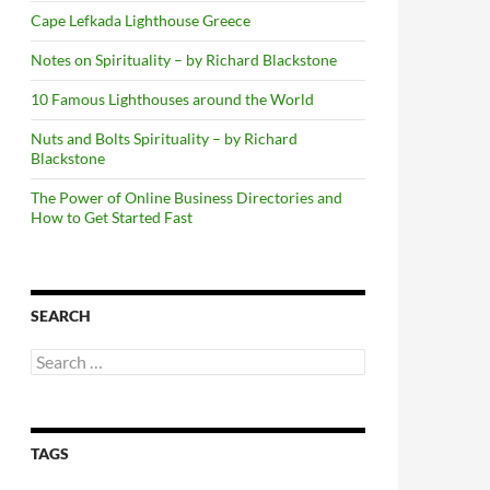
Cape Lefkada Lighthouse Greece
Notes on Spirituality – by Richard Blackstone
10 Famous Lighthouses around the World
Nuts and Bolts Spirituality – by Richard
Blackstone
The Power of Online Business Directories and
How to Get Started Fast
SEARCH
Search
for:
TAGS