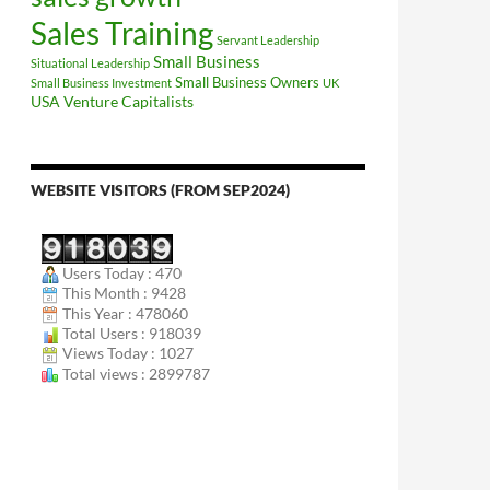
Sales Training
Servant Leadership
Small Business
Situational Leadership
Small Business Owners
Small Business Investment
UK
USA
Venture Capitalists
WEBSITE VISITORS (FROM SEP2024)
Users Today : 470
This Month : 9428
This Year : 478060
Total Users : 918039
Views Today : 1027
Total views : 2899787