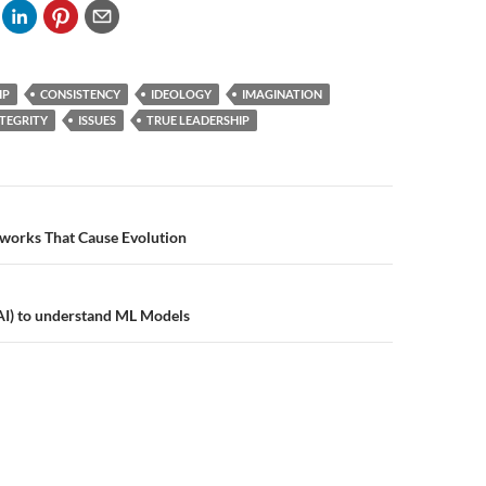
IP
CONSISTENCY
IDEOLOGY
IMAGINATION
NTEGRITY
ISSUES
TRUE LEADERSHIP
n
works That Cause Evolution
AI) to understand ML Models