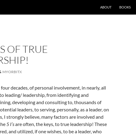
ABOUT
BOOKS
’S OF TRUE
RSHIP!
MYORBITX
four decades, of personal involvement, in nearly, all
 to leading/ leadership, from identifying and
raining, developing and consulting to, thousands of
potential leaders, to serving, personally, as a leader, on
s, I strongly believe, many factors are involved and
 the
5 I’s
are often, the keys, to true leadership! These
d, and utilized, if one wishes, to be a leader, who