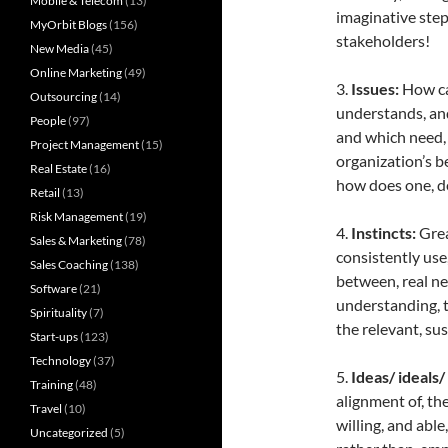
Mobile & Telecom
(13)
imaginative steps
MyOrbit Blogs
(156)
stakeholders!
New Media
(45)
Online Marketing
(49)
3.
Issues:
How ca
Outsourcing
(14)
understands, and
People
(97)
and which need, 
Project Management
(15)
organization’s b
Real Estate
(16)
how does one, d
Retail
(13)
Risk Management
(19)
4.
Instincts:
Grea
Sales & Marketing
(78)
consistently use,
Sales Coaching
(138)
between, real nee
Software
(21)
understanding, t
Spirituality
(7)
the relevant, su
Start-ups
(123)
Technology
(37)
5.
Ideas/ ideals/
Training
(48)
alignment of, the
Travel
(10)
willing, and able
Uncategorized
(5)