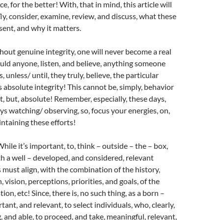
e, for the better! With, that in mind, this article will
fly, consider, examine, review, and discuss, what these
ent, and why it matters.
hout genuine integrity, one will never become a real
uld anyone, listen, and believe, anything someone
, unless/ until, they truly, believe, the particular
s absolute integrity! This cannot be, simply, behavior
 but, absolute! Remember, especially, these days,
s watching/ observing, so, focus your energies, on,
intaining these efforts!
hile it’s important, to, think – outside – the – box,
h a well – developed, and considered, relevant
s must align, with the combination of the history,
, vision, perceptions, priorities, and goals, of the
tion, etc! Since, there is, no such thing, as a born –
ortant, and relevant, to select individuals, who, clearly,
g, and able, to proceed, and take, meaningful, relevant,