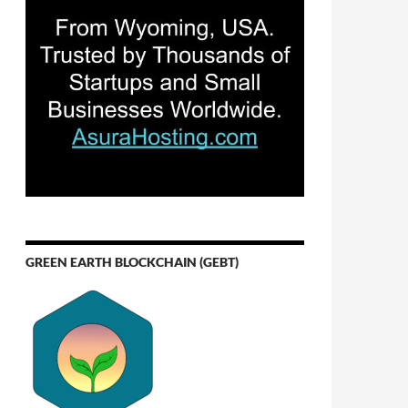
GREEN EARTH BLOCKCHAIN (GEBT)