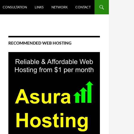
CONSULTATION
LINKS
NETWORK
CONTACT
RECOMMENDED WEB HOSTING