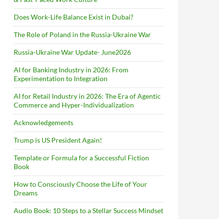
Does Work-Life Balance Exist in Dubai?
The Role of Poland in the Russia-Ukraine War
Russia-Ukraine War Update- June2026
AI for Banking Industry in 2026: From
Experimentation to Integration
AI for Retail Industry in 2026: The Era of Agentic
Commerce and Hyper-Individualization
Acknowledgements
Trump is US President Again!
Template or Formula for a Successful Fiction
Book
How to Consciously Choose the Life of Your
Dreams
Audio Book: 10 Steps to a Stellar Success Mindset