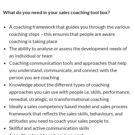
What do you need in your sales coaching tool box?
A coaching framework that guides you through the various
coaching steps – this ensures that people are aware
coaching is taking place
The ability to analyse or assess the development needs of
an individual or team
Coaching communication tools and approaches that help
you understand, communicate, and connect with the
person you are coaching
Knowledge about the different types of coaching
approaches you can use with people i.e. skills, performance,
remedial, strategic, or transformational coaching
Ideally a sales competency based model and sales process
framework that reflects the sales skills, behaviours, and
attitudes you need to coach your sales people to.
Skillful and active communication skills