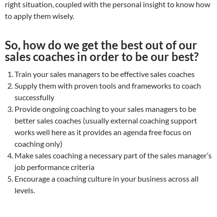
right situation, coupled with the personal insight to know how
to apply them wisely.
So, how do we get the best out of our
sales coaches in order to be our best?
Train your sales managers to be effective sales coaches
Supply them with proven tools and frameworks to coach
successfully
Provide ongoing coaching to your sales managers to be
better sales coaches (usually external coaching support
works well here as it provides an agenda free focus on
coaching only)
Make sales coaching a necessary part of the sales manager’s
job performance criteria
Encourage a coaching culture in your business across all
levels.