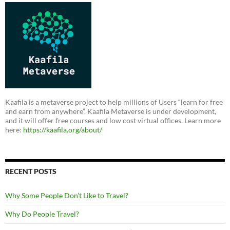
Kaafila is a metaverse project to help millions of Users “learn for free
and earn from anywhere”. Kaafila Metaverse is under development,
and it will offer free courses and low cost virtual offices. Learn more
here:
https://kaafila.org/about/
RECENT POSTS
Why Some People Don’t Like to Travel?
Why Do People Travel?