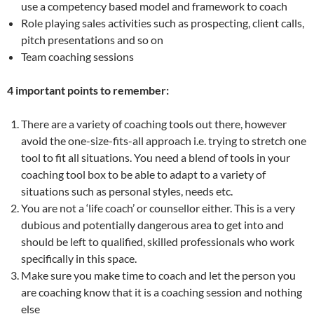
use a competency based model and framework to coach
Role playing sales activities such as prospecting, client calls,
pitch presentations and so on
Team coaching sessions
4 important points to remember:
There are a variety of coaching tools out there, however
avoid the one-size-fits-all approach i.e. trying to stretch one
tool to fit all situations. You need a blend of tools in your
coaching tool box to be able to adapt to a variety of
situations such as personal styles, needs etc.
You are not a ‘life coach’ or counsellor either. This is a very
dubious and potentially dangerous area to get into and
should be left to qualified, skilled professionals who work
specifically in this space.
Make sure you make time to coach and let the person you
are coaching know that it is a coaching session and nothing
else