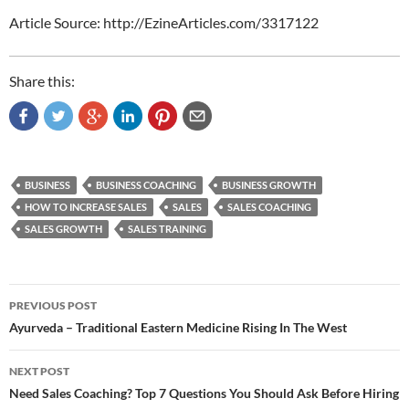
Article Source: http://EzineArticles.com/3317122
Share this:
BUSINESS
BUSINESS COACHING
BUSINESS GROWTH
HOW TO INCREASE SALES
SALES
SALES COACHING
SALES GROWTH
SALES TRAINING
Post
PREVIOUS POST
navigation
Ayurveda – Traditional Eastern Medicine Rising In The West
NEXT POST
Need Sales Coaching? Top 7 Questions You Should Ask Before Hiring