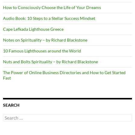
How to Consciously Choose the Life of Your Dreams
Audio Book: 10 Steps to a Stellar Success Mindset
Cape Lefkada Lighthouse Greece
Notes on Spirituality – by Richard Blackstone
10 Famous Lighthouses around the World
Nuts and Bolts Spirituality – by Richard Blackstone
The Power of Online Business Directories and How to Get Started
Fast
SEARCH
Search
for: