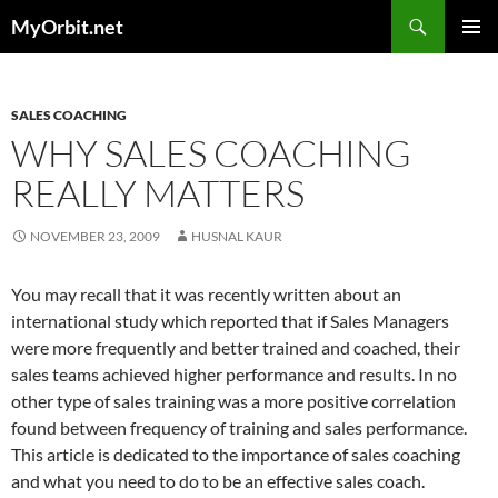
Skip
Search
MyOrbit.net
to
PRIMAR
content
MENU
SALES COACHING
WHY SALES COACHING
REALLY MATTERS
NOVEMBER 23, 2009
HUSNAL KAUR
You may recall that it was recently written about an
international study which reported that if Sales Managers
were more frequently and better trained and coached, their
sales teams achieved higher performance and results. In no
other type of sales training was a more positive correlation
found between frequency of training and sales performance.
This article is dedicated to the importance of sales coaching
and what you need to do to be an effective sales coach.