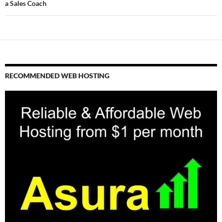
a Sales Coach
RECOMMENDED WEB HOSTING