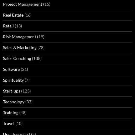
Project Management
(15)
Real Estate
(16)
Retail
(13)
Risk Management
(19)
Sales & Marketing
(78)
Sales Coaching
(138)
Software
(21)
Spirituality
(7)
Start-ups
(123)
Technology
(37)
Training
(48)
Travel
(10)
Uncategorized
(5)