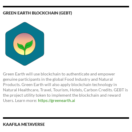
GREEN EARTH BLOCKCHAIN (GEBT)
Green Earth will use blockchain to authenticate and empower
genuine participants in the global Food Industry and Natural
Products. Green Earth will also apply blockchain technology in
Natural Healthcare, Travel, Tourism, Hotels, Carbon Credits. GEBT is
the project utility token to implement the blockchain and reward
Users. Learn more:
https://greenearth.ai
KAAFILA METAVERSE