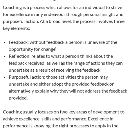
Coaching is a process which allows for an individual to strive
for excellence in any endeavour through personal insight and
purposeful action. At a broad level, the process involves three
key elements:
Feedback: without feedback a person is unaware of the
opportunity for ‘change’
Reflection: relates to what a person thinks about the
feedback received; as well as the range of actions they can
undertake as a result of receiving the feedback
Purposeful action: those activities the person may
undertake and either adopt the provided feedback or
alternatively explain why they will not address the feedback
provided.
Coaching usually focuses on two key areas of development to
achieve excellence: skills and performance. Excellence in
performance is knowing the right processes to apply in the