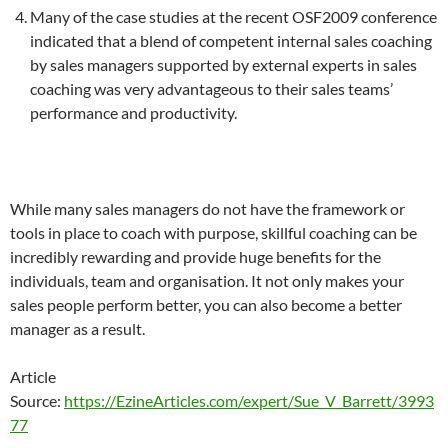
Many of the case studies at the recent OSF2009 conference
indicated that a blend of competent internal sales coaching
by sales managers supported by external experts in sales
coaching was very advantageous to their sales teams’
performance and productivity.
While many sales managers do not have the framework or
tools in place to coach with purpose, skillful coaching can be
incredibly rewarding and provide huge benefits for the
individuals, team and organisation. It not only makes your
sales people perform better, you can also become a better
manager as a result.
Article
Source:
https://EzineArticles.com/expert/Sue_V_Barrett/3993
77