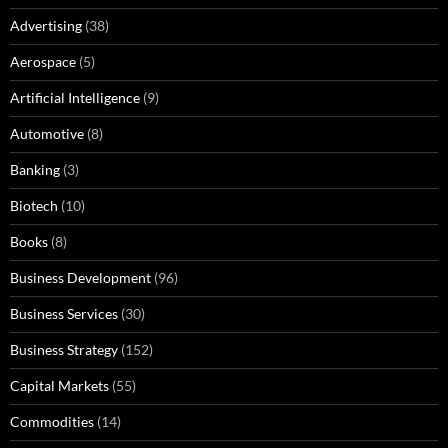
Advertising
(38)
Aerospace
(5)
Artificial Intelligence
(9)
Automotive
(8)
Banking
(3)
Biotech
(10)
Books
(8)
Business Development
(96)
Business Services
(30)
Business Strategy
(152)
Capital Markets
(55)
Commodities
(14)