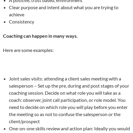
A positive, trust based, environment
Clear purpose and intent about what you are trying to
achieve
Consistency
Coaching can happen in many ways.
Here are some examples:
Joint sales visits: attending a client sales meeting with a
salesperson – Set up the pre, during and post stages of your
coaching session. Decide on what role you will take as a
coach: observer, joint call participation, or role model. You
need to decide on which role you will play before you enter
the meeting so as not to confuse the salesperson or the
client/prospect
One-on-one skills review and action plan: Ideally you would