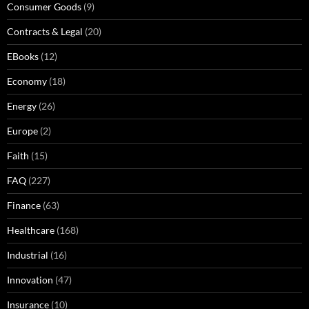
Consumer Goods
(9)
Contracts & Legal
(20)
EBooks
(12)
Economy
(18)
Energy
(26)
Europe
(2)
Faith
(15)
FAQ
(227)
Finance
(63)
Healthcare
(168)
Industrial
(16)
Innovation
(47)
Insurance
(10)