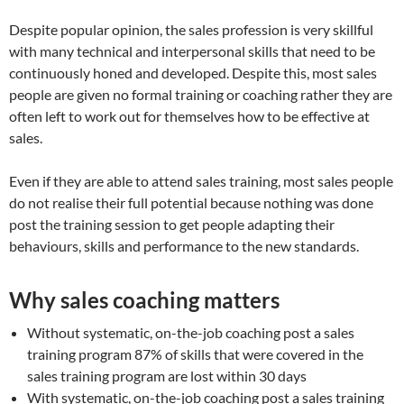
Despite popular opinion, the sales profession is very skillful
with many technical and interpersonal skills that need to be
continuously honed and developed. Despite this, most sales
people are given no formal training or coaching rather they are
often left to work out for themselves how to be effective at
sales.
Even if they are able to attend sales training, most sales people
do not realise their full potential because nothing was done
post the training session to get people adapting their
behaviours, skills and performance to the new standards.
Why sales coaching matters
Without systematic, on-the-job coaching post a sales
training program 87% of skills that were covered in the
sales training program are lost within 30 days
With systematic, on-the-job coaching post a sales training