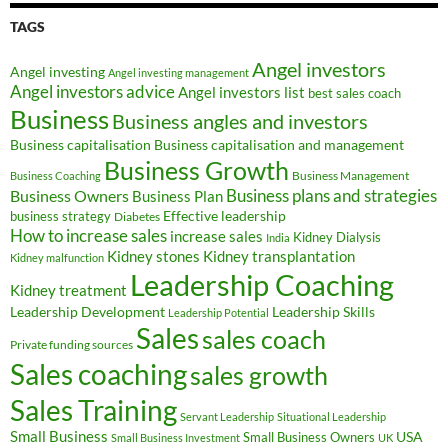
TAGS
Angel investors
Angel investing
Angel investing management
Angel investors advice
Angel investors list
best sales coach
Business
Business angles and investors
Business capitalisation
Business capitalisation and management
Business Growth
Business Management
Business Coaching
Business Owners
Business plans and strategies
Business Plan
Effective leadership
business strategy
Diabetes
How to increase sales
increase sales
Kidney Dialysis
India
Kidney transplantation
Kidney stones
Kidney malfunction
Leadership Coaching
Kidney treatment
Leadership Development
Leadership Skills
Leadership Potential
Sales
sales coach
Private funding sources
Sales coaching
sales growth
Sales Training
Servant Leadership
Situational Leadership
Small Business
USA
Small Business Owners
Small Business Investment
UK