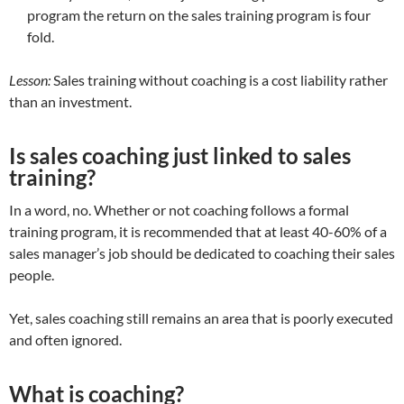
program the return on the sales training program is four
fold.
Lesson:
Sales training without coaching is a cost liability rather
than an investment.
Is sales coaching just linked to sales
training?
In a word, no. Whether or not coaching follows a formal
training program, it is recommended that at least 40-60% of a
sales manager’s job should be dedicated to coaching their sales
people.
Yet, sales coaching still remains an area that is poorly executed
and often ignored.
What is coaching?