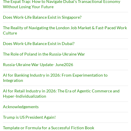
The Expat Trap: How to Navigate Dubai’s Transactional Economy
Without Losing Your Future
Does Work-Life Balance Exist in Singapore?
The Reality of Navigating the London Job Market & Fast-Paced Work
Culture
Does Work-Life Balance Exist in Dubai?
The Role of Poland in the Russia-Ukraine War
Russia-Ukraine War Update- June2026
AI for Banking Industry in 2026: From Experimentation to
Integration
AI for Retail Industry in 2026: The Era of Agentic Commerce and
Hyper-Individualization
Acknowledgements
Trump is US President Again!
Template or Formula for a Successful Fiction Book