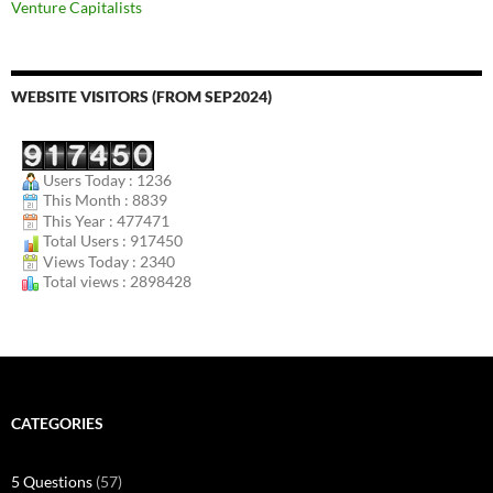
Venture Capitalists
WEBSITE VISITORS (FROM SEP2024)
Users Today : 1236
This Month : 8839
This Year : 477471
Total Users : 917450
Views Today : 2340
Total views : 2898428
CATEGORIES
5 Questions
(57)