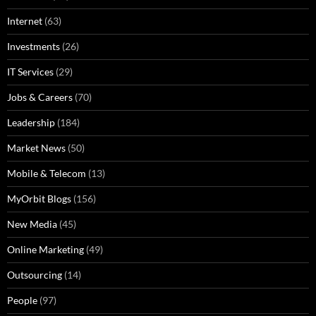
Internet
(63)
Investments
(26)
IT Services
(29)
Jobs & Careers
(70)
Leadership
(184)
Market News
(50)
Mobile & Telecom
(13)
MyOrbit Blogs
(156)
New Media
(45)
Online Marketing
(49)
Outsourcing
(14)
People
(97)