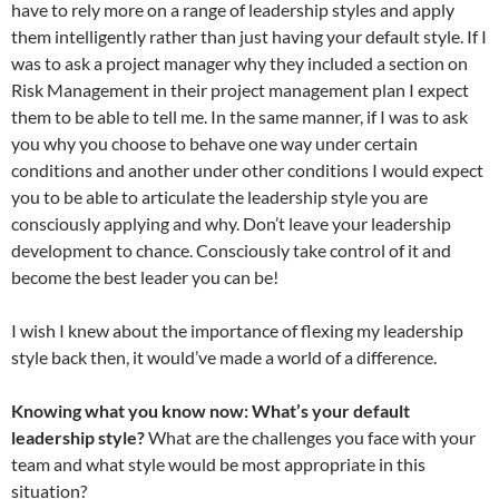
have to rely more on a range of leadership styles and apply
them intelligently rather than just having your default style. If I
was to ask a project manager why they included a section on
Risk Management in their project management plan I expect
them to be able to tell me. In the same manner, if I was to ask
you why you choose to behave one way under certain
conditions and another under other conditions I would expect
you to be able to articulate the leadership style you are
consciously applying and why. Don’t leave your leadership
development to chance. Consciously take control of it and
become the best leader you can be!
I wish I knew about the importance of flexing my leadership
style back then, it would’ve made a world of a difference.
Knowing what you know now:
What’s your default
leadership style?
What are the challenges you face with your
team and what style would be most appropriate in this
situation?