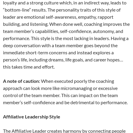
loyalty and a strong culture which, in an indirect way, leads to
“bottom-line” results. The personality traits of this style of
leader are emotional self-awareness, empathy, rapport
building, and listening. When done well, coaching improves the
team member’s capabilities, self-confidence, autonomy, and
performance. This style is the most lacking in leaders. Having a
deep conversation with a team member goes beyond the
immediate short-term concerns and instead explores a
person’s life, including dreams, life goals, and career hopes…
this takes time and effort.
A note of caution:
When executed poorly the coaching
approach can look more like micromanaging or excessive
control of the team member. This can impact on the team
member’s self-confidence and be detrimental to performance.
Affiliative Leadership Style
The Affiliative Leader creates harmony by connecting people