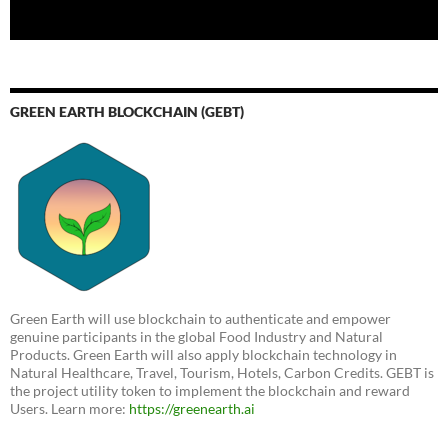
GREEN EARTH BLOCKCHAIN (GEBT)
Green Earth will use blockchain to authenticate and empower
genuine participants in the global Food Industry and Natural
Products. Green Earth will also apply blockchain technology in
Natural Healthcare, Travel, Tourism, Hotels, Carbon Credits. GEBT is
the project utility token to implement the blockchain and reward
Users. Learn more:
https://greenearth.ai