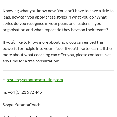
Knowing what you know now: You don’t have to have a title to
lead, how can you apply these styles in what you do? What
styles do you recognise in your peers and leaders in your
organisation and what impact do they have on their teams?
If you’d like to know more about how you can embed this
powerful principle into your life, or if you’d like to learn a little
more about what coaching can offer you, please contact us at
any time for a free consultation:
e:
results@setantaconsulting.com
m: +64 (0) 21 592 445
Skype: SetantaCoach