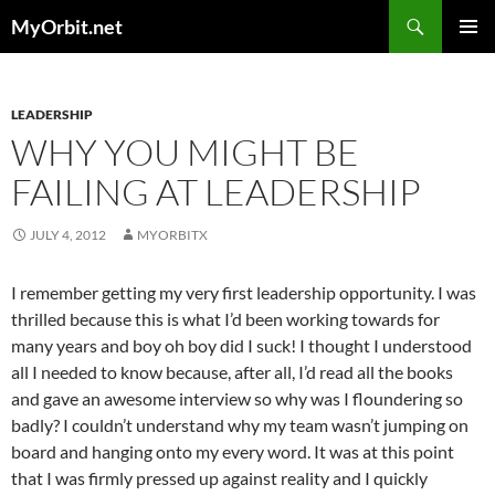
Skip
Search
MyOrbit.net
to
PRIMAR
content
MENU
LEADERSHIP
WHY YOU MIGHT BE
FAILING AT LEADERSHIP
JULY 4, 2012
MYORBITX
I remember getting my very first leadership opportunity. I was
thrilled because this is what I’d been working towards for
many years and boy oh boy did I suck! I thought I understood
all I needed to know because, after all, I’d read all the books
and gave an awesome interview so why was I floundering so
badly? I couldn’t understand why my team wasn’t jumping on
board and hanging onto my every word. It was at this point
that I was firmly pressed up against reality and I quickly