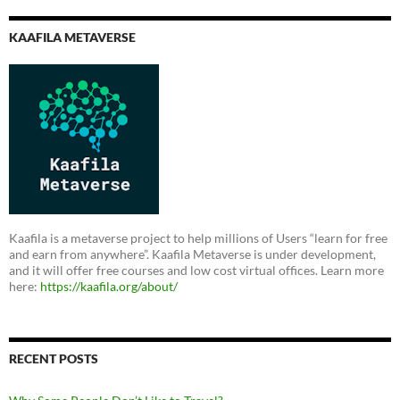
KAAFILA METAVERSE
Kaafila is a metaverse project to help millions of Users “learn for free
and earn from anywhere”. Kaafila Metaverse is under development,
and it will offer free courses and low cost virtual offices. Learn more
here:
https://kaafila.org/about/
RECENT POSTS