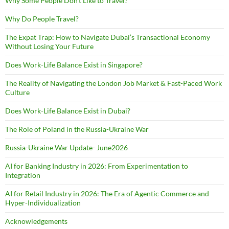
Why Some People Don’t Like to Travel?
Why Do People Travel?
The Expat Trap: How to Navigate Dubai’s Transactional Economy
Without Losing Your Future
Does Work-Life Balance Exist in Singapore?
The Reality of Navigating the London Job Market & Fast-Paced Work
Culture
Does Work-Life Balance Exist in Dubai?
The Role of Poland in the Russia-Ukraine War
Russia-Ukraine War Update- June2026
AI for Banking Industry in 2026: From Experimentation to
Integration
AI for Retail Industry in 2026: The Era of Agentic Commerce and
Hyper-Individualization
Acknowledgements