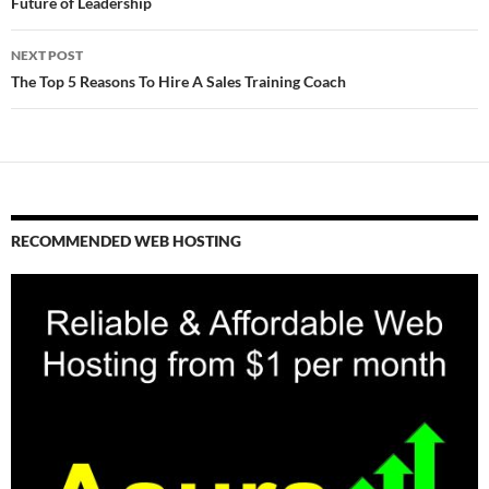
navigation
Future of Leadership
NEXT POST
The Top 5 Reasons To Hire A Sales Training Coach
RECOMMENDED WEB HOSTING