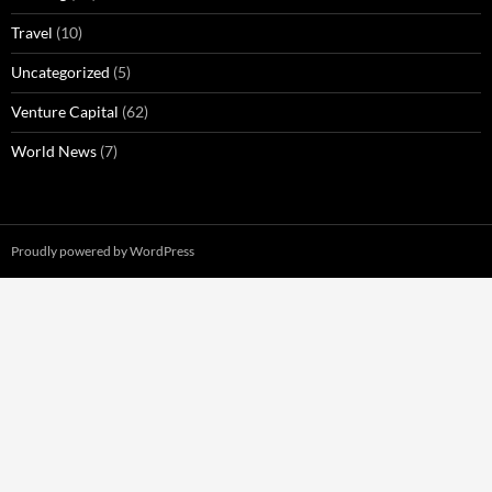
Travel
(10)
Uncategorized
(5)
Venture Capital
(62)
World News
(7)
Proudly powered by WordPress