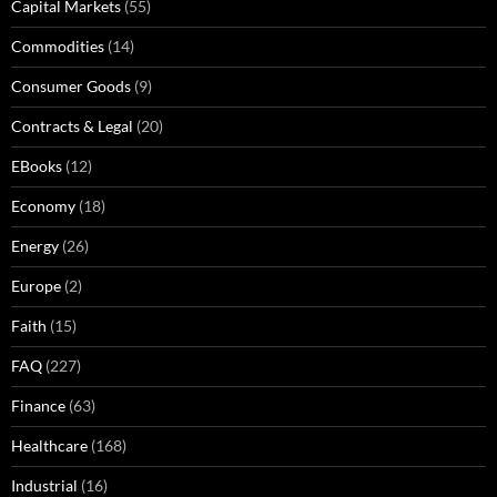
Capital Markets
(55)
Commodities
(14)
Consumer Goods
(9)
Contracts & Legal
(20)
EBooks
(12)
Economy
(18)
Energy
(26)
Europe
(2)
Faith
(15)
FAQ
(227)
Finance
(63)
Healthcare
(168)
Industrial
(16)