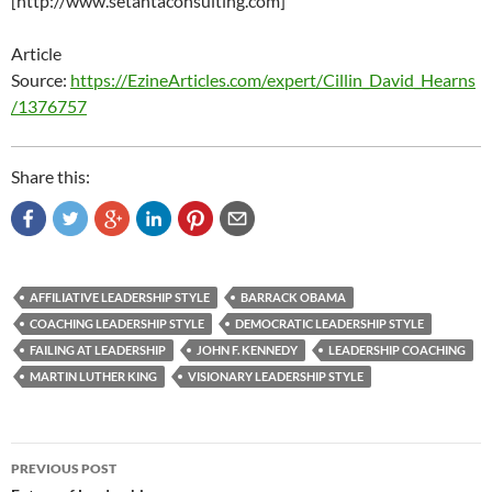
[http://www.setantaconsulting.com]
Article
Source:
https://EzineArticles.com/expert/Cillin_David_Hearns
/1376757
Share this:
AFFILIATIVE LEADERSHIP STYLE
BARRACK OBAMA
COACHING LEADERSHIP STYLE
DEMOCRATIC LEADERSHIP STYLE
FAILING AT LEADERSHIP
JOHN F. KENNEDY
LEADERSHIP COACHING
MARTIN LUTHER KING
VISIONARY LEADERSHIP STYLE
Post
PREVIOUS POST