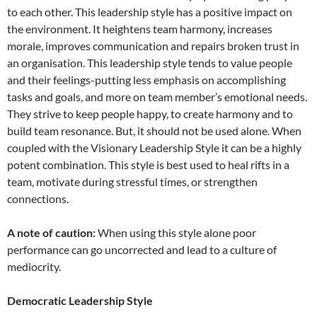
to each other. This leadership style has a positive impact on
the environment. It heightens team harmony, increases
morale, improves communication and repairs broken trust in
an organisation. This leadership style tends to value people
and their feelings-putting less emphasis on accomplishing
tasks and goals, and more on team member’s emotional needs.
They strive to keep people happy, to create harmony and to
build team resonance. But, it should not be used alone. When
coupled with the Visionary Leadership Style it can be a highly
potent combination. This style is best used to heal rifts in a
team, motivate during stressful times, or strengthen
connections.
A note of caution:
When using this style alone poor
performance can go uncorrected and lead to a culture of
mediocrity.
Democratic Leadership Style