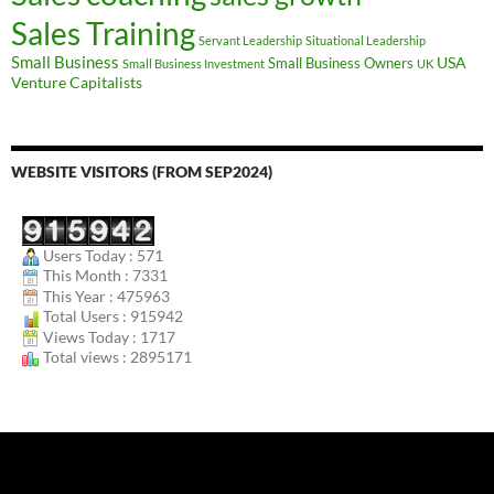
Sales Training
Servant Leadership
Situational Leadership
Small Business
USA
Small Business Owners
Small Business Investment
UK
Venture Capitalists
WEBSITE VISITORS (FROM SEP2024)
Users Today : 571
This Month : 7331
This Year : 475963
Total Users : 915942
Views Today : 1717
Total views : 2895171