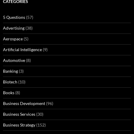
CATEGORIES
5 Questions
(57)
Advertising
(38)
Aerospace
(5)
Artificial Intelligence
(9)
Automotive
(8)
Banking
(3)
Biotech
(10)
Books
(8)
Business Development
(96)
Business Services
(30)
Business Strategy
(152)