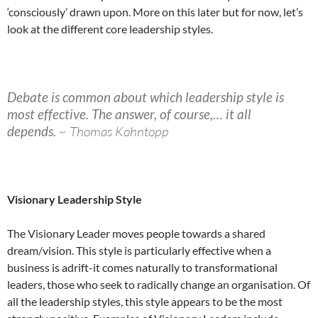
‘consciously’ drawn upon. More on this later but for now, let’s
look at the different core leadership styles.
Debate is common about which leadership style is
most effective. The answer, of course,… it all
depends.
~ Thomas Kohntopp
Visionary Leadership Style
The Visionary Leader moves people towards a shared
dream/vision. This style is particularly effective when a
business is adrift-it comes naturally to transformational
leaders, those who seek to radically change an organisation. Of
all the leadership styles, this style appears to be the most