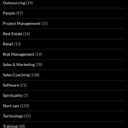
Outsourcing
(14)
People
(97)
Project Management
(15)
Real Estate
(16)
Retail
(13)
Risk Management
(19)
Sales & Marketing
(78)
Sales Coaching
(138)
Software
(21)
Spirituality
(7)
Start-ups
(123)
Technology
(37)
Training
(48)