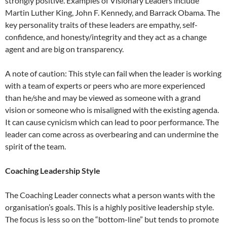
strongly positive. Examples of Visionary Leaders include
Martin Luther King, John F. Kennedy, and Barrack Obama. The
key personality traits of these leaders are empathy, self-
confidence, and honesty/integrity and they act as a change
agent and are big on transparency.
A note of caution: This style can fail when the leader is working
with a team of experts or peers who are more experienced
than he/she and may be viewed as someone with a grand
vision or someone who is misaligned with the existing agenda.
It can cause cynicism which can lead to poor performance. The
leader can come across as overbearing and can undermine the
spirit of the team.
Coaching Leadership Style
The Coaching Leader connects what a person wants with the
organisation’s goals. This is a highly positive leadership style.
The focus is less so on the “bottom-line” but tends to promote