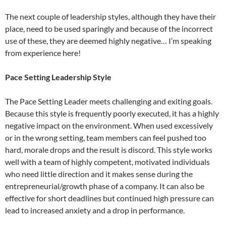
The next couple of leadership styles, although they have their
place, need to be used sparingly and because of the incorrect
use of these, they are deemed highly negative… I’m speaking
from experience here!
Pace Setting Leadership Style
The Pace Setting Leader meets challenging and exiting goals.
Because this style is frequently poorly executed, it has a highly
negative impact on the environment. When used excessively
or in the wrong setting, team members can feel pushed too
hard, morale drops and the result is discord. This style works
well with a team of highly competent, motivated individuals
who need little direction and it makes sense during the
entrepreneurial/growth phase of a company. It can also be
effective for short deadlines but continued high pressure can
lead to increased anxiety and a drop in performance.