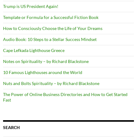
Trump is US President Again!
Template or Formula for a Successful Fiction Book
How to Consciously Choose the Life of Your Dreams
Audio Book: 10 Steps to a Stellar Success Mindset
Cape Lefkada Lighthouse Greece
Notes on Spirituality – by Richard Blackstone
10 Famous Lighthouses around the World
Nuts and Bolts Spirituality – by Richard Blackstone
The Power of Online Business Directories and How to Get Started
Fast
SEARCH