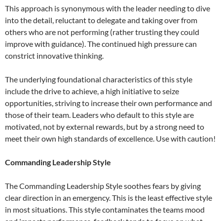
This approach is synonymous with the leader needing to dive
into the detail, reluctant to delegate and taking over from
others who are not performing (rather trusting they could
improve with guidance). The continued high pressure can
constrict innovative thinking.
The underlying foundational characteristics of this style
include the drive to achieve, a high initiative to seize
opportunities, striving to increase their own performance and
those of their team. Leaders who default to this style are
motivated, not by external rewards, but by a strong need to
meet their own high standards of excellence. Use with caution!
Commanding Leadership Style
The Commanding Leadership Style soothes fears by giving
clear direction in an emergency. This is the least effective style
in most situations. This style contaminates the teams mood