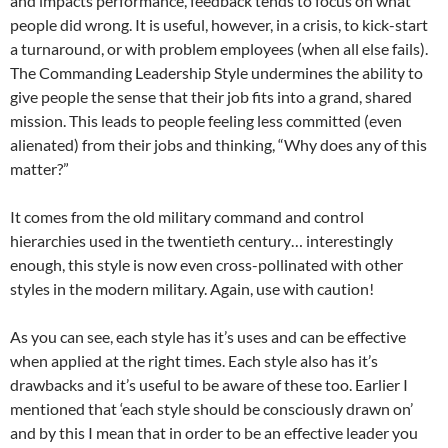
and impacts performance, feedback tends to focus on what
people did wrong. It is useful, however, in a crisis, to kick-start
a turnaround, or with problem employees (when all else fails).
The Commanding Leadership Style undermines the ability to
give people the sense that their job fits into a grand, shared
mission. This leads to people feeling less committed (even
alienated) from their jobs and thinking, “Why does any of this
matter?”
It comes from the old military command and control
hierarchies used in the twentieth century… interestingly
enough, this style is now even cross-pollinated with other
styles in the modern military. Again, use with caution!
As you can see, each style has it’s uses and can be effective
when applied at the right times. Each style also has it’s
drawbacks and it’s useful to be aware of these too. Earlier I
mentioned that ‘each style should be consciously drawn on’
and by this I mean that in order to be an effective leader you