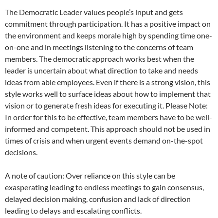
The Democratic Leader values people’s input and gets
commitment through participation. It has a positive impact on
the environment and keeps morale high by spending time one-
on-one and in meetings listening to the concerns of team
members. The democratic approach works best when the
leader is uncertain about what direction to take and needs
ideas from able employees. Even if there is a strong vision, this
style works well to surface ideas about how to implement that
vision or to generate fresh ideas for executing it. Please Note:
In order for this to be effective, team members have to be well-
informed and competent. This approach should not be used in
times of crisis and when urgent events demand on-the-spot
decisions.
A note of caution: Over reliance on this style can be
exasperating leading to endless meetings to gain consensus,
delayed decision making, confusion and lack of direction
leading to delays and escalating conflicts.