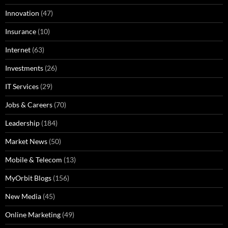
Innovation
(47)
Insurance
(10)
Internet
(63)
Investments
(26)
IT Services
(29)
Jobs & Careers
(70)
Leadership
(184)
Market News
(50)
Mobile & Telecom
(13)
MyOrbit Blogs
(156)
New Media
(45)
Online Marketing
(49)