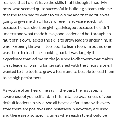
realised that I didn’t have the skills that I thought I had. My
boss, who seemed quite successful in building a team, told me
that the team had to want to follow me and that no title was
going to give me that. That’s where his advice ended, not
because he was short on giving advice, but because he didn’t
understand what made him a good leader and he, through no
fault of his own, lacked the skills to grow leaders under him. It
was like being thrown into a pool to learn to swim but no one
was there to teach me. Looking back it was largely this
experience that led me on the journey to discover what makes
great leaders. I was no longer satisfied with the theory alone, I
wanted to the tools to grow a team and to be able to lead them
to be high performers.
As you’ve often heard me say in the past, the first step is
awareness of yourself and, in this instance, awareness of your
default leadership style. We all have a default and with every
style there are positives and negatives in how they are used
and there are also specific times when each style should be