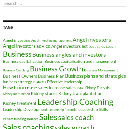
Search
for:
TAGS
Angel investors
Angel investing
Angel investing management
Angel investors advice
Angel investors list
best sales coach
Business
Business angles and investors
Business capitalisation
Business capitalisation and management
Business Growth
Business Management
Business Coaching
Business Owners
Business plans and strategies
Business Plan
Effective leadership
business strategy
Diabetes
How to increase sales
increase sales
Kidney Dialysis
India
Kidney transplantation
Kidney stones
Kidney malfunction
Leadership Coaching
Kidney treatment
Leadership Development
Leadership Skills
Leadership Potential
Sales
sales coach
Private funding sources
Sales coaching
sales growth