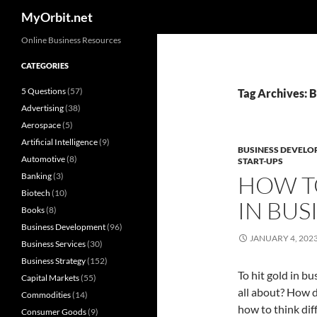
Search
MyOrbit.net
Skip
Online Business Resources
to
CATEGORIES
content
5 Questions
(57)
Tag Archives: 
Advertising
(38)
Aerospace
(5)
Artificial Intelligence
(9)
BUSINESS DEVELO
Automotive
(8)
START-UPS
Banking
(3)
HOW T
Biotech
(10)
IN BUS
Books
(8)
Business Development
(96)
JANUARY 4, 202
Business Services
(30)
Business Strategy
(152)
To hit gold in b
Capital Markets
(55)
all about? How d
Commodities
(14)
how to think dif
Consumer Goods
(9)