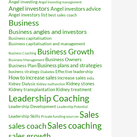
Angel investing
Angel investing management
Angel investors
Angel investors advice
Angel investors list
best sales coach
Business
Business angles and investors
Business capitalisation
Business capitalisation and management
Business Growth
Business Coaching
Business Owners
Business Management
Business plans and strategies
Business Plan
Effective leadership
business strategy
Diabetes
How to increase sales
increase sales
India
Kidney stones
Kidney Dialysis
Kidney malfunction
Kidney transplantation
Kidney treatment
Leadership Coaching
Leadership Development
Leadership Potential
Sales
Leadership Skills
Private funding sources
Sales coaching
sales coach
sales growth