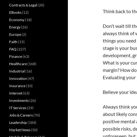
Contracts & Legal
(20)
Think back to th
EBooks
(12)
Economy
(18)
Don’t wait till t
Energy
(26)
always think of 
Europe
(2)
things you need 
Faith
(15)
stage is your bus
FAQ
(227)
development, gro
Finance
(63)
What is your cur
Healthcare
(168)
margin? How do 
Industrial
(16)
Evaluating your 
Innovation
(47)
Insurance
(10)
Believe your ide
Internet
(63)
Investments
(26)
Always think your
IT Services
(29)
about likely con
Jobs & Careers
(70)
positive mental a
Leadership
(184)
possible risks, 
Market News
(50)
unforeseen, but 