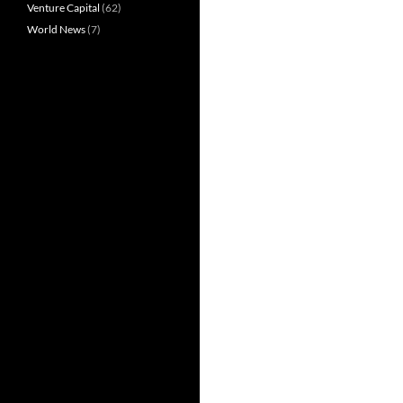
Venture Capital
(62)
World News
(7)