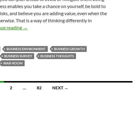
ness enables you take a chance on yourself, be bold to
risks, and believe you are adding value, even when the
rwise. That is a way of thinking differently in
How to Think Differently in Business
nue reading
→
BUSINESS ENVIRONMENT
BUSINESS GROWTH
BUSINESS SURVEY
BUSINESS THOUGHTS
WAR-ROOM
2
…
82
NEXT →