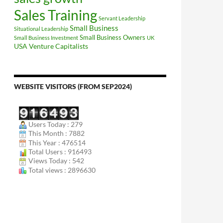
Sales Training
Servant Leadership
Small Business
Situational Leadership
Small Business Owners
Small Business Investment
UK
USA
Venture Capitalists
WEBSITE VISITORS (FROM SEP2024)
Users Today : 279
This Month : 7882
This Year : 476514
Total Users : 916493
Views Today : 542
Total views : 2896630