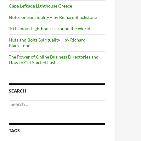
Cape Lefkada Lighthouse Greece
Notes on Spirituality – by Richard Blackstone
10 Famous Lighthouses around the World
Nuts and Bolts Spirituality – by Richard
Blackstone
The Power of Online Business Directories and
How to Get Started Fast
SEARCH
Search
for:
TAGS