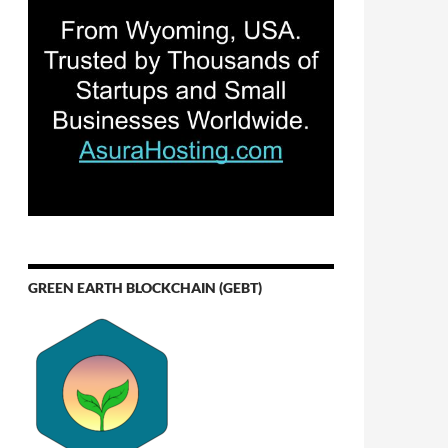
GREEN EARTH BLOCKCHAIN (GEBT)