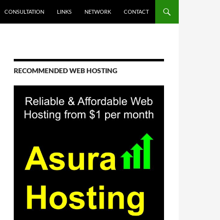
CONSULTATION
LINKS
NETWORK
CONTACT
RECOMMENDED WEB HOSTING