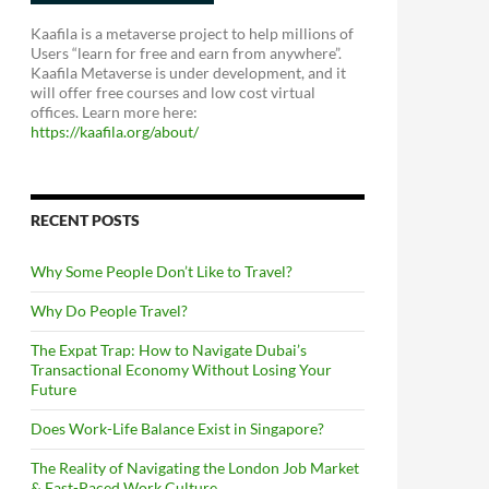
Kaafila is a metaverse project to help millions of
Users “learn for free and earn from anywhere”.
Kaafila Metaverse is under development, and it
will offer free courses and low cost virtual
offices. Learn more here:
https://kaafila.org/about/
RECENT POSTS
Why Some People Don’t Like to Travel?
Why Do People Travel?
The Expat Trap: How to Navigate Dubai’s
Transactional Economy Without Losing Your
Future
Does Work-Life Balance Exist in Singapore?
The Reality of Navigating the London Job Market
& Fast-Paced Work Culture