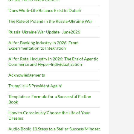
Does Work-Life Balance Exist in Dubai?
The Role of Poland in the Russia-Ukraine War
Russia-Ukraine War Update- June2026
AI for Banking Industry in 2026: From
Experimentation to Integration
AI for Retail Industry in 2026: The Era of Agentic
Commerce and Hyper-Individualization
Acknowledgements
Trump is US President Again!
Template or Formula for a Successful Fiction
Book
How to Consciously Choose the Life of Your
Dreams
Audio Book: 10 Steps to a Stellar Success Mindset