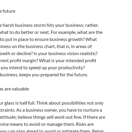
e future
he harsh business storm hits your business; rather,
what to do better or next. For example, what are the
to put in place to ensure business growth? What
iness on the business chart, that is, in areas of
wth or decline? Is your business vision realistic?
rent profit margin? What is your intended profit
you intend to speed up your productivity?
business, keeps you prepared for the future.
as are valuable
 glass is half full. Think about possibilities not only
straints. As a business owner, you have to nurture a
ttitude; believe things will work out fine. If there are
device means to avoid or manage them. Risks are
you can plan ahead to avoid or mitigate them. Being