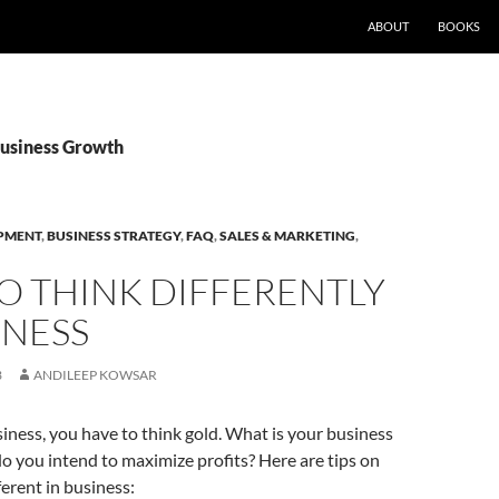
ABOUT
BOOKS
Business Growth
PMENT
,
BUSINESS STRATEGY
,
FAQ
,
SALES & MARKETING
,
O THINK DIFFERENTLY
INESS
3
ANDILEEP KOWSAR
usiness, you have to think gold. What is your business
o you intend to maximize profits? Here are tips on
ferent in business: