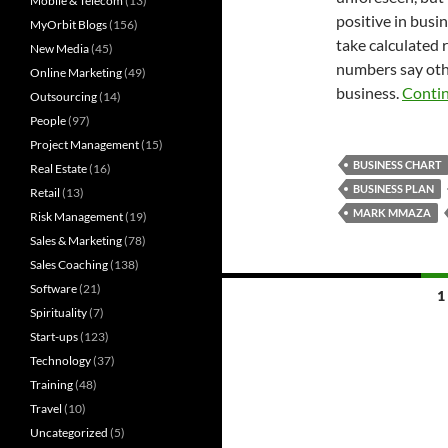
Mobile & Telecom
(13)
positive in busi
MyOrbit Blogs
(156)
take calculated 
New Media
(45)
numbers say othe
Online Marketing
(49)
business.
Conti
Outsourcing
(14)
People
(97)
Project Management
(15)
BUSINESS CHART
Real Estate
(16)
BUSINESS PLAN
Retail
(13)
MARK MMAZA
Risk Management
(19)
Sales & Marketing
(78)
Sales Coaching
(138)
Posts
Software
(21)
1
Spirituality
(7)
navigation
Start-ups
(123)
Technology
(37)
Training
(48)
Travel
(10)
Uncategorized
(5)