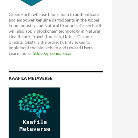
Green Earth will use blockchain to authenticate
and empower genuine participants in the global
Food Industry and Natural Products. Green Earth
will also apply blockchain technology in Natural
Healthcare, Travel, Tourism, Hotels, Carbon
Credits. GEBT is the project utility token to
implement the blockchain and reward Users.
Learn more:
https://greenearth.ai
KAAFILA METAVERSE