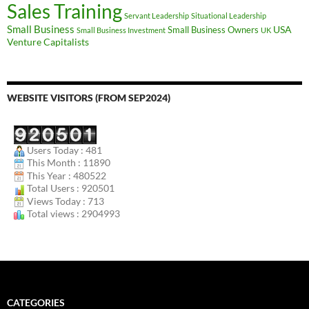
Sales Training
Servant Leadership
Situational Leadership
Small Business
USA
Small Business Owners
Small Business Investment
UK
Venture Capitalists
WEBSITE VISITORS (FROM SEP2024)
Users Today : 481
This Month : 11890
This Year : 480522
Total Users : 920501
Views Today : 713
Total views : 2904993
CATEGORIES