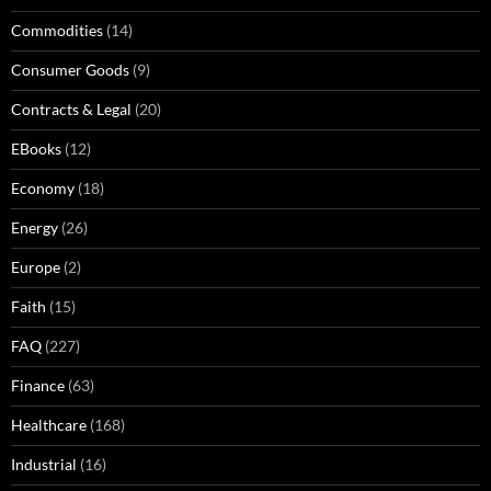
Commodities
(14)
Consumer Goods
(9)
Contracts & Legal
(20)
EBooks
(12)
Economy
(18)
Energy
(26)
Europe
(2)
Faith
(15)
FAQ
(227)
Finance
(63)
Healthcare
(168)
Industrial
(16)