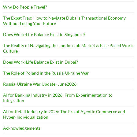
Why Do People Travel?
The Expat Trap: How to Navigate Dubai’s Transactional Economy
Without Losing Your Future
Does Work-Life Balance Exist in Singapore?
The Reality of Navigating the London Job Market & Fast-Paced Work
Culture
Does Work-Life Balance Exist in Dubai?
The Role of Poland in the Russia-Ukraine War
Russia-Ukraine War Update- June2026
AI for Banking Industry in 2026: From Experimentation to
Integration
AI for Retail Industry in 2026: The Era of Agentic Commerce and
Hyper-Individualization
Acknowledgements