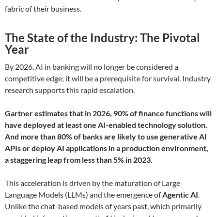
fabric of their business.
The State of the Industry: The Pivotal
Year
By 2026, AI in banking will no longer be considered a
competitive edge; it will be a prerequisite for survival. Industry
research supports this rapid escalation.
Gartner estimates that in 2026, 90% of finance functions will
have deployed at least one AI-enabled technology solution.
And more than 80% of banks are likely to use generative AI
APIs or deploy AI applications in a production environment,
a staggering leap from less than 5% in 2023.
This acceleration is driven by the maturation of Large
Language Models (LLMs) and the emergence of
Agentic AI
.
Unlike the chat-based models of years past, which primarily