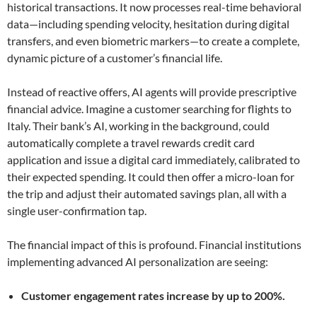
historical transactions. It now processes real-time behavioral
data—including spending velocity, hesitation during digital
transfers, and even biometric markers—to create a complete,
dynamic picture of a customer’s financial life.
Instead of reactive offers, AI agents will provide prescriptive
financial advice. Imagine a customer searching for flights to
Italy. Their bank’s AI, working in the background, could
automatically complete a travel rewards credit card
application and issue a digital card immediately, calibrated to
their expected spending. It could then offer a micro-loan for
the trip and adjust their automated savings plan, all with a
single user-confirmation tap.
The financial impact of this is profound. Financial institutions
implementing advanced AI personalization are seeing:
Customer engagement rates increase by up to 200%.