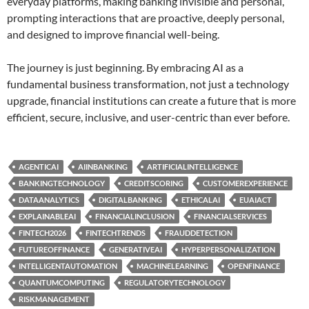
everyday platforms, making banking invisible and personal,
prompting interactions that are proactive, deeply personal,
and designed to improve financial well-being.
The journey is just beginning. By embracing AI as a
fundamental business transformation, not just a technology
upgrade, financial institutions can create a future that is more
efficient, secure, inclusive, and user-centric than ever before.
AGENTICAI
AIINBANKING
ARTIFICIALINTELLIGENCE
BANKINGTECHNOLOGY
CREDITSCORING
CUSTOMEREXPERIENCE
DATAANALYTICS
DIGITALBANKING
ETHICALAI
EUAIACT
EXPLAINABLEAI
FINANCIALINCLUSION
FINANCIALSERVICES
FINTECH2026
FINTECHTRENDS
FRAUDDETECTION
FUTUREOFFINANCE
GENERATIVEAI
HYPERPERSONALIZATION
INTELLIGENTAUTOMATION
MACHINELEARNING
OPENFINANCE
QUANTUMCOMPUTING
REGULATORYTECHNOLOGY
RISKMANAGEMENT