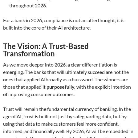
throughout 2026.
For a bank in 2026, compliance is not an afterthought; it is
built into the core of their AI architecture.
The Vision: A Trust-Based
Transformation
As we move deeper into 2026, a clear differentiation is
emerging. The banks that will ultimately succeed are not the
ones that applied AIbroadly as a buzzword. The winners are
those that applied it
purposefully,
with the explicit intention
of improving consumer outcomes.
Trust will remain the fundamental currency of banking. In the
age of AI, trust is built not just by safeguarding data, but by
using that data to make customers feel more confident,
informed, and financially well. By 2026, AI will be embedded in