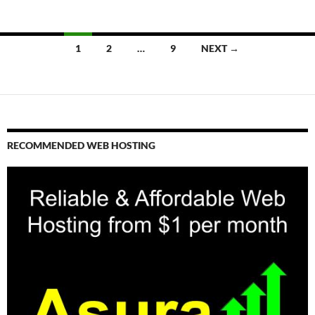
Posts
1
2
…
9
NEXT →
navigation
RECOMMENDED WEB HOSTING