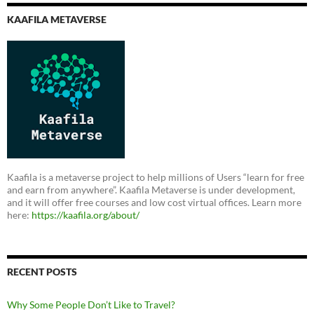
KAAFILA METAVERSE
Kaafila is a metaverse project to help millions of Users “learn for free
and earn from anywhere”. Kaafila Metaverse is under development,
and it will offer free courses and low cost virtual offices. Learn more
here:
https://kaafila.org/about/
RECENT POSTS
Why Some People Don’t Like to Travel?