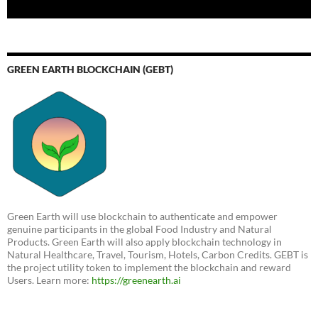
GREEN EARTH BLOCKCHAIN (GEBT)
Green Earth will use blockchain to authenticate and empower
genuine participants in the global Food Industry and Natural
Products. Green Earth will also apply blockchain technology in
Natural Healthcare, Travel, Tourism, Hotels, Carbon Credits. GEBT is
the project utility token to implement the blockchain and reward
Users. Learn more:
https://greenearth.ai