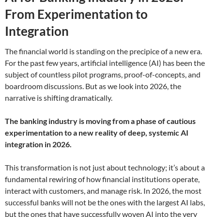
From Experimentation to
Integration
The financial world is standing on the precipice of a new era.
For the past few years, artificial intelligence (AI) has been the
subject of countless pilot programs, proof-of-concepts, and
boardroom discussions. But as we look into 2026, the
narrative is shifting dramatically.
The banking industry is moving from a phase of cautious
experimentation to a new reality of deep, systemic AI
integration in 2026.
This transformation is not just about technology; it’s about a
fundamental rewiring of how financial institutions operate,
interact with customers, and manage risk. In 2026, the most
successful banks will not be the ones with the largest AI labs,
but the ones that have successfully woven AI into the very