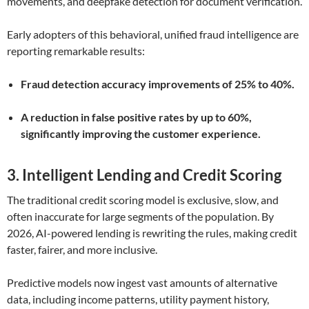
movements, and deepfake detection for document verification.
Early adopters of this behavioral, unified fraud intelligence are
reporting remarkable results:
Fraud detection accuracy improvements of 25% to 40%.
A reduction in false positive rates by up to 60%,
significantly improving the customer experience.
3. Intelligent Lending and Credit Scoring
The traditional credit scoring model is exclusive, slow, and
often inaccurate for large segments of the population. By
2026, AI-powered lending is rewriting the rules, making credit
faster, fairer, and more inclusive.
Predictive models now ingest vast amounts of alternative
data, including income patterns, utility payment history,