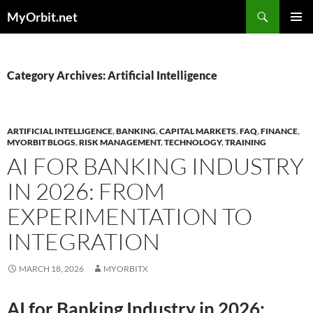
Skip
Search
MyOrbit.net
to
PRIMAR
content
MENU
Category Archives: Artificial Intelligence
ARTIFICIAL INTELLIGENCE
,
BANKING
,
CAPITAL MARKETS
,
FAQ
,
FINANCE
,
MYORBIT BLOGS
,
RISK MANAGEMENT
,
TECHNOLOGY
,
TRAINING
AI FOR BANKING INDUSTRY
IN 2026: FROM
EXPERIMENTATION TO
INTEGRATION
MARCH 18, 2026
MYORBITX
AI for Banking Industry in 2026: