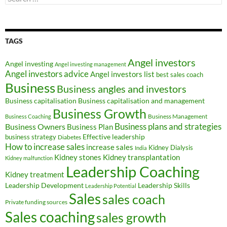
for:
TAGS
Angel investors
Angel investing
Angel investing management
Angel investors advice
Angel investors list
best sales coach
Business
Business angles and investors
Business capitalisation
Business capitalisation and management
Business Growth
Business Management
Business Coaching
Business Owners
Business plans and strategies
Business Plan
Effective leadership
business strategy
Diabetes
How to increase sales
increase sales
Kidney Dialysis
India
Kidney transplantation
Kidney stones
Kidney malfunction
Leadership Coaching
Kidney treatment
Leadership Development
Leadership Skills
Leadership Potential
Sales
sales coach
Private funding sources
Sales coaching
sales growth