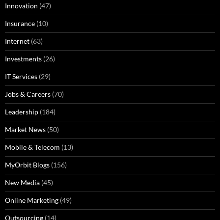
Innovation
(47)
Insurance
(10)
Internet
(63)
Investments
(26)
IT Services
(29)
Jobs & Careers
(70)
Leadership
(184)
Market News
(50)
Mobile & Telecom
(13)
MyOrbit Blogs
(156)
New Media
(45)
Online Marketing
(49)
Outsourcing
(14)