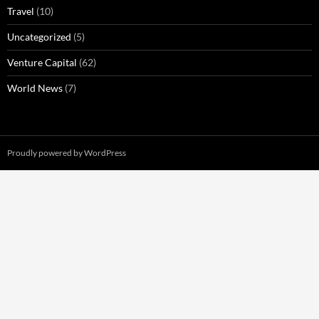
Travel
(10)
Uncategorized
(5)
Venture Capital
(62)
World News
(7)
Proudly powered by WordPress