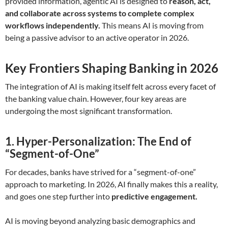
provided information, agentic AI is designed to
reason, act,
and collaborate across systems to complete complex
workflows independently.
This means AI is moving from
being a passive advisor to an active operator in 2026.
Key Frontiers Shaping Banking in 2026
The integration of AI is making itself felt across every facet of
the banking value chain. However, four key areas are
undergoing the most significant transformation.
1. Hyper-Personalization: The End of
“Segment-of-One”
For decades, banks have strived for a “segment-of-one”
approach to marketing. In 2026, AI finally makes this a reality,
and goes one step further into
predictive engagement.
AI is moving beyond analyzing basic demographics and