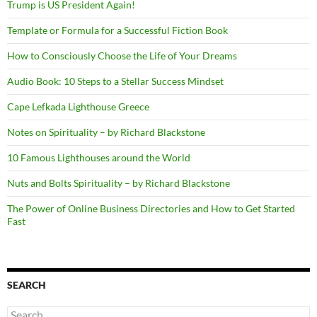
Trump is US President Again!
Template or Formula for a Successful Fiction Book
How to Consciously Choose the Life of Your Dreams
Audio Book: 10 Steps to a Stellar Success Mindset
Cape Lefkada Lighthouse Greece
Notes on Spirituality – by Richard Blackstone
10 Famous Lighthouses around the World
Nuts and Bolts Spirituality – by Richard Blackstone
The Power of Online Business Directories and How to Get Started
Fast
SEARCH
Search