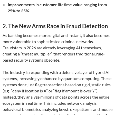
Improvements in customer lifetime value ranging from
25% to 35%.
2. The New Arms Race in Fraud Detection
As banking becomes more digital and instant, it also becomes
more vulnerable to sophisticated criminal networks.
Fraudsters in 2026 are already leveraging AI themselves,
creating a “threat multiplier” that renders traditional, rule-
based security systems obsolete.
The industry is responding with a defensive layer of hybrid AI
systems, increasingly enhanced by quantum computing. These
systems don’t just flag transactions based on rigid, static rules
(e.g., “deny if location is X” or “flag if amount is over Y”).
Instead, they analyze millions of data points across the entire
ecosystem in real time. This includes network analysis,
behavioral biometrics analyzing keystroke patterns and mouse