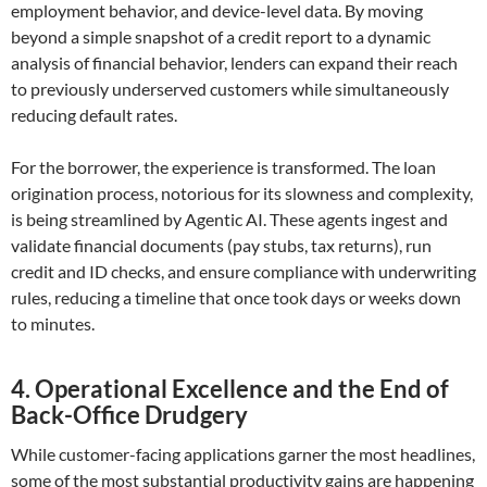
employment behavior, and device-level data. By moving
beyond a simple snapshot of a credit report to a dynamic
analysis of financial behavior, lenders can expand their reach
to previously underserved customers while simultaneously
reducing default rates.
For the borrower, the experience is transformed. The loan
origination process, notorious for its slowness and complexity,
is being streamlined by Agentic AI. These agents ingest and
validate financial documents (pay stubs, tax returns), run
credit and ID checks, and ensure compliance with underwriting
rules, reducing a timeline that once took days or weeks down
to minutes.
4. Operational Excellence and the End of
Back-Office Drudgery
While customer-facing applications garner the most headlines,
some of the most substantial productivity gains are happening