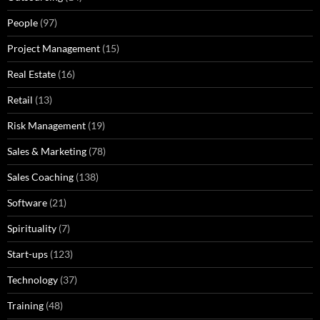
People
(97)
Project Management
(15)
Real Estate
(16)
Retail
(13)
Risk Management
(19)
Sales & Marketing
(78)
Sales Coaching
(138)
Software
(21)
Spirituality
(7)
Start-ups
(123)
Technology
(37)
Training
(48)