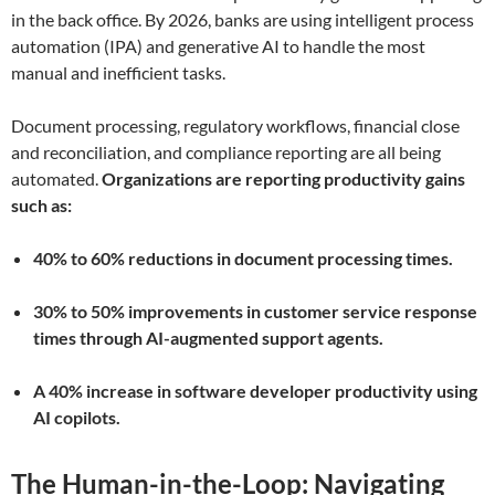
in the back office. By 2026, banks are using intelligent process
automation (IPA) and generative AI to handle the most
manual and inefficient tasks.
Document processing, regulatory workflows, financial close
and reconciliation, and compliance reporting are all being
automated.
Organizations are reporting productivity gains
such as:
40% to 60% reductions in document processing times.
30% to 50% improvements in customer service response
times through AI-augmented support agents.
A 40% increase in software developer productivity using
AI copilots.
The Human-in-the-Loop: Navigating