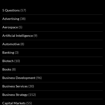
5 Questions
(57)
Advertising
(38)
Aerospace
(5)
Artificial Intelligence
(9)
Automotive
(8)
Banking
(3)
Biotech
(10)
Books
(8)
Business Development
(96)
Business Services
(30)
Business Strategy
(152)
Capital Markets
(55)