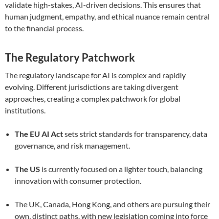
validate high-stakes, AI-driven decisions. This ensures that
human judgment, empathy, and ethical nuance remain central
to the financial process.
The Regulatory Patchwork
The regulatory landscape for AI is complex and rapidly
evolving. Different jurisdictions are taking divergent
approaches, creating a complex patchwork for global
institutions.
The EU AI Act
sets strict standards for transparency, data
governance, and risk management.
The US
is currently focused on a lighter touch, balancing
innovation with consumer protection.
The UK, Canada, Hong Kong, and others are pursuing their
own, distinct paths, with new legislation coming into force