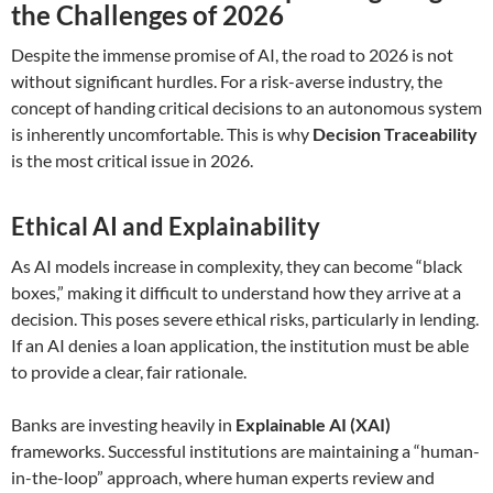
the Challenges of 2026
Despite the immense promise of AI, the road to 2026 is not
without significant hurdles. For a risk-averse industry, the
concept of handing critical decisions to an autonomous system
is inherently uncomfortable. This is why
Decision Traceability
is the most critical issue in 2026.
Ethical AI and Explainability
As AI models increase in complexity, they can become “black
boxes,” making it difficult to understand how they arrive at a
decision. This poses severe ethical risks, particularly in lending.
If an AI denies a loan application, the institution must be able
to provide a clear, fair rationale.
Banks are investing heavily in
Explainable AI (XAI)
frameworks. Successful institutions are maintaining a “human-
in-the-loop” approach, where human experts review and