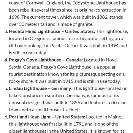
coast of Cornwall, England, the Eddystone Lighthouse has
been rebuilt several times since its original construction in
1698. The current tower, which was built in 1882, stands
over 50 meters tall and is made of granite.
Heceta Head Lighthouse – United States:
This lighthouse,
located in Oregon, is famous for its beautiful setting on a
cliff overlooking the Pacific Ocean. It was built in 1894 and
is still in use today.
Peggy’s Cove Lighthouse – Canada:
Located in Nova
Scotia, Canada, Peggy’s Cove Lighthouse is a popular
tourist destination known for its picturesque setting on a
rocky shore. It was built in 1915 and is still in use today.
Lindau Lighthouse – Germany:
This lighthouse, located on
Lake Constance in southern Germany, is famous for its
unusual design. It was built in 1856 and features a circular
tower with a small house attached.
Portland Head Light – United States:
Located in Maine,
this lighthouse was first built in 1791 and is one of the
oldest lighthouses in the United States. It is known for its