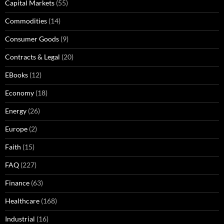
Capital Markets
(55)
Commodities
(14)
Consumer Goods
(9)
Contracts & Legal
(20)
EBooks
(12)
Economy
(18)
Energy
(26)
Europe
(2)
Faith
(15)
FAQ
(227)
Finance
(63)
Healthcare
(168)
Industrial
(16)