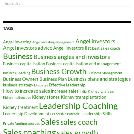
Search
for:
TAGS
Angel investors
Angel investing
Angel investing management
Angel investors advice
Angel investors list
best sales coach
Business
Business angles and investors
Business capitalisation
Business capitalisation and management
Business Growth
Business Management
Business Coaching
Business Owners
Business plans and strategies
Business Plan
Effective leadership
business strategy
Diabetes
How to increase sales
increase sales
Kidney Dialysis
India
Kidney transplantation
Kidney stones
Kidney malfunction
Leadership Coaching
Kidney treatment
Leadership Development
Leadership Skills
Leadership Potential
Sales
sales coach
Private funding sources
Sales coaching
sales growth