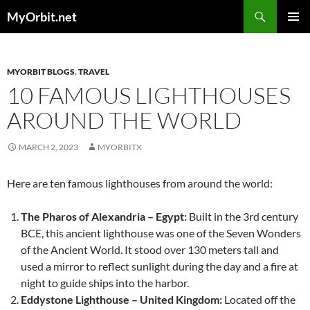
Skip
Search
MyOrbit.net
to
PRIMAR
content
MENU
MYORBIT BLOGS
,
TRAVEL
10 FAMOUS LIGHTHOUSES
AROUND THE WORLD
MARCH 2, 2023
MYORBITX
Here are ten famous lighthouses from around the world:
The Pharos of Alexandria – Egypt:
Built in the 3rd century
BCE, this ancient lighthouse was one of the Seven Wonders
of the Ancient World. It stood over 130 meters tall and
used a mirror to reflect sunlight during the day and a fire at
night to guide ships into the harbor.
Eddystone Lighthouse – United Kingdom:
Located off the