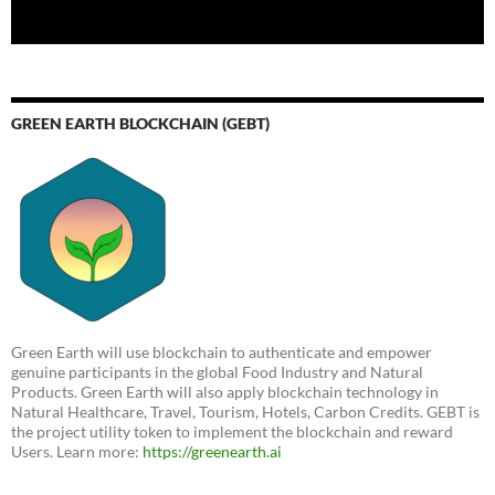
GREEN EARTH BLOCKCHAIN (GEBT)
Green Earth will use blockchain to authenticate and empower
genuine participants in the global Food Industry and Natural
Products. Green Earth will also apply blockchain technology in
Natural Healthcare, Travel, Tourism, Hotels, Carbon Credits. GEBT is
the project utility token to implement the blockchain and reward
Users. Learn more:
https://greenearth.ai