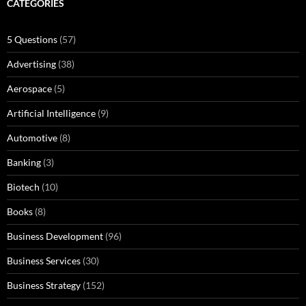
CATEGORIES
5 Questions
(57)
Advertising
(38)
Aerospace
(5)
Artificial Intelligence
(9)
Automotive
(8)
Banking
(3)
Biotech
(10)
Books
(8)
Business Development
(96)
Business Services
(30)
Business Strategy
(152)