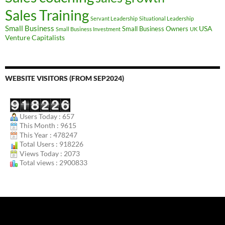
Sales Training
Servant Leadership
Situational Leadership
Small Business
USA
Small Business Owners
Small Business Investment
UK
Venture Capitalists
WEBSITE VISITORS (FROM SEP2024)
Users Today : 657
This Month : 9615
This Year : 478247
Total Users : 918226
Views Today : 2073
Total views : 2900833