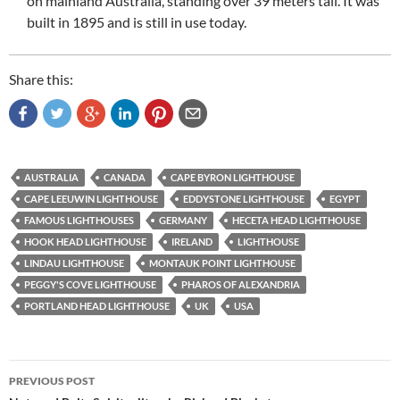
on mainland Australia, standing over 39 meters tall. It was
built in 1895 and is still in use today.
Share this:
AUSTRALIA
CANADA
CAPE BYRON LIGHTHOUSE
CAPE LEEUWIN LIGHTHOUSE
EDDYSTONE LIGHTHOUSE
EGYPT
FAMOUS LIGHTHOUSES
GERMANY
HECETA HEAD LIGHTHOUSE
HOOK HEAD LIGHTHOUSE
IRELAND
LIGHTHOUSE
LINDAU LIGHTHOUSE
MONTAUK POINT LIGHTHOUSE
PEGGY'S COVE LIGHTHOUSE
PHAROS OF ALEXANDRIA
PORTLAND HEAD LIGHTHOUSE
UK
USA
Post
PREVIOUS POST