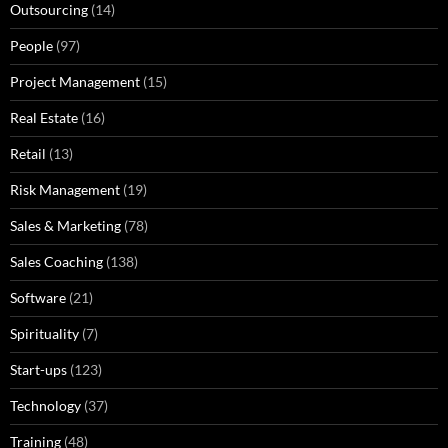
Outsourcing
(14)
People
(97)
Project Management
(15)
Real Estate
(16)
Retail
(13)
Risk Management
(19)
Sales & Marketing
(78)
Sales Coaching
(138)
Software
(21)
Spirituality
(7)
Start-ups
(123)
Technology
(37)
Training
(48)