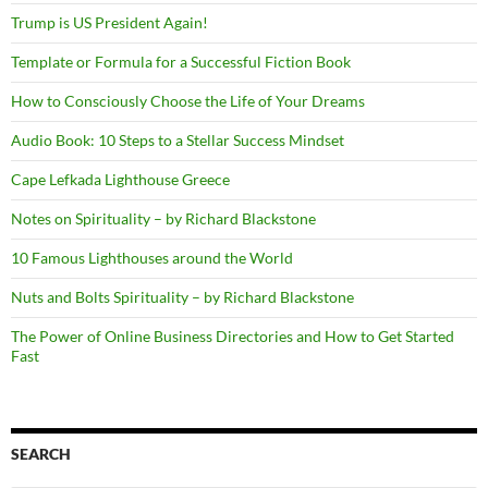
Trump is US President Again!
Template or Formula for a Successful Fiction Book
How to Consciously Choose the Life of Your Dreams
Audio Book: 10 Steps to a Stellar Success Mindset
Cape Lefkada Lighthouse Greece
Notes on Spirituality – by Richard Blackstone
10 Famous Lighthouses around the World
Nuts and Bolts Spirituality – by Richard Blackstone
The Power of Online Business Directories and How to Get Started
Fast
SEARCH