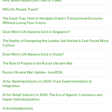
Why Some People Don’t Like to Travel?
Why Do People Travel?
The Expat Trap: How to Navigate Dubai’s Transactional Economy
Without Losing Your Future
Does Work-Life Balance Exist in Singapore?
The Reality of Navigating the London Job Market & Fast-Paced Work
Culture
Does Work-Life Balance Exist in Dubai?
The Role of Poland in the Russia-Ukraine War
Russia-Ukraine War Update- June2026
AI for Banking Industry in 2026: From Experimentation to
Integration
AI for Retail Industry in 2026: The Era of Agentic Commerce and
Hyper-Individualization
Acknowledgements