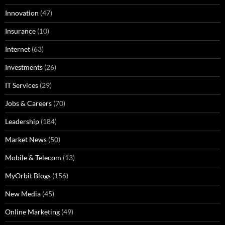
Innovation
(47)
Insurance
(10)
Internet
(63)
Investments
(26)
IT Services
(29)
Jobs & Careers
(70)
Leadership
(184)
Market News
(50)
Mobile & Telecom
(13)
MyOrbit Blogs
(156)
New Media
(45)
Online Marketing
(49)