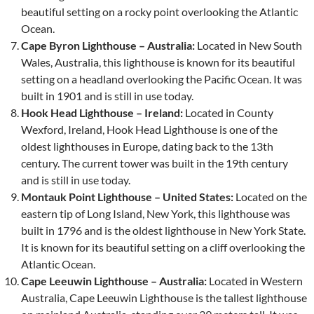
beautiful setting on a rocky point overlooking the Atlantic
Ocean.
Cape Byron Lighthouse – Australia:
Located in New South
Wales, Australia, this lighthouse is known for its beautiful
setting on a headland overlooking the Pacific Ocean. It was
built in 1901 and is still in use today.
Hook Head Lighthouse – Ireland:
Located in County
Wexford, Ireland, Hook Head Lighthouse is one of the
oldest lighthouses in Europe, dating back to the 13th
century. The current tower was built in the 19th century
and is still in use today.
Montauk Point Lighthouse – United States:
Located on the
eastern tip of Long Island, New York, this lighthouse was
built in 1796 and is the oldest lighthouse in New York State.
It is known for its beautiful setting on a cliff overlooking the
Atlantic Ocean.
Cape Leeuwin Lighthouse – Australia:
Located in Western
Australia, Cape Leeuwin Lighthouse is the tallest lighthouse