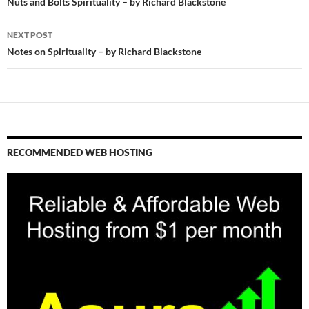
navigation
Nuts and Bolts Spirituality – by Richard Blackstone
NEXT POST
Notes on Spirituality – by Richard Blackstone
RECOMMENDED WEB HOSTING