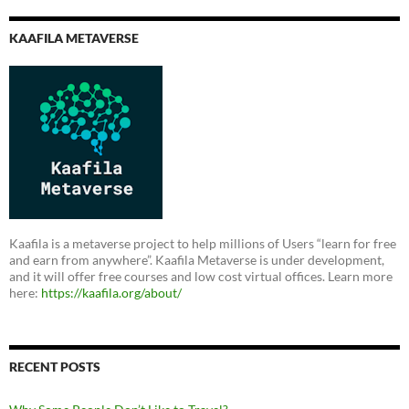
KAAFILA METAVERSE
Kaafila is a metaverse project to help millions of Users “learn for free
and earn from anywhere”. Kaafila Metaverse is under development,
and it will offer free courses and low cost virtual offices. Learn more
here:
https://kaafila.org/about/
RECENT POSTS