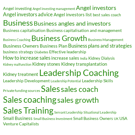
Angel investors
Angel investing
Angel investing management
Angel investors advice
Angel investors list
best sales coach
Business
Business angles and investors
Business capitalisation
Business capitalisation and management
Business Growth
Business Management
Business Coaching
Business Owners
Business plans and strategies
Business Plan
Effective leadership
business strategy
Diabetes
How to increase sales
increase sales
Kidney Dialysis
India
Kidney transplantation
Kidney stones
Kidney malfunction
Leadership Coaching
Kidney treatment
Leadership Development
Leadership Skills
Leadership Potential
Sales
sales coach
Private funding sources
Sales coaching
sales growth
Sales Training
Servant Leadership
Situational Leadership
Small Business
USA
Small Business Owners
Small Business Investment
UK
Venture Capitalists