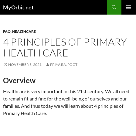
Skip
Search
MyOrbit.net
to
PRIMAR
content
MENU
FAQ
,
HEALTHCARE
4 PRINCIPLES OF PRIMARY
HEALTH CARE
NOVEMBER 3, 2021
PRIYA RAJPOOT
Overview
Healthcare is very important in this 21st century. We all need
to remain fit and fine for the well-being of ourselves and our
families. And thus today we will learn about 4 principles of
Primary Health Care.