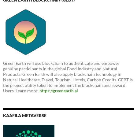
Green Earth will use blockchain to authenticate and empower
genuine participants in the global Food Industry and Natural
Products. Green Earth will also apply blockchain technology in
Natural Healthcare, Travel, Tourism, Hotels, Carbon Credits. GEBT is
the project utility token to implement the blockchain and reward
Users. Learn more:
https://greenearth.ai
KAAFILA METAVERSE