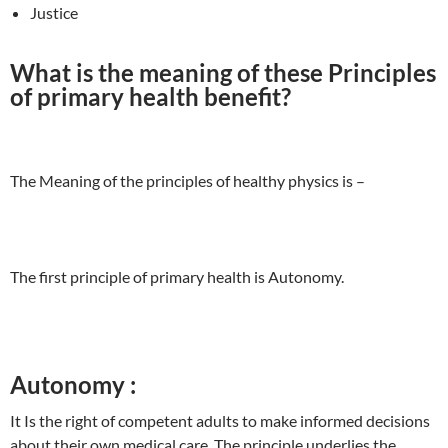
Justice
What is the meaning of these Principles
of primary health benefit?
The Meaning of the principles of healthy physics is –
The first principle of primary health is Autonomy.
Autonomy :
It Is the right of competent adults to make informed decisions
about their own medical care. The principle underlies the