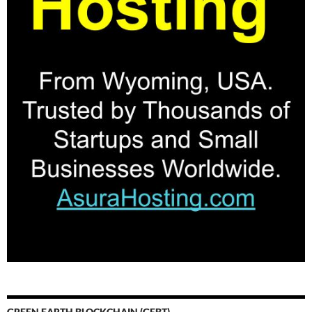
GREEN EARTH BLOCKCHAIN (GEBT)