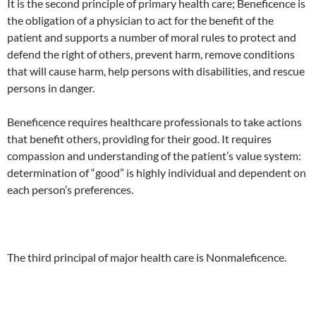
It is the second principle of primary health care; Beneficence is
the obligation of a physician to act for the benefit of the
patient and supports a number of moral rules to protect and
defend the right of others, prevent harm, remove conditions
that will cause harm, help persons with disabilities, and rescue
persons in danger.
Beneficence requires healthcare professionals to take actions
that benefit others, providing for their good. It requires
compassion and understanding of the patient’s value system:
determination of “good” is highly individual and dependent on
each person’s preferences.
The third principal of major health care is Nonmaleficence.