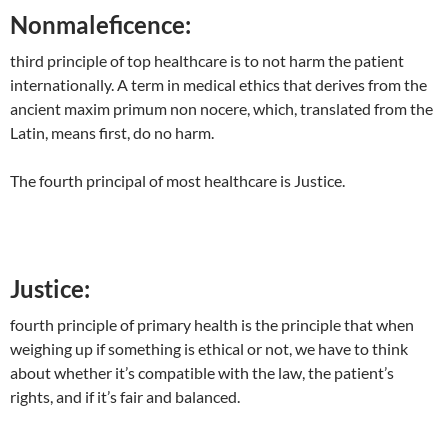
Nonmaleficence
:
third principle of top healthcare is to not harm the patient
internationally. A term in medical ethics that derives from the
ancient maxim primum non nocere, which, translated from the
Latin, means first, do no harm.
The fourth principal of most healthcare is Justice.
Justice:
fourth principle of primary health is the principle that when
weighing up if something is ethical or not, we have to think
about whether it’s compatible with the law, the patient’s
rights, and if it’s fair and balanced.