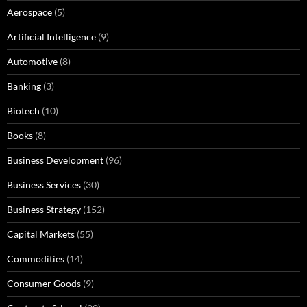
Aerospace
(5)
Artificial Intelligence
(9)
Automotive
(8)
Banking
(3)
Biotech
(10)
Books
(8)
Business Development
(96)
Business Services
(30)
Business Strategy
(152)
Capital Markets
(55)
Commodities
(14)
Consumer Goods
(9)