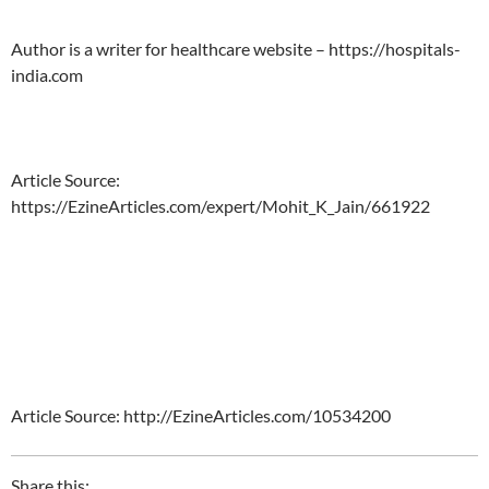
Author is a writer for healthcare website – https://hospitals-
india.com
Article Source:
https://EzineArticles.com/expert/Mohit_K_Jain/661922
Article Source: http://EzineArticles.com/10534200
Share this: