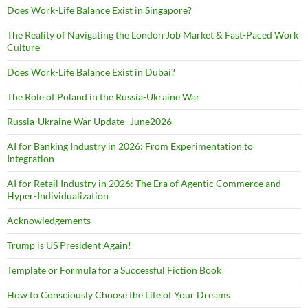
Does Work-Life Balance Exist in Singapore?
The Reality of Navigating the London Job Market & Fast-Paced Work
Culture
Does Work-Life Balance Exist in Dubai?
The Role of Poland in the Russia-Ukraine War
Russia-Ukraine War Update- June2026
AI for Banking Industry in 2026: From Experimentation to
Integration
AI for Retail Industry in 2026: The Era of Agentic Commerce and
Hyper-Individualization
Acknowledgements
Trump is US President Again!
Template or Formula for a Successful Fiction Book
How to Consciously Choose the Life of Your Dreams