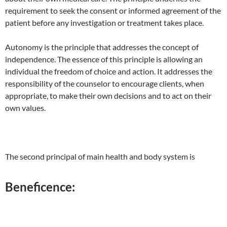
requirement to seek the consent or informed agreement of the
patient before any investigation or treatment takes place.
Autonomy is the principle that addresses the concept of
independence. The essence of this principle is allowing an
individual the freedom of choice and action. It addresses the
responsibility of the counselor to encourage clients, when
appropriate, to make their own decisions and to act on their
own values.
The second principal of main health and body system is
Beneficence: