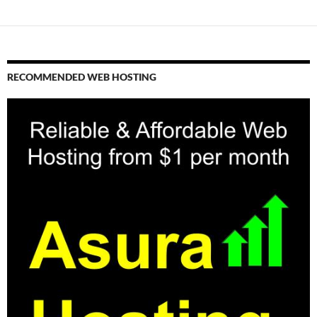
RECOMMENDED WEB HOSTING