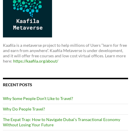
Kaafila is a metaverse project to help millions of Users “learn for free
and earn from anywhere”. Kaafila Metaverse is under development,
and it will offer free courses and low cost virtual offices. Learn more
here:
https://kaafila.org/about/
RECENT POSTS
Why Some People Don’t Like to Travel?
Why Do People Travel?
The Expat Trap: How to Navigate Dubai’s Transactional Economy
Without Losing Your Future