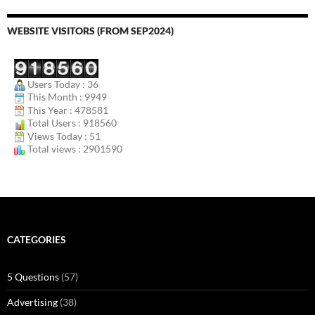
WEBSITE VISITORS (FROM SEP2024)
Users Today : 36
This Month : 9949
This Year : 478581
Total Users : 918560
Views Today : 51
Total views : 2901590
CATEGORIES
5 Questions
(57)
Advertising
(38)