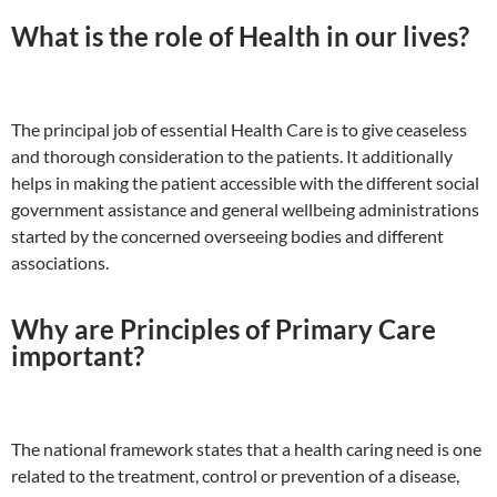
What is the role of Health in our lives?
The principal job of essential Health Care is to give ceaseless
and thorough consideration to the patients. It additionally
helps in making the patient accessible with the different social
government assistance and general wellbeing administrations
started by the concerned overseeing bodies and different
associations.
Why are Principles of Primary Care
important?
The national framework states that a health caring need is one
related to the treatment, control or prevention of a disease,