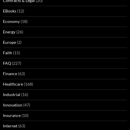
Contracts & Legal
(20)
EBooks
(12)
Economy
(18)
Energy
(26)
Europe
(2)
Faith
(15)
FAQ
(227)
Finance
(63)
Healthcare
(168)
Industrial
(16)
Innovation
(47)
Insurance
(10)
Internet
(63)