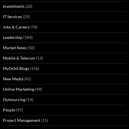
Investments
(26)
IT Services
(29)
Jobs & Careers
(70)
Leadership
(184)
Market News
(50)
Mobile & Telecom
(13)
MyOrbit Blogs
(156)
New Media
(45)
Online Marketing
(49)
Outsourcing
(14)
People
(97)
Project Management
(15)