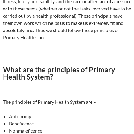
illness, injury or disability, and the care or aftercare of a person
with these needs (whether or not the tasks involved have to be
carried out by a health professional). These principals have
their own work which helps us to make us extremely fit and
absolutely fine. Thus we should follow these principles of
Primary Health Care.
What are the principles of Primary
Health System?
The principles of Primary Health System are –
Autonomy
Beneficence
Nonmaleficence