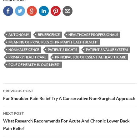
AUTONOMY
BENEFICENCE
HEALTHCARE PROFESSIONALS
MEANING OF PRINCIPLES OF PRIMARY HEALTH BENEFIT
NONMALEFICENCE
PATIENT'S RIGHTS
PATIENT'S VALUE SYSTEM
PRIMARY HEALTHCARE
PRINCIPAL JOB OF ESSENTIAL HEALTH CARE
ROLE OF HEALTH IN OUR LIVES?
Post
PREVIOUS POST
navigation
For Shoulder Pain Relief Try A Conservative Non-Surgical Approach
NEXT POST
What Research Recommends For Acute And Chronic Lower Back
Pain Relief