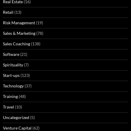
Real Estate
(16)
Retail
(13)
Risk Management
(19)
Sales & Marketing
(78)
Sales Coaching
(138)
Software
(21)
Spirituality
(7)
Start-ups
(123)
Technology
(37)
Training
(48)
Travel
(10)
Uncategorized
(5)
Venture Capital
(62)