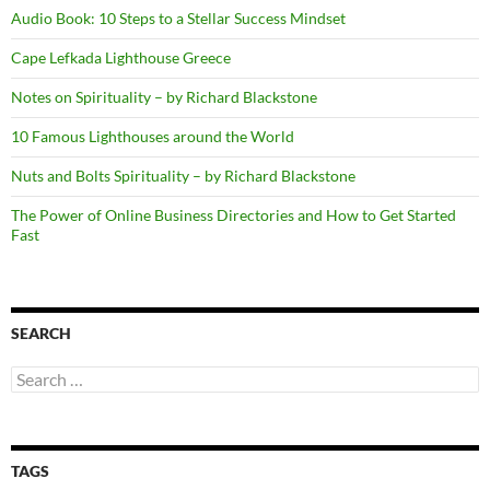
Audio Book: 10 Steps to a Stellar Success Mindset
Cape Lefkada Lighthouse Greece
Notes on Spirituality – by Richard Blackstone
10 Famous Lighthouses around the World
Nuts and Bolts Spirituality – by Richard Blackstone
The Power of Online Business Directories and How to Get Started
Fast
SEARCH
Search
for:
TAGS