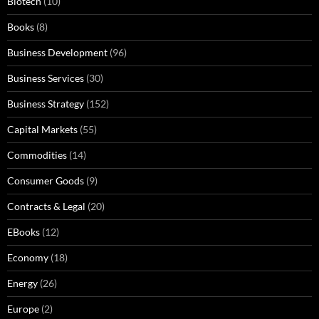
Biotech
(10)
Books
(8)
Business Development
(96)
Business Services
(30)
Business Strategy
(152)
Capital Markets
(55)
Commodities
(14)
Consumer Goods
(9)
Contracts & Legal
(20)
EBooks
(12)
Economy
(18)
Energy
(26)
Europe
(2)