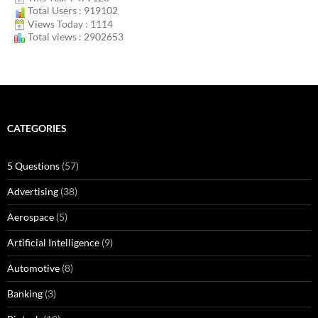
Total Users : 919102
Views Today : 1114
Total views : 2902653
CATEGORIES
5 Questions
(57)
Advertising
(38)
Aerospace
(5)
Artificial Intelligence
(9)
Automotive
(8)
Banking
(3)