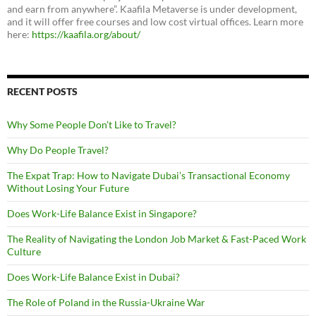
and earn from anywhere”. Kaafila Metaverse is under development,
and it will offer free courses and low cost virtual offices. Learn more
here:
https://kaafila.org/about/
RECENT POSTS
Why Some People Don’t Like to Travel?
Why Do People Travel?
The Expat Trap: How to Navigate Dubai’s Transactional Economy
Without Losing Your Future
Does Work-Life Balance Exist in Singapore?
The Reality of Navigating the London Job Market & Fast-Paced Work
Culture
Does Work-Life Balance Exist in Dubai?
The Role of Poland in the Russia-Ukraine War