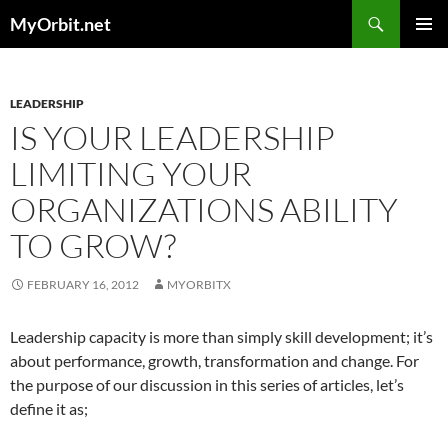
Skip
Search
MyOrbit.net
to
PRIMAR
content
MENU
LEADERSHIP
IS YOUR LEADERSHIP
LIMITING YOUR
ORGANIZATIONS ABILITY
TO GROW?
FEBRUARY 16, 2012
MYORBITX
Leadership capacity is more than simply skill development; it’s
about performance, growth, transformation and change. For
the purpose of our discussion in this series of articles, let’s
define it as;