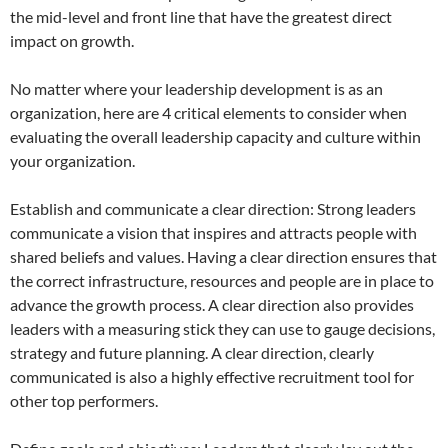
the mid-level and front line that have the greatest direct
impact on growth.
No matter where your leadership development is as an
organization, here are 4 critical elements to consider when
evaluating the overall leadership capacity and culture within
your organization.
Establish and communicate a clear direction: Strong leaders
communicate a vision that inspires and attracts people with
shared beliefs and values. Having a clear direction ensures that
the correct infrastructure, resources and people are in place to
advance the growth process. A clear direction also provides
leaders with a measuring stick they can use to gauge decisions,
strategy and future planning. A clear direction, clearly
communicated is also a highly effective recruitment tool for
other top performers.