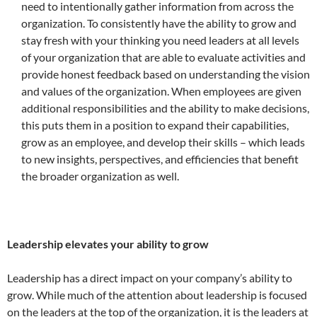
need to intentionally gather information from across the
organization. To consistently have the ability to grow and
stay fresh with your thinking you need leaders at all levels
of your organization that are able to evaluate activities and
provide honest feedback based on understanding the vision
and values of the organization. When employees are given
additional responsibilities and the ability to make decisions,
this puts them in a position to expand their capabilities,
grow as an employee, and develop their skills – which leads
to new insights, perspectives, and efficiencies that benefit
the broader organization as well.
Leadership elevates your ability to grow
Leadership has a direct impact on your company’s ability to
grow. While much of the attention about leadership is focused
on the leaders at the top of the organization, it is the leaders at