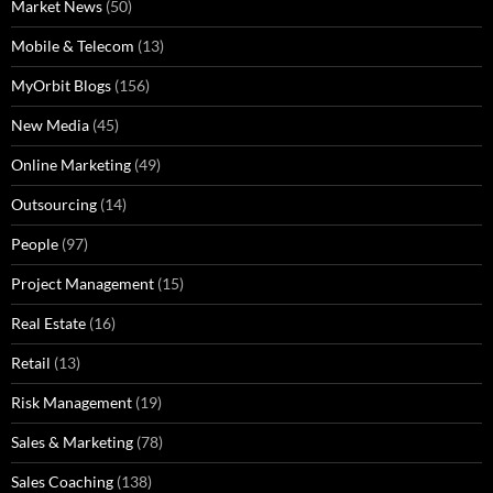
Market News
(50)
Mobile & Telecom
(13)
MyOrbit Blogs
(156)
New Media
(45)
Online Marketing
(49)
Outsourcing
(14)
People
(97)
Project Management
(15)
Real Estate
(16)
Retail
(13)
Risk Management
(19)
Sales & Marketing
(78)
Sales Coaching
(138)