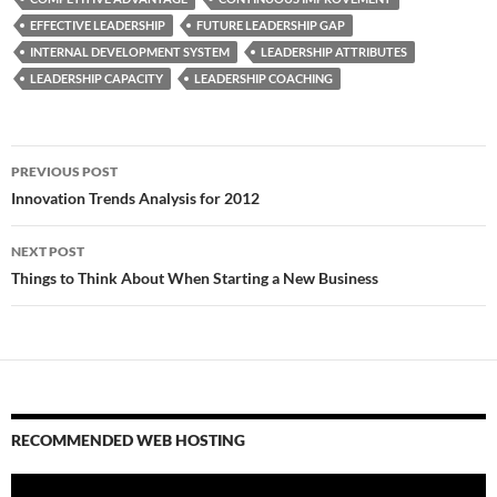
EFFECTIVE LEADERSHIP
FUTURE LEADERSHIP GAP
INTERNAL DEVELOPMENT SYSTEM
LEADERSHIP ATTRIBUTES
LEADERSHIP CAPACITY
LEADERSHIP COACHING
Post
PREVIOUS POST
navigation
Innovation Trends Analysis for 2012
NEXT POST
Things to Think About When Starting a New Business
RECOMMENDED WEB HOSTING