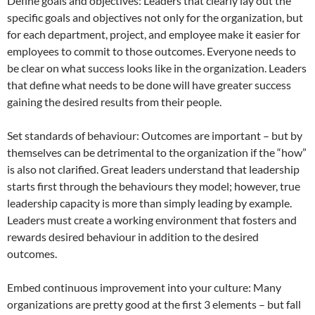
Define goals and objectives: Leaders that clearly lay out the
specific goals and objectives not only for the organization, but
for each department, project, and employee make it easier for
employees to commit to those outcomes. Everyone needs to
be clear on what success looks like in the organization. Leaders
that define what needs to be done will have greater success
gaining the desired results from their people.
Set standards of behaviour: Outcomes are important – but by
themselves can be detrimental to the organization if the “how”
is also not clarified. Great leaders understand that leadership
starts first through the behaviours they model; however, true
leadership capacity is more than simply leading by example.
Leaders must create a working environment that fosters and
rewards desired behaviour in addition to the desired
outcomes.
Embed continuous improvement into your culture: Many
organizations are pretty good at the first 3 elements – but fall