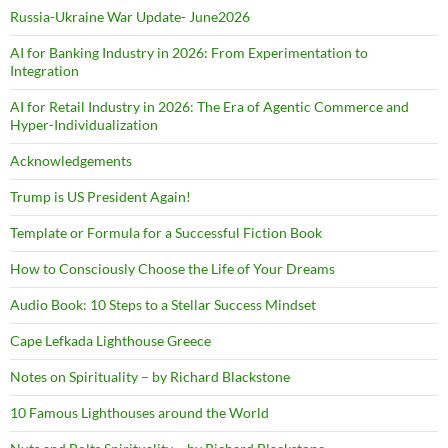
Russia-Ukraine War Update- June2026
AI for Banking Industry in 2026: From Experimentation to
Integration
AI for Retail Industry in 2026: The Era of Agentic Commerce and
Hyper-Individualization
Acknowledgements
Trump is US President Again!
Template or Formula for a Successful Fiction Book
How to Consciously Choose the Life of Your Dreams
Audio Book: 10 Steps to a Stellar Success Mindset
Cape Lefkada Lighthouse Greece
Notes on Spirituality – by Richard Blackstone
10 Famous Lighthouses around the World