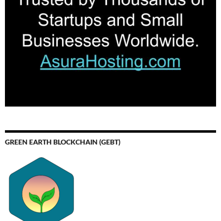
GREEN EARTH BLOCKCHAIN (GEBT)