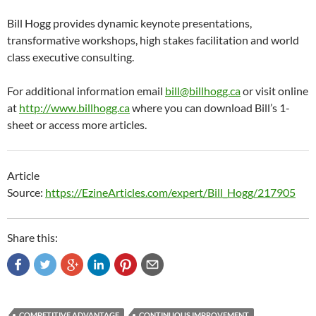
Bill Hogg provides dynamic keynote presentations,
transformative workshops, high stakes facilitation and world
class executive consulting.
For additional information email
bill@billhogg.ca
or visit online
at
http://www.billhogg.ca
where you can download Bill’s 1-
sheet or access more articles.
Article
Source:
https://EzineArticles.com/expert/Bill_Hogg/217905
Share this:
COMPETITIVE ADVANTAGE
CONTINUOUS IMPROVEMENT