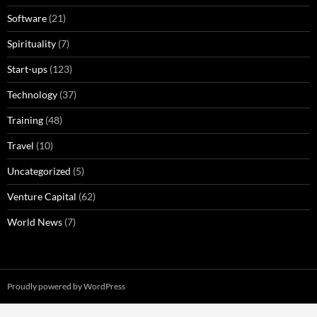
Software
(21)
Spirituality
(7)
Start-ups
(123)
Technology
(37)
Training
(48)
Travel
(10)
Uncategorized
(5)
Venture Capital
(62)
World News
(7)
Proudly powered by WordPress