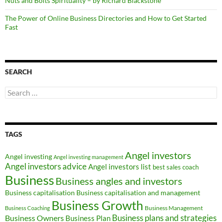
Nuts and Bolts Spirituality – by Richard Blackstone
The Power of Online Business Directories and How to Get Started
Fast
SEARCH
Search
for:
TAGS
Angel investors
Angel investing
Angel investing management
Angel investors advice
Angel investors list
best sales coach
Business
Business angles and investors
Business capitalisation
Business capitalisation and management
Business Growth
Business Management
Business Coaching
Business Owners
Business plans and strategies
Business Plan