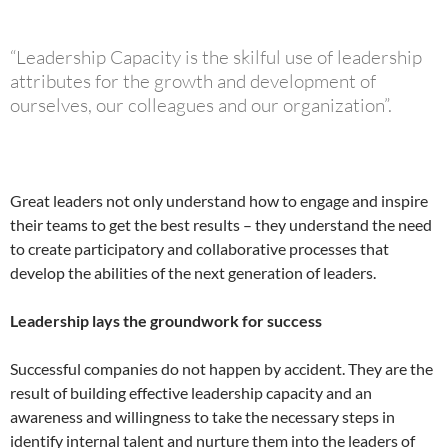
“Leadership Capacity is the skilful use of leadership
attributes for the growth and development of
ourselves, our colleagues and our organization”.
Great leaders not only understand how to engage and inspire
their teams to get the best results – they understand the need
to create participatory and collaborative processes that
develop the abilities of the next generation of leaders.
Leadership lays the groundwork for success
Successful companies do not happen by accident. They are the
result of building effective leadership capacity and an
awareness and willingness to take the necessary steps in
identify internal talent and nurture them into the leaders of