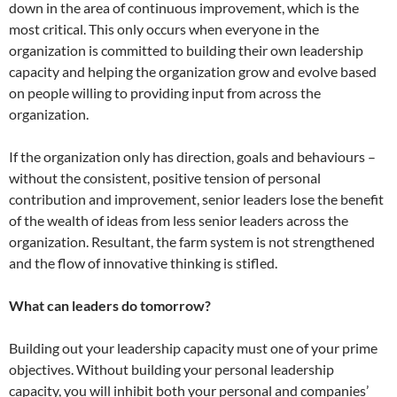
down in the area of continuous improvement, which is the
most critical. This only occurs when everyone in the
organization is committed to building their own leadership
capacity and helping the organization grow and evolve based
on people willing to providing input from across the
organization.
If the organization only has direction, goals and behaviours –
without the consistent, positive tension of personal
contribution and improvement, senior leaders lose the benefit
of the wealth of ideas from less senior leaders across the
organization. Resultant, the farm system is not strengthened
and the flow of innovative thinking is stifled.
What can leaders do tomorrow?
Building out your leadership capacity must one of your prime
objectives. Without building your personal leadership
capacity, you will inhibit both your personal and companies’