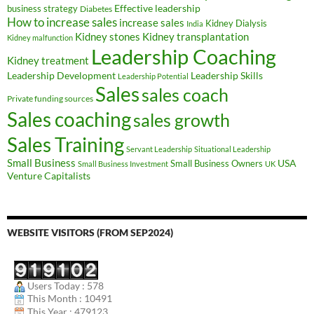
Effective leadership
business strategy
Diabetes
How to increase sales
increase sales
Kidney Dialysis
India
Kidney transplantation
Kidney stones
Kidney malfunction
Leadership Coaching
Kidney treatment
Leadership Development
Leadership Skills
Leadership Potential
Sales
sales coach
Private funding sources
Sales coaching
sales growth
Sales Training
Servant Leadership
Situational Leadership
Small Business
USA
Small Business Owners
Small Business Investment
UK
Venture Capitalists
WEBSITE VISITORS (FROM SEP2024)
Users Today : 578
This Month : 10491
This Year : 479123