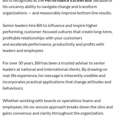
Bill is recognized as the
Performance Excelerator
because of
his uncanny ability to navigate change and transform
organizations — and measurably improve bottom line results.
Senior leaders hire Bill to influence and inspire higher
performing, customer-focused cultures that create long-term,
profitable relationships with your customers
and
excelerate
performance, productivity and profits with
leaders and employees
For over 30 years, Bill has been a trusted adviser to senior
leaders at national and international clients. By drawing on
real-life experience, his message is inherently credible and
incorporates practical applications that change attitudes and
behaviours.
Whether working with boards or operations teams and
employees, his no-excuse approach breaks down the silos and
gains consensus and clarity throughout the organization.