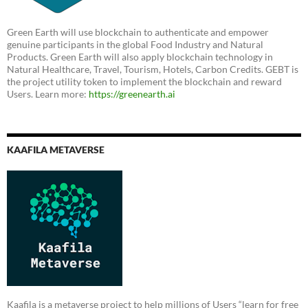
Green Earth will use blockchain to authenticate and empower
genuine participants in the global Food Industry and Natural
Products. Green Earth will also apply blockchain technology in
Natural Healthcare, Travel, Tourism, Hotels, Carbon Credits. GEBT is
the project utility token to implement the blockchain and reward
Users. Learn more:
https://greenearth.ai
KAAFILA METAVERSE
Kaafila is a metaverse project to help millions of Users “learn for free