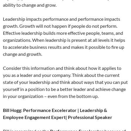
ability to change and grow.
Leadership impacts performance and performance impacts
growth. Growth will not happen if people do not perform.
Effective leadership builds more effective people, teams, and
organizations. When leadership is present at all levels it helps
to accelerate business results and makes it possible to fire up
change and growth.
Consider this information and think about how it applies to
you as a leader and your company. Think about the current
state of your leadership and think about ways that you can put
yourself in a position to be a better leader and achieve change
in your organization – even from the bottom up.
Bill Hogg: Performance Excelerator | Leadership &
Employee Engagement Expert| Professional Speaker