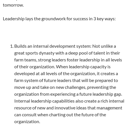
tomorrow.
Leadership lays the groundwork for success in 3 key ways:
Builds an internal development system: Not unlike a
great sports dynasty with a deep pool of talent in their
farm teams, strong leaders foster leadership in all levels
of their organization. When leadership capacity is
developed at all levels of the organization, it creates a
farm system of future leaders that will be prepared to
move up and take on new challenges, preventing the
organization from experiencing a future leadership gap.
Internal leadership capabilities also create a rich internal
resource of new and innovative ideas that management
can consult when charting out the future of the
organization.