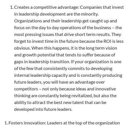
Creates a competitive advantage: Companies that invest
in leadership development are the minority.
Organizations and their leadership get caught up and
focus on the day to day operations of the business – the
most pressing issues that drive short term results. They
forget to invest time in the future because the ROI is less
obvious. When this happens, it is the long term vision
and growth potential that tends to suffer because of
gaps in leadership transition. If your organization is one
of the few that consistently commits to developing
internal leadership capacity and is constantly producing
future leaders, you will have an advantage over
competitors – not only because ideas and innovative
thinking are constantly being revitalized, but also the
ability to attract the best new talent that can be
developed into future leaders.
Fosters innovation: Leaders at the top of the organization