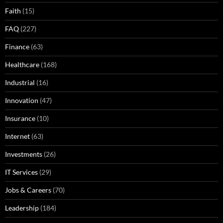
Faith
(15)
FAQ
(227)
Finance
(63)
Healthcare
(168)
Industrial
(16)
Innovation
(47)
Insurance
(10)
Internet
(63)
Investments
(26)
IT Services
(29)
Jobs & Careers
(70)
Leadership
(184)