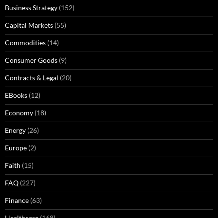
Business Strategy
(152)
Capital Markets
(55)
Commodities
(14)
Consumer Goods
(9)
Contracts & Legal
(20)
EBooks
(12)
Economy
(18)
Energy
(26)
Europe
(2)
Faith
(15)
FAQ
(227)
Finance
(63)
Healthcare
(168)