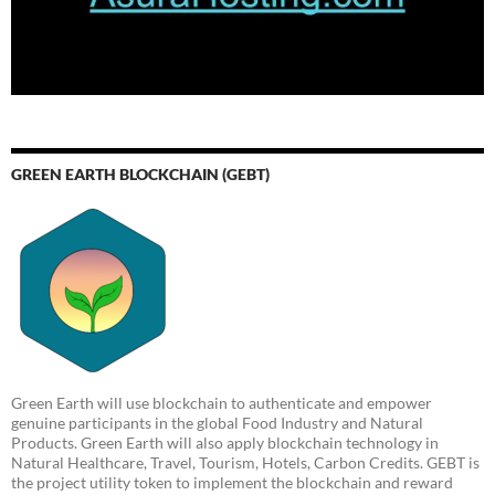
GREEN EARTH BLOCKCHAIN (GEBT)
Green Earth will use blockchain to authenticate and empower
genuine participants in the global Food Industry and Natural
Products. Green Earth will also apply blockchain technology in
Natural Healthcare, Travel, Tourism, Hotels, Carbon Credits. GEBT is
the project utility token to implement the blockchain and reward