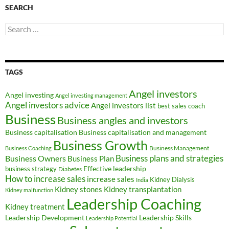
SEARCH
Search
for:
TAGS
Angel investors
Angel investing
Angel investing management
Angel investors advice
Angel investors list
best sales coach
Business
Business angles and investors
Business capitalisation
Business capitalisation and management
Business Growth
Business Management
Business Coaching
Business Owners
Business plans and strategies
Business Plan
Effective leadership
business strategy
Diabetes
How to increase sales
increase sales
Kidney Dialysis
India
Kidney transplantation
Kidney stones
Kidney malfunction
Leadership Coaching
Kidney treatment
Leadership Development
Leadership Skills
Leadership Potential