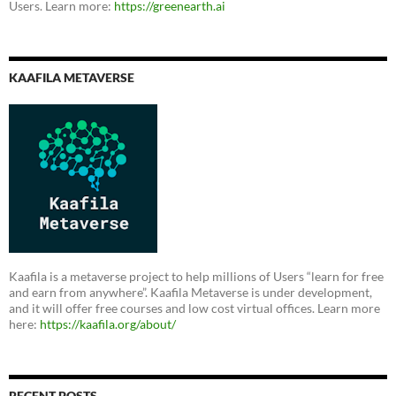
Users. Learn more:
https://greenearth.ai
KAAFILA METAVERSE
Kaafila is a metaverse project to help millions of Users “learn for free
and earn from anywhere”. Kaafila Metaverse is under development,
and it will offer free courses and low cost virtual offices. Learn more
here:
https://kaafila.org/about/
RECENT POSTS