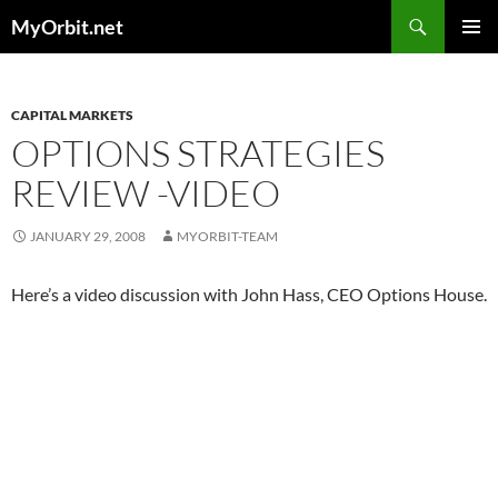
Skip
Search
MyOrbit.net
to
PRIMAR
content
MENU
CAPITAL MARKETS
OPTIONS STRATEGIES
REVIEW -VIDEO
JANUARY 29, 2008
MYORBIT-TEAM
Here’s a video discussion with John Hass, CEO Options House.