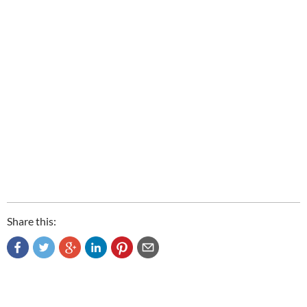
Share this: