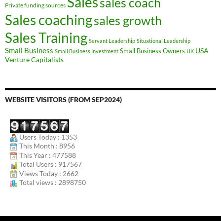
Sales
sales coach
Private funding sources
Sales coaching
sales growth
Sales Training
Servant Leadership
Situational Leadership
Small Business
USA
Small Business Owners
Small Business Investment
UK
Venture Capitalists
WEBSITE VISITORS (FROM SEP2024)
Users Today : 1353
This Month : 8956
This Year : 477588
Total Users : 917567
Views Today : 2662
Total views : 2898750