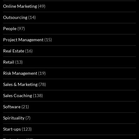
Online Marketing
(49)
Outsourcing
(14)
People
(97)
Project Management
(15)
Real Estate
(16)
Retail
(13)
Risk Management
(19)
Sales & Marketing
(78)
Sales Coaching
(138)
Software
(21)
Spirituality
(7)
Start-ups
(123)