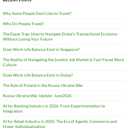
Why Some People Don’t Like to Travel?
Why Do People Travel?
The Expat Trap: How to Navigate Dubai’s Transactional Economy
Without Losing Your Future
Does Work-Life Balance Exist in Singapore?
The Reality of Navigating the London Job Market & Fast-Paced Work
Culture
Does Work-Life Balance Exist in Dubai?
The Role of Poland in the Russia-Ukraine War
Russia-Ukraine War Update- June2026
AI for Banking Industry in 2026: From Experimentation to
Integration
AI for Retail Industry in 2026: The Era of Agentic Commerce and
Hyper-Individualization