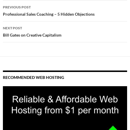
Post
PREVIOUS POST
navigation
Professional Sales Coaching – 5 Hidden Objections
NEXT POST
Bill Gates on Creative Capitalism
RECOMMENDED WEB HOSTING