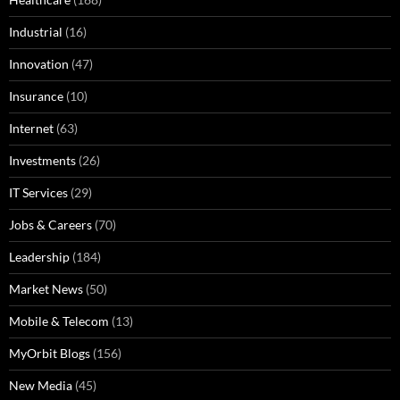
Industrial
(16)
Innovation
(47)
Insurance
(10)
Internet
(63)
Investments
(26)
IT Services
(29)
Jobs & Careers
(70)
Leadership
(184)
Market News
(50)
Mobile & Telecom
(13)
MyOrbit Blogs
(156)
New Media
(45)