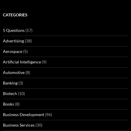
CATEGORIES
5 Questions
(57)
Advertising
(38)
Aerospace
(5)
Artificial Intelligence
(9)
Automotive
(8)
Banking
(3)
Biotech
(10)
Books
(8)
Business Development
(96)
Business Services
(30)