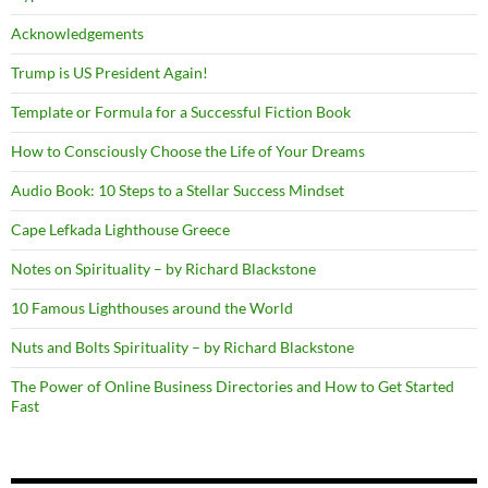
Acknowledgements
Trump is US President Again!
Template or Formula for a Successful Fiction Book
How to Consciously Choose the Life of Your Dreams
Audio Book: 10 Steps to a Stellar Success Mindset
Cape Lefkada Lighthouse Greece
Notes on Spirituality – by Richard Blackstone
10 Famous Lighthouses around the World
Nuts and Bolts Spirituality – by Richard Blackstone
The Power of Online Business Directories and How to Get Started
Fast