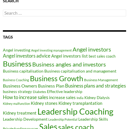
SEARCH
Search
for:
TAGS
Angel investors
Angel investing
Angel investing management
Angel investors advice
Angel investors list
best sales coach
Business
Business angles and investors
Business capitalisation
Business capitalisation and management
Business Growth
Business Management
Business Coaching
Business Owners
Business plans and strategies
Business Plan
Effective leadership
business strategy
Diabetes
How to increase sales
increase sales
Kidney Dialysis
India
Kidney transplantation
Kidney stones
Kidney malfunction
Leadership Coaching
Kidney treatment
Leadership Development
Leadership Skills
Leadership Potential
Sales
sales coach
Private funding sources