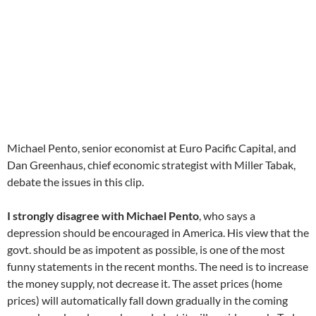
Michael Pento, senior economist at Euro Pacific Capital, and
Dan Greenhaus, chief economic strategist with Miller Tabak,
debate the issues in this clip.
I strongly disagree with Michael Pento
, who says a
depression should be encouraged in America. His view that the
govt. should be as impotent as possible, is one of the most
funny statements in the recent months. The need is to increase
the money supply, not decrease it. The asset prices (home
prices) will automatically fall down gradually in the coming