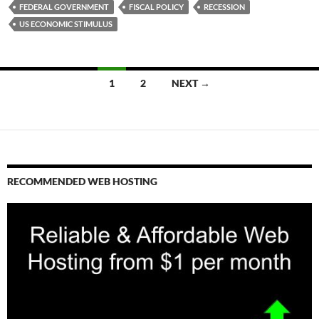
FEDERAL GOVERNMENT
FISCAL POLICY
RECESSION
US ECONOMIC STIMULUS
Posts
1
2
NEXT →
navigation
RECOMMENDED WEB HOSTING