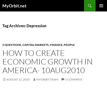
Skip
Search
MyOrbit.net
to
PRIMAR
content
MENU
Tag Archives: Depression
5 QUESTIONS
,
CAPITAL MARKETS
,
FINANCE
,
PEOPLE
HOW TO CREATE
ECONOMIC GROWTH IN
AMERICA- 10AUG2010
AUGUST 12, 2010
MYORBIT-TEAM
1 COMMENT