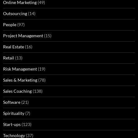
Online Marketing
(49)
Outsourcing
(14)
People
(97)
Project Management
(15)
Real Estate
(16)
Retail
(13)
Risk Management
(19)
Sales & Marketing
(78)
Sales Coaching
(138)
Software
(21)
Spirituality
(7)
Start-ups
(123)
Technology
(37)