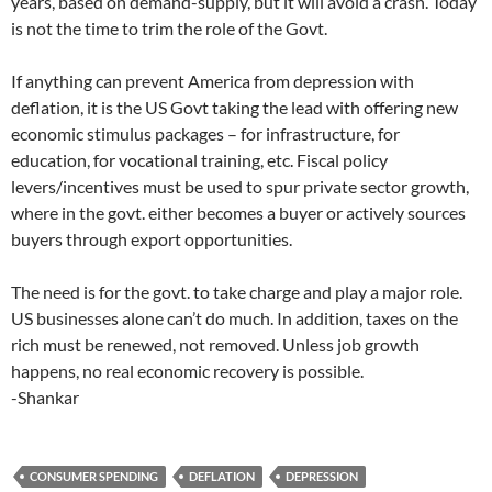
years, based on demand-supply, but it will avoid a crash. Today
is not the time to trim the role of the Govt.
If anything can prevent America from depression with
deflation, it is the US Govt taking the lead with offering new
economic stimulus packages – for infrastructure, for
education, for vocational training, etc. Fiscal policy
levers/incentives must be used to spur private sector growth,
where in the govt. either becomes a buyer or actively sources
buyers through export opportunities.
The need is for the govt. to take charge and play a major role.
US businesses alone can’t do much. In addition, taxes on the
rich must be renewed, not removed. Unless job growth
happens, no real economic recovery is possible.
-Shankar
CONSUMER SPENDING
DEFLATION
DEPRESSION