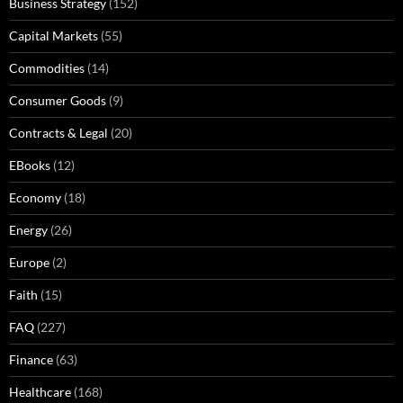
Business Strategy
(152)
Capital Markets
(55)
Commodities
(14)
Consumer Goods
(9)
Contracts & Legal
(20)
EBooks
(12)
Economy
(18)
Energy
(26)
Europe
(2)
Faith
(15)
FAQ
(227)
Finance
(63)
Healthcare
(168)