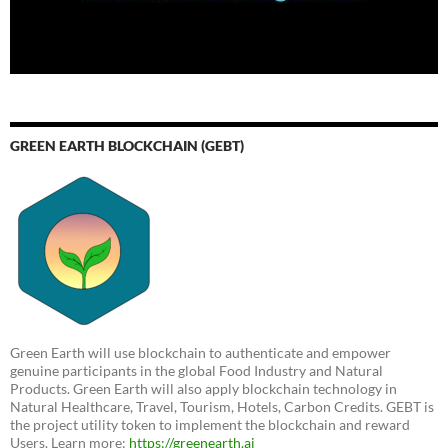
GREEN EARTH BLOCKCHAIN (GEBT)
Green Earth will use blockchain to authenticate and empower
genuine participants in the global Food Industry and Natural
Products. Green Earth will also apply blockchain technology in
Natural Healthcare, Travel, Tourism, Hotels, Carbon Credits. GEBT is
the project utility token to implement the blockchain and reward
Users. Learn more:
https://greenearth.ai