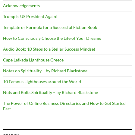
Acknowledgements
Trump is US President Again!
Template or Formula for a Successful Fiction Book
How to Consciously Choose the Life of Your Dreams
Audio Book: 10 Steps to a Stellar Success Mindset
Cape Lefkada Lighthouse Greece
Notes on Spirituality – by Richard Blackstone
10 Famous Lighthouses around the World
Nuts and Bolts Spirituality – by Richard Blackstone
The Power of Online Business Directories and How to Get Started
Fast