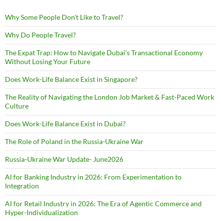
Why Some People Don’t Like to Travel?
Why Do People Travel?
The Expat Trap: How to Navigate Dubai’s Transactional Economy
Without Losing Your Future
Does Work-Life Balance Exist in Singapore?
The Reality of Navigating the London Job Market & Fast-Paced Work
Culture
Does Work-Life Balance Exist in Dubai?
The Role of Poland in the Russia-Ukraine War
Russia-Ukraine War Update- June2026
AI for Banking Industry in 2026: From Experimentation to
Integration
AI for Retail Industry in 2026: The Era of Agentic Commerce and
Hyper-Individualization