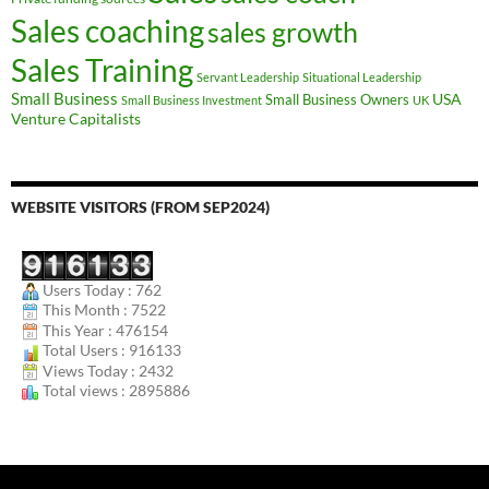
Sales coaching
sales growth
Sales Training
Servant Leadership
Situational Leadership
Small Business
USA
Small Business Owners
Small Business Investment
UK
Venture Capitalists
WEBSITE VISITORS (FROM SEP2024)
Users Today : 762
This Month : 7522
This Year : 476154
Total Users : 916133
Views Today : 2432
Total views : 2895886