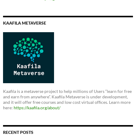
KAAFILA METAVERSE
Kaafila is a metaverse project to help millions of Users “learn for free
and earn from anywhere”. Kaafila Metaverse is under development,
and it will offer free courses and low cost virtual offices. Learn more
here:
https://kaafila.org/about/
RECENT POSTS