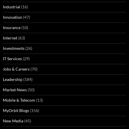
Industrial
(16)
Innovation
(47)
Insurance
(10)
Internet
(63)
Investments
(26)
IT Services
(29)
Jobs & Careers
(70)
Leadership
(184)
Market News
(50)
Mobile & Telecom
(13)
MyOrbit Blogs
(156)
New Media
(45)