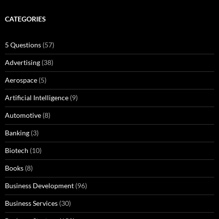
CATEGORIES
5 Questions
(57)
Advertising
(38)
Aerospace
(5)
Artificial Intelligence
(9)
Automotive
(8)
Banking
(3)
Biotech
(10)
Books
(8)
Business Development
(96)
Business Services
(30)