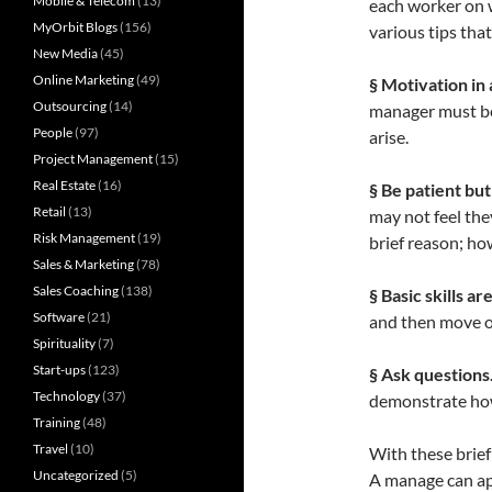
Mobile & Telecom
(13)
each worker on w
MyOrbit Blogs
(156)
various tips tha
New Media
(45)
Online Marketing
(49)
§ Motivation in 
Outsourcing
(14)
manager must be
People
(97)
arise.
Project Management
(15)
Real Estate
(16)
§ Be patient but
Retail
(13)
may not feel the
Risk Management
(19)
brief reason; ho
Sales & Marketing
(78)
Sales Coaching
(138)
§ Basic skills a
Software
(21)
and then move o
Spirituality
(7)
Start-ups
(123)
§ Ask questions
Technology
(37)
demonstrate how
Training
(48)
Travel
(10)
With these brief
Uncategorized
(5)
A manage can ap