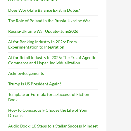
Does Work-Life Balance Exist in Dubai?
The Role of Poland in the Russia-Ukraine War
Russia-Ukraine War Update- June2026
AI for Banking Industry in 2026: From
Experimentation to Integration
AI for Retail Industry in 2026: The Era of Agentic
Commerce and Hyper-Individualization
Acknowledgements
Trump is US President Again!
Template or Formula for a Successful Fiction
Book
How to Consciously Choose the Life of Your
Dreams
Audio Book: 10 Steps to a Stellar Success Mindset