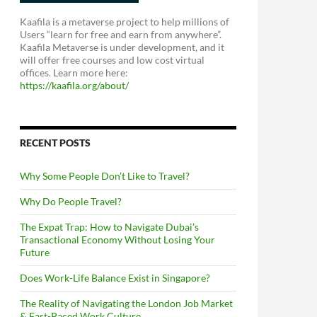
Kaafila is a metaverse project to help millions of
Users “learn for free and earn from anywhere”.
Kaafila Metaverse is under development, and it
will offer free courses and low cost virtual
offices. Learn more here:
https://kaafila.org/about/
RECENT POSTS
Why Some People Don’t Like to Travel?
Why Do People Travel?
The Expat Trap: How to Navigate Dubai’s
Transactional Economy Without Losing Your
Future
Does Work-Life Balance Exist in Singapore?
The Reality of Navigating the London Job Market
& Fast-Paced Work Culture