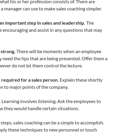
hat his or her profession consists of. There are
t a manager can use to make sales coaching simpler.
an important step in sales and leadership.
The
 encouraging and assist in any questions that may
 strong.
There will be moments when an employee
y need the tips that are being presented. Offer them a
wever do not let them control the lecture.
re required for a sales person.
Explain these shortly
n to major points of the company.
.
Learning involves listening. Ask the employees to
 they would handle certain situations.
 steps, sales coaching can be a simple to accomplish.
ply these techniques to new personnel or touch