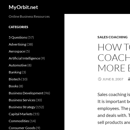
Search
MyOrbit.net
Skip
Online Business Resources
to
CATEGORIES
content
SALES COACHING
5 Questions
(57)
HOW T
Advertising
(38)
Aerospace
(5)
COACHI
Artificial Intelligence
(9)
MORE 
Automotive
(8)
Banking
(3)
Biotech
(10)
JUNE 8, 2007
Books
(8)
Business Development
(96)
Sales coaching i
Business Services
(30)
It is important 
Business Strategy
(152)
employees. The p
Capital Markets
(55)
and deals with. 
Commodities
(14)
sell products an
Consumer Goods
(9)