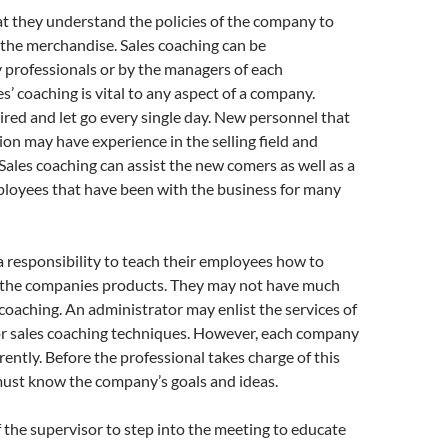
that they understand the policies of the company to
t the merchandise. Sales coaching can be
 professionals or by the managers of each
s’ coaching is vital to any aspect of a company.
red and let go every single day. New personnel that
ion may have experience in the selling field and
Sales coaching can assist the new comers as well as a
ployees that have been with the business for many
 responsibility to teach their employees how to
ll the companies products. They may not have much
s coaching. An administrator may enlist the services of
for sales coaching techniques. However, each company
rently. Before the professional takes charge of this
must know the company’s goals and ideas.
f the supervisor to step into the meeting to educate