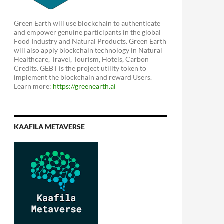
Green Earth will use blockchain to authenticate
and empower genuine participants in the global
Food Industry and Natural Products. Green Earth
will also apply blockchain technology in Natural
Healthcare, Travel, Tourism, Hotels, Carbon
Credits. GEBT is the project utility token to
implement the blockchain and reward Users.
Learn more:
https://greenearth.ai
KAAFILA METAVERSE