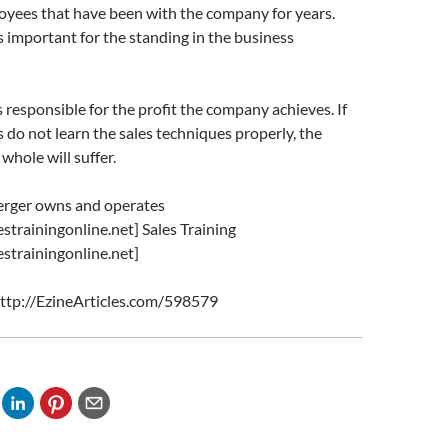
oyees that have been with the company for years.
is important for the standing in the business
s responsible for the profit the company achieves. If
s do not learn the sales techniques properly, the
whole will suffer.
rger owns and operates
strainingonline.net] Sales Training
strainingonline.net]
 http://EzineArticles.com/598579