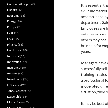
Contracts & Legal
(20)
It is essential 
EBooks
(12)
skillfully marke
Economy
(18)
accomplished by
Energy
(26)
department. Sale
Europe
(2)
Employees are hi
Faith
(15)
enter a corporat
FAQ
(227)
others may not. 
Finance
(63)
brush up for em
Healthcare
(168)
years.
Industrial
(16)
Innovation
(47)
Managers have a
Insurance
(10)
successfully se
Internet
(63)
training in sale
Investments
(26)
a professional 
IT Services
(29)
is operated diffe
Jobs & Careers
(70)
situation, they 
Leadership
(184)
Market News
(50)
It may be best o