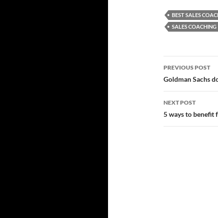
BEST SALES COAC
SALES COACHING
Post
PREVIOUS POST
navigatio
Goldman Sachs do
NEXT POST
5 ways to benefit