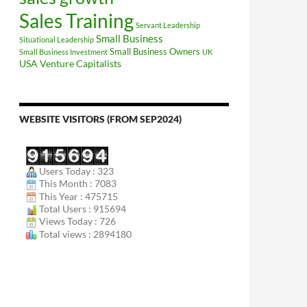
Sales Training
Servant Leadership
Small Business
Situational Leadership
Small Business Owners
Small Business Investment
UK
USA
Venture Capitalists
WEBSITE VISITORS (FROM SEP2024)
Users Today : 323
This Month : 7083
This Year : 475715
Total Users : 915694
Views Today : 726
Total views : 2894180