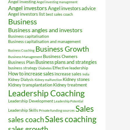
Angel investing
Angel investing management
Angel investors
Angel investors advice
Angel investors list
best sales coach
Business
Business angles and investors
Business capitalisation
Business capitalisation and management
Business Growth
Business Coaching
Business Owners
Business Management
Business plans and strategies
Business Plan
Effective leadership
business strategy
Diabetes
How to increase sales
increase sales
India
Kidney stones
Kidney Dialysis
Kidney malfunction
Kidney transplantation
Kidney treatment
Leadership Coaching
Leadership Development
Leadership Potential
Sales
Leadership Skills
Private funding sources
Sales coaching
sales coach
sales growth