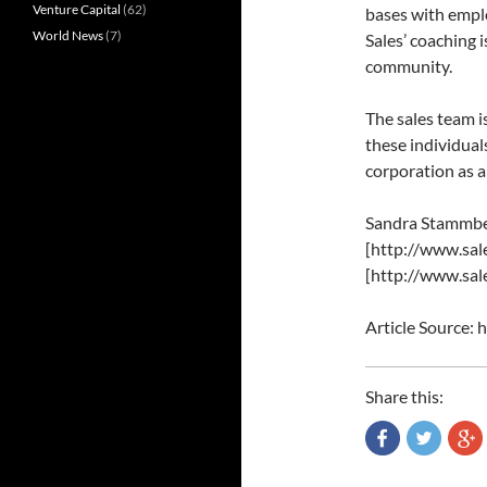
Venture Capital
(62)
bases with empl
World News
(7)
Sales’ coaching 
community.
The sales team i
these individual
corporation as a 
Sandra Stammbe
[http://www.sale
[http://www.sale
Article Source:
Share this: