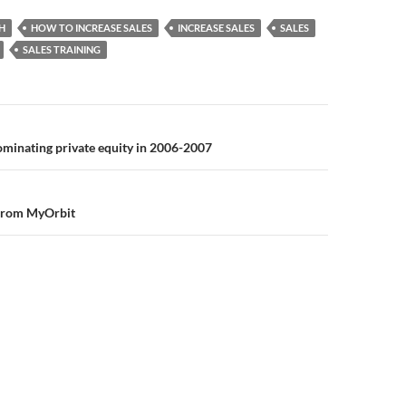
H
HOW TO INCREASE SALES
INCREASE SALES
SALES
SALES TRAINING
n
minating private equity in 2006-2007
 from MyOrbit