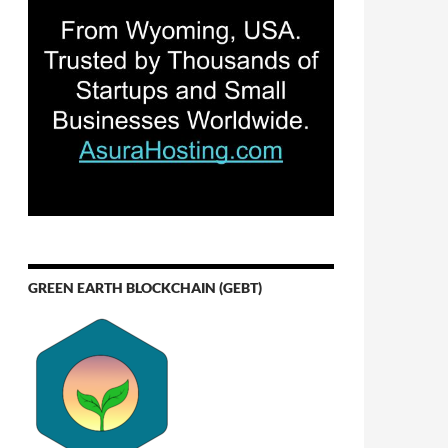
GREEN EARTH BLOCKCHAIN (GEBT)