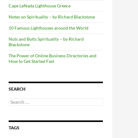
Cape Lefkada Lighthouse Greece
Notes on Spirituality – by Richard Blackstone
10 Famous Lighthouses around the World
Nuts and Bolts Spirituality – by Richard
Blackstone
The Power of Online Business Directories and
How to Get Started Fast
SEARCH
Search
for:
TAGS