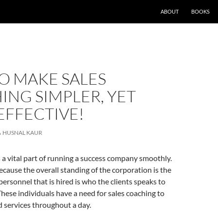
ABOUT
BOOKS
O MAKE SALES
NG SIMPLER, YET
EFFECTIVE!
HUSNAL KAUR
s a vital part of running a success company smoothly.
because the overall standing of the corporation is the
ersonnel that is hired is who the clients speaks to
These individuals have a need for sales coaching to
d services throughout a day.