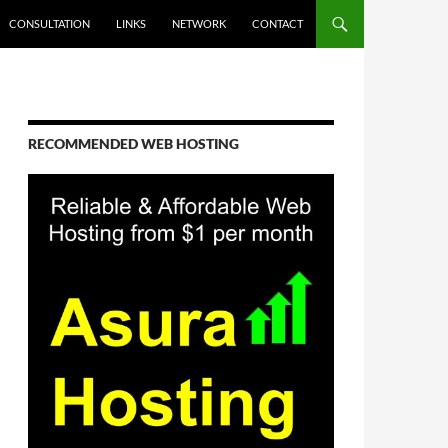
CONSULTATION
LINKS
NETWORK
CONTACT
RECOMMENDED WEB HOSTING