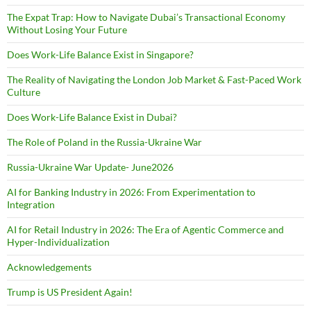
The Expat Trap: How to Navigate Dubai’s Transactional Economy
Without Losing Your Future
Does Work-Life Balance Exist in Singapore?
The Reality of Navigating the London Job Market & Fast-Paced Work
Culture
Does Work-Life Balance Exist in Dubai?
The Role of Poland in the Russia-Ukraine War
Russia-Ukraine War Update- June2026
AI for Banking Industry in 2026: From Experimentation to
Integration
AI for Retail Industry in 2026: The Era of Agentic Commerce and
Hyper-Individualization
Acknowledgements
Trump is US President Again!