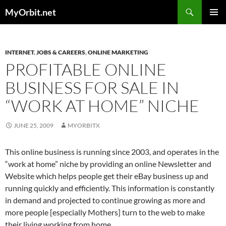
Skip
Search
MyOrbit.net
to
PRIMAR
content
MENU
INTERNET
,
JOBS & CAREERS
,
ONLINE MARKETING
PROFITABLE ONLINE
BUSINESS FOR SALE IN
“WORK AT HOME” NICHE
JUNE 25, 2009
MYORBITX
This online business is running since 2003, and operates in the
“work at home” niche by providing an online Newsletter and
Website which helps people get their eBay business up and
running quickly and efficiently. This information is constantly
in demand and projected to continue growing as more and
more people [especially Mothers] turn to the web to make
their living working from home.