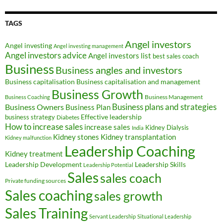
TAGS
Angel investors
Angel investing
Angel investing management
Angel investors advice
Angel investors list
best sales coach
Business
Business angles and investors
Business capitalisation
Business capitalisation and management
Business Growth
Business Management
Business Coaching
Business Owners
Business plans and strategies
Business Plan
Effective leadership
business strategy
Diabetes
How to increase sales
increase sales
Kidney Dialysis
India
Kidney transplantation
Kidney stones
Kidney malfunction
Leadership Coaching
Kidney treatment
Leadership Development
Leadership Skills
Leadership Potential
Sales
sales coach
Private funding sources
Sales coaching
sales growth
Sales Training
Servant Leadership
Situational Leadership