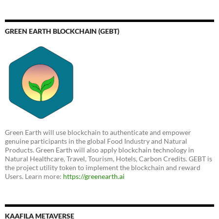
GREEN EARTH BLOCKCHAIN (GEBT)
Green Earth will use blockchain to authenticate and empower
genuine participants in the global Food Industry and Natural
Products. Green Earth will also apply blockchain technology in
Natural Healthcare, Travel, Tourism, Hotels, Carbon Credits. GEBT is
the project utility token to implement the blockchain and reward
Users. Learn more:
https://greenearth.ai
KAAFILA METAVERSE