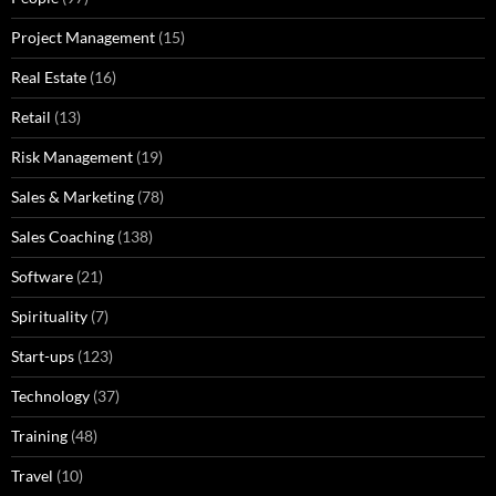
Project Management
(15)
Real Estate
(16)
Retail
(13)
Risk Management
(19)
Sales & Marketing
(78)
Sales Coaching
(138)
Software
(21)
Spirituality
(7)
Start-ups
(123)
Technology
(37)
Training
(48)
Travel
(10)