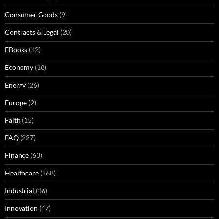
Consumer Goods
(9)
Contracts & Legal
(20)
EBooks
(12)
Economy
(18)
Energy
(26)
Europe
(2)
Faith
(15)
FAQ
(227)
Finance
(63)
Healthcare
(168)
Industrial
(16)
Innovation
(47)