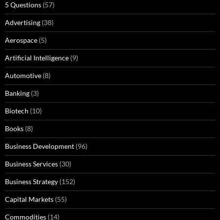
5 Questions
(57)
Advertising
(38)
Aerospace
(5)
Artificial Intelligence
(9)
Automotive
(8)
Banking
(3)
Biotech
(10)
Books
(8)
Business Development
(96)
Business Services
(30)
Business Strategy
(152)
Capital Markets
(55)
Commodities
(14)