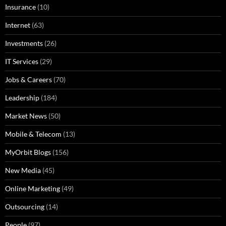
Insurance
(10)
Internet
(63)
Investments
(26)
IT Services
(29)
Jobs & Careers
(70)
Leadership
(184)
Market News
(50)
Mobile & Telecom
(13)
MyOrbit Blogs
(156)
New Media
(45)
Online Marketing
(49)
Outsourcing
(14)
People
(97)