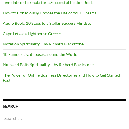
Template or Formula for a Successful Fiction Book
How to Consciously Choose the Life of Your Dreams
Audio Book: 10 Steps to a Stellar Success Mindset
Cape Lefkada Lighthouse Greece
Notes on Spirituality – by Richard Blackstone
10 Famous Lighthouses around the World
Nuts and Bolts Spirituality – by Richard Blackstone
The Power of Online Business Directories and How to Get Started
Fast
SEARCH
Search
for: