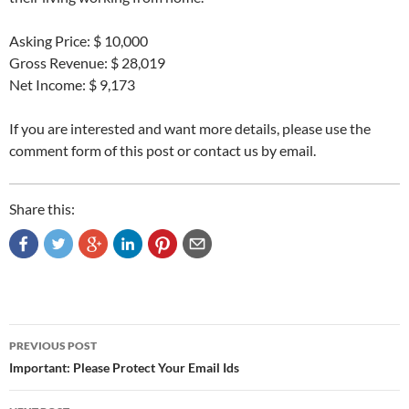
Asking Price: $ 10,000
Gross Revenue: $ 28,019
Net Income: $ 9,173
If you are interested and want more details, please use the
comment form of this post or contact us by email.
Share this:
Post
PREVIOUS POST
navigation
Important: Please Protect Your Email Ids