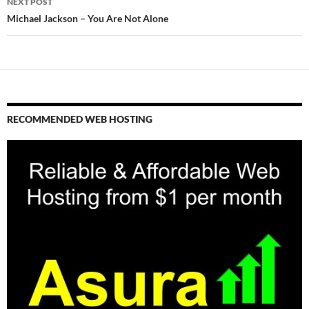
NEXT POST
Michael Jackson – You Are Not Alone
RECOMMENDED WEB HOSTING