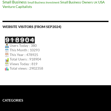
Small Business
USA
Small Business Owners
Small Business Investment
UK
Venture Capitalists
WEBSITE VISITORS (FROM SEP2024)
Users Today : 380
This Month : 10293
This Year : 478925
Total Users : 918904
Views Today : 819
Total views : 2902358
CATEGORIES