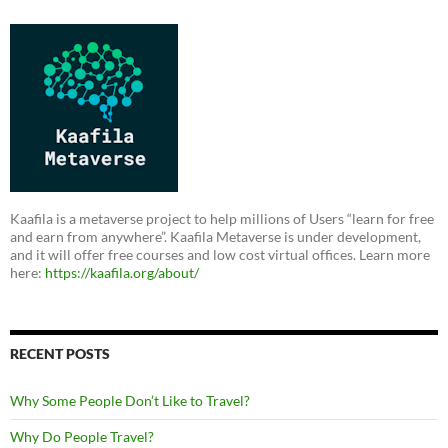
Kaafila is a metaverse project to help millions of Users “learn for free
and earn from anywhere”. Kaafila Metaverse is under development,
and it will offer free courses and low cost virtual offices. Learn more
here:
https://kaafila.org/about/
RECENT POSTS
Why Some People Don’t Like to Travel?
Why Do People Travel?