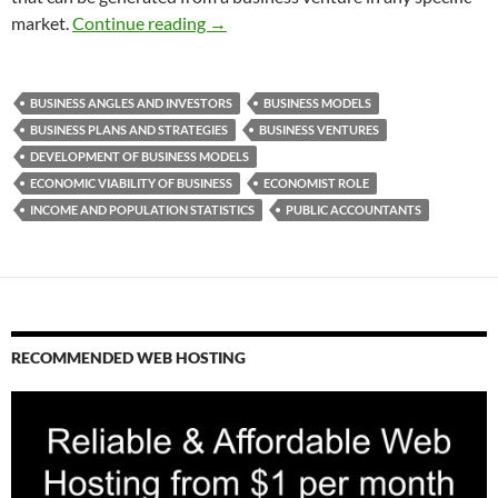
Developing a Business Model
market.
Continue reading
→
BUSINESS ANGLES AND INVESTORS
BUSINESS MODELS
BUSINESS PLANS AND STRATEGIES
BUSINESS VENTURES
DEVELOPMENT OF BUSINESS MODELS
ECONOMIC VIABILITY OF BUSINESS
ECONOMIST ROLE
INCOME AND POPULATION STATISTICS
PUBLIC ACCOUNTANTS
RECOMMENDED WEB HOSTING