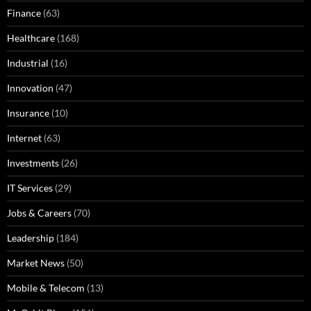
Finance
(63)
Healthcare
(168)
Industrial
(16)
Innovation
(47)
Insurance
(10)
Internet
(63)
Investments
(26)
IT Services
(29)
Jobs & Careers
(70)
Leadership
(184)
Market News
(50)
Mobile & Telecom
(13)