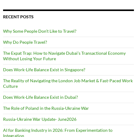
RECENT POSTS
Why Some People Don’t Like to Travel?
Why Do People Travel?
The Expat Trap: How to Navigate Dubai’s Transactional Economy
Without Losing Your Future
Does Work-Life Balance Exist in Singapore?
The Reality of Navigating the London Job Market & Fast-Paced Work
Culture
Does Work-Life Balance Exist in Dubai?
The Role of Poland in the Russia-Ukraine War
Russia-Ukraine War Update- June2026
AI for Banking Industry in 2026: From Experimentation to
Integration