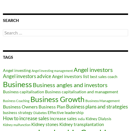
SEARCH
Search
for:
TAGS
Angel investors
Angel investing
Angel investing management
Angel investors advice
Angel investors list
best sales coach
Business
Business angles and investors
Business capitalisation
Business capitalisation and management
Business Growth
Business Management
Business Coaching
Business Owners
Business plans and strategies
Business Plan
Effective leadership
business strategy
Diabetes
How to increase sales
increase sales
Kidney Dialysis
India
Kidney transplantation
Kidney stones
Kidney malfunction