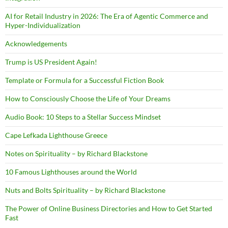
AI for Retail Industry in 2026: The Era of Agentic Commerce and
Hyper-Individualization
Acknowledgements
Trump is US President Again!
Template or Formula for a Successful Fiction Book
How to Consciously Choose the Life of Your Dreams
Audio Book: 10 Steps to a Stellar Success Mindset
Cape Lefkada Lighthouse Greece
Notes on Spirituality – by Richard Blackstone
10 Famous Lighthouses around the World
Nuts and Bolts Spirituality – by Richard Blackstone
The Power of Online Business Directories and How to Get Started
Fast