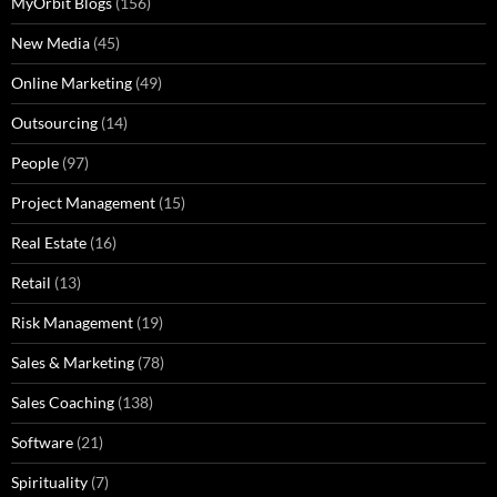
MyOrbit Blogs
(156)
New Media
(45)
Online Marketing
(49)
Outsourcing
(14)
People
(97)
Project Management
(15)
Real Estate
(16)
Retail
(13)
Risk Management
(19)
Sales & Marketing
(78)
Sales Coaching
(138)
Software
(21)
Spirituality
(7)