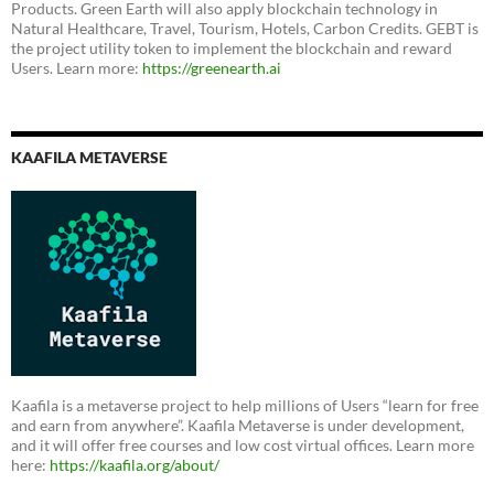
Products. Green Earth will also apply blockchain technology in
Natural Healthcare, Travel, Tourism, Hotels, Carbon Credits. GEBT is
the project utility token to implement the blockchain and reward
Users. Learn more:
https://greenearth.ai
KAAFILA METAVERSE
Kaafila is a metaverse project to help millions of Users “learn for free
and earn from anywhere”. Kaafila Metaverse is under development,
and it will offer free courses and low cost virtual offices. Learn more
here:
https://kaafila.org/about/