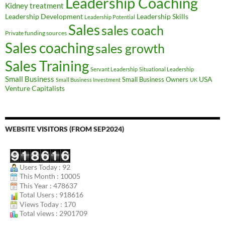
Leadership Coaching
Kidney treatment
Leadership Development
Leadership Skills
Leadership Potential
Sales
sales coach
Private funding sources
Sales coaching
sales growth
Sales Training
Servant Leadership
Situational Leadership
Small Business
USA
Small Business Owners
Small Business Investment
UK
Venture Capitalists
WEBSITE VISITORS (FROM SEP2024)
Users Today : 92
This Month : 10005
This Year : 478637
Total Users : 918616
Views Today : 170
Total views : 2901709