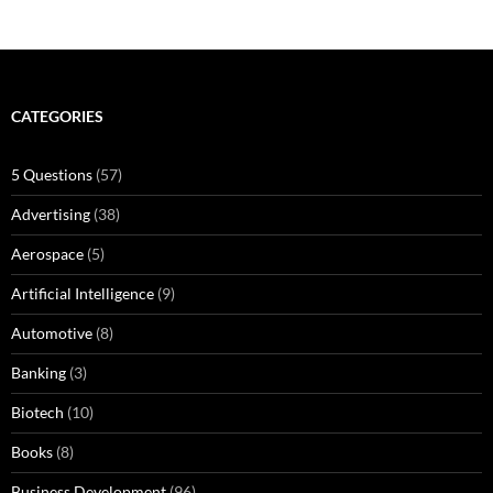
CATEGORIES
5 Questions
(57)
Advertising
(38)
Aerospace
(5)
Artificial Intelligence
(9)
Automotive
(8)
Banking
(3)
Biotech
(10)
Books
(8)
Business Development
(96)