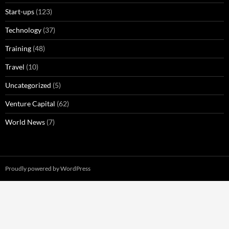
Start-ups
(123)
Technology
(37)
Training
(48)
Travel
(10)
Uncategorized
(5)
Venture Capital
(62)
World News
(7)
Proudly powered by WordPress