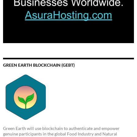
GREEN EARTH BLOCKCHAIN (GEBT)
Green Earth will use blockchain to authenticate and empower
genuine participants in the global Food Industry and Natural