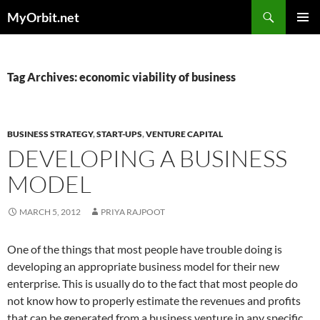
Skip
Search
MyOrbit.net
to
PRIMAR
content
MENU
Tag Archives: economic viability of business
BUSINESS STRATEGY
,
START-UPS
,
VENTURE CAPITAL
DEVELOPING A BUSINESS
MODEL
MARCH 5, 2012
PRIYA RAJPOOT
One of the things that most people have trouble doing is
developing an appropriate business model for their new
enterprise. This is usually do to the fact that most people do
not know how to properly estimate the revenues and profits
that can be generated from a business venture in any specific