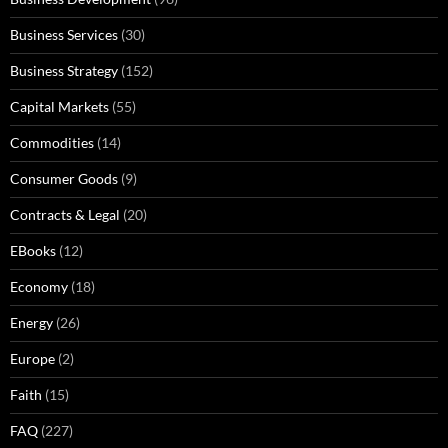
Business Services
(30)
Business Strategy
(152)
Capital Markets
(55)
Commodities
(14)
Consumer Goods
(9)
Contracts & Legal
(20)
EBooks
(12)
Economy
(18)
Energy
(26)
Europe
(2)
Faith
(15)
FAQ
(227)