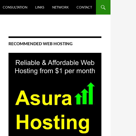
CONSULTATION
LINKS
NETWORK
CONTACT
RECOMMENDED WEB HOSTING