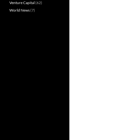
Venture Capital
(62)
World News
(7)