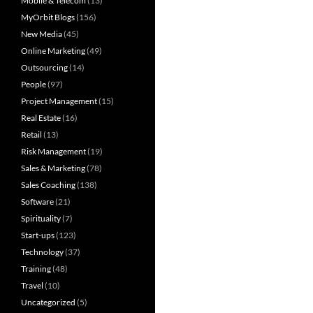
Mobile & Telecom
(13)
MyOrbit Blogs
(156)
New Media
(45)
Online Marketing
(49)
Outsourcing
(14)
People
(97)
Project Management
(15)
Real Estate
(16)
Retail
(13)
Risk Management
(19)
Sales & Marketing
(78)
Sales Coaching
(138)
Software
(21)
Spirituality
(7)
Start-ups
(123)
Technology
(37)
Training
(48)
Travel
(10)
Uncategorized
(5)