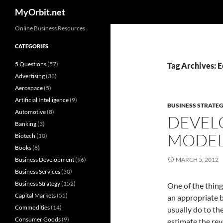
Search
MyOrbit.net
Skip
Online Business Resources
to
CATEGORIES
content
5 Questions
(57)
Tag Archives: 
Advertising
(38)
Aerospace
(5)
Artificial Intelligence
(9)
BUSINESS STRATE
Automotive
(8)
DEVELO
Banking
(3)
MODE
Biotech
(10)
Books
(8)
Business Development
(96)
MARCH 5, 2012
Business Services
(30)
Business Strategy
(152)
One of the thing
Capital Markets
(55)
an appropriate b
Commodities
(14)
usually do to th
Consumer Goods
(9)
estimate the rev