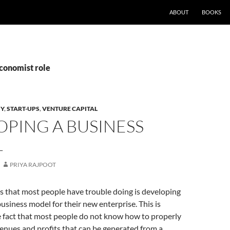
ABOUT
BOOKS
Economist role
GY
,
START-UPS
,
VENTURE CAPITAL
PING A BUSINESS
L
PRIYA RAJPOOT
s that most people have trouble doing is developing
usiness model for their new enterprise. This is
e fact that most people do not know how to properly
enues and profits that can be generated from a