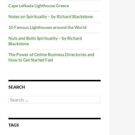
Cape Lefkada Lighthouse Greece
Notes on Spirituality – by Richard Blackstone
10 Famous Lighthouses around the World
Nuts and Bolts Spirituality – by Richard
Blackstone
The Power of Online Business Directories and
How to Get Started Fast
SEARCH
Search
for:
TAGS