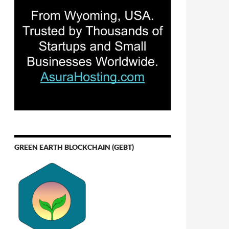
Model
GREEN EARTH BLOCKCHAIN (GEBT)