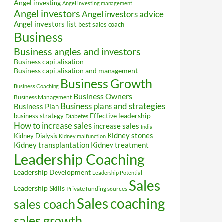
Angel investing
Angel investing management
Angel investors
Angel investors advice
Angel investors list
best sales coach
Business
Business angles and investors
Business capitalisation
Business capitalisation and management
Business Growth
Business Coaching
Business Owners
Business Management
Business plans and strategies
Business Plan
Effective leadership
business strategy
Diabetes
How to increase sales
increase sales
India
Kidney stones
Kidney Dialysis
Kidney malfunction
Kidney transplantation
Kidney treatment
Leadership Coaching
Leadership Development
Leadership Potential
Sales
Leadership Skills
Private funding sources
Sales coaching
sales coach
sales growth