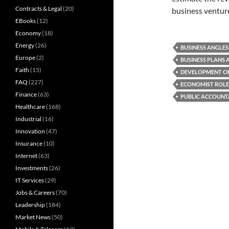
Contracts & Legal
(20)
business venture
EBooks
(12)
Economy
(18)
Energy
(26)
BUSINESS ANGLES
Europe
(2)
BUSINESS PLANS 
Faith
(15)
DEVELOPMENT OF
FAQ
(227)
ECONOMIST ROLE
Finance
(63)
PUBLIC ACCOUNT
Healthcare
(168)
Industrial
(16)
Innovation
(47)
Insurance
(10)
Internet
(63)
Investments
(26)
IT Services
(29)
Jobs & Careers
(70)
Leadership
(184)
Market News
(50)