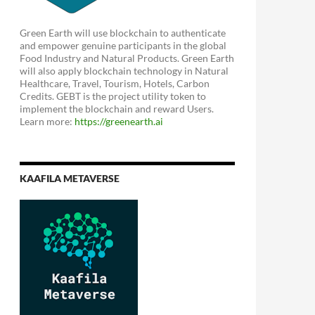
Green Earth will use blockchain to authenticate
and empower genuine participants in the global
Food Industry and Natural Products. Green Earth
will also apply blockchain technology in Natural
Healthcare, Travel, Tourism, Hotels, Carbon
Credits. GEBT is the project utility token to
implement the blockchain and reward Users.
Learn more:
https://greenearth.ai
KAAFILA METAVERSE