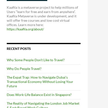
Kaafila is a metaverse project to help millions of
Users “learn for free and earn from anywhere”.
Kaafila Metaverse is under development, and it
will offer free courses and low cost virtual
offices. Learn more here:
https://kaafila.org/about/
RECENT POSTS
Why Some People Don’t Like to Travel?
Why Do People Travel?
The Expat Trap: How to Navigate Dubai’s
Transactional Economy Without Losing Your
Future
Does Work-Life Balance Exist in Singapore?
The Reality of Navigating the London Job Market
& Fast-Paced Work Culture