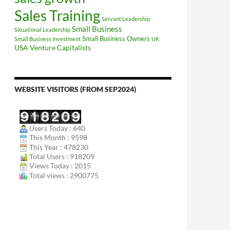
Sales Training
Servant Leadership
Small Business
Situational Leadership
Small Business Owners
Small Business Investment
UK
USA
Venture Capitalists
WEBSITE VISITORS (FROM SEP2024)
Users Today : 640
This Month : 9598
This Year : 478230
Total Users : 918209
Views Today : 2015
Total views : 2900775