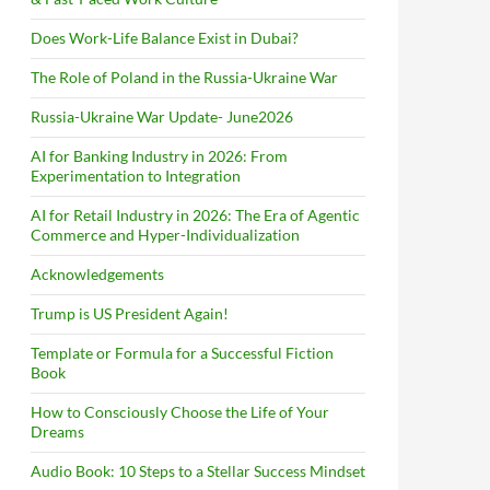
Does Work-Life Balance Exist in Dubai?
The Role of Poland in the Russia-Ukraine War
Russia-Ukraine War Update- June2026
AI for Banking Industry in 2026: From
Experimentation to Integration
AI for Retail Industry in 2026: The Era of Agentic
Commerce and Hyper-Individualization
Acknowledgements
Trump is US President Again!
Template or Formula for a Successful Fiction
Book
How to Consciously Choose the Life of Your
Dreams
Audio Book: 10 Steps to a Stellar Success Mindset