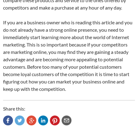
compare these products and service to the ones offered by
competitors and make a purchase at any hour of any day.
If you are a business owner who is reading this article and you
do not already have a strong online presence, you need to
immediately start learning more about the world of Internet
marketing. This is so important because if your competitors
are marketing online, you may find they are gaining a steady
advantage and are becoming more appealing to potential
customers. Before too many of your potential customers
become loyal customers of the competition it is time to start
figuring out how you can market your business online and
keep up with the competition.
Share this: