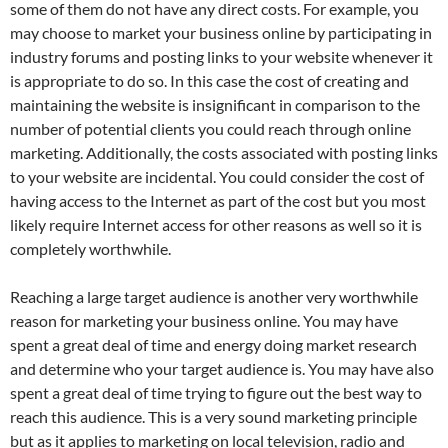
some of them do not have any direct costs. For example, you
may choose to market your business online by participating in
industry forums and posting links to your website whenever it
is appropriate to do so. In this case the cost of creating and
maintaining the website is insignificant in comparison to the
number of potential clients you could reach through online
marketing. Additionally, the costs associated with posting links
to your website are incidental. You could consider the cost of
having access to the Internet as part of the cost but you most
likely require Internet access for other reasons as well so it is
completely worthwhile.
Reaching a large target audience is another very worthwhile
reason for marketing your business online. You may have
spent a great deal of time and energy doing market research
and determine who your target audience is. You may have also
spent a great deal of time trying to figure out the best way to
reach this audience. This is a very sound marketing principle
but as it applies to marketing on local television, radio and