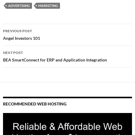
ADVERTISING
MARKETING
Post
PREVIOUS POST
navigation
Angel Investors 101
NEXT POST
BEA SmartConnect for ERP and Application Integration
RECOMMENDED WEB HOSTING