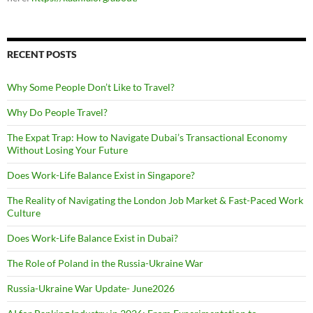
RECENT POSTS
Why Some People Don’t Like to Travel?
Why Do People Travel?
The Expat Trap: How to Navigate Dubai’s Transactional Economy
Without Losing Your Future
Does Work-Life Balance Exist in Singapore?
The Reality of Navigating the London Job Market & Fast-Paced Work
Culture
Does Work-Life Balance Exist in Dubai?
The Role of Poland in the Russia-Ukraine War
Russia-Ukraine War Update- June2026