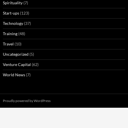
Spirituality
(7)
Start-ups
(123)
Technology
(37)
Training
(48)
Travel
(10)
Uncategorized
(5)
Venture Capital
(62)
World News
(7)
Proudly powered by WordPress