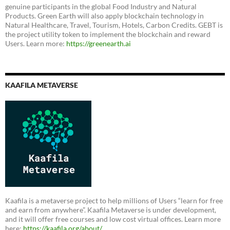
genuine participants in the global Food Industry and Natural
Products. Green Earth will also apply blockchain technology in
Natural Healthcare, Travel, Tourism, Hotels, Carbon Credits. GEBT is
the project utility token to implement the blockchain and reward
Users. Learn more:
https://greenearth.ai
KAAFILA METAVERSE
Kaafila is a metaverse project to help millions of Users “learn for free
and earn from anywhere”. Kaafila Metaverse is under development,
and it will offer free courses and low cost virtual offices. Learn more
here:
https://kaafila.org/about/