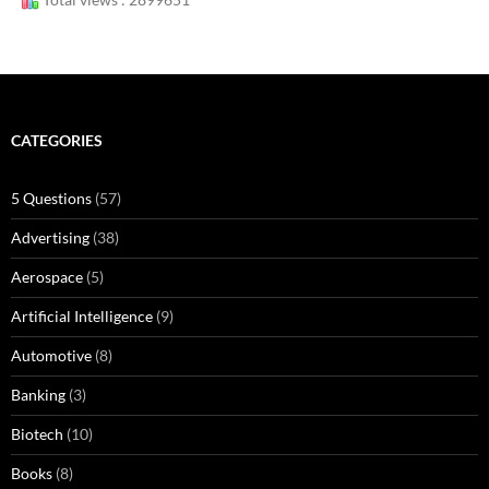
CATEGORIES
5 Questions
(57)
Advertising
(38)
Aerospace
(5)
Artificial Intelligence
(9)
Automotive
(8)
Banking
(3)
Biotech
(10)
Books
(8)