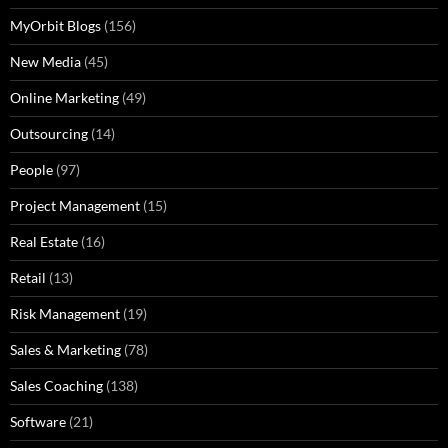
MyOrbit Blogs
(156)
New Media
(45)
Online Marketing
(49)
Outsourcing
(14)
People
(97)
Project Management
(15)
Real Estate
(16)
Retail
(13)
Risk Management
(19)
Sales & Marketing
(78)
Sales Coaching
(138)
Software
(21)