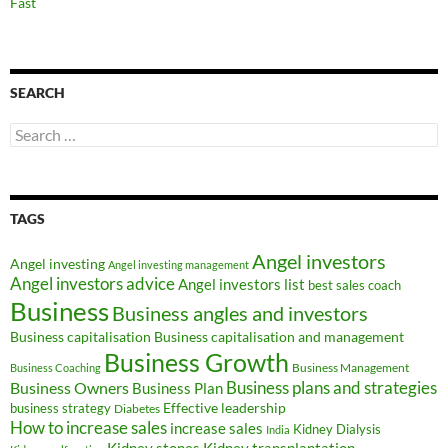
Fast
SEARCH
Search
for:
TAGS
Angel investors
Angel investing
Angel investing management
Angel investors advice
Angel investors list
best sales coach
Business
Business angles and investors
Business capitalisation
Business capitalisation and management
Business Growth
Business Management
Business Coaching
Business Owners
Business plans and strategies
Business Plan
Effective leadership
business strategy
Diabetes
How to increase sales
increase sales
Kidney Dialysis
India
Kidney transplantation