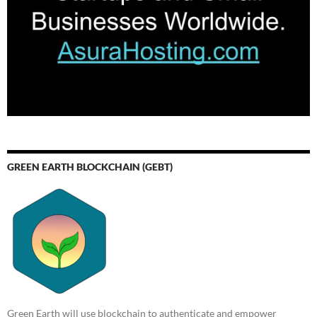
GREEN EARTH BLOCKCHAIN (GEBT)
Green Earth will use blockchain to authenticate and empower