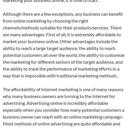
marketing your business online, it is time to start.
Although there are a few exceptions, any business can benefit
from online marketing by choosing the right
channels/methods suitable for their products/services. There
are many advantages. First of all, it is extremely affordable to
market your business online. Other advantages include the
ability to reach a large target audience, the ability to reach
potential customers all over the world, the ability to customize
the marketing for different sectors of the target audience, and
the ability to track the performance of marketing efforts in a
way that is impossible with traditional marketing methods..
The affordability of Internet marketing is one of many reasons
why many business owners are turning to the Internet for
advertising. Advertising online is incredibly affordable
especially when you consider how many potential customers a
business owner can reach with an online marketing campaign.
Most methods of online advertising are quite affordable and