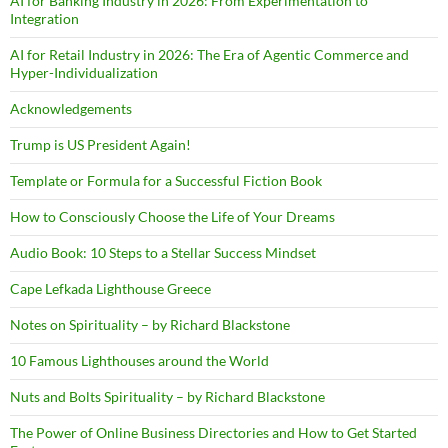
AI for Banking Industry in 2026: From Experimentation to
Integration
AI for Retail Industry in 2026: The Era of Agentic Commerce and
Hyper-Individualization
Acknowledgements
Trump is US President Again!
Template or Formula for a Successful Fiction Book
How to Consciously Choose the Life of Your Dreams
Audio Book: 10 Steps to a Stellar Success Mindset
Cape Lefkada Lighthouse Greece
Notes on Spirituality – by Richard Blackstone
10 Famous Lighthouses around the World
Nuts and Bolts Spirituality – by Richard Blackstone
The Power of Online Business Directories and How to Get Started