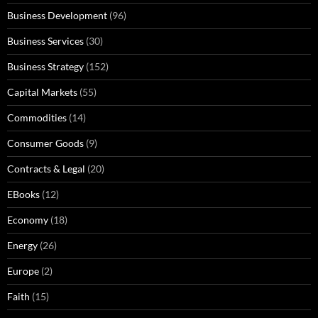
Business Development
(96)
Business Services
(30)
Business Strategy
(152)
Capital Markets
(55)
Commodities
(14)
Consumer Goods
(9)
Contracts & Legal
(20)
EBooks
(12)
Economy
(18)
Energy
(26)
Europe
(2)
Faith
(15)