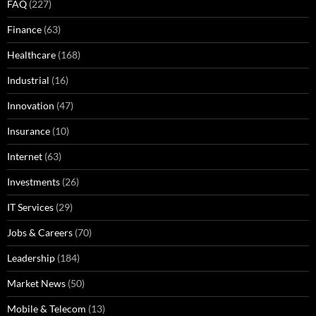
FAQ
(227)
Finance
(63)
Healthcare
(168)
Industrial
(16)
Innovation
(47)
Insurance
(10)
Internet
(63)
Investments
(26)
IT Services
(29)
Jobs & Careers
(70)
Leadership
(184)
Market News
(50)
Mobile & Telecom
(13)