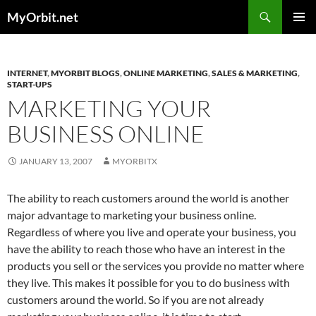
Skip
Search
MyOrbit.net
to
PRIMAR
content
MENU
INTERNET
,
MYORBIT BLOGS
,
ONLINE MARKETING
,
SALES & MARKETING
,
START-UPS
MARKETING YOUR
BUSINESS ONLINE
JANUARY 13, 2007
MYORBITX
The ability to reach customers around the world is another
major advantage to marketing your business online.
Regardless of where you live and operate your business, you
have the ability to reach those who have an interest in the
products you sell or the services you provide no matter where
they live. This makes it possible for you to do business with
customers around the world. So if you are not already