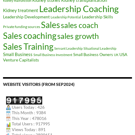
Kidney stones
Kidney malfunction
Leadership Coaching
Kidney treatment
Leadership Development
Leadership Skills
Leadership Potential
Sales
sales coach
Private funding sources
Sales coaching
sales growth
Sales Training
Servant Leadership
Situational Leadership
Small Business
USA
Small Business Owners
Small Business Investment
UK
Venture Capitalists
WEBSITE VISITORS (FROM SEP2024)
Users Today : 426
This Month : 9384
This Year : 478016
Total Users : 917995
Views Today : 891
Total views : 2899651