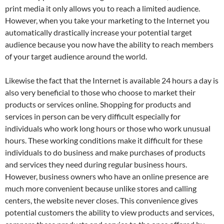
print media it only allows you to reach a limited audience.
However, when you take your marketing to the Internet you
automatically drastically increase your potential target
audience because you now have the ability to reach members
of your target audience around the world.
Likewise the fact that the Internet is available 24 hours a day is
also very beneficial to those who choose to market their
products or services online. Shopping for products and
services in person can be very difficult especially for
individuals who work long hours or those who work unusual
hours. These working conditions make it difficult for these
individuals to do business and make purchases of products
and services they need during regular business hours.
However, business owners who have an online presence are
much more convenient because unlike stores and calling
centers, the website never closes. This convenience gives
potential customers the ability to view products and services,